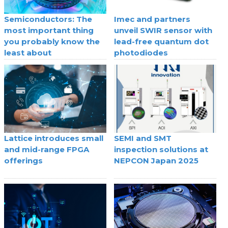
Semiconductors: The
Imec and partners
most important thing
unveil SWIR sensor with
you probably know the
lead-free quantum dot
least about
photodiodes
Lattice introduces small
SEMI and SMT
and mid-range FPGA
inspection solutions at
offerings
NEPCON Japan 2025