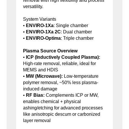
removal with high flexibility and process
versatility.
System Variants
•
ENVIRO-1Xa
: Single chamber
•
ENVIRO-1Xa 2C
: Dual chamber
•
ENVIRO-Optima
: Triple chamber
Plasma Source Overview
•
ICP (Inductively Coupled Plasma):
High-rate removal, reliable, ideal for
MEMS and HDIS
•
MW (Microwave):
Low-temperature
polymer removal, ~50% less plasma-
induced damage
•
RF Bias:
Complements ICP or MW,
enables chemical + physical
ashing/etching for advanced processes
like anisotropic descum or carbonized
layer removal