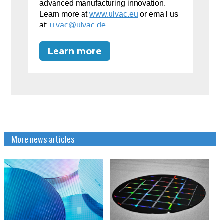
advanced manufacturing innovation.
Learn more at
www.ulvac.eu
or email us
at:
ulvac@ulvac.de
Learn more
More news articles