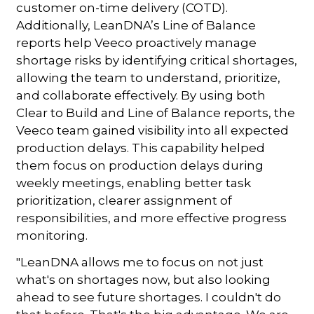
customer on-time delivery (COTD).
Additionally, LeanDNA’s Line of Balance
reports help Veeco proactively manage
shortage risks by identifying critical shortages,
allowing the team to understand, prioritize,
and collaborate effectively. By using both
Clear to Build and Line of Balance reports, the
Veeco team gained visibility into all expected
production delays. This capability helped
them focus on production delays during
weekly meetings, enabling better task
prioritization, clearer assignment of
responsibilities, and more effective progress
monitoring.
"LeanDNA allows me to focus on not just
what's on shortages now, but also looking
ahead to see future shortages. I couldn't do