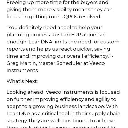
Freeing up more time for the buyers and
giving them more visibility means they can
focus on getting more QPOs resolved.
"You definitely need a tool to help your
planning process. Just an ERP alone isn't
enough. LeanDNA limits the need for custom
reports and helps us react quicker, saving
time and improving our overall efficiency," -
Greg Martin, Master Scheduler at Veeco
Instruments
What’s Next:
Looking ahead, Veeco Instruments is focused
on further improving efficiency and agility to
adapt to a growing business landscape. With
LeanDNA as a critical tool in their supply chain
strategy, they are well-positioned to achieve
their goals of cost savings, increased quality,