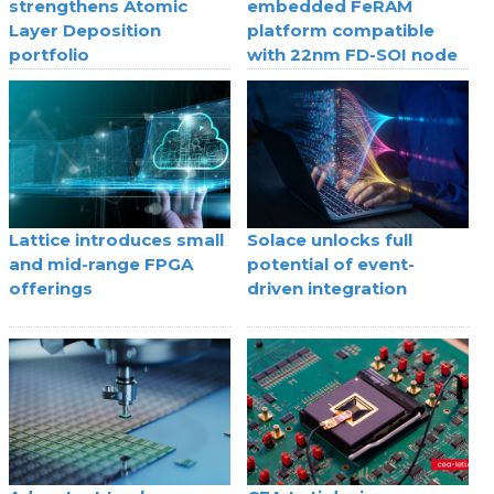
strengthens Atomic
embedded FeRAM
Layer Deposition
platform compatible
portfolio
with 22nm FD-SOI node
Lattice introduces small
Solace unlocks full
and mid-range FPGA
potential of event-
offerings
driven integration