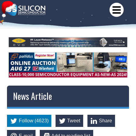
News Article
Follow (4623)
Tweet
Share
E-mail
Add to reading list