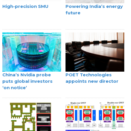
High-precision SMU
Powering India’s energy
future
China’s Nvidia probe
POET Technologies
puts global investors
appoints new director
‘on notice’