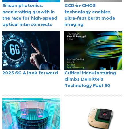
Silicon photonics:
CCD-in-CMOS
accelerating growth in
technology enables
the race for high-speed
ultra-fast burst mode
optical interconnects
imaging
2025 6G A look forward
Critical Manufacturing
climbs Deloitte’s
Technology Fast 50