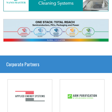
Corporate Partners