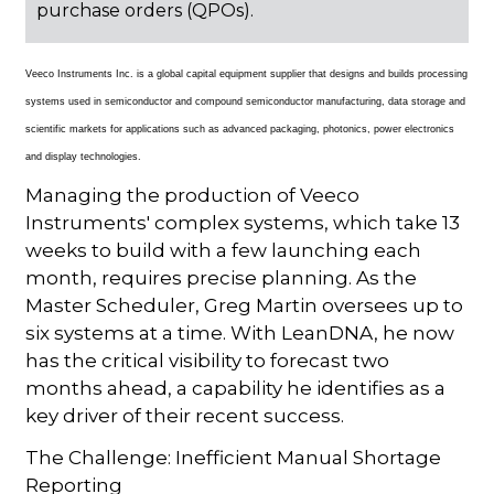
purchase orders (QPOs).
Veeco Instruments Inc. is a global capital equipment supplier that designs and builds processing
systems used in semiconductor and compound semiconductor manufacturing, data storage and
scientific markets for applications such as advanced packaging, photonics, power electronics
and display technologies.
Managing the production of Veeco
Instruments' complex systems, which take 13
weeks to build with a few launching each
month, requires precise planning. As the
Master Scheduler, Greg Martin oversees up to
six systems at a time. With LeanDNA, he now
has the critical visibility to forecast two
months ahead, a capability he identifies as a
key driver of their recent success.
The Challenge: Inefficient Manual Shortage
Reporting