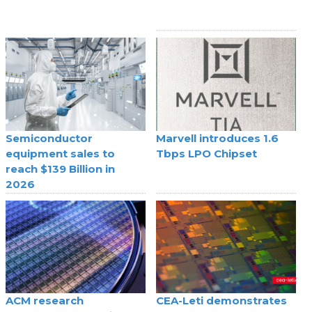
Semiconductor
Marvell introduces 1.6
equipment sales to
Tbps LPO Chipset
reach $139 Billion in
2026
ACM research
CEA-Leti demonstrates