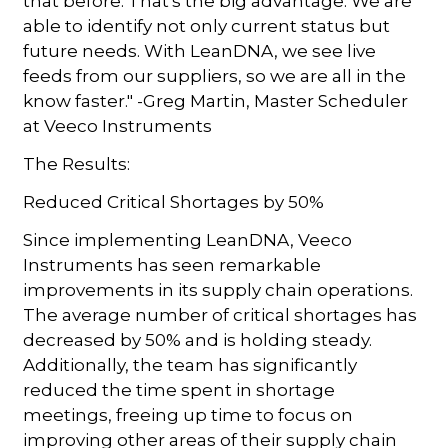
that before. That's the big advantage. We are
able to identify not only current status but
future needs. With LeanDNA, we see live
feeds from our suppliers, so we are all in the
know faster." -Greg Martin, Master Scheduler
at Veeco Instruments
The Results:
Reduced Critical Shortages by 50%
Since implementing LeanDNA, Veeco
Instruments has seen remarkable
improvements in its supply chain operations.
The average number of critical shortages has
decreased by 50% and is holding steady.
Additionally, the team has significantly
reduced the time spent in shortage
meetings, freeing up time to focus on
improving other areas of their supply chain