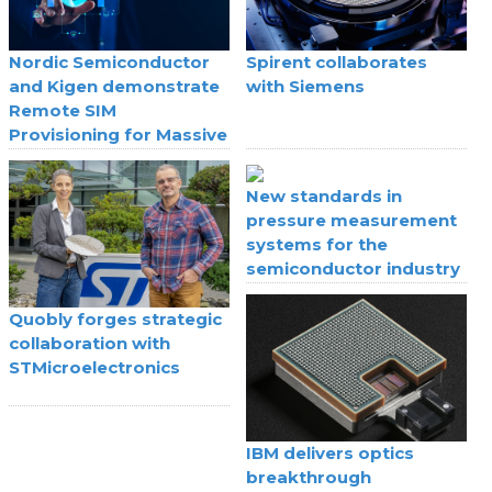
Nordic Semiconductor
Spirent collaborates
and Kigen demonstrate
with Siemens
Remote SIM
Provisioning for Massive
IoT
New standards in
pressure measurement
systems for the
semiconductor industry
Quobly forges strategic
collaboration with
STMicroelectronics
IBM delivers optics
breakthrough