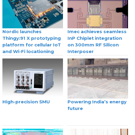
Nordic launches
Imec achieves seamless
Thingy:91 X prototyping
InP Chiplet integration
platform for cellular IoT
on 300mm RF Silicon
and Wi-Fi locationing
Interposer
High-precision SMU
Powering India’s energy
future