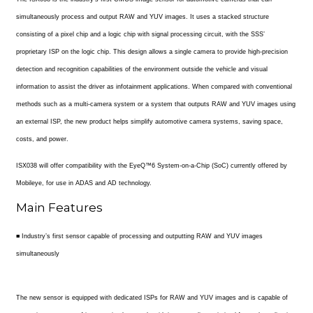
simultaneously process and output RAW and YUV images. It uses a stacked structure
consisting of a pixel chip and a logic chip with signal processing circuit, with the SSS’
proprietary ISP on the logic chip. This design allows a single camera to provide high-precision
detection and recognition capabilities of the environment outside the vehicle and visual
information to assist the driver as infotainment applications. When compared with conventional
methods such as a multi-camera system or a system that outputs RAW and YUV images using
an external ISP, the new product helps simplify automotive camera systems, saving space,
costs, and power.
ISX038 will offer compatibility with the EyeQ™6 System-on-a-Chip (SoC) currently offered by
Mobileye, for use in ADAS and AD technology.
Main Features
■ Industry’s first sensor capable of processing and outputting RAW and YUV images
simultaneously
The new sensor is equipped with dedicated ISPs for RAW and YUV images and is capable of