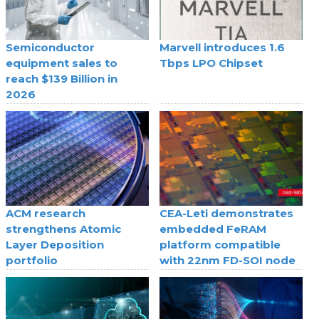
Semiconductor
Marvell introduces 1.6
equipment sales to
Tbps LPO Chipset
reach $139 Billion in
2026
ACM research
CEA-Leti demonstrates
strengthens Atomic
embedded FeRAM
Layer Deposition
platform compatible
portfolio
with 22nm FD-SOI node