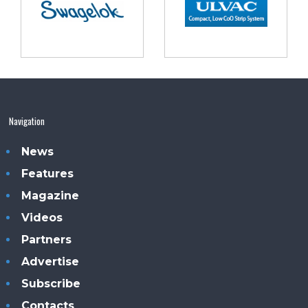
Navigation
News
Features
Magazine
Videos
Partners
Advertise
Subscribe
Contacts