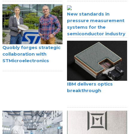
IoT
New standards in
pressure measurement
systems for the
semiconductor industry
Quobly forges strategic
collaboration with
STMicroelectronics
IBM delivers optics
breakthrough