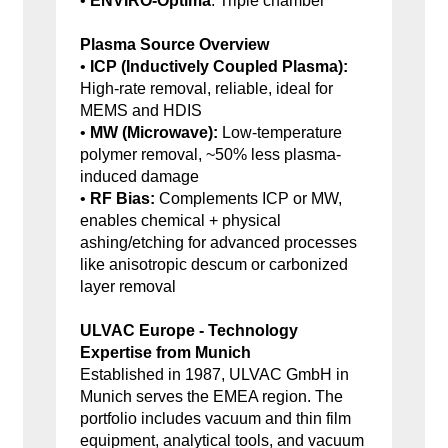
•
ENVIRO-Optima
: Triple chamber
Plasma Source Overview
•
ICP (Inductively Coupled Plasma):
High-rate removal, reliable, ideal for
MEMS and HDIS
•
MW (Microwave):
Low-temperature
polymer removal, ~50% less plasma-
induced damage
•
RF Bias:
Complements ICP or MW,
enables chemical + physical
ashing/etching for advanced processes
like anisotropic descum or carbonized
layer removal
ULVAC Europe - Technology
Expertise from Munich
Established in 1987, ULVAC GmbH in
Munich serves the EMEA region. The
portfolio includes vacuum and thin film
equipment, analytical tools, and vacuum