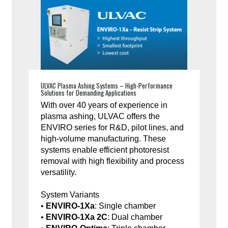
ULVAC Plasma Ashing Systems – High-Performance
Solutions for Demanding Applications
With over 40 years of experience in
plasma ashing, ULVAC offers the
ENVIRO series for R&D, pilot lines, and
high-volume manufacturing. These
systems enable efficient photoresist
removal with high flexibility and process
versatility.
System Variants
•
ENVIRO-1Xa
: Single chamber
•
ENVIRO-1Xa 2C
: Dual chamber