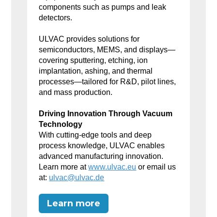
components such as pumps and leak
detectors.
ULVAC provides solutions for
semiconductors, MEMS, and displays—
covering sputtering, etching, ion
implantation, ashing, and thermal
processes—tailored for R&D, pilot lines,
and mass production.
Driving Innovation Through Vacuum
Technology
With cutting-edge tools and deep
process knowledge, ULVAC enables
advanced manufacturing innovation.
Learn more at
www.ulvac.eu
or email us
at:
ulvac@ulvac.de
Learn more