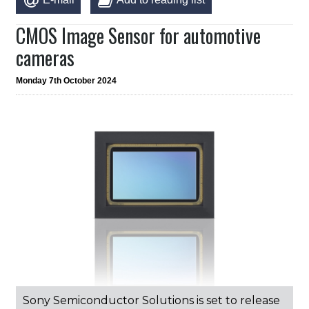
CMOS Image Sensor for automotive
cameras
Monday 7th October 2024
Sony Semiconductor Solutions is set to release