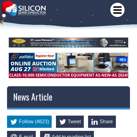
News Article
Follow (4623)
Tweet
Share
E-mail
Add to reading list