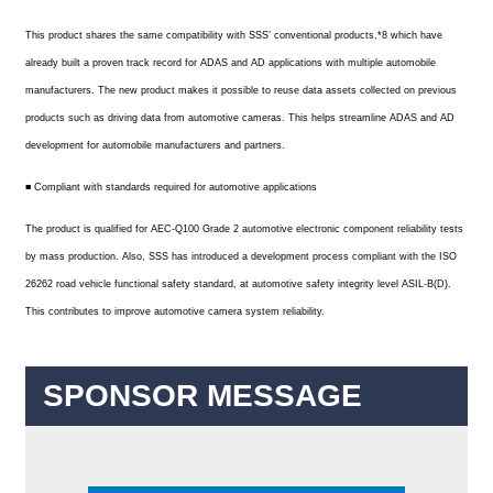
This product shares the same compatibility with SSS’ conventional products,*8 which have
already built a proven track record for ADAS and AD applications with multiple automobile
manufacturers. The new product makes it possible to reuse data assets collected on previous
products such as driving data from automotive cameras. This helps streamline ADAS and AD
development for automobile manufacturers and partners.
■ Compliant with standards required for automotive applications
The product is qualified for AEC-Q100 Grade 2 automotive electronic component reliability tests
by mass production. Also, SSS has introduced a development process compliant with the ISO
26262 road vehicle functional safety standard, at automotive safety integrity level ASIL-B(D).
This contributes to improve automotive camera system reliability.
SPONSOR MESSAGE