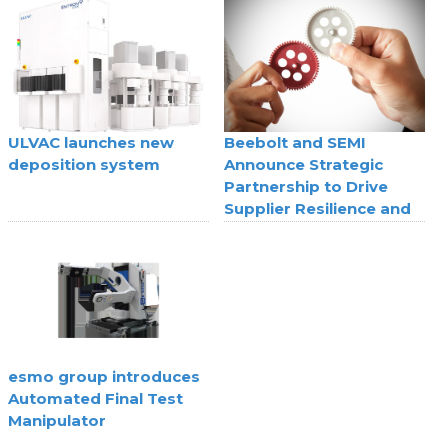
technology
ULVAC launches new
Beebolt and SEMI
deposition system
Announce Strategic
Partnership to Drive
Supplier Resilience and
Agility
esmo group introduces
Automated Final Test
Manipulator