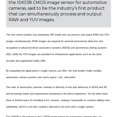
the ISX038 CMOS image sensor for automotive
cameras, said to be the industry’s first product
that can simultaneously process and output
RAW and YUV images.
The new sensor product has proprietary ISP inside and can process and output RAW and YUV
images simultaneously. RAW images are required for external environment detection and
recognition in advanced driver-assistance systems (ADAS) and autonomous driving systems
(AD), while the YUV images are provided for infotainment applications such as the drive
recorder and augmented reality (AR).
By expanding the applications a single camera can offer, the new product helps simplify
automotive camera systems and saves space, cost, and power.
The roles of automotive cameras continue to diversify in line with advances in ADAS and AD
and increasing needs and requirements pertaining to the driver experience. On the other hand,
there is limited space for installing such cameras, making it impossible to continue adding more
indefinitely, which in turn has created a demand to do more with a single camera.
The ISX038 is the industry’s first CMOS image sensor for automotive cameras that can