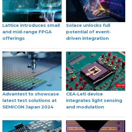
Lattice introduces small
Solace unlocks full
and mid-range FPGA
potential of event-
offerings
driven integration
Advantest to showcase
CEA-Leti device
latest test solutions at
integrates light sensing
SEMICON Japan 2024
and modulation