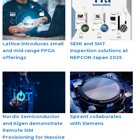
Lattice introduces small
SEMI and SMT
and mid-range FPGA
inspection solutions at
offerings
NEPCON Japan 2025
Nordic Semiconductor
Spirent collaborates
and Kigen demonstrate
with Siemens
Remote SIM
Provisioning for Massive