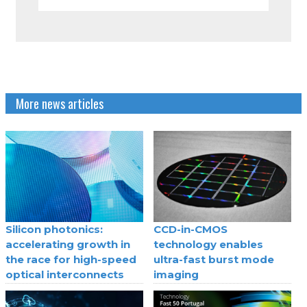
More news articles
Silicon photonics:
CCD-in-CMOS
accelerating growth in
technology enables
the race for high-speed
ultra-fast burst mode
optical interconnects
imaging