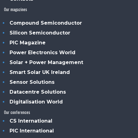
Our magazines
Compound Semiconductor
Silicon Semiconductor
PIC Magazine
Power Electronics World
Solar + Power Management
Smart Solar UK Ireland
Sensor Solutions
Datacentre Solutions
Digitalisation World
Our conferences
CS International
PIC International