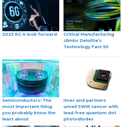
2025 6G A look forward
Critical Manufacturing
climbs Deloitte’s
Technology Fast 50
Semiconductors: The
Imec and partners
most important thing
unveil SWIR sensor with
you probably know the
lead-free quantum dot
least about
photodiodes