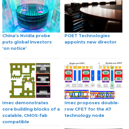
China’s Nvidia probe
POET Technologies
puts global investors
appoints new director
‘on notice’
Imec demonstrates
Imec proposes double-
core building blocks of a
row CFET for the A7
scalable, CMOS-fab
technology node
compatible
superconducting digital