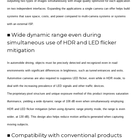
outputting two types of images simultaneously with image quality optimized for each application
on two independent interfaces. Expanding the applications a single camera can offer helps build
systems that save space, costs, and power compared to multi-camera systems or systems
with an external ISP.
■ Wide dynamic range even during
simultaneous use of HDR and LED flicker
mitigation
In automobile driving, objects must be precisely detected and recognized even in road
environments with significant differences in brightness, such as tunnel entrances and exits.
Automotive cameras are also required to suppress LED flicker, even while in HDR mode, to
deal with the increasing prevalence of LED signals and other traffic devices.
The proprietary pixel structure and unique exposure method of this product improves saturation
illuminance, yielding a wide dynamic range of 106 dB even when simultaneously employing
HDR and LED flicker mitigation (when using dynamic range priority mode, the range is even
wider, at 130 dB). This design also helps reduce motion artifacts generated when capturing
moving subjects.
■ Compatibility with conventional products