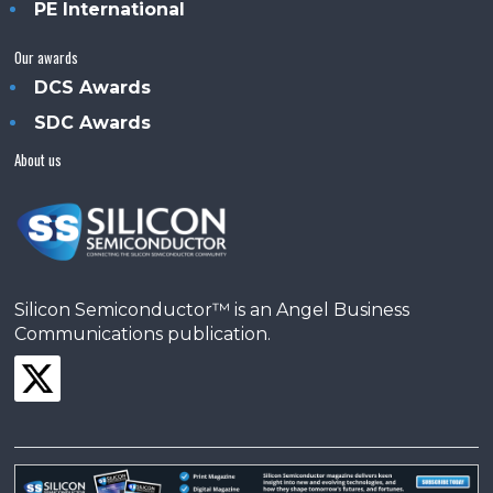
PE International
Our awards
DCS Awards
SDC Awards
About us
Silicon Semiconductor™ is an Angel Business
Communications publication.