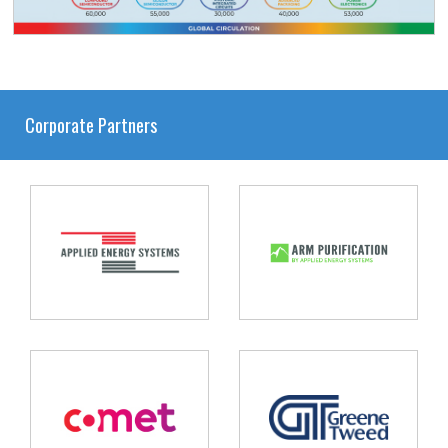
Corporate Partners