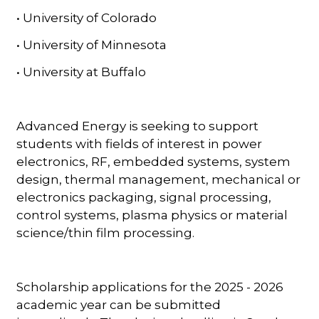
• University of Colorado
• University of Minnesota
• University at Buffalo
Advanced Energy is seeking to support
students with fields of interest in power
electronics, RF, embedded systems, system
design, thermal management, mechanical or
electronics packaging, signal processing,
control systems, plasma physics or material
science/thin film processing.
Scholarship applications for the 2025 - 2026
academic year can be submitted