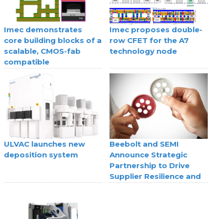
Imec demonstrates
Imec proposes double-
core building blocks of a
row CFET for the A7
scalable, CMOS-fab
technology node
compatible
superconducting digital
technology
ULVAC launches new
Beebolt and SEMI
deposition system
Announce Strategic
Partnership to Drive
Supplier Resilience and
Agility