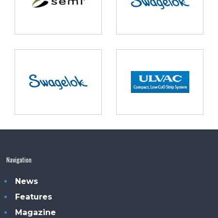
Navigation
News
Features
Magazine