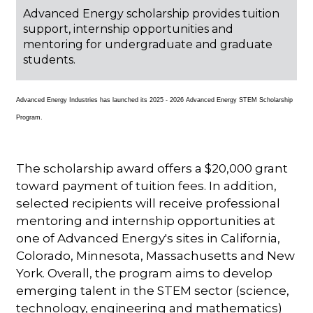
Advanced Energy scholarship provides tuition
support, internship opportunities and
mentoring for undergraduate and graduate
students.
Advanced Energy Industries has launched its 2025 - 2026 Advanced Energy STEM Scholarship
Program.
The scholarship award offers a $20,000 grant
toward payment of tuition fees. In addition,
selected recipients will receive professional
mentoring and internship opportunities at
one of Advanced Energy's sites in California,
Colorado, Minnesota, Massachusetts and New
York. Overall, the program aims to develop
emerging talent in the STEM sector (science,
technology, engineering and mathematics)