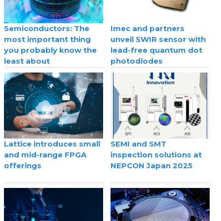
Semiconductors: The
Imec and partners
most important thing
unveil SWIR sensor with
you probably know the
lead-free quantum dot
least about
photodiodes
Lattice introduces small
SEMI and SMT
and mid-range FPGA
inspection solutions at
offerings
NEPCON Japan 2025