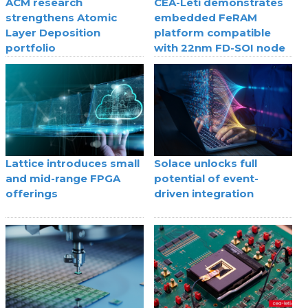
ACM research
CEA-Leti demonstrates
strengthens Atomic
embedded FeRAM
Layer Deposition
platform compatible
portfolio
with 22nm FD-SOI node
Lattice introduces small
Solace unlocks full
and mid-range FPGA
potential of event-
offerings
driven integration