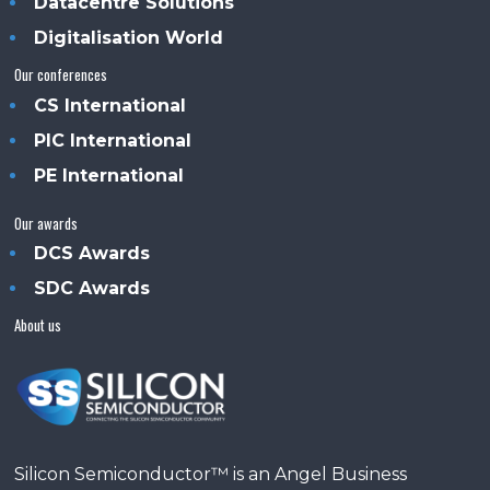
Datacentre Solutions
Digitalisation World
Our conferences
CS International
PIC International
PE International
Our awards
DCS Awards
SDC Awards
About us
Silicon Semiconductor™ is an Angel Business