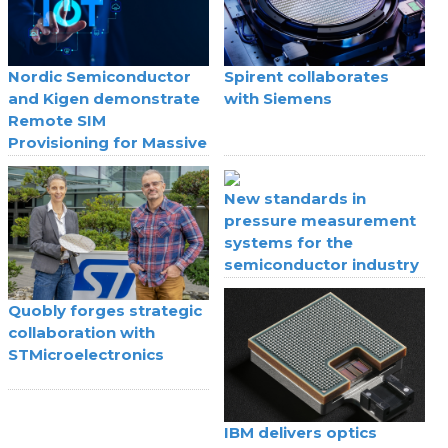
Nordic Semiconductor
Spirent collaborates
and Kigen demonstrate
with Siemens
Remote SIM
Provisioning for Massive
IoT
New standards in
pressure measurement
systems for the
semiconductor industry
Quobly forges strategic
collaboration with
STMicroelectronics
IBM delivers optics