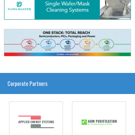
Corporate Partners