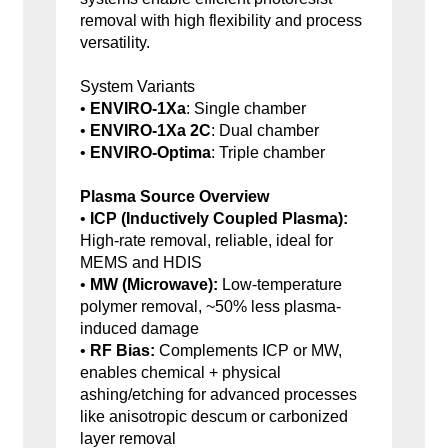
removal with high flexibility and process
versatility.
System Variants
•
ENVIRO-1Xa
: Single chamber
•
ENVIRO-1Xa 2C
: Dual chamber
•
ENVIRO-Optima
: Triple chamber
Plasma Source Overview
•
ICP (Inductively Coupled Plasma):
High-rate removal, reliable, ideal for
MEMS and HDIS
•
MW (Microwave):
Low-temperature
polymer removal, ~50% less plasma-
induced damage
•
RF Bias:
Complements ICP or MW,
enables chemical + physical
ashing/etching for advanced processes
like anisotropic descum or carbonized
layer removal