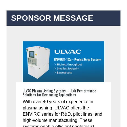
SPONSOR MESSAGE
ULVAC Plasma Ashing Systems – High-Performance
Solutions for Demanding Applications
With over 40 years of experience in
plasma ashing, ULVAC offers the
ENVIRO series for R&D, pilot lines, and
high-volume manufacturing. These
systems enable efficient photoresist