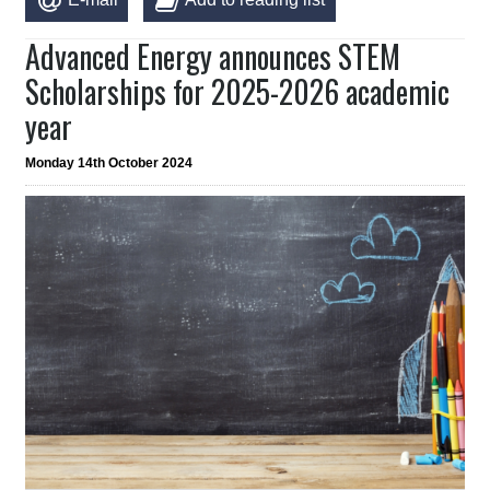
Advanced Energy announces STEM
Scholarships for 2025-2026 academic
year
Monday 14th October 2024