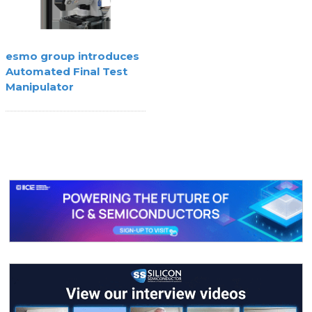
esmo group introduces
Automated Final Test
Manipulator