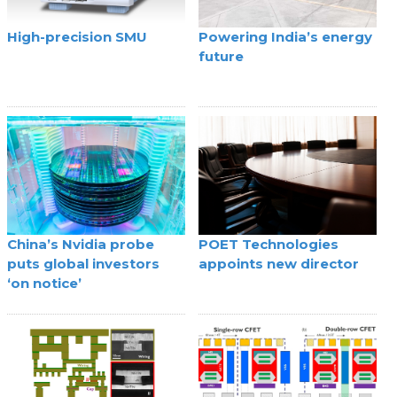
High-precision SMU
Powering India’s energy
future
China’s Nvidia probe
POET Technologies
puts global investors
appoints new director
‘on notice’