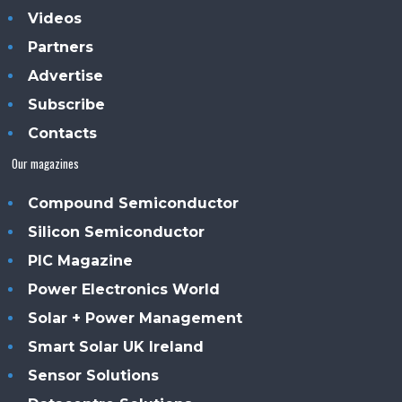
Videos
Partners
Advertise
Subscribe
Contacts
Our magazines
Compound Semiconductor
Silicon Semiconductor
PIC Magazine
Power Electronics World
Solar + Power Management
Smart Solar UK Ireland
Sensor Solutions