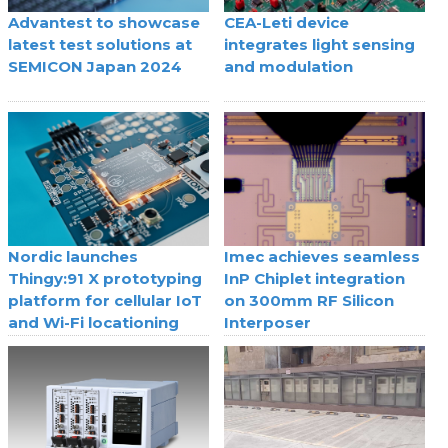
Advantest to showcase
CEA-Leti device
latest test solutions at
integrates light sensing
SEMICON Japan 2024
and modulation
Nordic launches
Imec achieves seamless
Thingy:91 X prototyping
InP Chiplet integration
platform for cellular IoT
on 300mm RF Silicon
and Wi-Fi locationing
Interposer