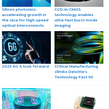
Silicon photonics:
CCD-in-CMOS
accelerating growth in
technology enables
the race for high-speed
ultra-fast burst mode
optical interconnects
imaging
2025 6G A look forward
Critical Manufacturing
climbs Deloitte’s
Technology Fast 50