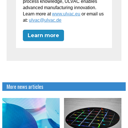
process knowledge, ULVAC enables
advanced manufacturing innovation.
Learn more at
www.ulvac.eu
or email us
at:
ulvac@ulvac.de
Learn more
More news articles