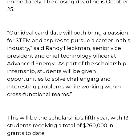
immediately. The closing deadline is October
25.
“Our ideal candidate will both bring a passion
for STEM and aspires to pursue a career in this
industry,” said Randy Heckman, senior vice
president and chief technology officer at
Advanced Energy. “As part of the scholarship
internship, students will be given
opportunities to solve challenging and
interesting problems while working within
cross-functional teams.”
This will be the scholarship's fifth year, with 13
students receiving a total of $260,000 in
grants to date.