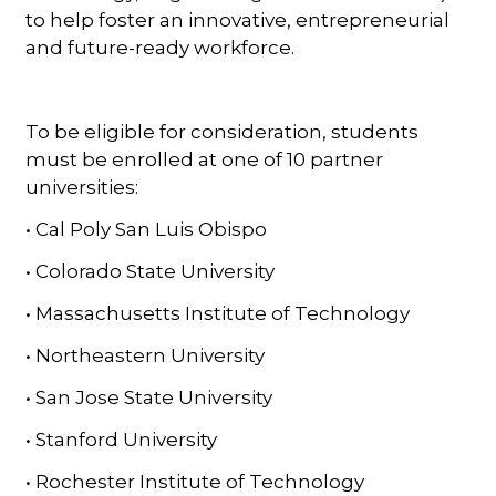
to help foster an innovative, entrepreneurial
and future-ready workforce.
To be eligible for consideration, students
must be enrolled at one of 10 partner
universities:
• Cal Poly San Luis Obispo
• Colorado State University
• Massachusetts Institute of Technology
• Northeastern University
• San Jose State University
• Stanford University
• Rochester Institute of Technology