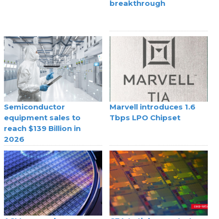
breakthrough
Semiconductor
Marvell introduces 1.6
equipment sales to
Tbps LPO Chipset
reach $139 Billion in
2026