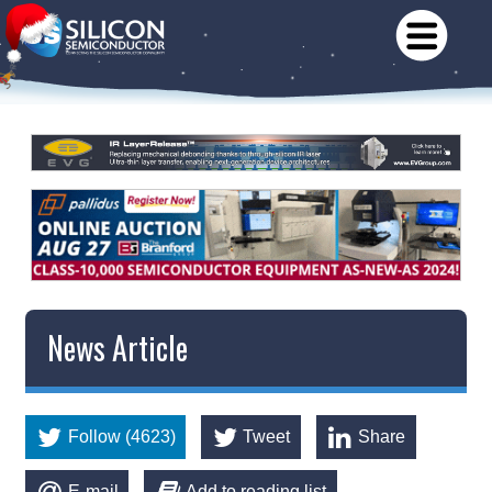
News Article
Follow (4623)
Tweet
Share
E-mail
Add to reading list