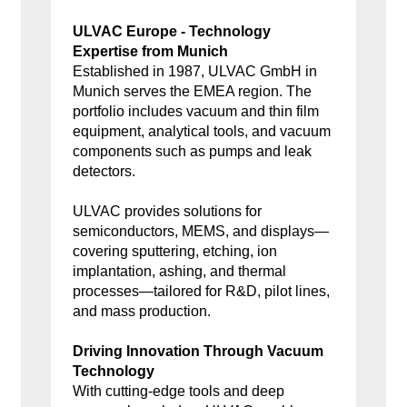
ULVAC Europe - Technology
Expertise from Munich
Established in 1987, ULVAC GmbH in
Munich serves the EMEA region. The
portfolio includes vacuum and thin film
equipment, analytical tools, and vacuum
components such as pumps and leak
detectors.
ULVAC provides solutions for
semiconductors, MEMS, and displays—
covering sputtering, etching, ion
implantation, ashing, and thermal
processes—tailored for R&D, pilot lines,
and mass production.
Driving Innovation Through Vacuum
Technology
With cutting-edge tools and deep