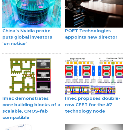
China’s Nvidia probe
POET Technologies
puts global investors
appoints new director
‘on notice’
Imec demonstrates
Imec proposes double-
core building blocks of a
row CFET for the A7
scalable, CMOS-fab
technology node
compatible
superconducting digital