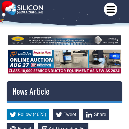
News Article
Follow (4623)
Tweet
Share
E-mail
Add to reading list