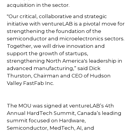
acquisition in the sector.
"Our critical, collaborative and strategic
initiative with ventureLAB is a pivotal move for
strengthening the foundation of the
semiconductor and microelectronics sectors.
Together, we will drive innovation and
support the growth of startups,
strengthening North America's leadership in
advanced manufacturing,” said Dick
Thurston, Chairman and CEO of Hudson
Valley FastFab Inc.
The MOU was signed at ventureLAB’s 4th
Annual HardTech Summit, Canada’s leading
summit focused on Hardware,
Semiconductor, MedTech, AI, and