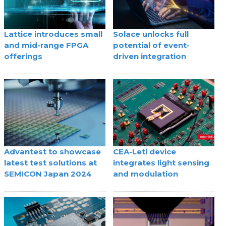
Lattice introduces small
Solace unlocks full
and mid-range FPGA
potential of event-
offerings
driven integration
Advantest to showcase
CEA-Leti device
latest test solutions at
integrates light sensing
SEMICON Japan 2024
and modulation