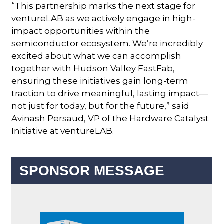
“This partnership marks the next stage for
ventureLAB as we actively engage in high-
impact opportunities within the
semiconductor ecosystem. We’re incredibly
excited about what we can accomplish
together with Hudson Valley FastFab,
ensuring these initiatives gain long-term
traction to drive meaningful, lasting impact—
not just for today, but for the future,” said
Avinash Persaud, VP of the Hardware Catalyst
Initiative at ventureLAB.
SPONSOR MESSAGE