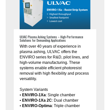
ULVAC Plasma Ashing Systems – High-Performance
Solutions for Demanding Applications
With over 40 years of experience in
plasma ashing, ULVAC offers the
ENVIRO series for R&D, pilot lines, and
high-volume manufacturing. These
systems enable efficient photoresist
removal with high flexibility and process
versatility.
System Variants
•
ENVIRO-1Xa
: Single chamber
•
ENVIRO-1Xa 2C
: Dual chamber
•
ENVIRO-Optima
: Triple chamber