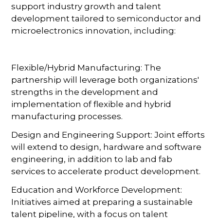
support industry growth and talent
development tailored to semiconductor and
microelectronics innovation, including:
Flexible/Hybrid Manufacturing: The
partnership will leverage both organizations'
strengths in the development and
implementation of flexible and hybrid
manufacturing processes.
Design and Engineering Support: Joint efforts
will extend to design, hardware and software
engineering, in addition to lab and fab
services to accelerate product development.
Education and Workforce Development:
Initiatives aimed at preparing a sustainable
talent pipeline, with a focus on talent