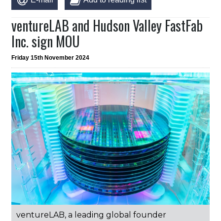
ventureLAB and Hudson Valley FastFab
Inc. sign MOU
Friday 15th November 2024
ventureLAB, a leading global founder