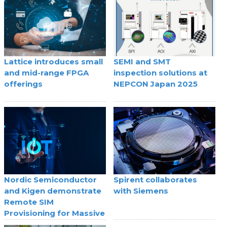
Lattice introduces small
SEMI and SMT
and mid-range FPGA
inspection solutions at
offerings
NEPCON Japan 2025
Nordic Semiconductor
Spirent collaborates
and Kigen demonstrate
with Siemens
Remote SIM
Provisioning for Massive
IoT