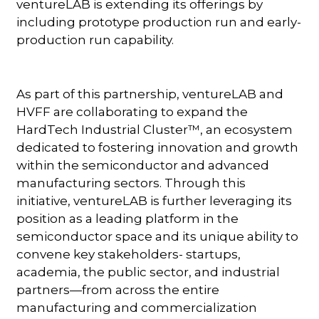
ventureLAB is extending its offerings by
including prototype production run and early-
production run capability.
As part of this partnership, ventureLAB and
HVFF are collaborating to expand the
HardTech Industrial Cluster™, an ecosystem
dedicated to fostering innovation and growth
within the semiconductor and advanced
manufacturing sectors. Through this
initiative, ventureLAB is further leveraging its
position as a leading platform in the
semiconductor space and its unique ability to
convene key stakeholders- startups,
academia, the public sector, and industrial
partners—from across the entire
manufacturing and commercialization