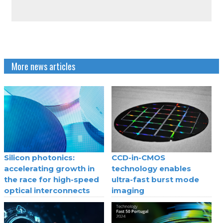
More news articles
Silicon photonics:
CCD-in-CMOS
accelerating growth in
technology enables
the race for high-speed
ultra-fast burst mode
optical interconnects
imaging