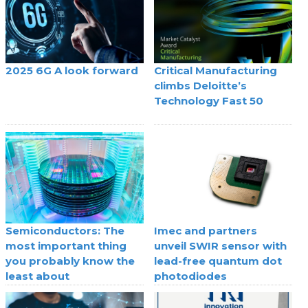
2025 6G A look forward
Critical Manufacturing
climbs Deloitte’s
Technology Fast 50
Semiconductors: The
Imec and partners
most important thing
unveil SWIR sensor with
you probably know the
lead-free quantum dot
least about
photodiodes