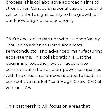
process. This collaborative approach aims to
strengthen Canada’s national capabilities and
will contribute significantly to the growth of
our knowledge-based economy.
"We're excited to partner with Hudson Valley
FastFab to advance North America's
semiconductor and advanced manufacturing
ecosystems. This collaboration is just the
beginning; together, we will accelerate
commercialization and empower companies
with the critical resources needed to lead in a
competitive market," said Hugh Chow, CEO of
ventureLAB.
This partnership will focus on areas that