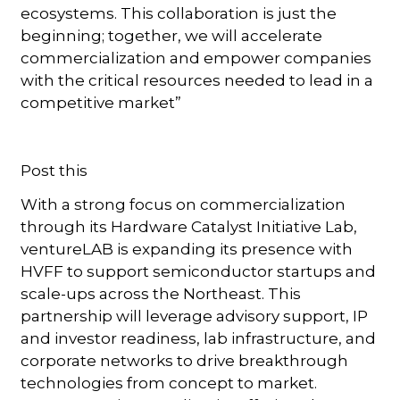
ecosystems. This collaboration is just the
beginning; together, we will accelerate
commercialization and empower companies
with the critical resources needed to lead in a
competitive market”
Post this
With a strong focus on commercialization
through its Hardware Catalyst Initiative Lab,
ventureLAB is expanding its presence with
HVFF to support semiconductor startups and
scale-ups across the Northeast. This
partnership will leverage advisory support, IP
and investor readiness, lab infrastructure, and
corporate networks to drive breakthrough
technologies from concept to market.