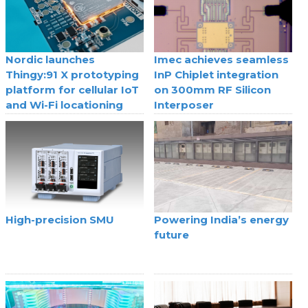
Nordic launches
Imec achieves seamless
Thingy:91 X prototyping
InP Chiplet integration
platform for cellular IoT
on 300mm RF Silicon
and Wi-Fi locationing
Interposer
High-precision SMU
Powering India’s energy
future