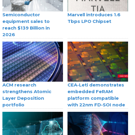
Semiconductor
Marvell introduces 1.6
equipment sales to
Tbps LPO Chipset
reach $139 Billion in
2026
ACM research
CEA-Leti demonstrates
strengthens Atomic
embedded FeRAM
Layer Deposition
platform compatible
portfolio
with 22nm FD-SOI node