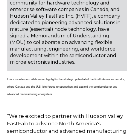
community for hardware technology and
enterprise software companies in Canada, and
Hudson Valley FastFab Inc. (HVFF), a company
dedicated to pioneering advanced solutions in
mature (essential) node technology, have
signed a Memorandum of Understanding
(MOU) to collaborate on advancing flexible
manufacturing, engineering, and workforce
development within the semiconductor and
microelectronics industries.
This cross-border collaboration highlights the strategic potential of the North American corridor,
where Canada and the U.S. join forces to strengthen and expand the semiconductor and
advanced manufacturing ecosystem.
“We're excited to partner with Hudson Valley
FastFab to advance North America's
semiconductor and advanced manufacturing