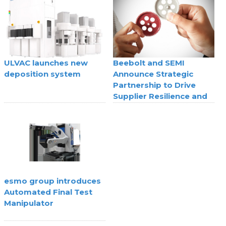
technology
ULVAC launches new
Beebolt and SEMI
deposition system
Announce Strategic
Partnership to Drive
Supplier Resilience and
Agility
esmo group introduces
Automated Final Test
Manipulator