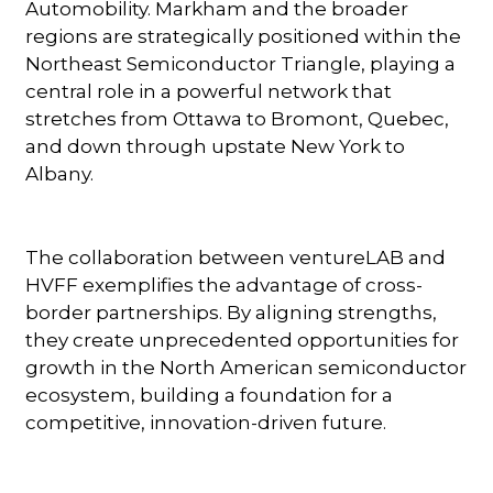
Automobility. Markham and the broader
regions are strategically positioned within the
Northeast Semiconductor Triangle, playing a
central role in a powerful network that
stretches from Ottawa to Bromont, Quebec,
and down through upstate New York to
Albany.
The collaboration between ventureLAB and
HVFF exemplifies the advantage of cross-
border partnerships. By aligning strengths,
they create unprecedented opportunities for
growth in the North American semiconductor
ecosystem, building a foundation for a
competitive, innovation-driven future.