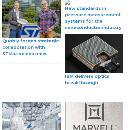
New standards in
pressure measurement
systems for the
semiconductor industry
Quobly forges strategic
collaboration with
STMicroelectronics
IBM delivers optics
breakthrough