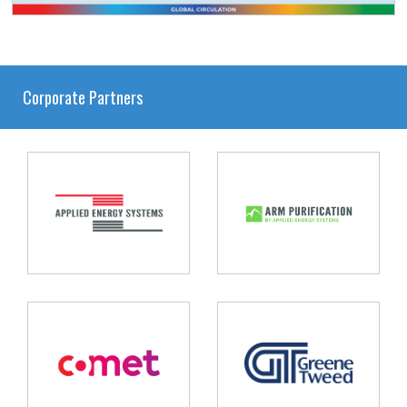
Corporate Partners