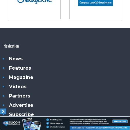
Navigation
News
Features
Magazine
Videos
Partners
Advertise
X
Subscribe
Contacts