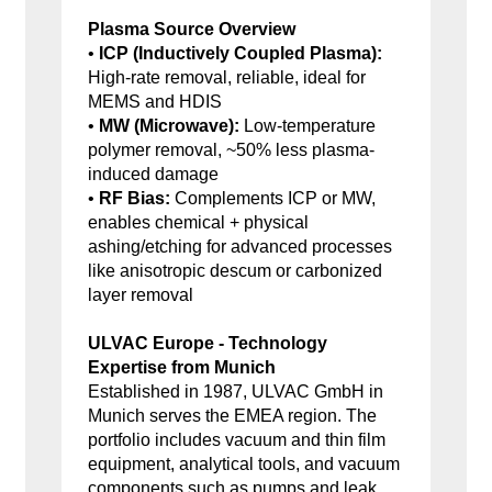
Plasma Source Overview
•
ICP (Inductively Coupled Plasma):
High-rate removal, reliable, ideal for
MEMS and HDIS
•
MW (Microwave):
Low-temperature
polymer removal, ~50% less plasma-
induced damage
•
RF Bias:
Complements ICP or MW,
enables chemical + physical
ashing/etching for advanced processes
like anisotropic descum or carbonized
layer removal
ULVAC Europe - Technology
Expertise from Munich
Established in 1987, ULVAC GmbH in
Munich serves the EMEA region. The
portfolio includes vacuum and thin film
equipment, analytical tools, and vacuum
components such as pumps and leak