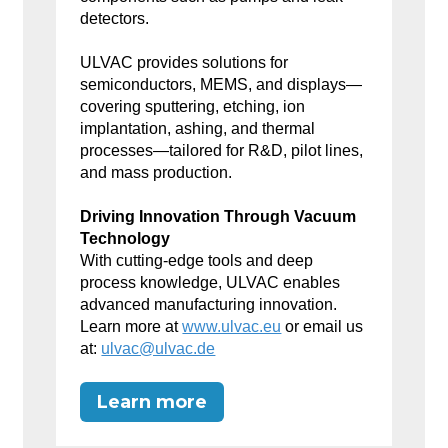
detectors.
ULVAC provides solutions for
semiconductors, MEMS, and displays—
covering sputtering, etching, ion
implantation, ashing, and thermal
processes—tailored for R&D, pilot lines,
and mass production.
Driving Innovation Through Vacuum
Technology
With cutting-edge tools and deep
process knowledge, ULVAC enables
advanced manufacturing innovation.
Learn more at
www.ulvac.eu
or email us
at:
ulvac@ulvac.de
Learn more