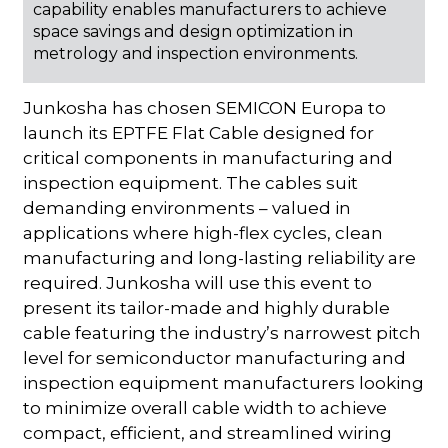
capability enables manufacturers to achieve
space savings and design optimization in
metrology and inspection environments.
Junkosha has chosen SEMICON Europa to
launch its EPTFE Flat Cable designed for
critical components in manufacturing and
inspection equipment. The cables suit
demanding environments – valued in
applications where high-flex cycles, clean
manufacturing and long-lasting reliability are
required. Junkosha will use this event to
present its tailor-made and highly durable
cable featuring the industry’s narrowest pitch
level for semiconductor manufacturing and
inspection equipment manufacturers looking
to minimize overall cable width to achieve
compact, efficient, and streamlined wiring