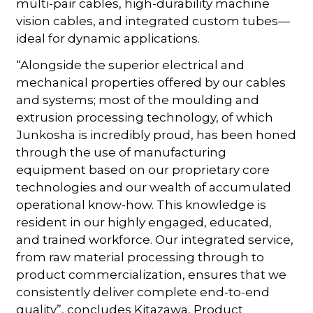
multi-pair cables, high-durability machine
vision cables, and integrated custom tubes—
ideal for dynamic applications.
“Alongside the superior electrical and
mechanical properties offered by our cables
and systems; most of the moulding and
extrusion processing technology, of which
Junkosha is incredibly proud, has been honed
through the use of manufacturing
equipment based on our proprietary core
technologies and our wealth of accumulated
operational know-how. This knowledge is
resident in our highly engaged, educated,
and trained workforce. Our integrated service,
from raw material processing through to
product commercialization, ensures that we
consistently deliver complete end-to-end
quality”, concludes Kitazawa, Product