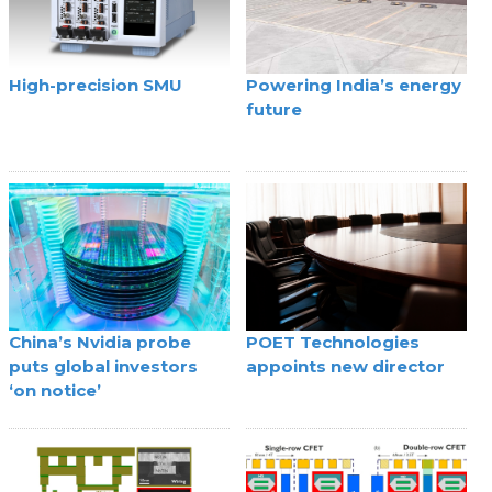
High-precision SMU
Powering India’s energy
future
China’s Nvidia probe
POET Technologies
puts global investors
appoints new director
‘on notice’