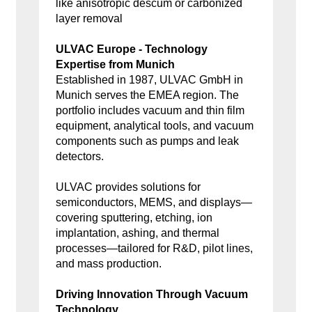
like anisotropic descum or carbonized
layer removal
ULVAC Europe - Technology
Expertise from Munich
Established in 1987, ULVAC GmbH in
Munich serves the EMEA region. The
portfolio includes vacuum and thin film
equipment, analytical tools, and vacuum
components such as pumps and leak
detectors.
ULVAC provides solutions for
semiconductors, MEMS, and displays—
covering sputtering, etching, ion
implantation, ashing, and thermal
processes—tailored for R&D, pilot lines,
and mass production.
Driving Innovation Through Vacuum
Technology