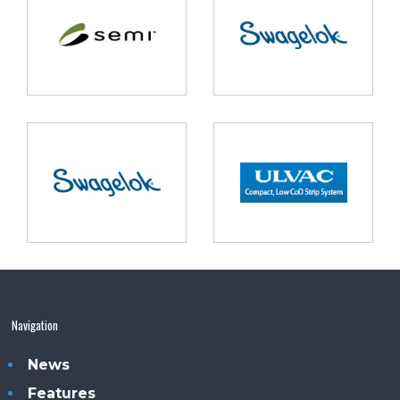
Navigation
News
Features