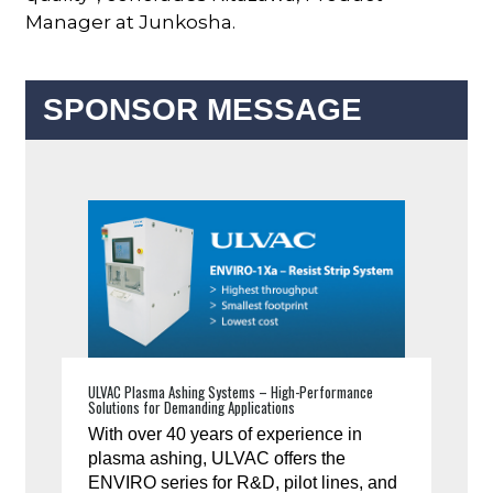
Manager at Junkosha.
SPONSOR MESSAGE
ULVAC Plasma Ashing Systems – High-Performance
Solutions for Demanding Applications
With over 40 years of experience in
plasma ashing, ULVAC offers the
ENVIRO series for R&D, pilot lines, and