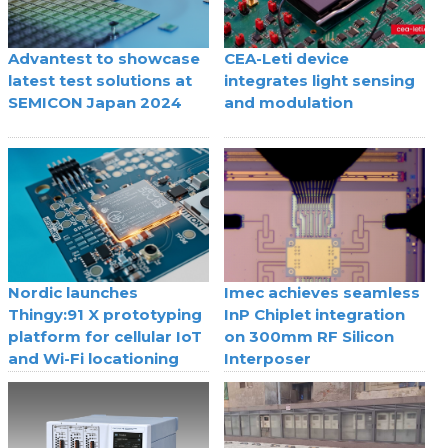
Advantest to showcase
CEA-Leti device
latest test solutions at
integrates light sensing
SEMICON Japan 2024
and modulation
Nordic launches
Imec achieves seamless
Thingy:91 X prototyping
InP Chiplet integration
platform for cellular IoT
on 300mm RF Silicon
and Wi-Fi locationing
Interposer