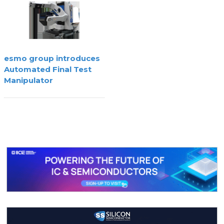
esmo group introduces
Automated Final Test
Manipulator