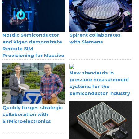
Nordic Semiconductor
Spirent collaborates
and Kigen demonstrate
with Siemens
Remote SIM
Provisioning for Massive
IoT
New standards in
pressure measurement
systems for the
semiconductor industry
Quobly forges strategic
collaboration with
STMicroelectronics