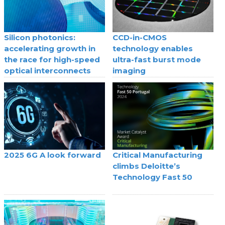
Silicon photonics:
CCD-in-CMOS
accelerating growth in
technology enables
the race for high-speed
ultra-fast burst mode
optical interconnects
imaging
2025 6G A look forward
Critical Manufacturing
climbs Deloitte’s
Technology Fast 50