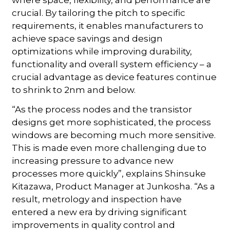
crucial. By tailoring the pitch to specific
requirements, it enables manufacturers to
achieve space savings and design
optimizations while improving durability,
functionality and overall system efficiency – a
crucial advantage as device features continue
to shrink to 2nm and below.
“As the process nodes and the transistor
designs get more sophisticated, the process
windows are becoming much more sensitive.
This is made even more challenging due to
increasing pressure to advance new
processes more quickly”, explains Shinsuke
Kitazawa, Product Manager at Junkosha. “As a
result, metrology and inspection have
entered a new era by driving significant
improvements in quality control and