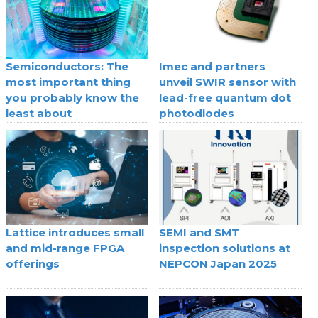
Semiconductors: The
Imec and partners
most important thing
unveil SWIR sensor with
you probably know the
lead-free quantum dot
least about
photodiodes
Lattice introduces small
SEMI and SMT
and mid-range FPGA
inspection solutions at
offerings
NEPCON Japan 2025