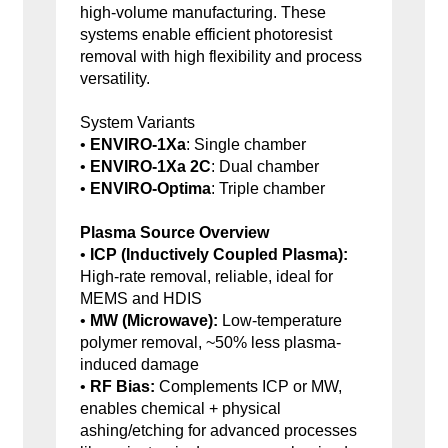
high-volume manufacturing. These
systems enable efficient photoresist
removal with high flexibility and process
versatility.
System Variants
•
ENVIRO-1Xa
: Single chamber
•
ENVIRO-1Xa 2C
: Dual chamber
•
ENVIRO-Optima
: Triple chamber
Plasma Source Overview
•
ICP (Inductively Coupled Plasma):
High-rate removal, reliable, ideal for
MEMS and HDIS
•
MW (Microwave):
Low-temperature
polymer removal, ~50% less plasma-
induced damage
•
RF Bias:
Complements ICP or MW,
enables chemical + physical
ashing/etching for advanced processes