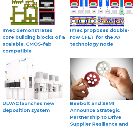
Imec demonstrates
Imec proposes double-
core building blocks of a
row CFET for the A7
scalable, CMOS-fab
technology node
compatible
superconducting digital
technology
ULVAC launches new
Beebolt and SEMI
deposition system
Announce Strategic
Partnership to Drive
Supplier Resilience and
Agility