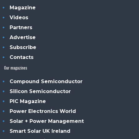
Magazine
Videos
Partners
Advertise
Subscribe
Contacts
Our magazines
Compound Semiconductor
Silicon Semiconductor
PIC Magazine
Power Electronics World
Solar + Power Management
Smart Solar UK Ireland