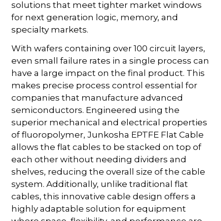
solutions that meet tighter market windows
for next generation logic, memory, and
specialty markets.
With wafers containing over 100 circuit layers,
even small failure rates in a single process can
have a large impact on the final product. This
makes precise process control essential for
companies that manufacture advanced
semiconductors. Engineered using the
superior mechanical and electrical properties
of fluoropolymer, Junkosha EPTFE Flat Cable
allows the flat cables to be stacked on top of
each other without needing dividers and
shelves, reducing the overall size of the cable
system. Additionally, unlike traditional flat
cables, this innovative cable design offers a
highly adaptable solution for equipment
where space, flexibility, and performance are