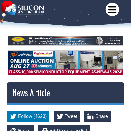
News Article
Follow (4623)
Tweet
Share
E-mail
Add to reading list