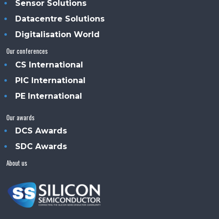
Sensor Solutions
Datacentre Solutions
Digitalisation World
Our conferences
CS International
PIC International
PE International
Our awards
DCS Awards
SDC Awards
About us