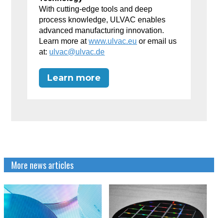
With cutting-edge tools and deep
process knowledge, ULVAC enables
advanced manufacturing innovation.
Learn more at
www.ulvac.eu
or email us
at:
ulvac@ulvac.de
Learn more
More news articles