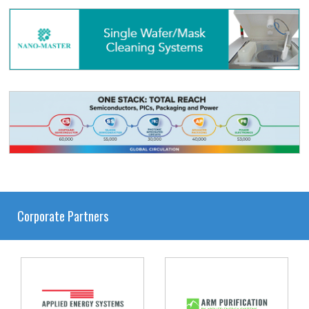
Corporate Partners