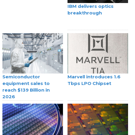
IBM delivers optics
breakthrough
Semiconductor
Marvell introduces 1.6
equipment sales to
Tbps LPO Chipset
reach $139 Billion in
2026