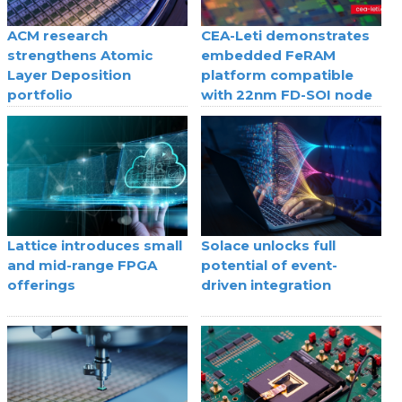
ACM research
CEA-Leti demonstrates
strengthens Atomic
embedded FeRAM
Layer Deposition
platform compatible
portfolio
with 22nm FD-SOI node
Lattice introduces small
Solace unlocks full
and mid-range FPGA
potential of event-
offerings
driven integration