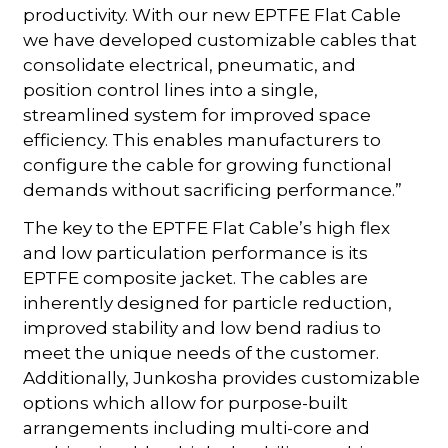
productivity. With our new EPTFE Flat Cable
we have developed customizable cables that
consolidate electrical, pneumatic, and
position control lines into a single,
streamlined system for improved space
efficiency. This enables manufacturers to
configure the cable for growing functional
demands without sacrificing performance.”
The key to the EPTFE Flat Cable’s high flex
and low particulation performance is its
EPTFE composite jacket. The cables are
inherently designed for particle reduction,
improved stability and low bend radius to
meet the unique needs of the customer.
Additionally, Junkosha provides customizable
options which allow for purpose-built
arrangements including multi-core and