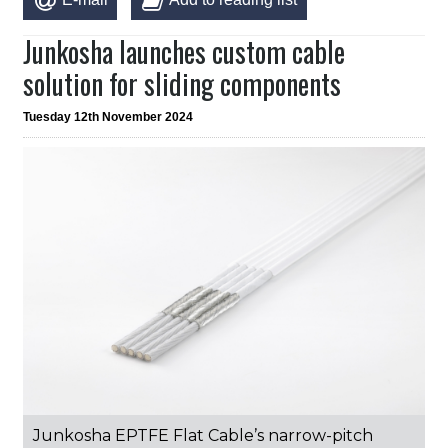
Junkosha launches custom cable
solution for sliding components
Tuesday 12th November 2024
Junkosha EPTFE Flat Cable’s narrow-pitch