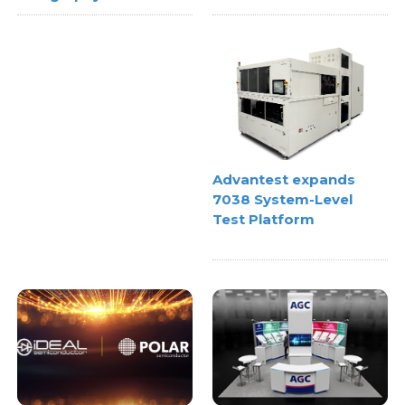
Advantest expands
7038 System-Level
Test Platform