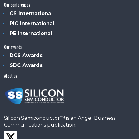
Our conferences
CS International
PIC International
PE International
Our awards
DCS Awards
SDC Awards
About us
Silicon Semiconductor™ is an Angel Business
Communications publication.