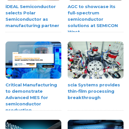
iDEAL Semiconductor
AGC to showcase its
selects Polar
full-spectrum
Semiconductor as
semiconductor
manufacturing partner
solutions at SEMICON
West
Critical Manufacturing
scia Systems provides
to demonstrate
thin-film processing
Advanced MES for
breakthrough
semiconductor
production