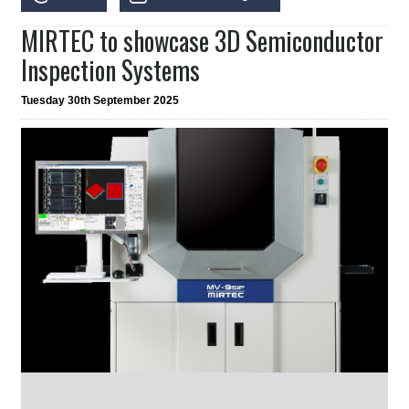
MIRTEC to showcase 3D Semiconductor
Inspection Systems
Tuesday 30th September 2025