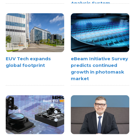
Analysis System
EUV Tech expands
eBeam Initiative Survey
global footprint
predicts continued
growth in photomask
market