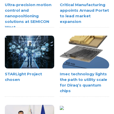
Ultra-precision motion
Critical Manufacturing
control and
appoints Arnaud Portet
nanopositioning
to lead market
solutions at SEMICON
expansion
West
STARLight Project
Imec technology lights
chosen
the path to utility scale
for Diraq’s quantum
chips