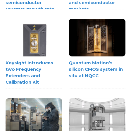
semiconductor
and semiconductor
revenue growth rate
markets
Keysight introduces
Quantum Motion’s
two Frequency
silicon CMOS system in
Extenders and
situ at NQCC
Calibration Kit