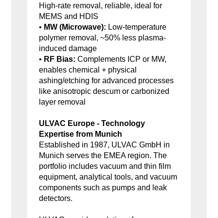
High-rate removal, reliable, ideal for
MEMS and HDIS
•
MW (Microwave):
Low-temperature
polymer removal, ~50% less plasma-
induced damage
•
RF Bias:
Complements ICP or MW,
enables chemical + physical
ashing/etching for advanced processes
like anisotropic descum or carbonized
layer removal
ULVAC Europe - Technology
Expertise from Munich
Established in 1987, ULVAC GmbH in
Munich serves the EMEA region. The
portfolio includes vacuum and thin film
equipment, analytical tools, and vacuum
components such as pumps and leak
detectors.