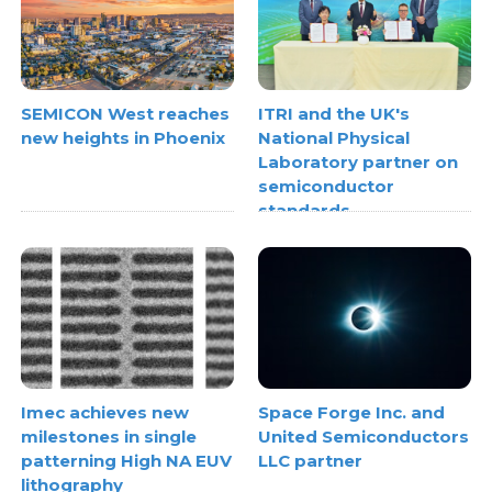
SEMICON West reaches
ITRI and the UK's
new heights in Phoenix
National Physical
Laboratory partner on
semiconductor
standards
Space Forge Inc. and
Imec achieves new
United Semiconductors
milestones in single
LLC partner
patterning High NA EUV
lithography