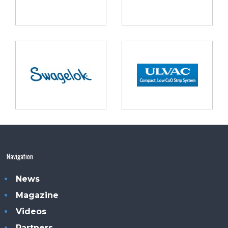
Navigation
News
Magazine
Videos
Partners