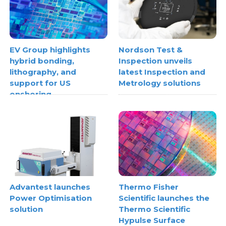
EV Group highlights
Nordson Test &
hybrid bonding,
Inspection unveils
lithography, and
latest Inspection and
support for US
Metrology solutions
onshoring
Advantest launches
Thermo Fisher
Power Optimisation
Scientific launches the
solution
Thermo Scientific
Hypulse Surface