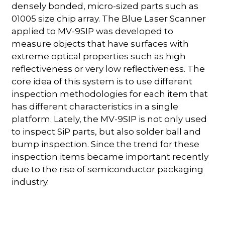
densely bonded, micro-sized parts such as
01005 size chip array. The Blue Laser Scanner
applied to MV-9SIP was developed to
measure objects that have surfaces with
extreme optical properties such as high
reflectiveness or very low reflectiveness. The
core idea of this system is to use different
inspection methodologies for each item that
has different characteristics in a single
platform. Lately, the MV-9SIP is not only used
to inspect SiP parts, but also solder ball and
bump inspection. Since the trend for these
inspection items became important recently
due to the rise of semiconductor packaging
industry.