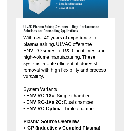
ULVAC Plasma Ashing Systems – High-Performance
Solutions for Demanding Applications
With over 40 years of experience in
plasma ashing, ULVAC offers the
ENVIRO series for R&D, pilot lines, and
high-volume manufacturing. These
systems enable efficient photoresist
removal with high flexibility and process
versatility.
System Variants
•
ENVIRO-1Xa
: Single chamber
•
ENVIRO-1Xa 2C
: Dual chamber
•
ENVIRO-Optima
: Triple chamber
Plasma Source Overview
•
ICP (Inductively Coupled Plasma):