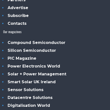
Advertise
Subscribe
Contacts
Our magazines
Compound Semiconductor
Silicon Semiconductor
PIC Magazine
Power Electronics World
Solar + Power Management
Smart Solar UK Ireland
Sensor Solutions
Datacentre Solutions
Digitalisation World