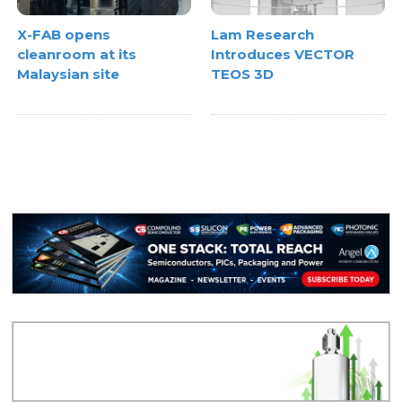
X-FAB opens
Lam Research
cleanroom at its
Introduces VECTOR
Malaysian site
TEOS 3D