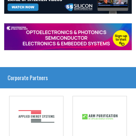
Corporate Partners