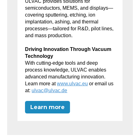
ULVAC provides solutions for
semiconductors, MEMS, and displays—
covering sputtering, etching, ion
implantation, ashing, and thermal
processes—tailored for R&D, pilot lines,
and mass production.
Driving Innovation Through Vacuum
Technology
With cutting-edge tools and deep
process knowledge, ULVAC enables
advanced manufacturing innovation.
Learn more at
www.ulvac.eu
or email us
at:
ulvac@ulvac.de
Learn more