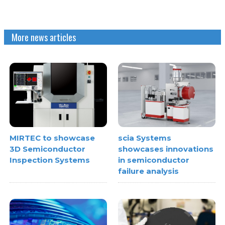
More news articles
MIRTEC to showcase
scia Systems
3D Semiconductor
showcases innovations
Inspection Systems
in semiconductor
failure analysis