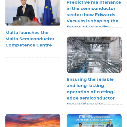
Predictive maintenance
in the semiconductor
sector: how Edwards
Vacuum is shaping the
future of reliability
Malta launches the
Malta Semiconductor
Competence Centre
Ensuring the reliable
and long-lasting
operation of cutting-
edge semiconductor
fabrication with
thermoplastic pipe
stress analysis