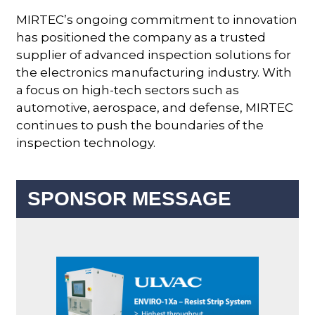
MIRTEC’s ongoing commitment to innovation
has positioned the company as a trusted
supplier of advanced inspection solutions for
the electronics manufacturing industry. With
a focus on high-tech sectors such as
automotive, aerospace, and defense, MIRTEC
continues to push the boundaries of the
inspection technology.
SPONSOR MESSAGE