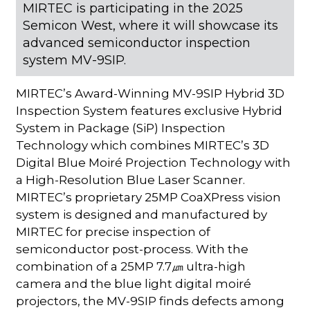
MIRTEC is participating in the 2025
Semicon West, where it will showcase its
advanced semiconductor inspection
system MV-9SIP.
MIRTEC’s Award-Winning MV-9SIP Hybrid 3D
Inspection System features exclusive Hybrid
System in Package (SiP) Inspection
Technology which combines MIRTEC’s 3D
Digital Blue Moiré Projection Technology with
a High-Resolution Blue Laser Scanner.
MIRTEC’s proprietary 25MP CoaXPress vision
system is designed and manufactured by
MIRTEC for precise inspection of
semiconductor post-process. With the
combination of a 25MP 7.7㎛ ultra-high
camera and the blue light digital moiré
projectors, the MV-9SIP finds defects among