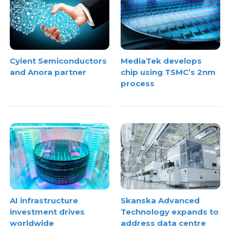
Cyient Semiconductors
MediaTek develops
and Anora partner
chip using TSMC’s 2nm
process
AI infrastructure
Skanska Advanced
investment drives
Technology expands to
worldwide
address data centre