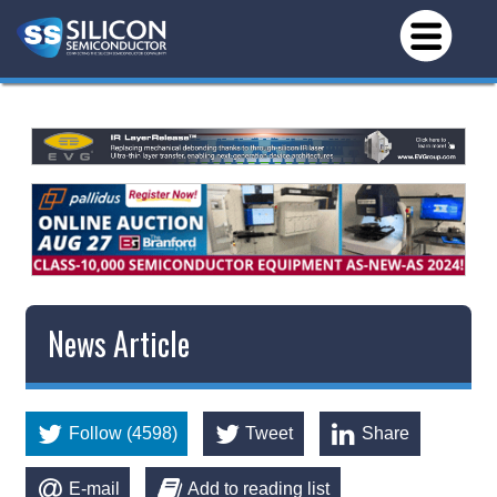
News Article
Follow (4598)
Tweet
Share
E-mail
Add to reading list