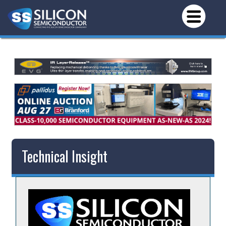
Technical Insight