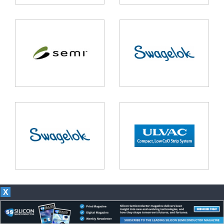
X
Our magazines