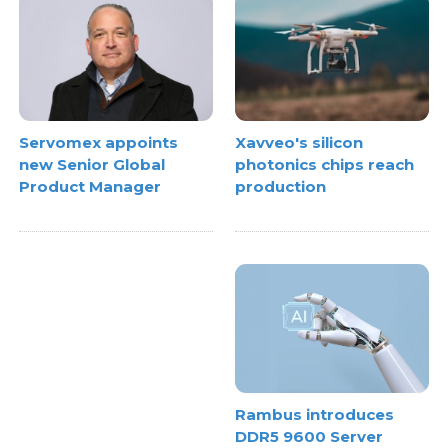
Xavveo's silicon
Servomex appoints
photonics chips reach
new Senior Global
production
Product Manager
Rambus introduces
DDR5 9600 Server