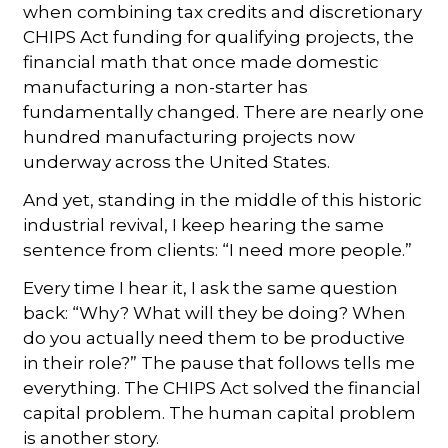
when combining tax credits and discretionary
CHIPS Act funding for qualifying projects, the
financial math that once made domestic
manufacturing a non-starter has
fundamentally changed. There are nearly one
hundred manufacturing projects now
underway across the United States.
And yet, standing in the middle of this historic
industrial revival, I keep hearing the same
sentence from clients: “I need more people.”
Every time I hear it, I ask the same question
back: “Why? What will they be doing? When
do you actually need them to be productive
in their role?” The pause that follows tells me
everything. The CHIPS Act solved the financial
capital problem. The human capital problem
is another story.