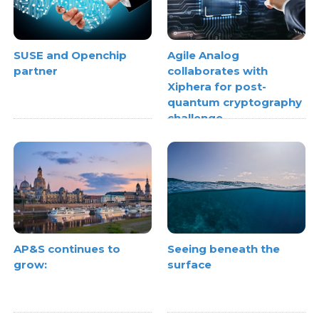
SUSE and Openchip
Agile Analog
partner
collaborates with
Xiphera for post-
quantum cryptography
challenge
AP&S continues to
Seeing beneath the
grow:
surface