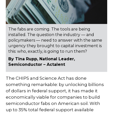
The fabs are coming. The tools are being
installed. The question the industry — and
policymakers — need to answer with the same
urgency they brought to capital investment is
this: who, exactly, is going to run them?
By Tina Rupp, National Leader,
Semiconductor – Actalent
The CHIPS and Science Act has done
something remarkable: by unlocking billions
of dollars in federal support, it has made it
economically viable for companies to build
semiconductor fabs on American soil. With
up to 35% total federal support available