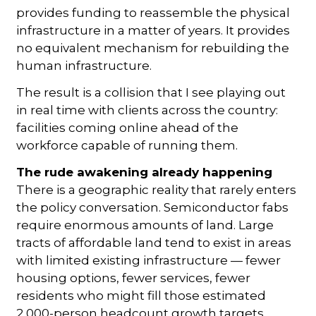
provides funding to reassemble the physical
infrastructure in a matter of years. It provides
no equivalent mechanism for rebuilding the
human infrastructure.
The result is a collision that I see playing out
in real time with clients across the country:
facilities coming online ahead of the
workforce capable of running them.
The rude awakening already happening
There is a geographic reality that rarely enters
the policy conversation. Semiconductor fabs
require enormous amounts of land. Large
tracts of affordable land tend to exist in areas
with limited existing infrastructure — fewer
housing options, fewer services, fewer
residents who might fill those estimated
2,000-person headcount growth targets.