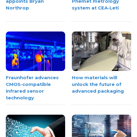
appoints Bryan
Phemet metrology
Northrop
system at CEA-Leti
Fraunhofer advances
How materials will
CMOS-compatible
unlock the future of
infrared sensor
advanced packaging
technology