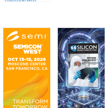
semiconductors