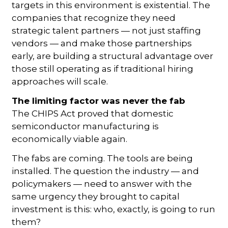
targets in this environment is existential. The
companies that recognize they need
strategic talent partners — not just staffing
vendors — and make those partnerships
early, are building a structural advantage over
those still operating as if traditional hiring
approaches will scale.
The limiting factor was never the fab
The CHIPS Act proved that domestic
semiconductor manufacturing is
economically viable again.
The fabs are coming. The tools are being
installed. The question the industry — and
policymakers — need to answer with the
same urgency they brought to capital
investment is this: who, exactly, is going to run
them?