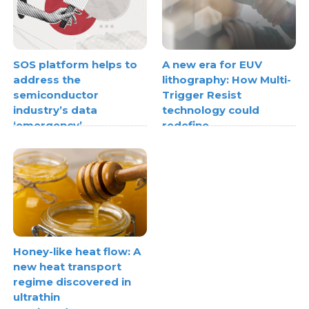
SOS platform helps to
A new era for EUV
address the
lithography: How Multi-
semiconductor
Trigger Resist
industry’s data
technology could
‘emergency’
redefine
semiconductor scaling
Honey-like heat flow: A
new heat transport
regime discovered in
ultrathin