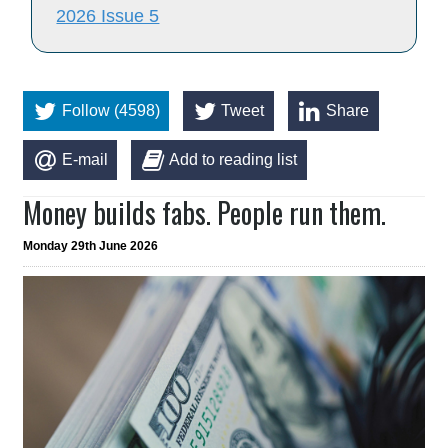
2026 Issue 5
Follow (4598)
Tweet
Share
E-mail
Add to reading list
Money builds fabs. People run them.
Monday 29th June 2026