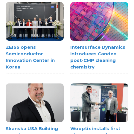
ZEISS opens
Intersurface Dynamics
Semiconductor
introduces Candeo
Innovation Center in
post-CMP cleaning
Korea
chemistry
Skanska USA Building
Wooptix installs first