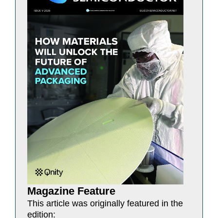
Magazine Feature
This article was originally featured in the
edition: