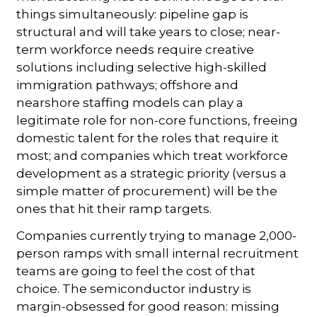
things simultaneously: pipeline gap is
structural and will take years to close; near-
term workforce needs require creative
solutions including selective high-skilled
immigration pathways; offshore and
nearshore staffing models can play a
legitimate role for non-core functions, freeing
domestic talent for the roles that require it
most; and companies which treat workforce
development as a strategic priority (versus a
simple matter of procurement) will be the
ones that hit their ramp targets.
Companies currently trying to manage 2,000-
person ramps with small internal recruitment
teams are going to feel the cost of that
choice. The semiconductor industry is
margin-obsessed for good reason: missing