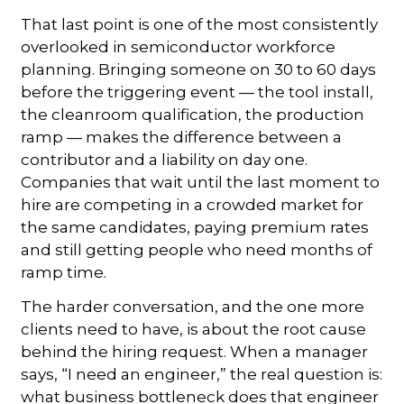
That last point is one of the most consistently
overlooked in semiconductor workforce
planning. Bringing someone on 30 to 60 days
before the triggering event — the tool install,
the cleanroom qualification, the production
ramp — makes the difference between a
contributor and a liability on day one.
Companies that wait until the last moment to
hire are competing in a crowded market for
the same candidates, paying premium rates
and still getting people who need months of
ramp time.
The harder conversation, and the one more
clients need to have, is about the root cause
behind the hiring request. When a manager
says, “I need an engineer,” the real question is:
what business bottleneck does that engineer