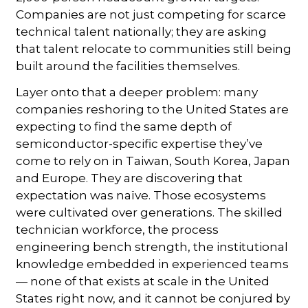
Companies are not just competing for scarce
technical talent nationally; they are asking
that talent relocate to communities still being
built around the facilities themselves.
Layer onto that a deeper problem: many
companies reshoring to the United States are
expecting to find the same depth of
semiconductor-specific expertise they’ve
come to rely on in Taiwan, South Korea, Japan
and Europe. They are discovering that
expectation was naïve. Those ecosystems
were cultivated over generations. The skilled
technician workforce, the process
engineering bench strength, the institutional
knowledge embedded in experienced teams
— none of that exists at scale in the United
States right now, and it cannot be conjured by