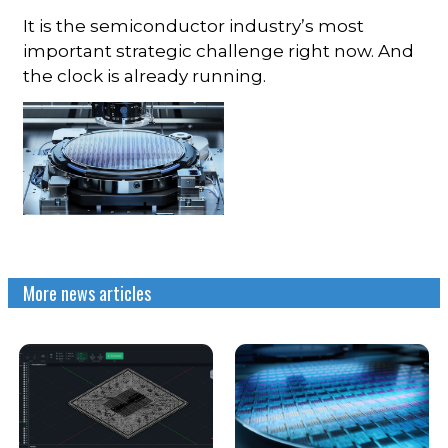
It is the semiconductor industry’s most
important strategic challenge right now. And
the clock is already running.
More news articles