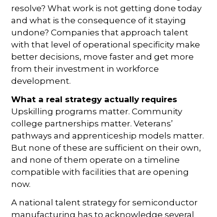
resolve? What work is not getting done today
and what is the consequence of it staying
undone? Companies that approach talent
with that level of operational specificity make
better decisions, move faster and get more
from their investment in workforce
development.
What a real strategy actually requires
Upskilling programs matter. Community
college partnerships matter. Veterans’
pathways and apprenticeship models matter.
But none of these are sufficient on their own,
and none of them operate on a timeline
compatible with facilities that are opening
now.
A national talent strategy for semiconductor
manufacturing has to acknowledge several