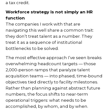
a tax credit.
Workforce strategy is not
simply an HR
function
The companies I work with that are
navigating this well share a common trait:
they don’t treat talent as a number. They
treat it as a sequence of institutional
bottlenecks to be solved.
The most effective approach I’ve seen breaks
overwhelming headcount targets — those
2,000-person ramps that paralyze talent
acquisition teams — into phased, time-bound
objectives tied directly to facility milestones.
Rather than planning against abstract future
numbers, the focus shifts to near-term
operational triggers: what needs to be
accomplished, by whom, and by when.