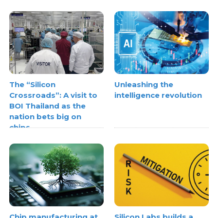
The “Silicon
Unleashing the
Crossroads”: A visit to
intelligence revolution
BOI Thailand as the
nation bets big on
chips
Chip manufacturing at
Silicon Labs builds a