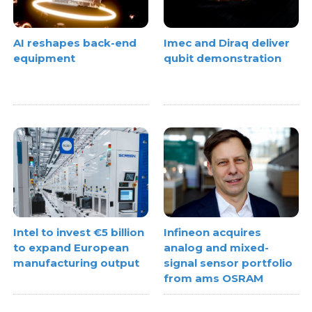
AI reshapes back-end
Imec and Diraq deliver
equipment
qubit demonstration
Intel to invest €5 billion
Infineon acquires
to expand European
analog and mixed-
manufacturing output
signal sensor portfolio
from ams OSRAM