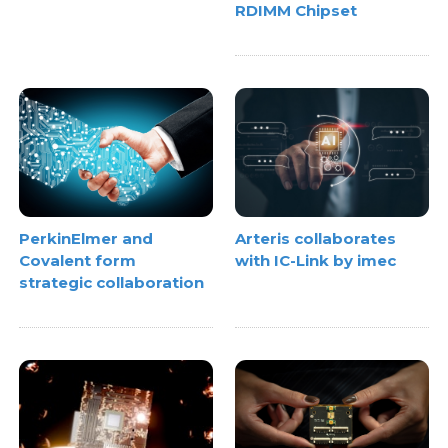
RDIMM Chipset
PerkinElmer and
Arteris collaborates
Covalent form
with IC-Link by imec
strategic collaboration