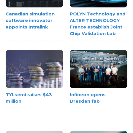
Canadian simulation
POLYN Technology and
software innovator
ALTER TECHNOLOGY
appoints Intralink
France establish Joint
Chip Validation Lab
TYLsemi raises $43
Infineon opens
million
Dresden fab