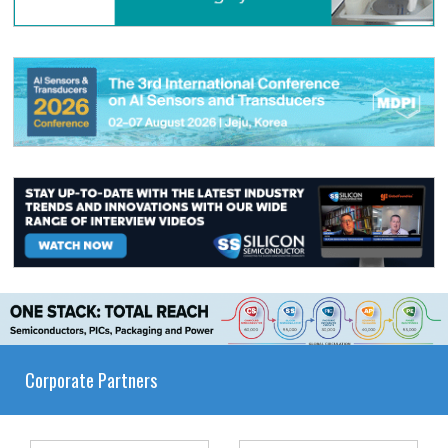
Corporate Partners