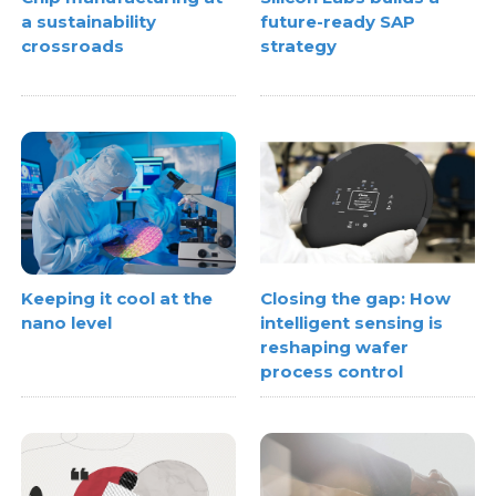
a sustainability
future-ready SAP
crossroads
strategy
Keeping it cool at the
Closing the gap: How
nano level
intelligent sensing is
reshaping wafer
process control