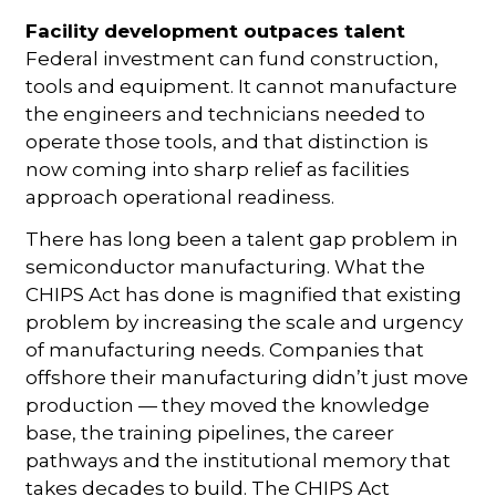
Facility development
outpaces talent
Federal investment can fund construction,
tools and equipment. It cannot manufacture
the engineers and technicians needed to
operate those tools, and that distinction is
now coming into sharp relief as facilities
approach operational readiness.
There has long been a talent gap problem in
semiconductor manufacturing. What the
CHIPS Act has done is magnified that existing
problem by increasing the scale and urgency
of manufacturing needs. Companies that
offshore their manufacturing didn’t just move
production — they moved the knowledge
base, the training pipelines, the career
pathways and the institutional memory that
takes decades to build. The CHIPS Act