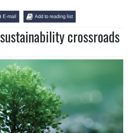
E-mail
Add to reading list
sustainability crossroads