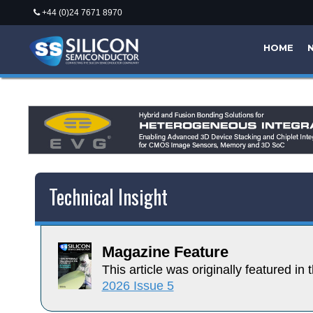
+44 (0)24 7671 8970
HOME
Technical Insight
Magazine Feature
This article was originally featured in t
2026 Issue 5