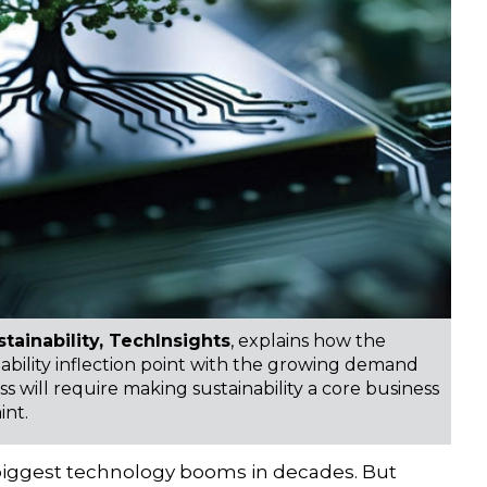
tainability, TechInsights
, explains how the
inability inflection point with the growing demand
ss will require making sustainability a core business
int.
the biggest technology booms in decades. But