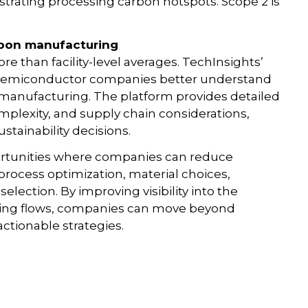
llustrating processing carbon hotspots. Scope 2 is
arbon manufacturing
 than facility-level averages. TechInsights’
 semiconductor companies better understand
manufacturing. The platform provides detailed
mplexity, and supply chain considerations,
tainability decisions.
pportunities where companies can reduce
process optimization, material choices,
election. By improving visibility into the
ring flows, companies can move beyond
ctionable strategies.