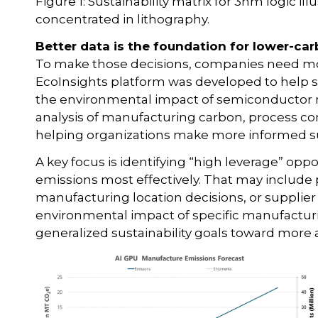
Figure 1: Sustainability matrix for 3nm logic i
concentrated in lithography.
Better data is the foundation for lower-c
To make those decisions, companies need more
EcoInsights platform was developed to help
the environmental impact of semiconductor 
analysis of manufacturing carbon, process co
helping organizations make more informed sus
A key focus is identifying “high leverage” o
emissions most effectively. That may include 
manufacturing location decisions, or supplier s
environmental impact of specific manufactu
generalized sustainability goals toward more a