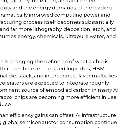
ion, capacity, utilization, and abatement
lexity and the energy demands of the leading-
 dramatically improved computing power and
facturing process itself becomes substantially
d far more lithography, deposition, etch, and
nsumes energy, chemicals, ultrapure water, and
t is changing the definition of what a chip is.
that combine reticle-sized logic dies, HBM
al die, stack, and interconnect layer multiplies
celerators are expected to integrate roughly
ominant source of embodied carbon in many AI
radox: chips are becoming more efficient in use,
duce.
n efficiency gains can offset. AI infrastructure
ing global semiconductor consumption continue