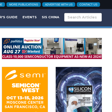
BE
MORE PUBLICATIONS
ADVERTISE WITH US
CONTACT US
R'S GUIDE
EVENTS
SIS CHINA