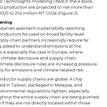
to TechInsights modeling cited in the e-book,
U production are projected to rise more than
025 to 21.6 million MT CO2e (Figure 2).
tening
anies approach sustainability reporting.
onductors focused on broad facility-level
pply-chain partners increasingly require far
 asked to understand emissions at the
s is especially the case in Europe, where
r climate disclosure and supply-chain
 climate disclosure rules are increasing pressure
 for emissions and climate-related risk.
nductor supply chains are global. A chip
ed in Taiwan, packaged in Malaysia, and
nvironmental regulations tighten, especially
hout the entire supply chain are being pushed
if they are not directly located within those