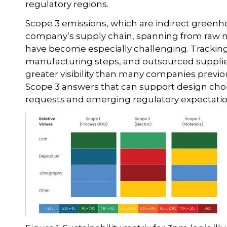
regulatory regions.
Scope 3 emissions, which are indirect green
company’s supply chain, spanning from raw mat
have become especially challenging. Tracking 
manufacturing steps, and outsourced supplier
greater visibility than many companies prev
Scope 3 answers that can support design ch
requests and emerging regulatory expectatio