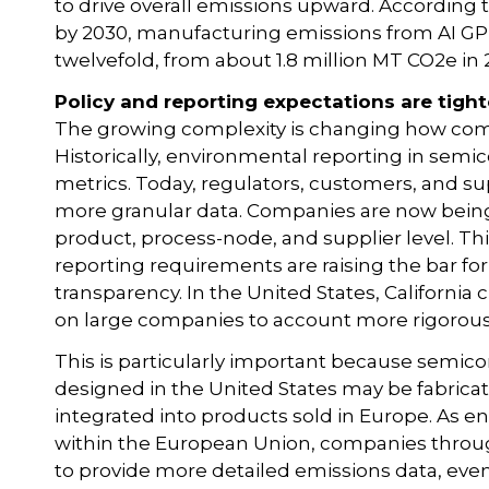
to drive overall emissions upward. According 
by 2030, manufacturing emissions from AI GP
twelvefold, from about 1.8 million MT CO2e in 2
Policy and reporting expectations are tigh
The growing complexity is changing how comp
Historically, environmental reporting in semic
metrics. Today, regulators, customers, and su
more granular data. Companies are now being
product, process-node, and supplier level. Thi
reporting requirements are raising the bar fo
transparency. In the United States, California
on large companies to account more rigorously
This is particularly important because semico
designed in the United States may be fabricat
integrated into products sold in Europe. As e
within the European Union, companies throug
to provide more detailed emissions data, even 