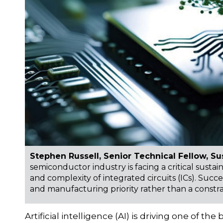
Stephen Russell, Senior Technical Fellow, Sus
semiconductor industry is facing a critical susta
and complexity of integrated circuits (ICs). Succe
and manufacturing priority rather than a constra
Artificial intelligence (AI) is driving one of 