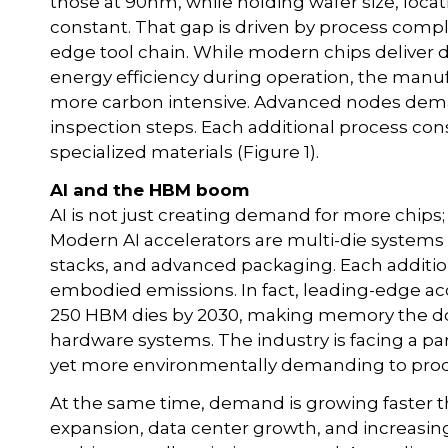
those at 90nm, while holding wafer size, locat
constant. That gap is driven by process comp
edge tool chain. While modern chips deliver
energy efficiency during operation, the manu
more carbon intensive. Advanced nodes deman
inspection steps. Each additional process co
specialized materials (Figure 1).
AI and the HBM boom
AI is not just creating demand for more chips; i
Modern AI accelerators are multi-die systems 
stacks, and advanced packaging. Each addition
embodied emissions. In fact, leading-edge ac
250 HBM dies by 2030, making memory the d
hardware systems. The industry is facing a pa
yet more environmentally demanding to pro
At the same time, demand is growing faster tha
expansion, data center growth, and increas