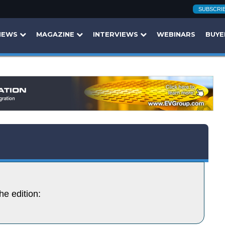
SUBSCRI
NEWS
MAGAZINE
INTERVIEWS
WEBINARS
BUYE
he edition: