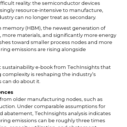
fficult reality: the semiconductor devices
singly resource-intensive to manufacture,
ndustry can no longer treat as secondary.
h memory (HBM), the newest generation of
 more materials, and significantly more energy
pushes toward smaller process nodes and more
ing emissions are rising alongside
t sustainability e-book from TechInsights that
omplexity is reshaping the industry’s
can do about it.
ences
n from older manufacturing nodes, such as
uction. Under comparable assumptions for
, and abatement, TechInsights analysis indicates
ring emissions can be roughly three times