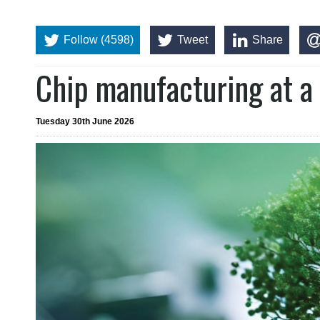
Follow (4598)
Tweet
Share
Chip manufacturing at a 
Tuesday 30th June 2026