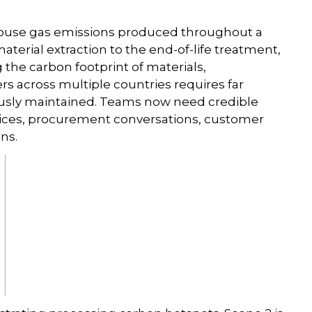
house gas emissions produced throughout a
erial extraction to the end-of-life treatment,
the carbon footprint of materials,
s across multiple countries requires far
iously maintained. Teams now need credible
oices, procurement conversations, customer
ns.