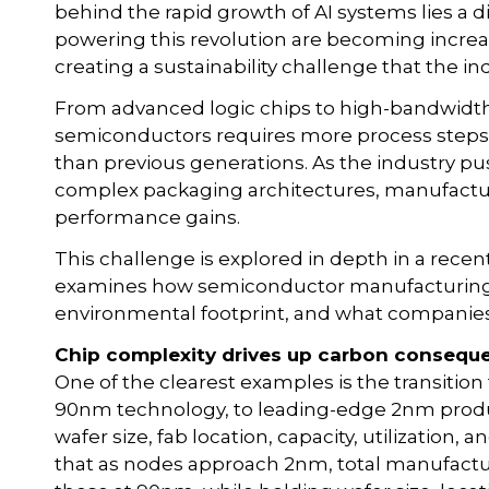
behind the rapid growth of AI systems lies a di
powering this revolution are becoming increa
creating a sustainability challenge that the i
From advanced logic chips to high-bandwidt
semiconductors requires more process steps,
than previous generations. As the industry 
complex packaging architectures, manufactur
performance gains.
This challenge is explored in depth in a recen
examines how semiconductor manufacturing c
environmental footprint, and what companies 
Chip complexity drives up carbon consequ
One of the clearest examples is the transitio
90nm technology, to leading-edge 2nm prod
wafer size, fab location, capacity, utilization
that as nodes approach 2nm, total manufactu