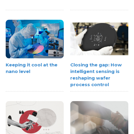
Keeping it cool at the
Closing the gap: How
nano level
intelligent sensing is
reshaping wafer
process control