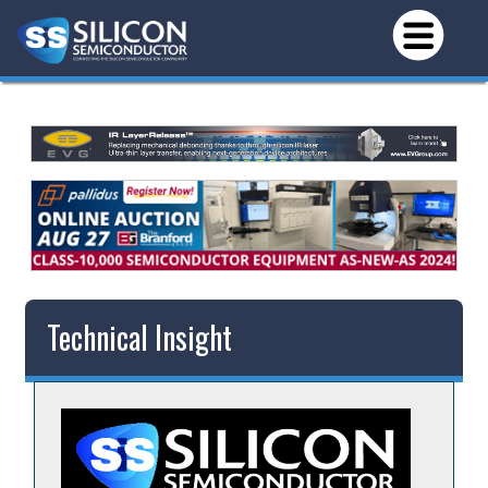
Technical Insight