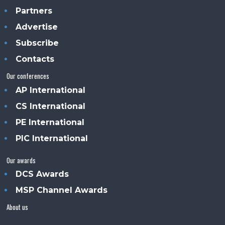
Partners
Advertise
Subscribe
Contacts
Our conferences
AP International
CS International
PE International
PIC International
Our awards
DCS Awards
MSP Channel Awards
About us