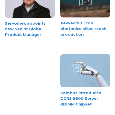
Xavveo's silicon
Servomex appoints
photonics chips reach
new Senior Global
production
Product Manager
Rambus introduces
DDR5 9600 Server
RDIMM Chipset