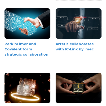
PerkinElmer and
Arteris collaborates
Covalent form
with IC-Link by imec
strategic collaboration