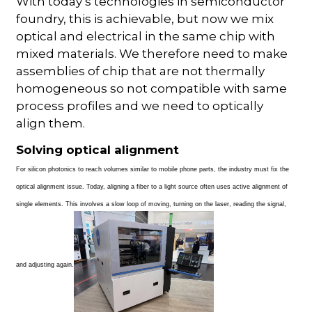
With today’s technologies in semiconductor
foundry, this is achievable, but now we mix
optical and electrical in the same chip with
mixed materials. We therefore need to make
assemblies of chip that are not thermally
homogeneous so not compatible with same
process profiles and we need to optically
align them.
Solving optical alignment
For silicon photonics to reach volumes similar to mobile phone parts, the industry must fix the
optical alignment issue. Today, aligning a fiber to a light source often uses active alignment of
single elements. This involves a slow loop of moving, turning on the laser, reading the signal,
and adjusting again.