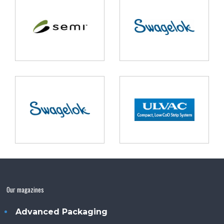
Our magazines
Advanced Packaging