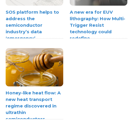
SOS platform helps to
A new era for EUV
address the
lithography: How Multi-
semiconductor
Trigger Resist
industry’s data
technology could
‘emergency’
redefine
semiconductor scaling
Honey-like heat flow: A
new heat transport
regime discovered in
ultrathin
semiconductors