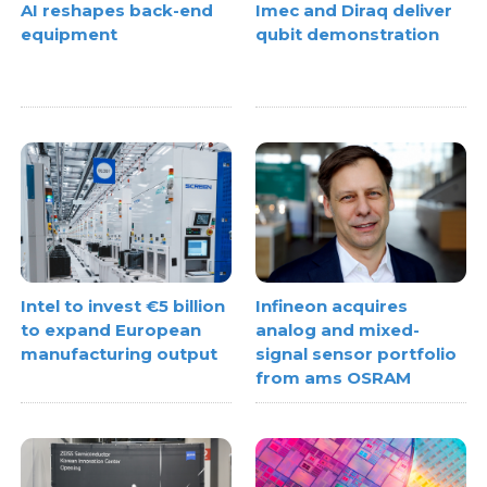
AI reshapes back-end
Imec and Diraq deliver
equipment
qubit demonstration
Intel to invest €5 billion
Infineon acquires
to expand European
analog and mixed-
manufacturing output
signal sensor portfolio
from ams OSRAM