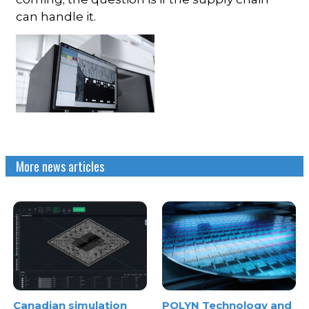
can handle it.
More news articles
Canadian simulation
POLYN Technology and