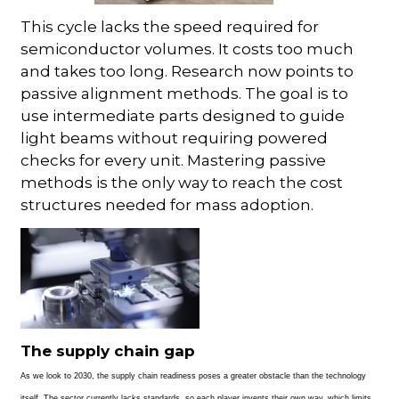
This cycle lacks the speed required for
semiconductor volumes. It costs too much
and takes too long. Research now points to
passive alignment methods. The goal is to
use intermediate parts designed to guide
light beams without requiring powered
checks for every unit. Mastering passive
methods is the only way to reach the cost
structures needed for mass adoption.
The supply chain gap
As we look to 2030, the supply chain readiness poses a greater obstacle than the technology
itself. The sector currently lacks standards, so each
player invents their own way, which limits