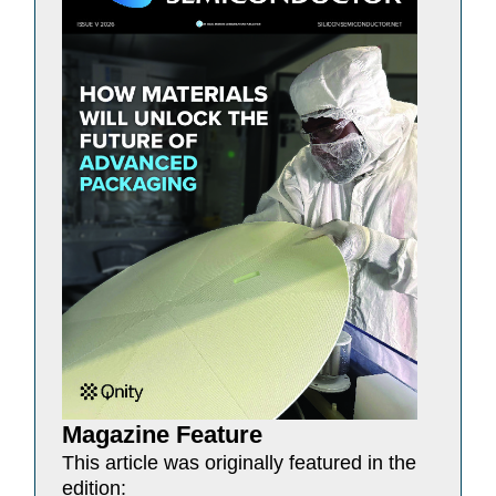
Magazine Feature
This article was originally featured in the
edition: