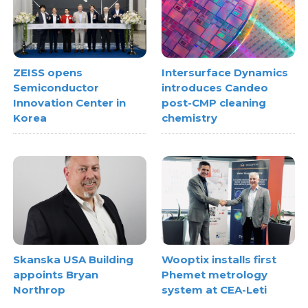
ZEISS opens
Intersurface Dynamics
Semiconductor
introduces Candeo
Innovation Center in
post-CMP cleaning
Korea
chemistry
Skanska USA Building
Wooptix installs first
appoints Bryan
Phemet metrology
Northrop
system at CEA-Leti