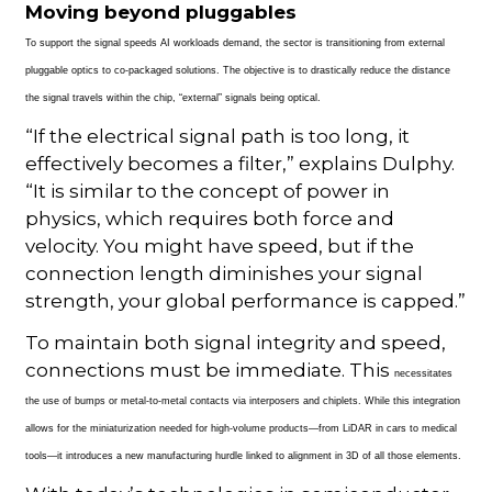
Moving beyond pluggables
To support the signal speeds AI workloads
demand, the sector is transitioning from external
pluggable optics to co-packaged solutions. The objective is to drastically reduce the distance
the signal travels within the chip, “external” signals being optical.
“If the electrical signal path is too long, it
effectively becomes a filter,” explains Dulphy.
“It is similar to the concept of power in
physics, which requires both force and
velocity. You might have speed, but if the
connection length diminishes your signal
strength, your global performance is capped.”
To maintain both signal integrity and speed,
connections must be immediate. This
necessitates
the use of bumps or metal-to-metal contacts via interposers and chiplets. While this integration
allows for the miniaturization needed for high-volume products—from LiDAR in cars to medical
tools—it introduces a new manufacturing hurdle linked to alignment in 3D of all those elements.