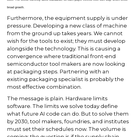
broad growth.
Furthermore, the equipment supply is under
pressure. Developing a new class of machine
from the ground up takes years. We cannot
wish for the tools to exist; they must develop
alongside the technology. This is causing a
convergence where traditional front-end
semiconductor tool makers are now looking
at packaging steps. Partnering with an
existing packaging specialist is probably the
most effective combination.
The message is plain. Hardware limits
software. The limits we solve today define
what future AI code can do. But to solve them
by 2030, tool makers, foundries, and institutes
must set their schedules now. The volume is
coming; the question is if the supply chain