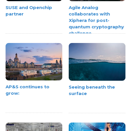
SUSE and Openchip
Agile Analog
partner
collaborates with
Xiphera for post-
quantum cryptography
challenge
AP&S continues to
Seeing beneath the
grow:
surface