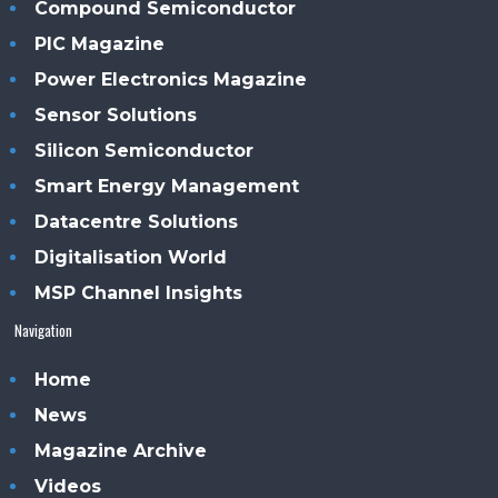
Compound Semiconductor
PIC Magazine
Power Electronics Magazine
Sensor Solutions
Silicon Semiconductor
Smart Energy Management
Datacentre Solutions
Digitalisation World
MSP Channel Insights
Navigation
Home
News
Magazine Archive
Videos