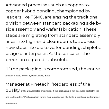
Advanced processes such as copper-to-
copper hybrid bonding, championed by
leaders like TSMC, are erasing the traditional
division between standard packaging side by
side assembly and wafer fabrication. These
steps are migrating from standard assembly
lines into high-end cleanrooms to address
new steps like die to wafer bonding, chiplets,
usage of interposer. At these scales, the
precision required is absolute.
“If the packaging is compromised, the entire
product is lost,” notes Sylvain Dulphy, Sales
Manager at Finetech. “Regardless of the
quality
of the 2-nanometer chip inside, if the packaging is not executed perfectly, the
unit is discarded.” Packaging has turned from a protective shell into a functional performance
requirement.