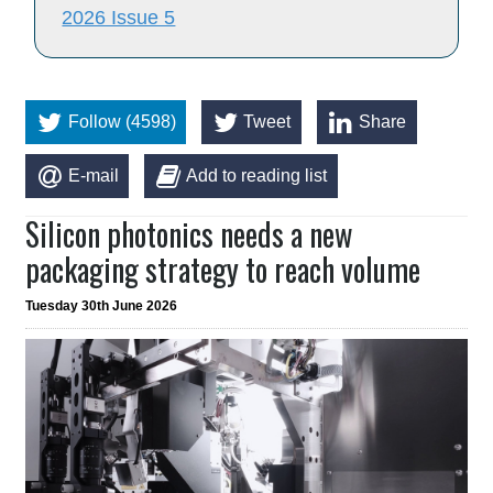
2026 Issue 5
Follow (4598)
Tweet
Share
E-mail
Add to reading list
Silicon photonics needs a new
packaging strategy to reach volume
Tuesday 30th June 2026