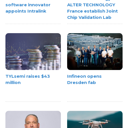
software innovator
ALTER TECHNOLOGY
appoints Intralink
France establish Joint
Chip Validation Lab
TYLsemi raises $43
Infineon opens
million
Dresden fab