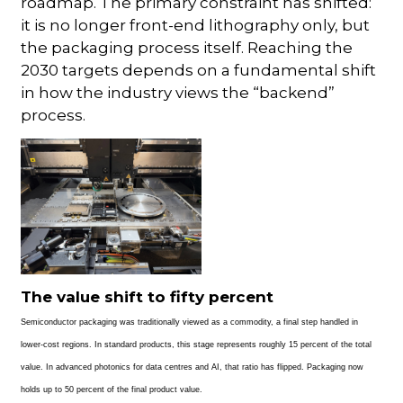
roadmap. The primary constraint has shifted:
it is no longer front-end lithography only, but
the packaging process itself. Reaching the
2030 targets depends on a fundamental shift
in how the industry views the “backend”
process.
The value shift to fifty percent
Semiconductor packaging was traditionally viewed as a commodity, a final step handled in
lower-cost regions. In standard products, this stage represents roughly 15 percent of the total
value. In advanced photonics for data centres and AI, that ratio has flipped. Packaging now
holds up to 50 percent of the final product value.