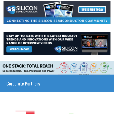
Corporate Partners