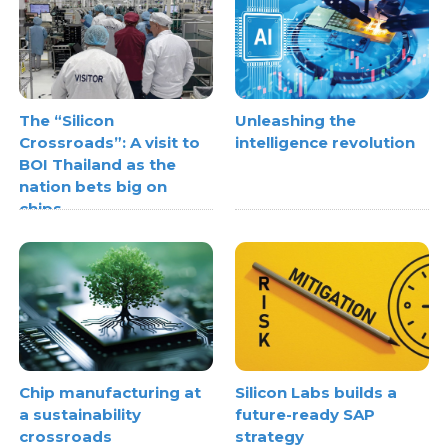
The “Silicon
Unleashing the
Crossroads”: A visit to
intelligence revolution
BOI Thailand as the
nation bets big on
chips
Chip manufacturing at
Silicon Labs builds a
a sustainability
future-ready SAP
crossroads
strategy