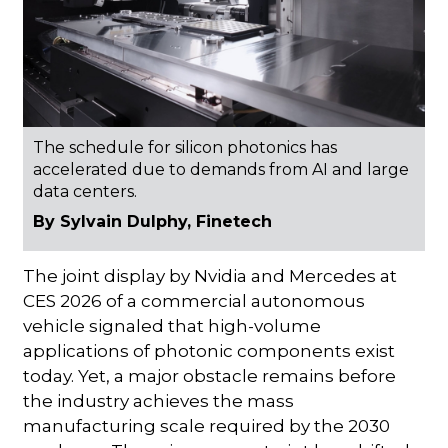
The schedule for silicon photonics has
accelerated due to demands from AI and large
data centers.
By Sylvain Dulphy, Finetech
The joint display by Nvidia and Mercedes at
CES 2026 of a commercial autonomous
vehicle signaled that high-volume
applications of photonic components exist
today. Yet, a major obstacle remains before
the industry achieves the mass
manufacturing scale required by the 2030