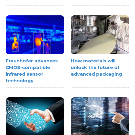
Fraunhofer advances
How materials will
CMOS-compatible
unlock the future of
infrared sensor
advanced packaging
technology