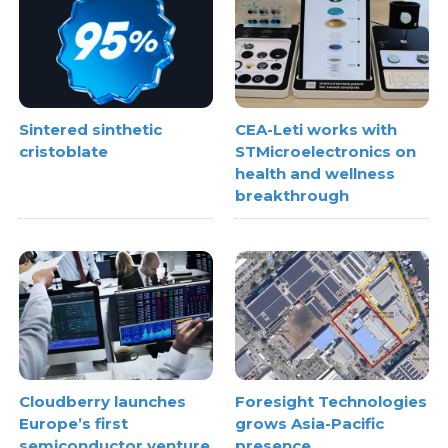
Sintered sinthetic
CEA-Leti works with
cristoblate
STMicroelectronics on
health and wellness
breakthrough
Cloudberry launches
Foresight Technologies
Europe’s first
grows Asia-Pacific
semiconductor venture
presence