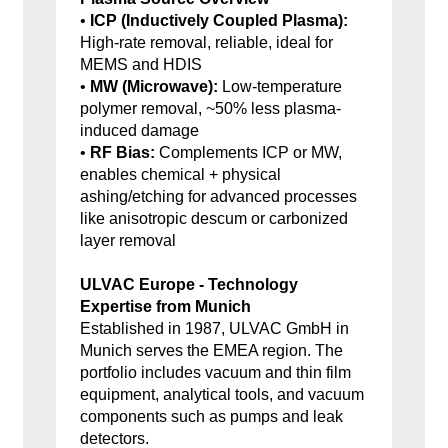
•
ICP (Inductively Coupled Plasma):
High-rate removal, reliable, ideal for
MEMS and HDIS
•
MW (Microwave):
Low-temperature
polymer removal, ~50% less plasma-
induced damage
•
RF Bias:
Complements ICP or MW,
enables chemical + physical
ashing/etching for advanced processes
like anisotropic descum or carbonized
layer removal
ULVAC Europe - Technology
Expertise from Munich
Established in 1987, ULVAC GmbH in
Munich serves the EMEA region. The
portfolio includes vacuum and thin film
equipment, analytical tools, and vacuum
components such as pumps and leak
detectors.