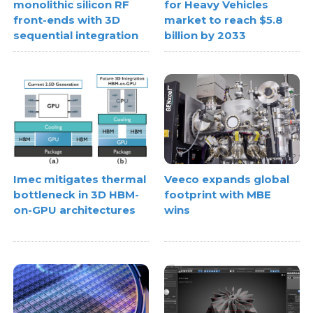
monolithic silicon RF
for Heavy Vehicles
front-ends with 3D
market to reach $5.8
sequential integration
billion by 2033
Imec mitigates thermal
Veeco expands global
bottleneck in 3D HBM-
footprint with MBE
on-GPU architectures
wins