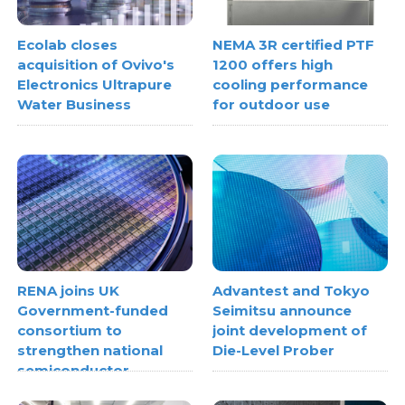
Ecolab closes
NEMA 3R certified PTF
acquisition of Ovivo's
1200 offers high
Electronics Ultrapure
cooling performance
Water Business
for outdoor use
RENA joins UK
Advantest and Tokyo
Government-funded
Seimitsu announce
consortium to
joint development of
strengthen national
Die-Level Prober
semiconductor
metrology capabilities