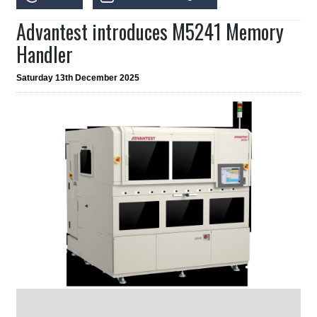
Advantest introduces M5241 Memory
Handler
Saturday 13th December 2025