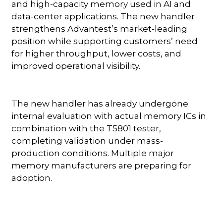
and high-capacity memory used in AI and
data-center applications. The new handler
strengthens Advantest’s market-leading
position while supporting customers’ need
for higher throughput, lower costs, and
improved operational visibility.
The new handler has already undergone
internal evaluation with actual memory ICs in
combination with the T5801 tester,
completing validation under mass-
production conditions. Multiple major
memory manufacturers are preparing for
adoption.