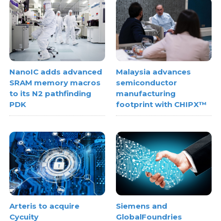
NanoIC adds advanced
Malaysia advances
SRAM memory macros
semiconductor
to its N2 pathfinding
manufacturing
PDK
footprint with CHIPX™
Arteris to acquire
Siemens and
Cycuity
GlobalFoundries