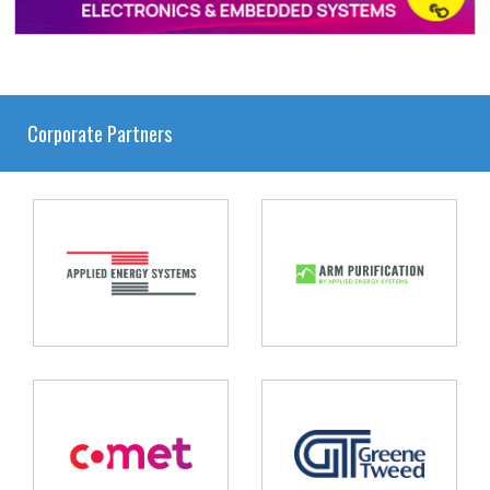
Corporate Partners