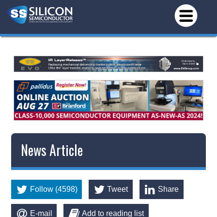
News Article
Follow (4598)
Tweet
Share
E-mail
Add to reading list