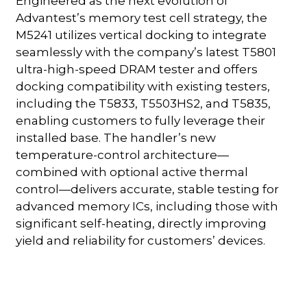
Engineered as the next evolution of
Advantest’s memory test cell strategy, the
M5241 utilizes vertical docking to integrate
seamlessly with the company’s latest T5801
ultra-high-speed DRAM tester and offers
docking compatibility with existing testers,
including the T5833, T5503HS2, and T5835,
enabling customers to fully leverage their
installed base. The handler’s new
temperature-control architecture—
combined with optional active thermal
control—delivers accurate, stable testing for
advanced memory ICs, including those with
significant self-heating, directly improving
yield and reliability for customers’ devices.