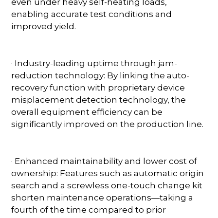
even under heavy self-heating loads,
enabling accurate test conditions and
improved yield.
· Industry-leading uptime through jam-
reduction technology: By linking the auto-
recovery function with proprietary device
misplacement detection technology, the
overall equipment efficiency can be
significantly improved on the production line.
· Enhanced maintainability and lower cost of
ownership: Features such as automatic origin
search and a screwless one-touch change kit
shorten maintenance operations—taking a
fourth of the time compared to prior