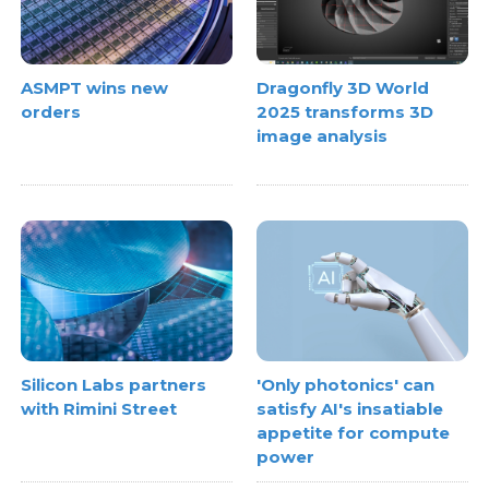
ASMPT wins new
Dragonfly 3D World
orders
2025 transforms 3D
image analysis
Silicon Labs partners
'Only photonics' can
with Rimini Street
satisfy AI's insatiable
appetite for compute
power