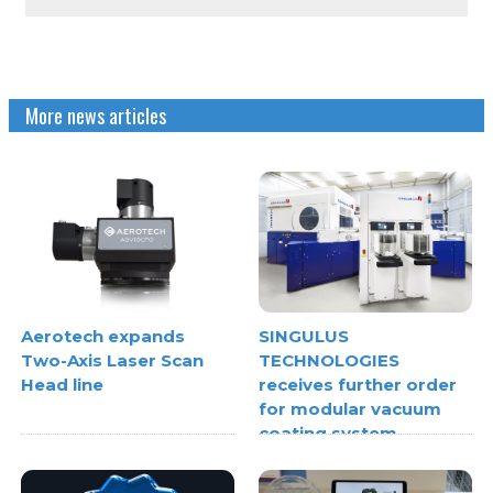
More news articles
Aerotech expands
SINGULUS
Two-Axis Laser Scan
TECHNOLOGIES
Head line
receives further order
for modular vacuum
coating system