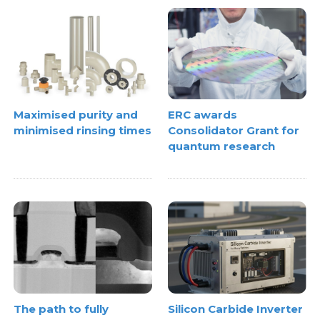
Maximised purity and
ERC awards
minimised rinsing times
Consolidator Grant for
quantum research
The path to fully
Silicon Carbide Inverter