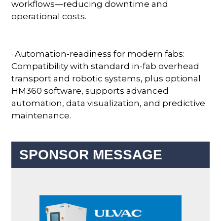
workflows—reducing downtime and
operational costs.
· Automation-readiness for modern fabs:
Compatibility with standard in-fab overhead
transport and robotic systems, plus optional
HM360 software, supports advanced
automation, data visualization, and predictive
maintenance.
SPONSOR MESSAGE