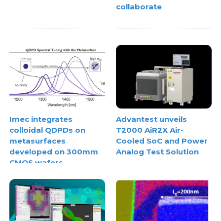
collaborate
Imec integrates
Advantest unveils
colloidal QDPDs on
T2000 AiR2X Air-
metasurfaces
Cooled SoC and Power
developed on 300mm
Analog Test Solution
CMOS wafers