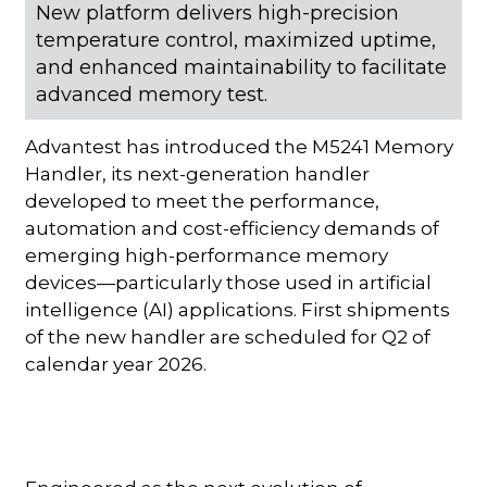
New platform delivers high-precision
temperature control, maximized uptime,
and enhanced maintainability to facilitate
advanced memory test.
Advantest has introduced the M5241 Memory
Handler, its next-generation handler
developed to meet the performance,
automation and cost-efficiency demands of
emerging high-performance memory
devices—particularly those used in artificial
intelligence (AI) applications. First shipments
of the new handler are scheduled for Q2 of
calendar year 2026.