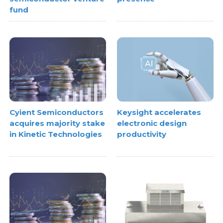
fund
Cyient Semiconductors
Keysight accelerates
acquires majority stake
electronic design
in Kinetic Technologies
productivity