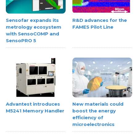
Sensofar expands its
R&D advances for the
metrology ecosystem
FAMES Pilot Line
with SensoCOMP and
SensoPRO 5
Advantest introduces
New materials could
M5241 Memory Handler
boost the energy
efficiency of
microelectronics