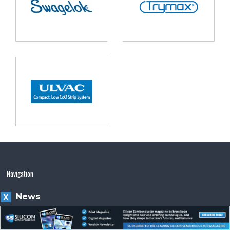
Navigation
News
X
Magazine
Videos