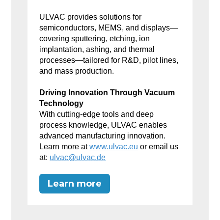
ULVAC provides solutions for
semiconductors, MEMS, and displays—
covering sputtering, etching, ion
implantation, ashing, and thermal
processes—tailored for R&D, pilot lines,
and mass production.
Driving Innovation Through Vacuum
Technology
With cutting-edge tools and deep
process knowledge, ULVAC enables
advanced manufacturing innovation.
Learn more at
www.ulvac.eu
or email us
at:
ulvac@ulvac.de
Learn more