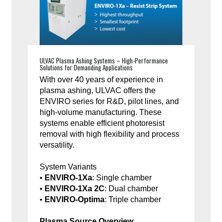
ULVAC Plasma Ashing Systems – High-Performance
Solutions for Demanding Applications
With over 40 years of experience in
plasma ashing, ULVAC offers the
ENVIRO series for R&D, pilot lines, and
high-volume manufacturing. These
systems enable efficient photoresist
removal with high flexibility and process
versatility.
System Variants
•
ENVIRO-1Xa
: Single chamber
•
ENVIRO-1Xa 2C
: Dual chamber
•
ENVIRO-Optima
: Triple chamber
Plasma Source Overview