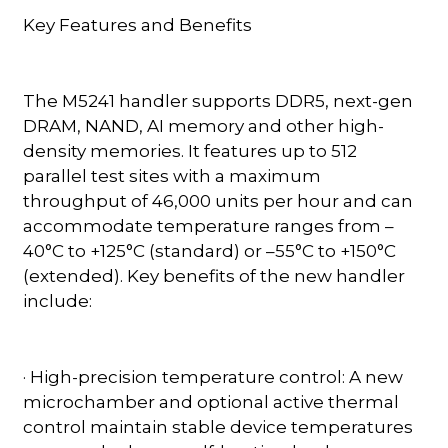
Key Features and Benefits
The M5241 handler supports DDR5, next-gen
DRAM, NAND, AI memory and other high-
density memories. It features up to 512
parallel test sites with a maximum
throughput of 46,000 units per hour and can
accommodate temperature ranges from –
40°C to +125°C (standard) or –55°C to +150°C
(extended). Key benefits of the new handler
include:
· High-precision temperature control: A new
microchamber and optional active thermal
control maintain stable device temperatures