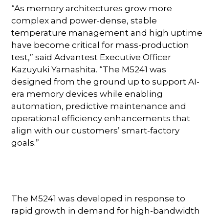
“As memory architectures grow more
complex and power-dense, stable
temperature management and high uptime
have become critical for mass-production
test,” said Advantest Executive Officer
Kazuyuki Yamashita. “The M5241 was
designed from the ground up to support AI-
era memory devices while enabling
automation, predictive maintenance and
operational efficiency enhancements that
align with our customers’ smart-factory
goals.”
The M5241 was developed in response to
rapid growth in demand for high-bandwidth