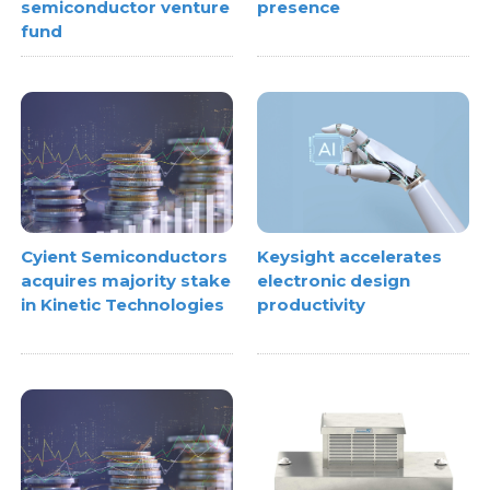
semiconductor venture
presence
fund
Cyient Semiconductors
Keysight accelerates
acquires majority stake
electronic design
in Kinetic Technologies
productivity