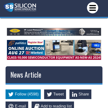
News Article
Follow (4598)
Tweet
Share
E-mail
Add to reading list