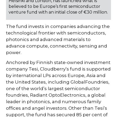
Helsinki and London, has launched what is
believed to be Europe’s first semiconductor
venture fund with an initial close of €30 million.
The fund invests in companies advancing the
technological frontier with semiconductors,
photonics and advanced materials to
advance compute, connectivity, sensing and
power.
Anchored by Finnish state-owned investment
company Tesi, Cloudberry’s fund is supported
by international LPs across Europe, Asia and
the United States, including GlobalFoundries,
one of the world’s largest semiconductor
foundries, Radiant OptoElectronics, a global
leader in photonics, and numerous family
offices and angel investors. Other than Tesi’s
support, the fund has secured 85 per cent of