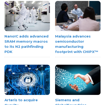
NanoIC adds advanced
Malaysia advances
SRAM memory macros
semiconductor
to its N2 pathfinding
manufacturing
PDK
footprint with CHIPX™
Arteris to acquire
Siemens and