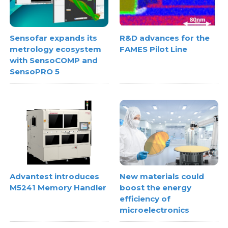
Sensofar expands its
R&D advances for the
metrology ecosystem
FAMES Pilot Line
with SensoCOMP and
SensoPRO 5
Advantest introduces
New materials could
M5241 Memory Handler
boost the energy
efficiency of
microelectronics