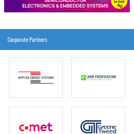
Corporate Partners