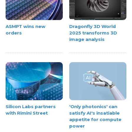
ASMPT wins new
Dragonfly 3D World
orders
2025 transforms 3D
image analysis
Silicon Labs partners
'Only photonics' can
with Rimini Street
satisfy AI's insatiable
appetite for compute
power