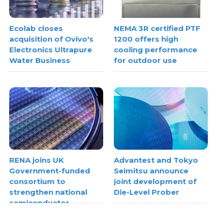
Ecolab closes
NEMA 3R certified PTF
acquisition of Ovivo's
1200 offers high
Electronics Ultrapure
cooling performance
Water Business
for outdoor use
RENA joins UK
Advantest and Tokyo
Government-funded
Seimitsu announce
consortium to
joint development of
strengthen national
Die-Level Prober
semiconductor
metrology capabilities