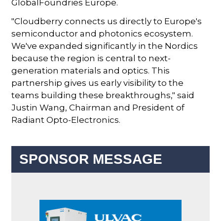
GlobalFoundries Europe.
"Cloudberry connects us directly to Europe's
semiconductor and photonics ecosystem.
We've expanded significantly in the Nordics
because the region is central to next-
generation materials and optics. This
partnership gives us early visibility to the
teams building these breakthroughs," said
Justin Wang, Chairman and President of
Radiant Opto-Electronics.
SPONSOR MESSAGE