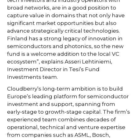
broad networks, are in a good position to
capture value in domains that not only have
significant market opportunities but also
advance strategically critical technologies.
Finland has a strong legacy of innovation in
semiconductors and photonics, so the new
fund is a welcome addition to the local VC
ecosystem”, explains Asseri Lehtiniemi,
Investment Director in Tesi’s Fund
Investments team.
Cloudberry’s long-term ambition is to build
Europe’s leading platform for semiconductor
investment and support, spanning from
early-stage to growth-stage capital. The firm’s
experienced team combines decades of
operational, technical and venture expertise
from companies such as ASML, Bosch,