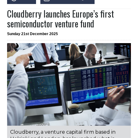
Cloudberry launches Europe’s first
semiconductor venture fund
Sunday 21st December 2025
Cloudberry, a venture capital firm based in