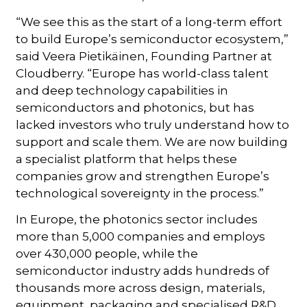
“We see this as the start of a long-term effort
to build Europe’s semiconductor ecosystem,”
said Veera Pietikäinen, Founding Partner at
Cloudberry. “Europe has world-class talent
and deep technology capabilities in
semiconductors and photonics, but has
lacked investors who truly understand how to
support and scale them. We are now building
a specialist platform that helps these
companies grow and strengthen Europe’s
technological sovereignty in the process.”
In Europe, the photonics sector includes
more than 5,000 companies and employs
over 430,000 people, while the
semiconductor industry adds hundreds of
thousands more across design, materials,
equipment, packaging and specialised R&D.