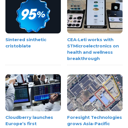
Sintered sinthetic
CEA-Leti works with
cristoblate
STMicroelectronics on
health and wellness
breakthrough
Cloudberry launches
Foresight Technologies
Europe’s first
grows Asia-Pacific