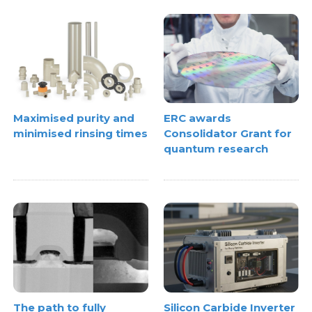
Maximised purity and
ERC awards
minimised rinsing times
Consolidator Grant for
quantum research
The path to fully
Silicon Carbide Inverter