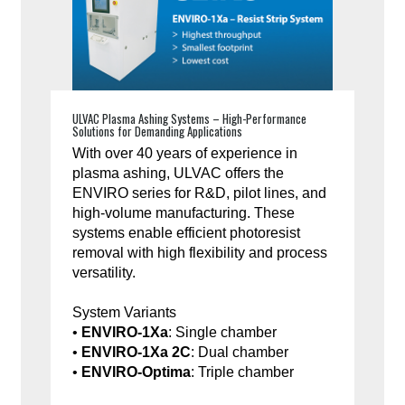
ULVAC Plasma Ashing Systems – High-Performance
Solutions for Demanding Applications
With over 40 years of experience in
plasma ashing, ULVAC offers the
ENVIRO series for R&D, pilot lines, and
high-volume manufacturing. These
systems enable efficient photoresist
removal with high flexibility and process
versatility.
System Variants
•
ENVIRO-1Xa
: Single chamber
•
ENVIRO-1Xa 2C
: Dual chamber
•
ENVIRO-Optima
: Triple chamber