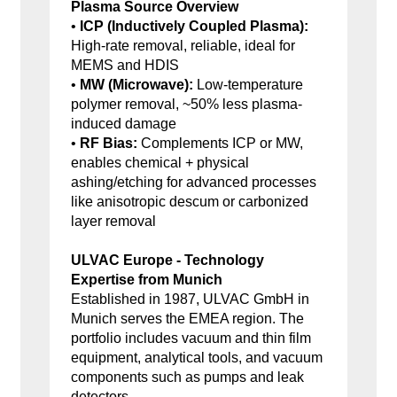
Plasma Source Overview
•
ICP (Inductively Coupled Plasma):
High-rate removal, reliable, ideal for
MEMS and HDIS
•
MW (Microwave):
Low-temperature
polymer removal, ~50% less plasma-
induced damage
•
RF Bias:
Complements ICP or MW,
enables chemical + physical
ashing/etching for advanced processes
like anisotropic descum or carbonized
layer removal
ULVAC Europe - Technology
Expertise from Munich
Established in 1987, ULVAC GmbH in
Munich serves the EMEA region. The
portfolio includes vacuum and thin film
equipment, analytical tools, and vacuum
components such as pumps and leak
detectors.