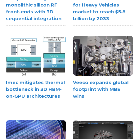
monolithic silicon RF
for Heavy Vehicles
front-ends with 3D
market to reach $5.8
sequential integration
billion by 2033
Imec mitigates thermal
Veeco expands global
bottleneck in 3D HBM-
footprint with MBE
on-GPU architectures
wins