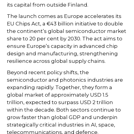
its capital from outside Finland.
The launch comes as Europe accelerates its
EU Chips Act, a €43 billion initiative to double
the continent’s global semiconductor market
share to 20 per cent by 2030. The act aims to
ensure Europe’s capacity in advanced chip
design and manufacturing, strengthening
resilience across global supply chains.
Beyond recent policy shifts, the
semiconductor and photonics industries are
expanding rapidly. Together, they form a
global market of approximately USD 1.5
trillion, expected to surpass USD 2 trillion
within the decade. Both sectors continue to
grow faster than global GDP and underpin
strategically critical industries in AI, space,
telecommunications, and defence.