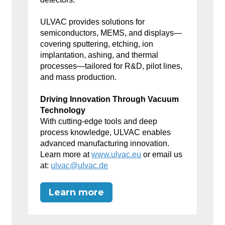
ULVAC provides solutions for
semiconductors, MEMS, and displays—
covering sputtering, etching, ion
implantation, ashing, and thermal
processes—tailored for R&D, pilot lines,
and mass production.
Driving Innovation Through Vacuum
Technology
With cutting-edge tools and deep
process knowledge, ULVAC enables
advanced manufacturing innovation.
Learn more at
www.ulvac.eu
or email us
at:
ulvac@ulvac.de
Learn more