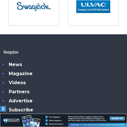
Navigation
News
Magazine
Videos
Partners
Advertise
X
Subscribe
Contacts