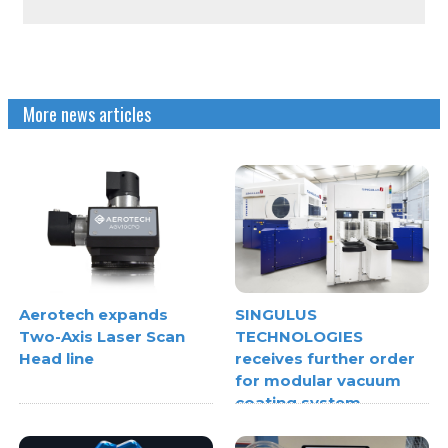
More news articles
Aerotech expands
SINGULUS
Two-Axis Laser Scan
TECHNOLOGIES
Head line
receives further order
for modular vacuum
coating system