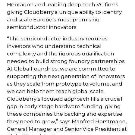
Heptagon and leading deep-tech VC firms,
giving Cloudberry a unique ability to identify
and scale Europe’s most promising
semiconductor innovators.
“The semiconductor industry requires
investors who understand technical
complexity and the rigorous qualification
needed to build strong foundry partnerships.
At GlobalFoundries, we are committed to
supporting the next generation of innovators
as they scale from prototype to volume, and
we can help them reach global scale.
Cloudberry’s focused approach fills a crucial
gap in early-stage hardware funding, giving
these companies the backing and expertise
they need to grow,” says Manfred Horstmann,
General Manager and Senior Vice President at