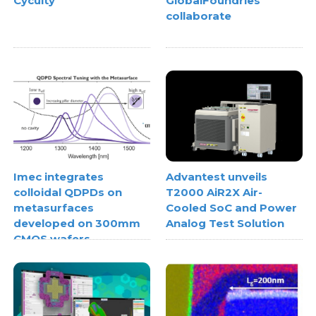
Cycuity
GlobalFoundries
collaborate
Imec integrates
Advantest unveils
colloidal QDPDs on
T2000 AiR2X Air-
metasurfaces
Cooled SoC and Power
developed on 300mm
Analog Test Solution
CMOS wafers