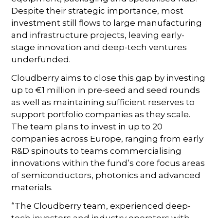
Despite their strategic importance, most
investment still flows to large manufacturing
and infrastructure projects, leaving early-
stage innovation and deep-tech ventures
underfunded.
Cloudberry aims to close this gap by investing
up to €1 million in pre-seed and seed rounds
as well as maintaining sufficient reserves to
support portfolio companies as they scale.
The team plans to invest in up to 20
companies across Europe, ranging from early
R&D spinouts to teams commercialising
innovations within the fund’s core focus areas
of semiconductors, photonics and advanced
materials.
“The Cloudberry team, experienced deep-
tech investors and industry operators with