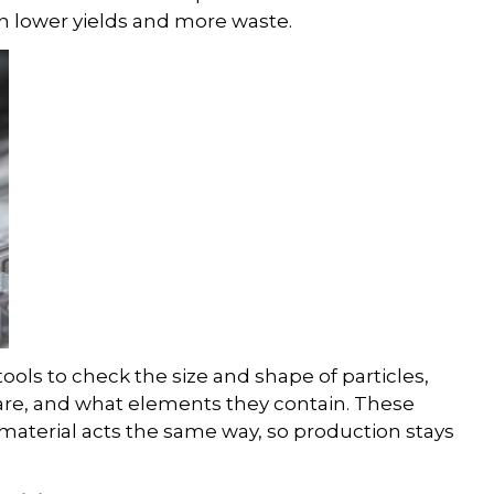
 in lower yields and more waste.
ols to check the size and shape of particles,
 are, and what elements they contain. These
material acts the same way, so production stays