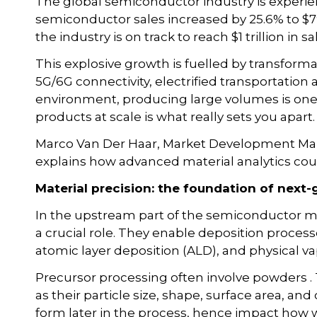
The global semiconductor industry is experi
semiconductor sales increased by 25.6% to $791
the industry is on track to reach $1 trillion in s
This explosive growth is fuelled by transforma
5G/6G connectivity, electrified transportation 
environment, producing large volumes is one t
products at scale is what really sets you apart.
Marco Van Der Haar, Market Development Man
explains how advanced material analytics coul
Material precision: the foundation of nex
In the upstream part of the semiconductor m
a crucial role. They enable deposition proces
atomic layer deposition (ALD), and physical v
Precursor processing often involve powders .
as their particle size, shape, surface area, an
form later in the process, hence impact how w