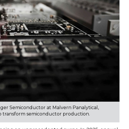
er Semiconductor at Malvern Panalytical,
 to transform semiconductor production.