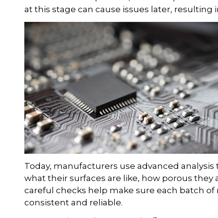
at this stage can cause issues later, resulting
Today, manufacturers use advanced analysis to
what their surfaces are like, how porous they
careful checks help make sure each batch of 
consistent and reliable.