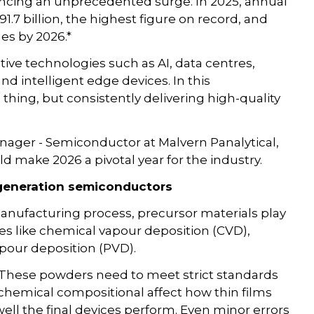
encing an unprecedented surge. In 2025, annual
.7 billion, the highest figure on record, and
ales by 2026.*
tive technologies such as AI, data centres,
and intelligent edge devices. In this
hing, but consistently delivering high-quality
ager - Semiconductor at Malvern Panalytical,
d make 2026 a pivotal year for the industry.
t-generation semiconductors
anufacturing process, precursor materials play
ses like chemical vapour deposition (CVD),
apour deposition (PVD).
 These powders need to meet strict standards
d chemical compositional affect how thin films
ell the final devices perform. Even minor errors