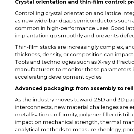
Crystal orientation and thin-film control: pr
Controlling crystal orientation and lattice inte
as new wide-bandgap semiconductors such a
common in high-performance uses. Good latti
implantation go smoothly and prevents defe
Thin-film stacks are increasingly complex, an
thickness, density, or composition can impact e
Tools and technologies such as X-ray diffract
manufacturers to monitor these parameters in 
accelerating development cycles.
Advanced packaging: from assembly to relia
As the industry moves toward 2.5D and 3D pac
interconnects, new material challenges are 
metallisation uniformity, polymer filler distri
impact on mechanical strength, thermal man
analytical methods to measure rheology, porosi