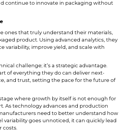
d continue to innovate in packaging without
ve
 ones that truly understand their materials,
ackaged product. Using advanced analytics, they
variability, improve yield, and scale with
chnical challenge; it’s a strategic advantage.
t of everything they do can deliver next-
e, and trust, setting the pace for the future of
tage where growth by itself is not enough for
art. As technology advances and production
manufacturers need to better understand how
l variability goes unnoticed, it can quickly lead
r costs.