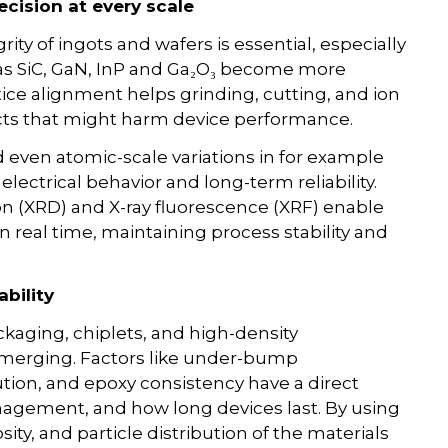
ecision at every scale
grity of ingots and wafers is essential, especially
s SiC, GaN, InP and Ga₂O₃ become more
ce alignment helps grinding, cutting, and ion
cts that might harm device performance.
d even atomic-scale variations in for example
lectrical behavior and long-term reliability.
ion (XRD) and X-ray fluorescence (XRF) enable
real time, maintaining process stability and
bility
kaging, chiplets, and high-density
emerging. Factors like under-bump
bution, and epoxy consistency have a direct
agement, and how long devices last. By using
ty, and particle distribution of the materials