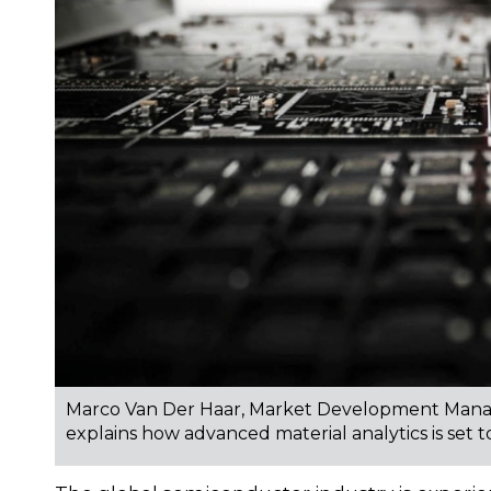
Marco Van Der Haar, Market Development Manag
explains how advanced material analytics is set