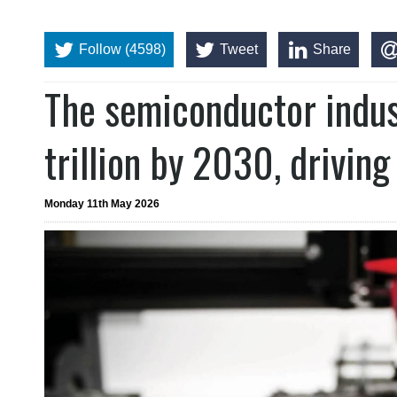
Follow (4598)
Tweet
Share
The semiconductor indust
trillion by 2030, driving
Monday 11th May 2026