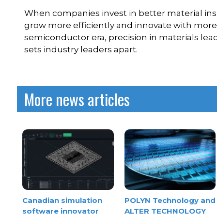
When companies invest in better material ins
grow more efficiently and innovate with more c
semiconductor era, precision in materials lead
sets industry leaders apart.
More news articles
Canadian simulation
POLYN Technology and
software innovator
ALTER TECHNOLOGY