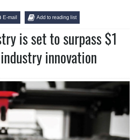
E-mail
Add to reading list
ry is set to surpass $1
 industry innovation