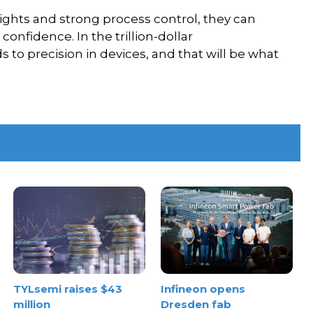
ights and strong process control, they can
onfidence. In the trillion-dollar
s to precision in devices, and that will be what
TYLsemi raises $43
Infineon opens
million
Dresden fab