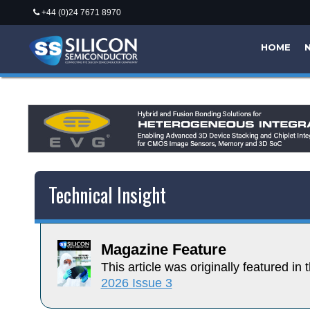
+44 (0)24 7671 8970
HOME
Technical Insight
Magazine Feature
This article was originally featured in t
2026 Issue 3