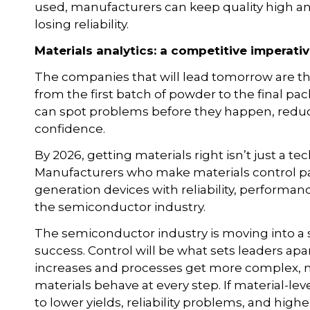
used, manufacturers can keep quality high an
losing reliability.
Materials analytics: a competitive imperati
The companies that will lead tomorrow are the
from the first batch of powder to the final p
can spot problems before they happen, reduce 
confidence.
By 2026, getting materials right isn’t just a te
Manufacturers who make materials control par
generation devices with reliability, performanc
the semiconductor industry.
The semiconductor industry is moving into a s
success. Control will be what sets leaders ap
increases and processes get more complex, 
materials behave at every step. If material-leve
to lower yields, reliability problems, and highe