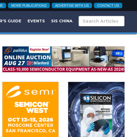
BE
MORE PUBLICATIONS
ADVERTISE WITH US
CONTACT US
R'S GUIDE
EVENTS
SIS CHINA