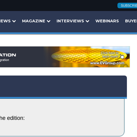
SUBSCRI
NEWS
MAGAZINE
INTERVIEWS
WEBINARS
BUYE
he edition: