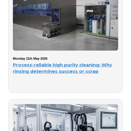
Monday 11th May 2026
Process-reliable high purity cleaning: Why
rinsing determines success or scrap