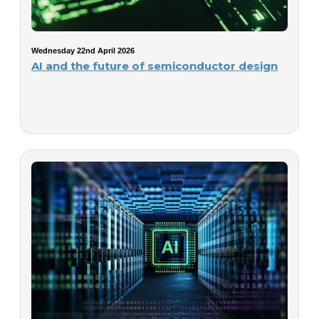
Wednesday 22nd April 2026
AI and the future of semiconductor design