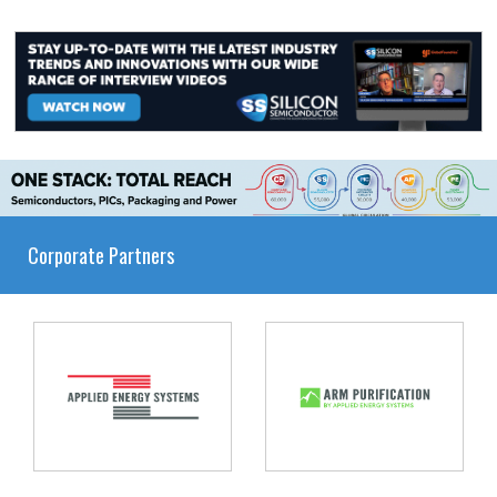
Corporate Partners