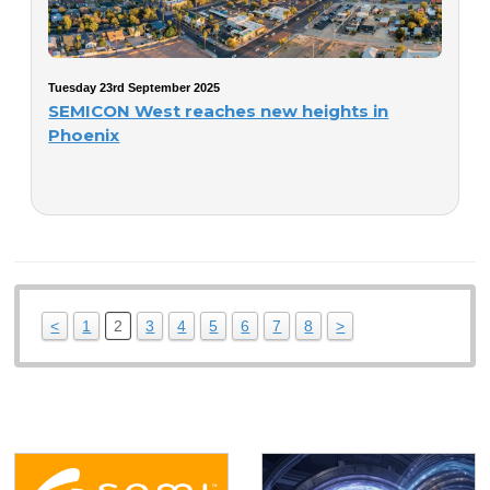
Tuesday 23rd September 2025
SEMICON West reaches new heights in
Phoenix
<
1
2
3
4
5
6
7
8
>