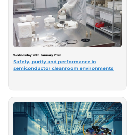
Wednesday 28th January 2026
Safety, purity and performance in
semiconductor cleanroom environments