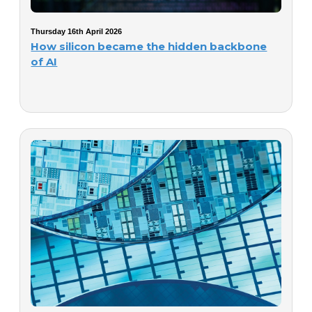
Thursday 16th April 2026
How silicon became the hidden backbone
of AI