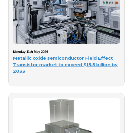
Monday 11th May 2026
Metallic oxide semiconductor Field Effect
Transistor market to exceed $15.5 billion by
2033