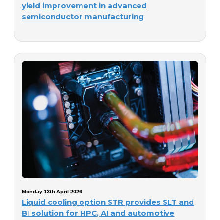
yield improvement in advanced
semiconductor manufacturing
Monday 13th April 2026
Liquid cooling option STR provides SLT and
BI solution for HPC, AI and automotive