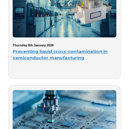
Thursday 8th January 2026
Preventing liquid cross-contamination in
semiconductor manufacturing