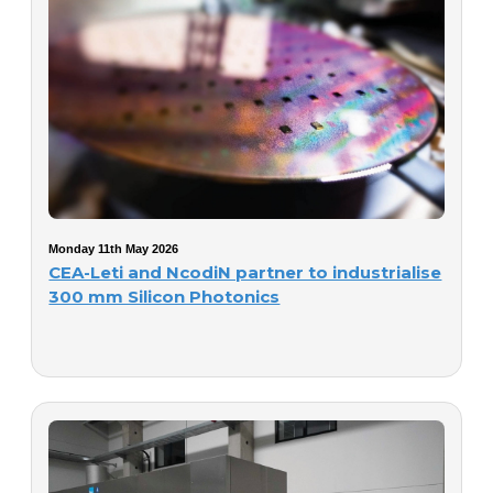
Monday 11th May 2026
CEA-Leti and NcodiN partner to industrialise
300 mm Silicon Photonics