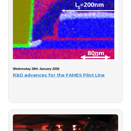
Wednesday 28th January 2026
R&D advances for the FAMES Pilot Line