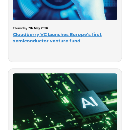
Thursday 7th May 2026
Cloudberry VC launches Europe’s first
semiconductor venture fund