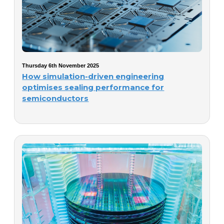
Thursday 6th November 2025
How simulation-driven engineering
optimises sealing performance for
semiconductors