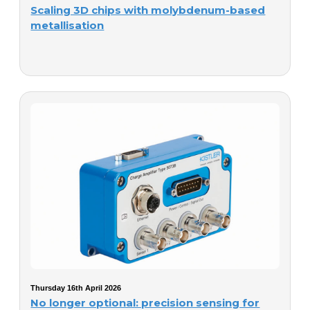
Scaling 3D chips with molybdenum-based
metallisation
Thursday 16th April 2026
No longer optional: precision sensing for