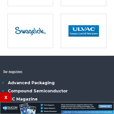
Our magazines
Advanced Packaging
Compound Semiconductor
x
PIC Magazine
Power Electronics Magazine