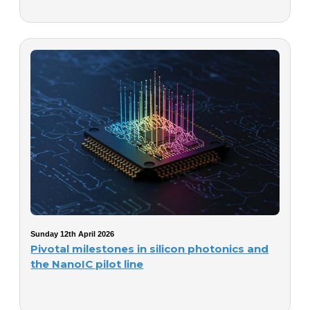
Sunday 12th April 2026
Pivotal milestones in silicon photonics and
the NanoIC pilot line