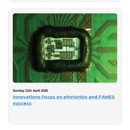
Sunday 12th April 2026
Innovations focus on photonics and FAMES
success