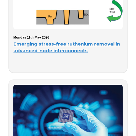
Monday 11th May 2026
Emerging stress-free ruthenium removal in
advanced-node interconnects