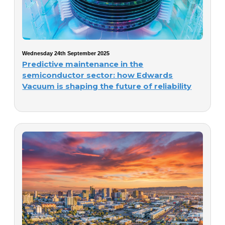
Wednesday 24th September 2025
Predictive maintenance in the
semiconductor sector: how Edwards
Vacuum is shaping the future of reliability