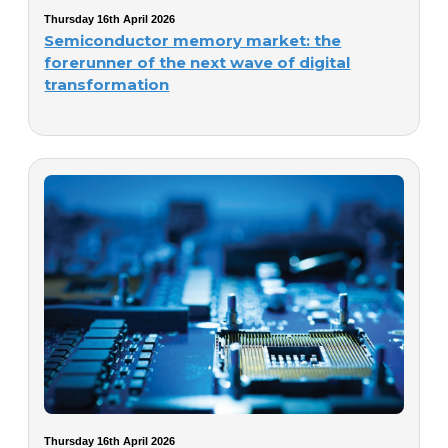
Thursday 16th April 2026
Semiconductor memory market: the
forerunner of the next wave of digital
transformation
Thursday 16th April 2026