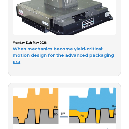
Monday 11th May 2026
When mechanics become yield-critical:
motion design for the advanced packaging
era