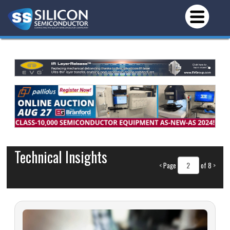
Technical Insights
<
Page
of 8
>