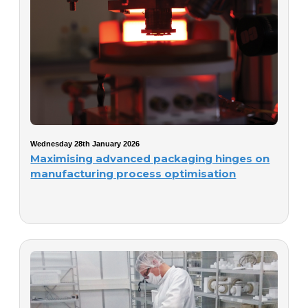
Wednesday 28th January 2026
Maximising advanced packaging hinges on
manufacturing process optimisation