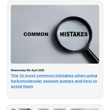
Wednesday 8th April 2026
The 10 most common mistakes when using
turbomolecular vacuum pumps and how to
avoid them