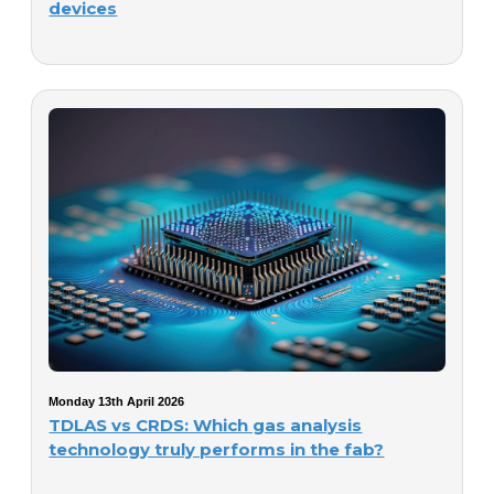
devices
Monday 13th April 2026
TDLAS vs CRDS: Which gas analysis
technology truly performs in the fab?