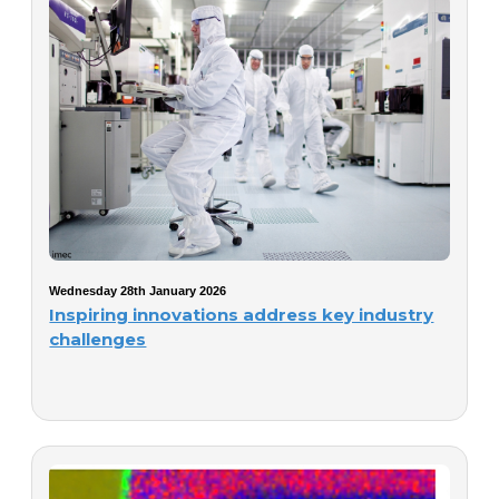
Wednesday 28th January 2026
Inspiring innovations address key industry
challenges