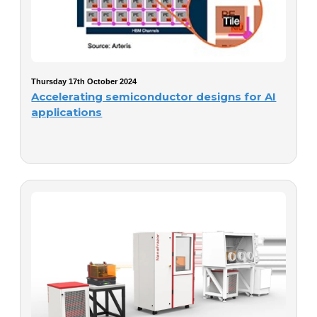
Thursday 17th October 2024
Accelerating semiconductor designs for AI
applications