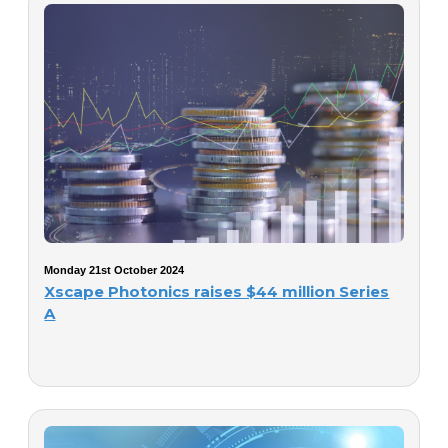
Monday 21st October 2024
Xscape Photonics raises $44 million Series
A