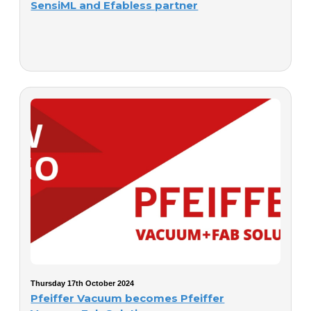
SensiML and Efabless partner
Thursday 17th October 2024
Pfeiffer Vacuum becomes Pfeiffer