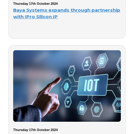
Thursday 17th October 2024
Baya Systems expands through partnership
with IPro Silicon IP
Thursday 17th October 2024