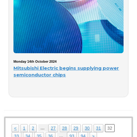
Monday 14th October 2024
Mitsubishi Electric begins supplying power
semiconductor chips
…
<
1
2
27
28
29
30
31
32
…
33
34
35
36
93
94
>