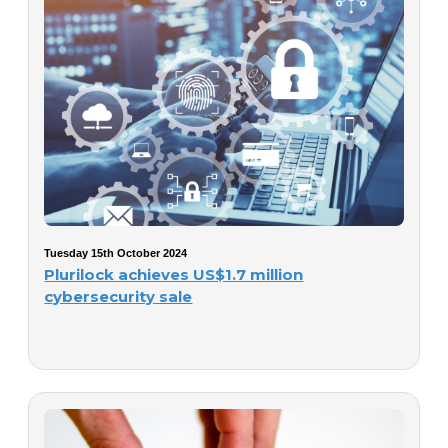
Tuesday 15th October 2024
Plurilock achieves US$1.7 million
cybersecurity sale