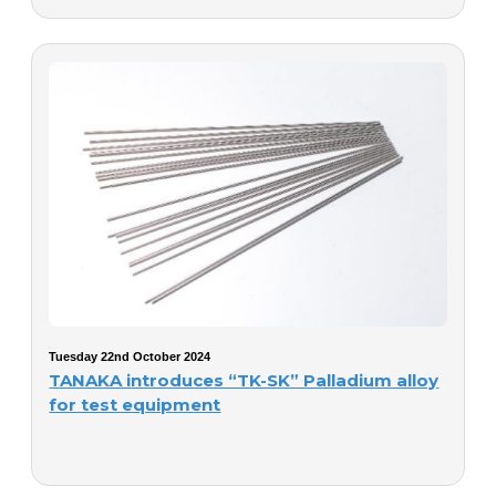
Tuesday 22nd October 2024
TANAKA introduces “TK-SK” Palladium alloy
for test equipment