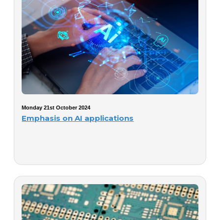
Monday 21st October 2024
Emphasis on AI applications