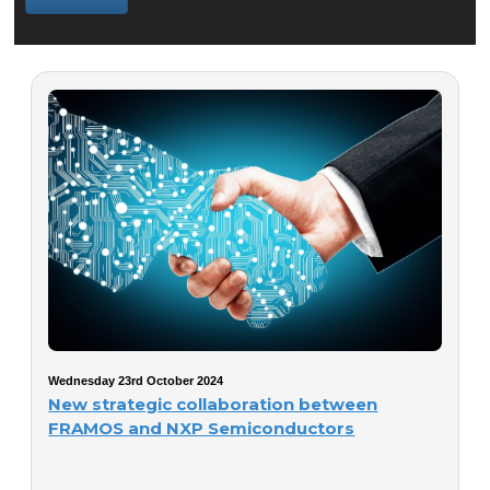
Wednesday 23rd October 2024
New strategic collaboration between
FRAMOS and NXP Semiconductors