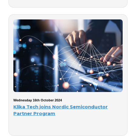
Wednesday 16th October 2024
Klika Tech joins Nordic Semiconductor
Partner Program