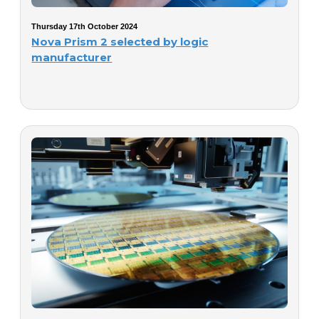
Thursday 17th October 2024
Nova Prism 2 selected by logic
manufacturer