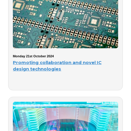
Monday 21st October 2024
Promoting collaboration and novel IC
design technologies