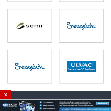
x
Our magazines