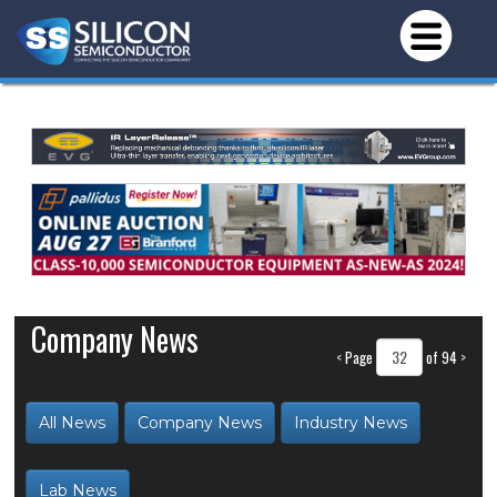
Company News
<
Page
of 94
>
All News
Company News
Industry News
Lab News