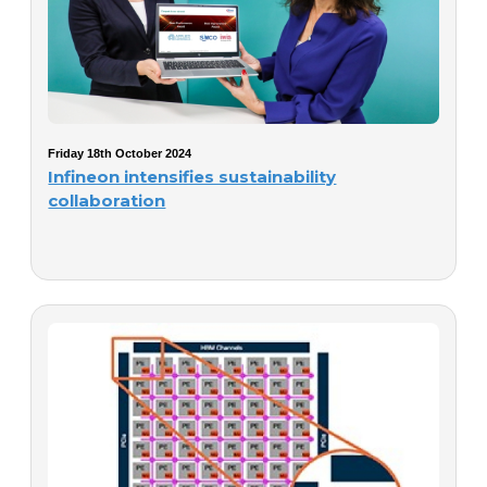
Friday 18th October 2024
Infineon intensifies sustainability
collaboration