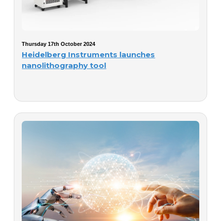
Thursday 17th October 2024
Heidelberg Instruments launches
nanolithography tool