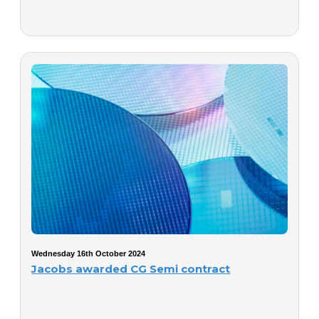
Wednesday 16th October 2024
Jacobs awarded CG Semi contract