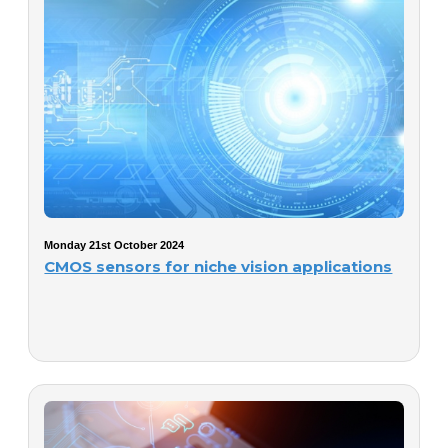
Monday 21st October 2024
CMOS sensors for niche vision applications