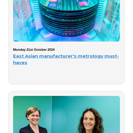
Monday 21st October 2024
East Asian manufacturer's metrology must-
haves