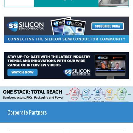
Corporate Partners