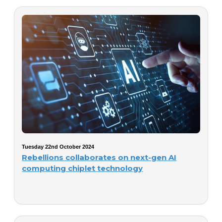
Tuesday 22nd October 2024
Rebellions collaborates on next-gen AI
computing chiplet technology