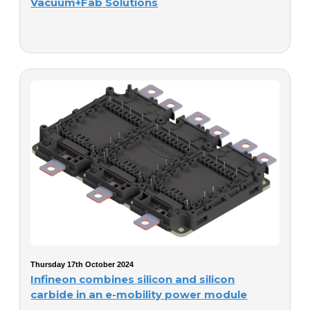
Vacuum+Fab Solutions
Thursday 17th October 2024
Infineon combines silicon and silicon
carbide in an e-mobility power module