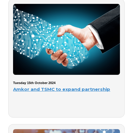
Tuesday 15th October 2024
Amkor and TSMC to expand partnership