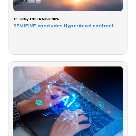
Thursday 17th October 2024
SEMIFIVE concludes HyperAccel contract