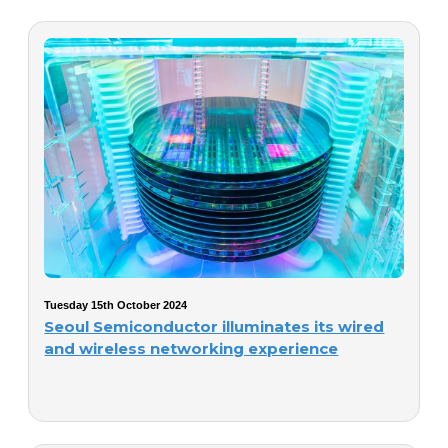
Tuesday 15th October 2024
Seoul Semiconductor illuminates its wired
and wireless networking experience