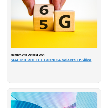
Monday 14th October 2024
SIAE MICROELETTRONICA selects EnSilica