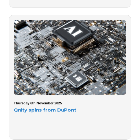
Thursday 6th November 2025
Qnity spins from DuPont