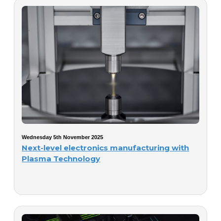
Wednesday 5th November 2025
Next-level electronics manufacturing with
Plasma Technology