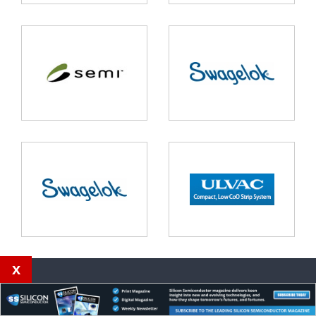
x
Our magazines