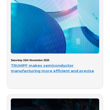
Saturday 15th November 2025
TRUMPF makes semiconductor
manufacturing more efficient and precise