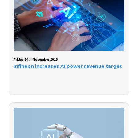
Friday 14th November 2025
Infineon increases AI power revenue target