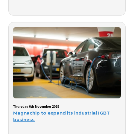
Thursday 6th November 2025
Magnachip to expand its industrial IGBT
business