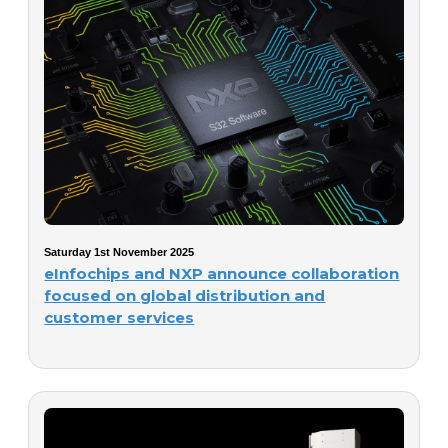
Saturday 1st November 2025
eInfochips and NXP announce collaboration
focused on global distribution and
customer services