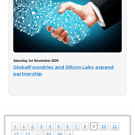
Saturday 1st November 2025
GlobalFoundries and Silicon Labs expand
partnership
<
1
2
3
4
5
6
7
8
9
10
11
…
12
13
93
94
>