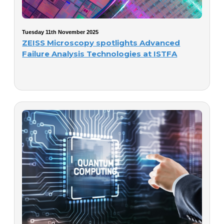
Tuesday 11th November 2025
ZEISS Microscopy spotlights Advanced
Failure Analysis Technologies at ISTFA