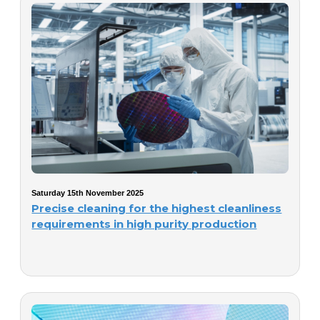
Saturday 15th November 2025
Precise cleaning for the highest cleanliness
requirements in high purity production