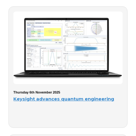
Thursday 6th November 2025
Keysight advances quantum engineering