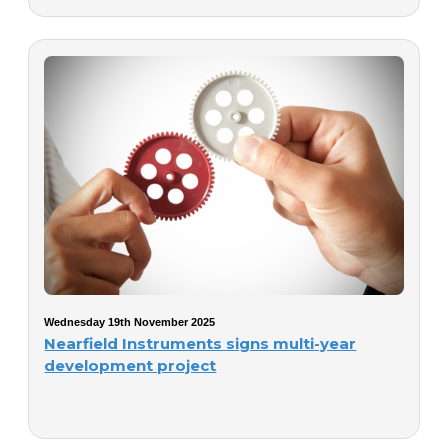
Wednesday 19th November 2025
Nearfield Instruments signs multi-year
development project