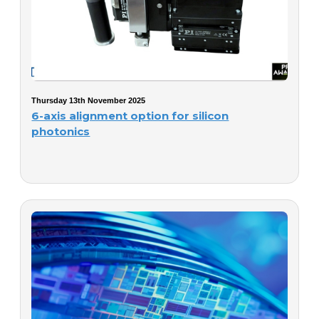
Thursday 13th November 2025
6-axis alignment option for silicon
photonics