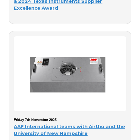
a 2024 Texas Instruments Supplier
Excellence Award
Friday 7th November 2025
AAF International teams with Airtho and the
University of New Hampshire