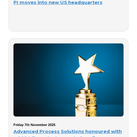
PI moves into new US headquarters
Friday 7th November 2025
Advanced Process Solutions honoured with