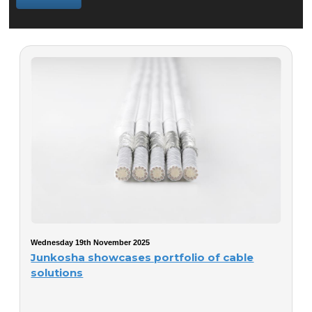
Wednesday 19th November 2025
Junkosha showcases portfolio of cable
solutions