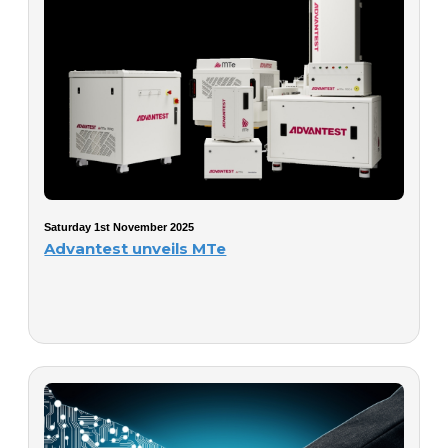
Saturday 1st November 2025
Advantest unveils MTe