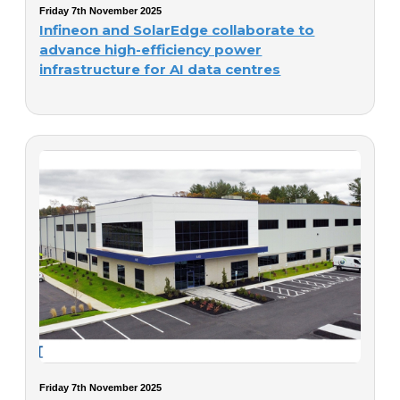
Friday 7th November 2025
Infineon and SolarEdge collaborate to
advance high-efficiency power
infrastructure for AI data centres
Friday 7th November 2025