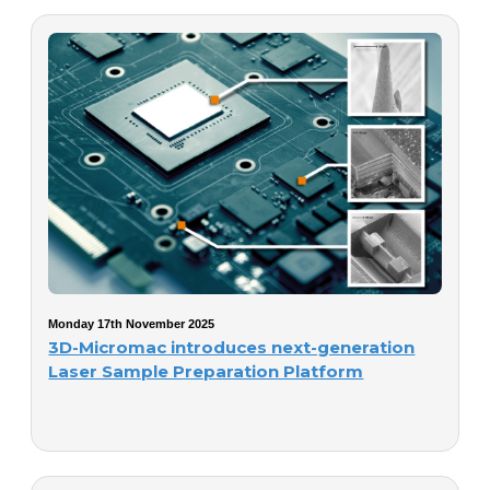
Monday 17th November 2025
3D-Micromac introduces next-generation
Laser Sample Preparation Platform