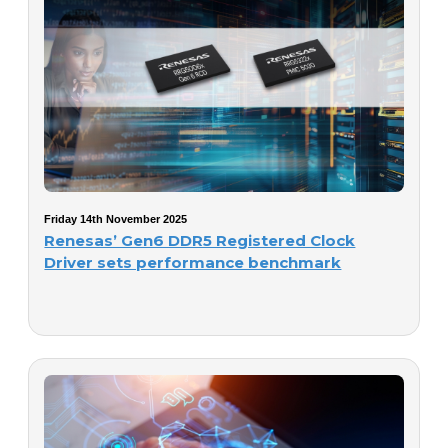
Friday 14th November 2025
Renesas’ Gen6 DDR5 Registered Clock
Driver sets performance benchmark