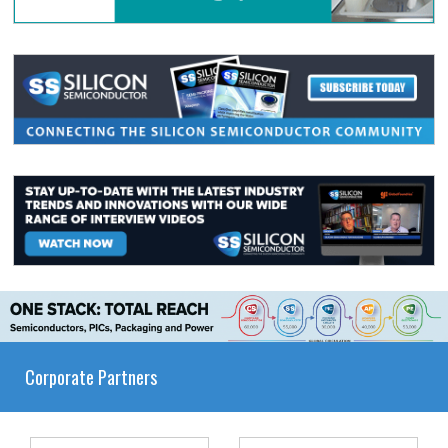
Corporate Partners