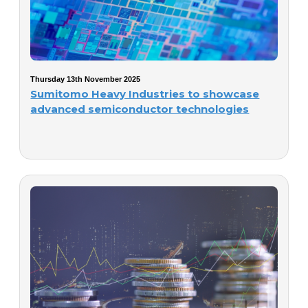
Thursday 13th November 2025
Sumitomo Heavy Industries to showcase
advanced semiconductor technologies