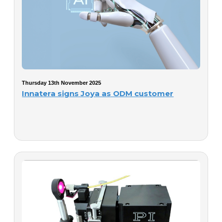
Thursday 13th November 2025
Innatera signs Joya as ODM customer