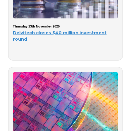
Thursday 13th November 2025
Delvitech closes $40 million investment
round