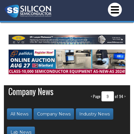
Company News
<
Page
of 94
>
All News
Company News
Industry News
Lab News