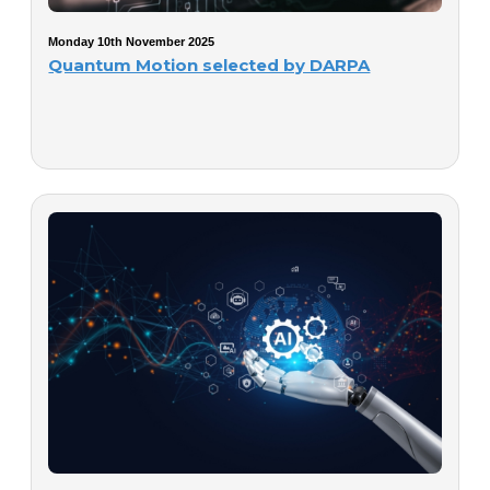
Monday 10th November 2025
Quantum Motion selected by DARPA