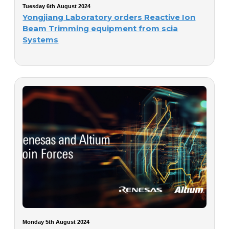
Tuesday 6th August 2024
Yongjiang Laboratory orders Reactive Ion
Beam Trimming equipment from scia
Systems
Monday 5th August 2024