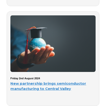
Friday 2nd August 2024
New partnership brings semiconductor
manufacturing to Central Valley