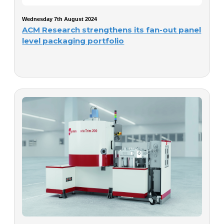
Wednesday 7th August 2024
ACM Research strengthens its fan-out panel
level packaging portfolio