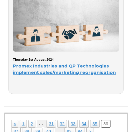
Thursday 1st August 2024
Promex Industries and QP Technologies
implement sales/marketing reorganisation
…
<
1
2
31
32
33
34
35
36
…
37
38
39
40
93
94
>