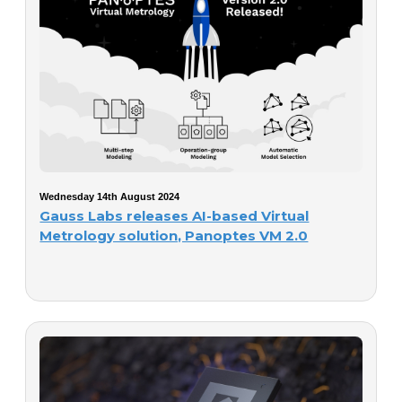
Wednesday 14th August 2024
Gauss Labs releases AI-based Virtual
Metrology solution, Panoptes VM 2.0