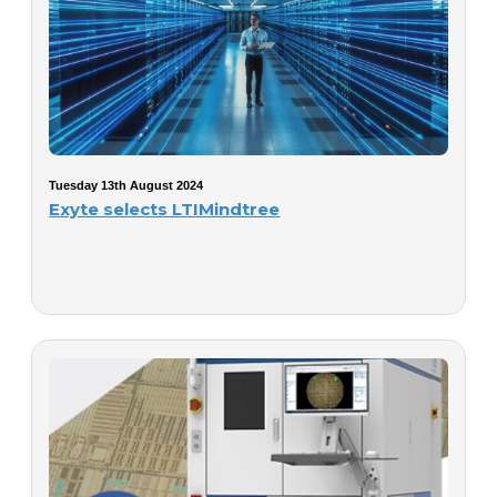
Tuesday 13th August 2024
Exyte selects LTIMindtree