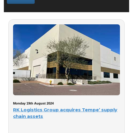
Monday 19th August 2024
RK Logistics Group acquires Tempe’ supply
chain assets