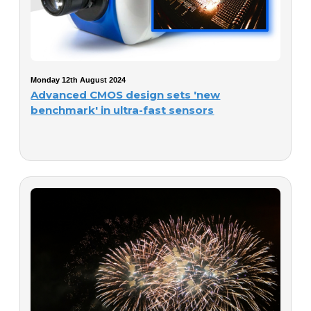
Monday 12th August 2024
Advanced CMOS design sets 'new
benchmark' in ultra-fast sensors