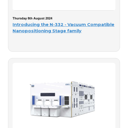
Thursday 8th August 2024
Introducing the N-332 - Vacuum Compatible
Nanopositioning Stage family