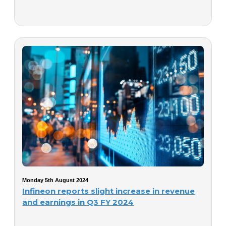
Monday 5th August 2024
Infineon reports slight increase in revenue
and earnings in Q3 FY 2024