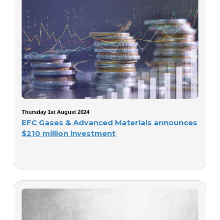
Thursday 1st August 2024
EFC Gases & Advanced Materials announces
$210 million investment