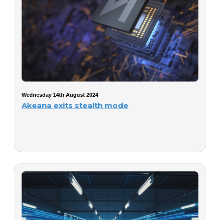
Wednesday 14th August 2024
Akeana exits stealth mode