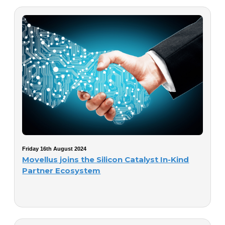
Friday 16th August 2024
Movellus joins the Silicon Catalyst In-Kind
Partner Ecosystem