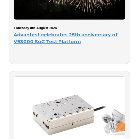
Thursday 8th August 2024
Advantest celebrates 25th anniversary of
V93000 SoC Test Platform