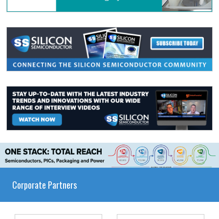
Corporate Partners