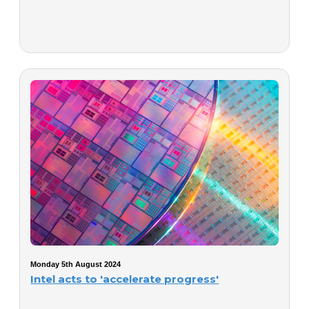
Monday 5th August 2024
Intel acts to 'accelerate progress'