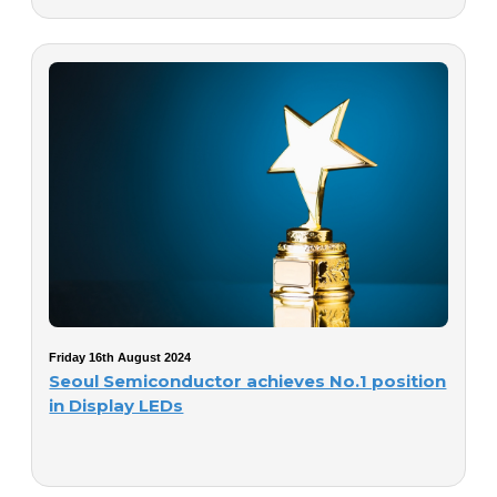
Friday 16th August 2024
Seoul Semiconductor achieves No.1 position
in Display LEDs