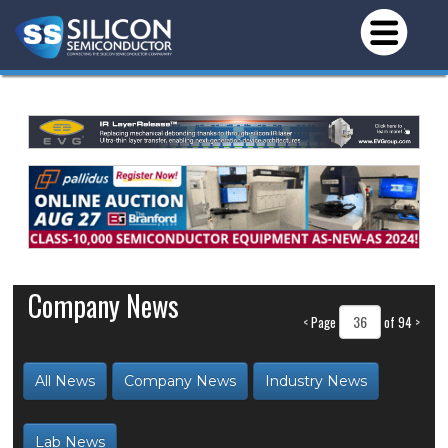
Company News
<
Page
of 94
>
All News
Company News
Industry News
Lab News