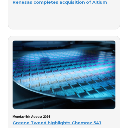
Renesas completes acquisition of Altium
Monday 5th August 2024
Greene Tweed highlights Chemraz 541