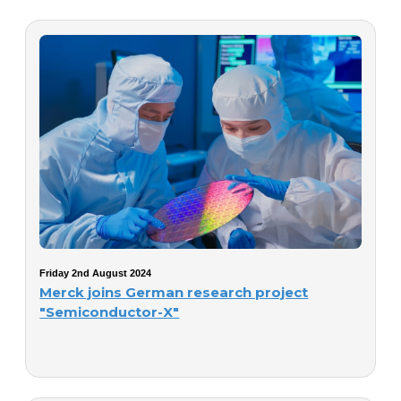
Friday 2nd August 2024
Merck joins German research project
"Semiconductor-X"