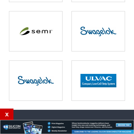
x
Our magazines