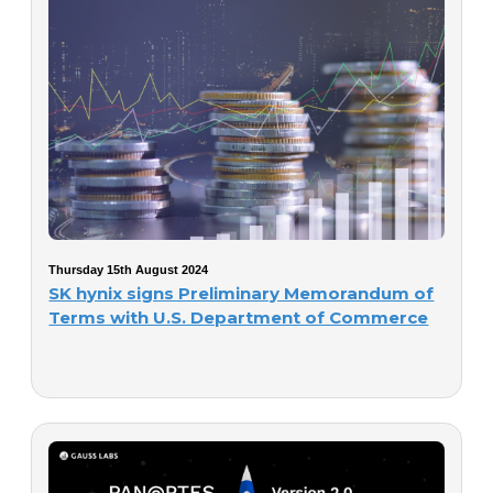
Thursday 15th August 2024
SK hynix signs Preliminary Memorandum of
Terms with U.S. Department of Commerce