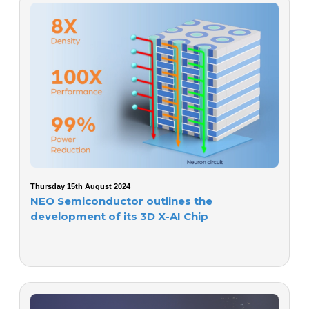
Thursday 15th August 2024
NEO Semiconductor outlines the
development of its 3D X-AI Chip