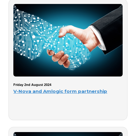
Friday 2nd August 2024
V-Nova and Amlogic form partnership