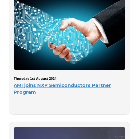
Thursday 1st August 2024
AMI joins NXP Semiconductors Partner
Program