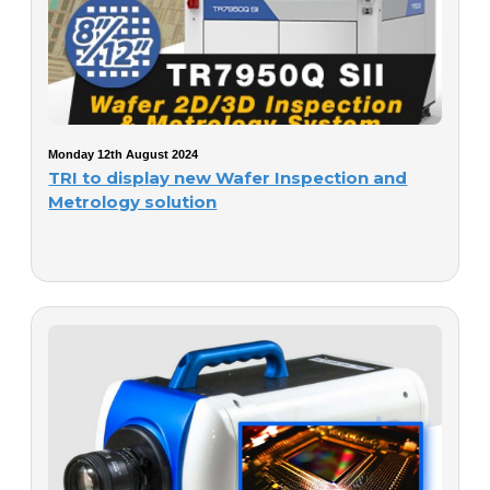
Monday 12th August 2024
TRI to display new Wafer Inspection and
Metrology solution