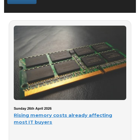
Sunday 26th April 2026
Rising memory costs already affecting
most IT buyers