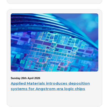
Sunday 26th April 2026
Applied Materials introduces deposition
systems for Angstrom-era logic chips