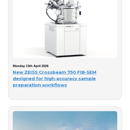
Monday 13th April 2026
New ZEISS Crossbeam 750 FIB-SEM
designed for high-accuracy sample
preparation workflows