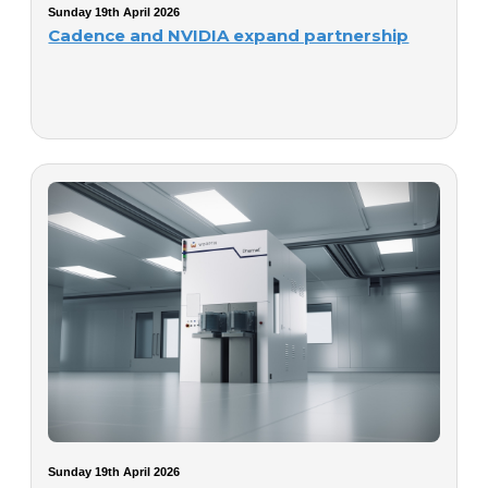
Sunday 19th April 2026
Cadence and NVIDIA expand partnership
Sunday 19th April 2026