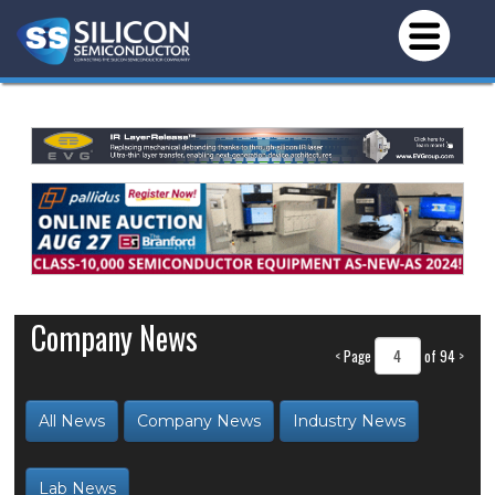
Company News
<
Page
of 94
>
All News
Company News
Industry News
Lab News