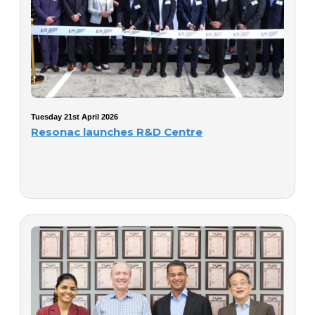
Tuesday 21st April 2026
Resonac launches R&D Centre