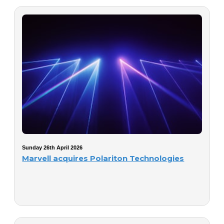
Sunday 26th April 2026
Marvell acquires Polariton Technologies