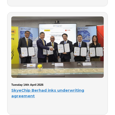
Tuesday 14th April 2026
SkyeChip Berhad inks underwriting
agreement