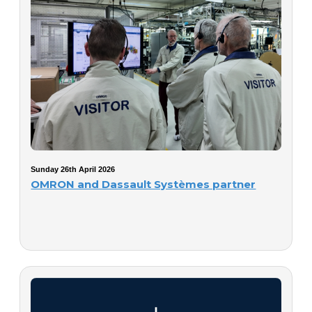
Sunday 26th April 2026
OMRON and Dassault Systèmes partner