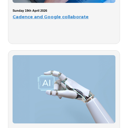
Sunday 19th April 2026
Cadence and Google collaborate