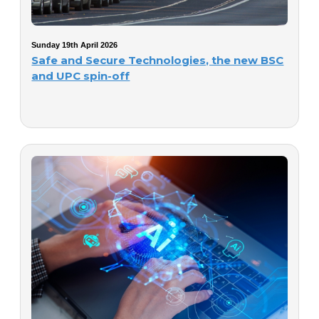
Sunday 19th April 2026
Safe and Secure Technologies, the new BSC
and UPC spin-off