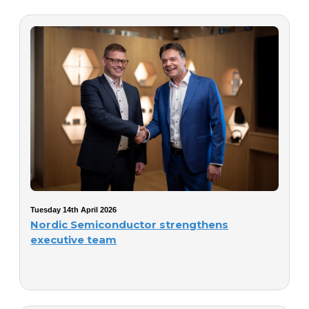
Tuesday 14th April 2026
Nordic Semiconductor strengthens
executive team