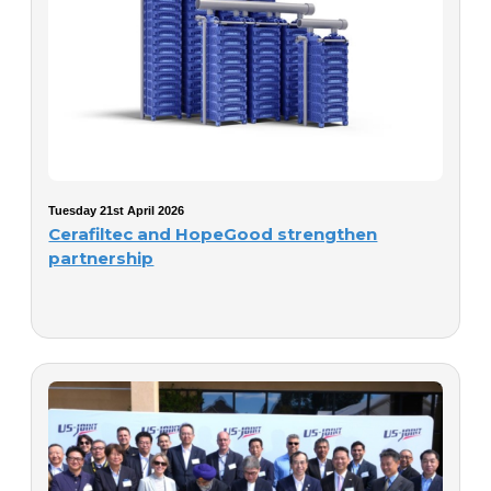
Tuesday 21st April 2026
Cerafiltec and HopeGood strengthen
partnership