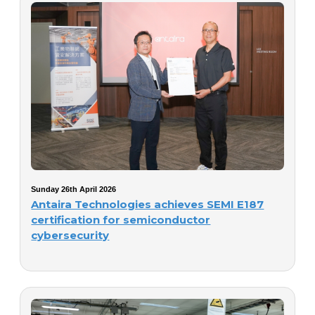
Sunday 26th April 2026
Antaira Technologies achieves SEMI E187
certification for semiconductor
cybersecurity