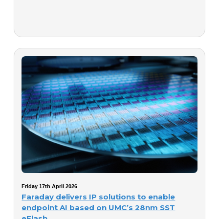
Friday 17th April 2026
Faraday delivers IP solutions to enable
endpoint AI based on UMC’s 28nm SST
eFlash