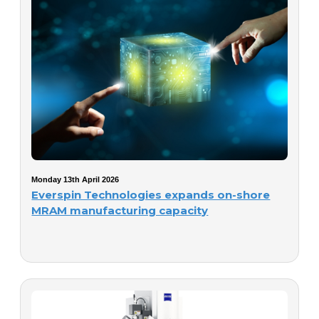
Monday 13th April 2026
Everspin Technologies expands on-shore
MRAM manufacturing capacity