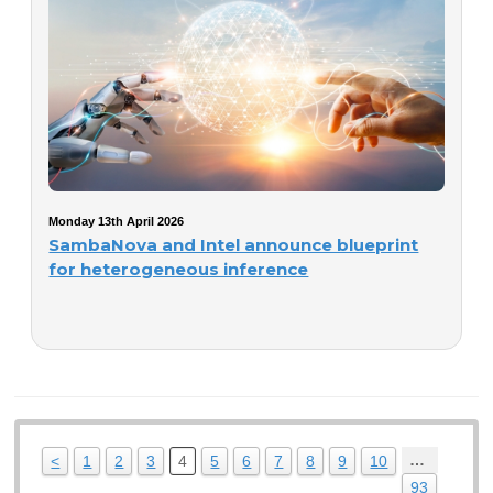
Monday 13th April 2026
SambaNova and Intel announce blueprint
for heterogeneous inference
…
<
1
2
3
4
5
6
7
8
9
10
93