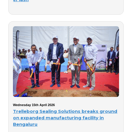
Wednesday 15th April 2026
Trelleborg Sealing Solutions breaks ground
on expanded manufacturing facility in
Bengaluru