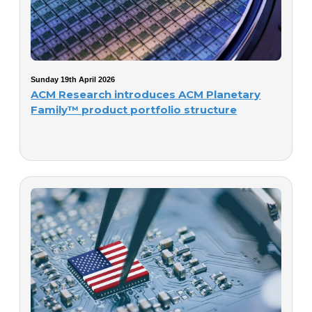
Sunday 19th April 2026
ACM Research introduces ACM Planetary
Family™ product portfolio structure