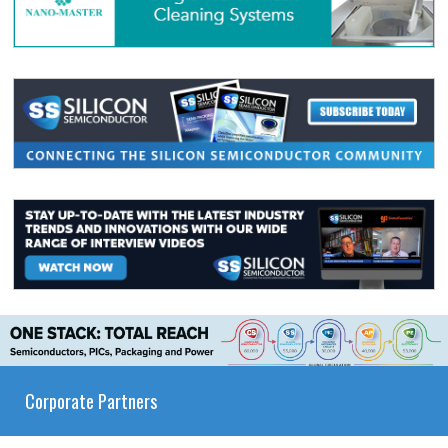
Corporate Partners