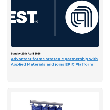
Sunday 26th April 2026
Advantest forms strategic partnership with
Applied Materials and joins EPIC Platform