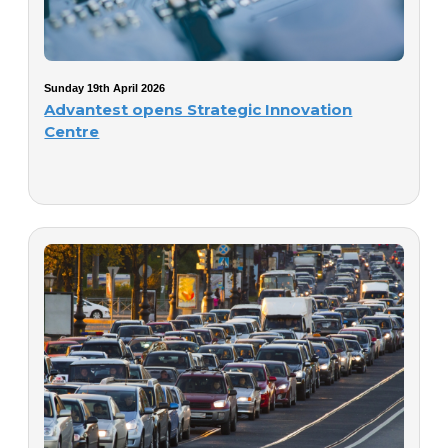
Sunday 19th April 2026
Advantest opens Strategic Innovation
Centre