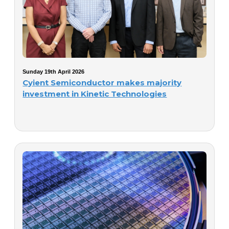
Sunday 19th April 2026
Cyient Semiconductor makes majority
investment in Kinetic Technologies