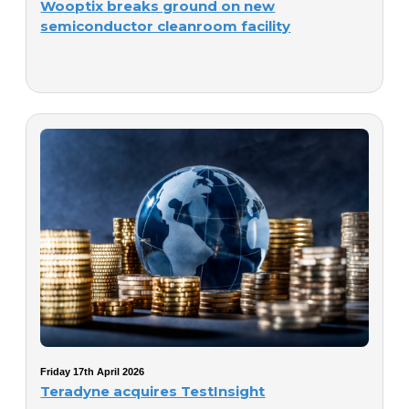
Wooptix breaks ground on new
semiconductor cleanroom facility
Friday 17th April 2026
Teradyne acquires TestInsight