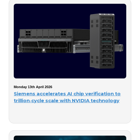
Monday 13th April 2026
Siemens accelerates AI chip verification to
trillion‑cycle scale with NVIDIA technology