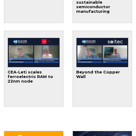
sustainable
semiconductor
manufacturing
CEA-Leti scales
Beyond the Copper
ferroelectric RAM to
Wall
22nm node