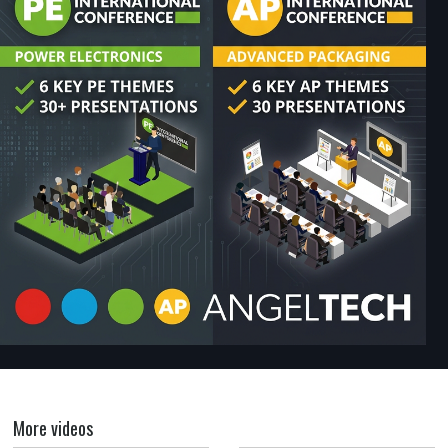
More videos