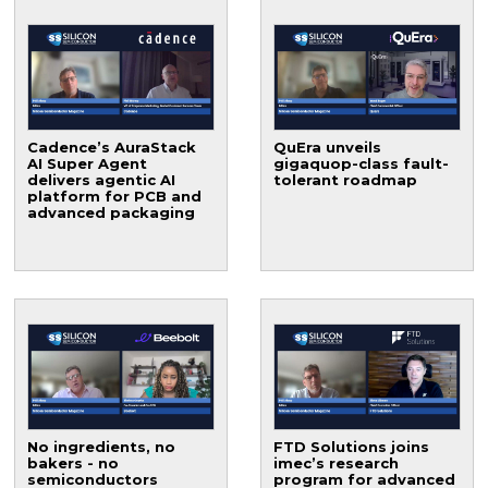
Cadence’s AuraStack
QuEra unveils
AI Super Agent
gigaquop-class fault-
delivers agentic AI
tolerant roadmap
platform for PCB and
advanced packaging
No ingredients, no
FTD Solutions joins
bakers - no
imec’s research
semiconductors
program for advanced