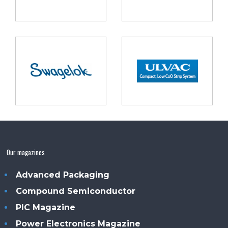
Our magazines
Advanced Packaging
Compound Semiconductor
PIC Magazine
Power Electronics Magazine