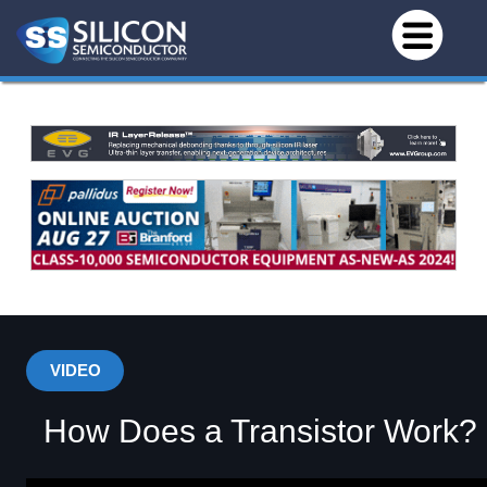
VIDEO
How Does a Transistor Work?