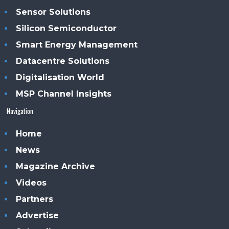
Sensor Solutions
Silicon Semiconductor
Smart Energy Management
Datacentre Solutions
Digitalisation World
MSP Channel Insights
Navigation
Home
News
Magazine Archive
Videos
Partners
Advertise