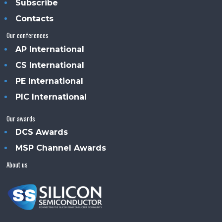
Subscribe
Contacts
Our conferences
AP International
CS International
PE International
PIC International
Our awards
DCS Awards
MSP Channel Awards
About us