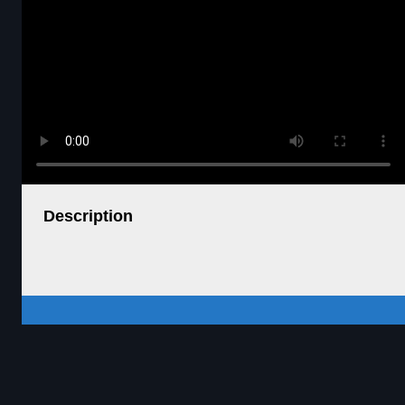
Description