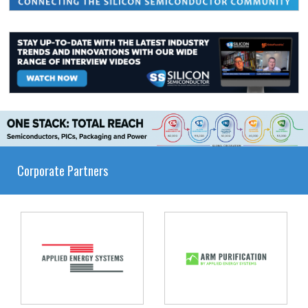
Corporate Partners