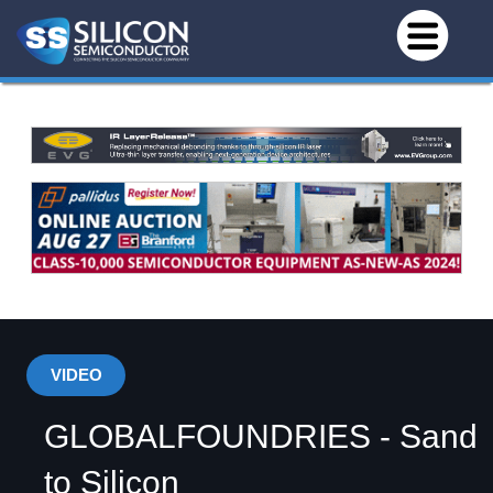
VIDEO
GLOBALFOUNDRIES - Sand
to Silicon