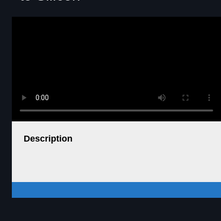
Description