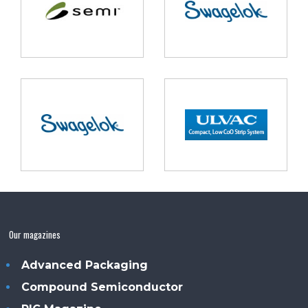
Our magazines
Advanced Packaging
Compound Semiconductor