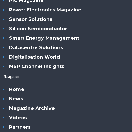
PIC Magazine
Power Electronics Magazine
Sensor Solutions
Silicon Semiconductor
Smart Energy Management
Datacentre Solutions
Digitalisation World
MSP Channel Insights
Navigation
Home
News
Magazine Archive
Videos
Partners