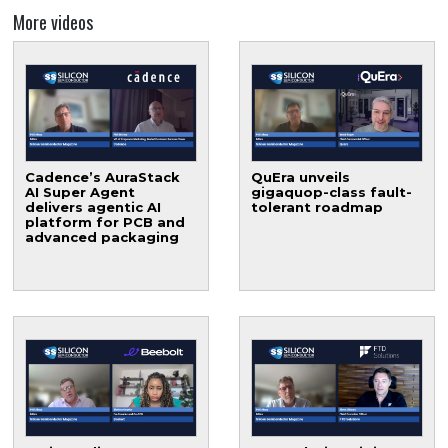
More videos
Cadence’s AuraStack
QuEra unveils
AI Super Agent
gigaquop-class fault-
delivers agentic AI
tolerant roadmap
platform for PCB and
advanced packaging