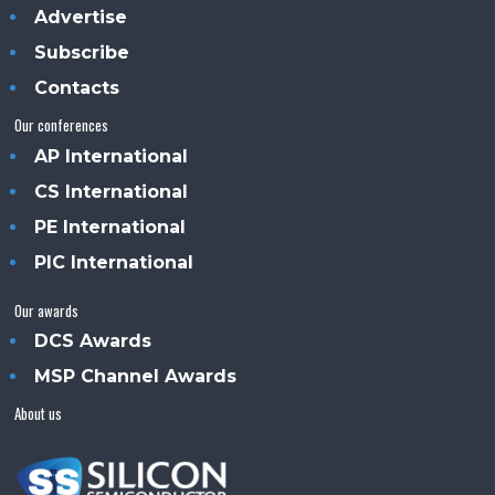
Advertise
Subscribe
Contacts
Our conferences
AP International
CS International
PE International
PIC International
Our awards
DCS Awards
MSP Channel Awards
About us