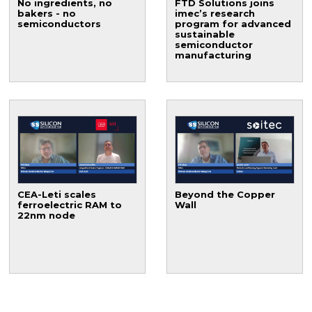
No ingredients, no
FTD Solutions joins
bakers - no
imec’s research
semiconductors
program for advanced
sustainable
semiconductor
manufacturing
CEA-Leti scales
Beyond the Copper
ferroelectric RAM to
Wall
22nm node