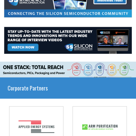
Corporate Partners