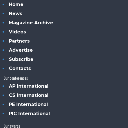
Home
News
Magazine Archive
Videos
Partners
Advertise
Subscribe
Contacts
Our conferences
AP International
CS International
PE International
PIC International
Our awards