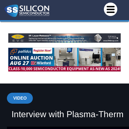
VIDEO
Interview with Plasma-Therm