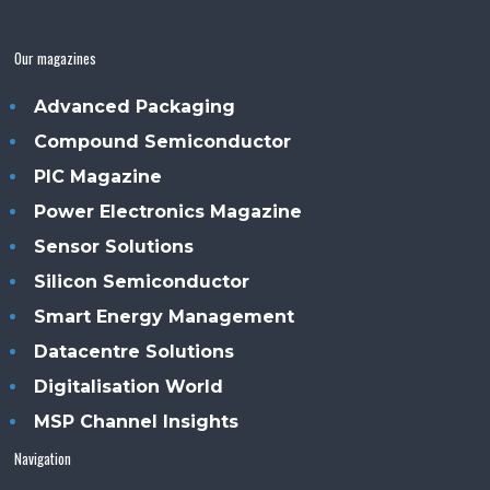
Our magazines
Advanced Packaging
Compound Semiconductor
PIC Magazine
Power Electronics Magazine
Sensor Solutions
Silicon Semiconductor
Smart Energy Management
Datacentre Solutions
Digitalisation World
MSP Channel Insights
Navigation