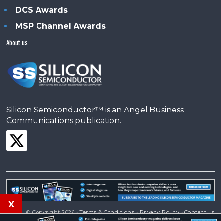
DCS Awards
MSP Channel Awards
About us
Silicon Semiconductor™ is an Angel Business
Communications publication.
x
© Copyright 2026 •
Terms & Conditions
•
Privacy Policy
•
Contact us