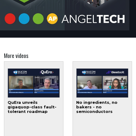
More videos
QuEra unveils
No ingredients, no
gigaquop-class fault-
bakers - no
tolerant roadmap
semiconductors