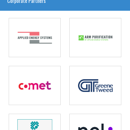
Corporate Partners