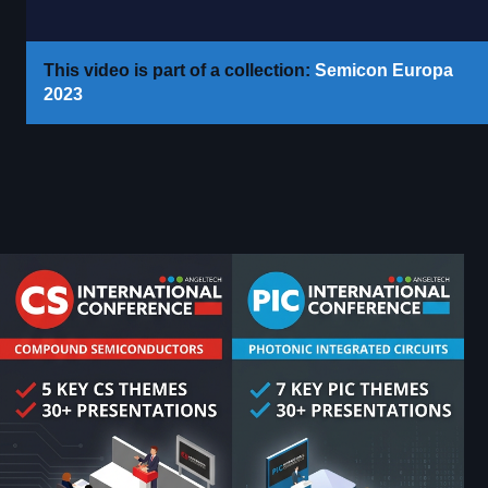
This video is part of a collection:
Semicon Europa
2023