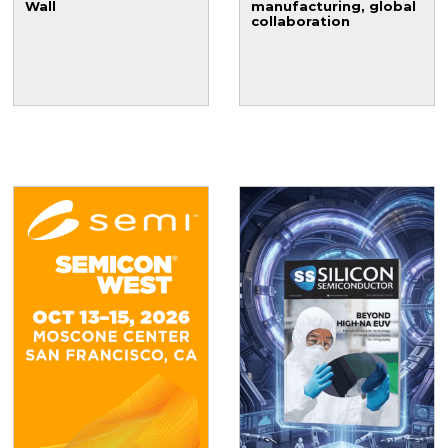
Wall
manufacturing, global
collaboration