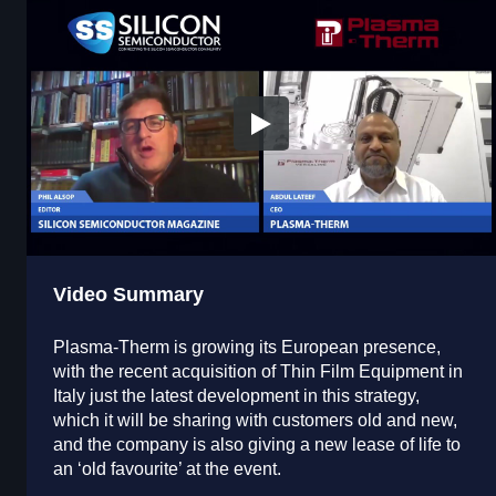
Video Summary
Plasma-Therm is growing its European presence,
with the recent acquisition of Thin Film Equipment in
Italy just the latest development in this strategy,
which it will be sharing with customers old and new,
and the company is also giving a new lease of life to
an ‘old favourite’ at the event.