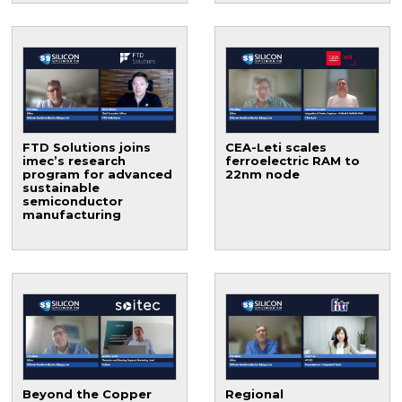
FTD Solutions joins
CEA-Leti scales
imec’s research
ferroelectric RAM to
program for advanced
22nm node
sustainable
semiconductor
manufacturing
Beyond the Copper
Regional