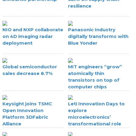
resilience
NIO and NXP collaborate
Panasonic Industry
on 4D imaging radar
digitally transforms with
deployment
Blue Yonder
Global semiconductor
MIT engineers “grow”
sales decrease 8.7%
atomically thin
transistors on top of
computer chips
Keysight joins TSMC
Leti Innovation Days to
Open Innovation
explore
Platform 3DFabric
microelectronics’
Alliance
transformational role