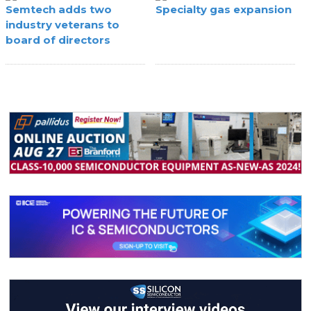
Semtech adds two
Specialty gas expansion
industry veterans to
board of directors