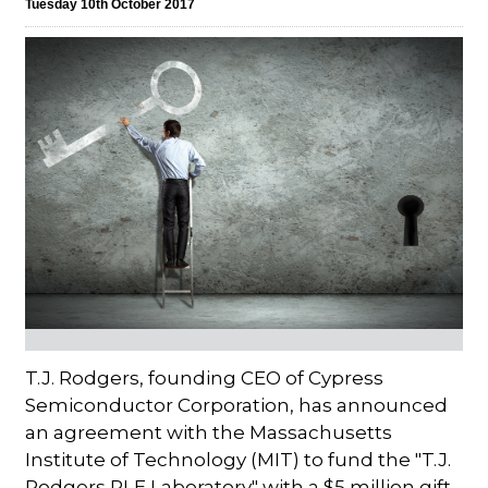
Tuesday 10th October 2017
T.J. Rodgers, founding CEO of Cypress
Semiconductor Corporation, has announced
an agreement with the Massachusetts
Institute of Technology (MIT) to fund the "T.J.
Rodgers RLE Laboratory" with a $5 million gift.