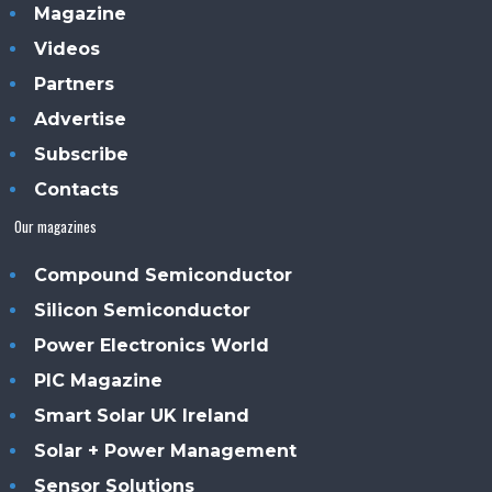
Magazine
Videos
Partners
Advertise
Subscribe
Contacts
Our magazines
Compound Semiconductor
Silicon Semiconductor
Power Electronics World
PIC Magazine
Smart Solar UK Ireland
Solar + Power Management
Sensor Solutions