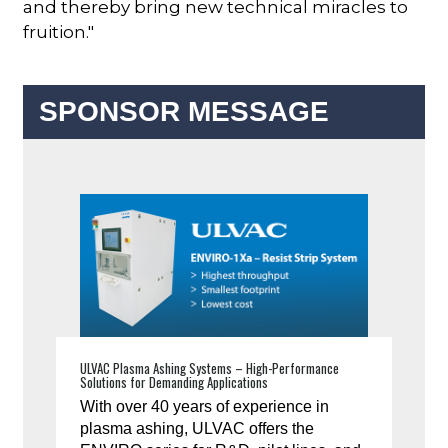
and thereby bring new technical miracles to
fruition."
SPONSOR MESSAGE
ULVAC Plasma Ashing Systems – High-Performance
Solutions for Demanding Applications
With over 40 years of experience in
plasma ashing, ULVAC offers the