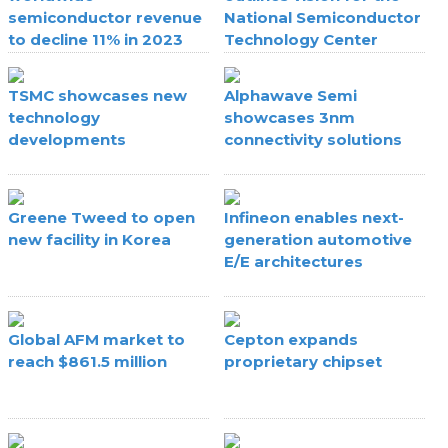
semiconductor revenue
National Semiconductor
to decline 11% in 2023
Technology Center
TSMC showcases new
Alphawave Semi
technology
showcases 3nm
developments
connectivity solutions
Greene Tweed to open
Infineon enables next-
new facility in Korea
generation automotive
E/E architectures
Global AFM market to
Cepton expands
reach $861.5 million
proprietary chipset