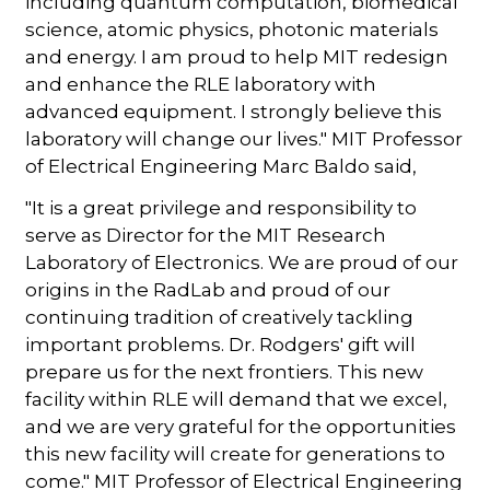
including quantum computation, biomedical
science, atomic physics, photonic materials
and energy. I am proud to help MIT redesign
and enhance the RLE laboratory with
advanced equipment. I strongly believe this
laboratory will change our lives." MIT Professor
of Electrical Engineering Marc Baldo said,
"It is a great privilege and responsibility to
serve as Director for the MIT Research
Laboratory of Electronics. We are proud of our
origins in the RadLab and proud of our
continuing tradition of creatively tackling
important problems. Dr. Rodgers' gift will
prepare us for the next frontiers. This new
facility within RLE will demand that we excel,
and we are very grateful for the opportunities
this new facility will create for generations to
come." MIT Professor of Electrical Engineering