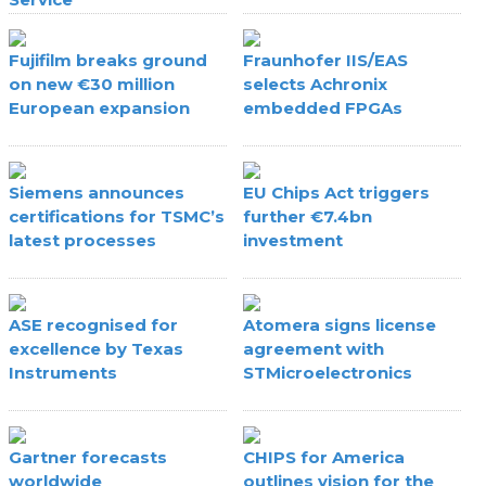
Fujifilm breaks ground
Fraunhofer IIS/EAS
on new €30 million
selects Achronix
European expansion
embedded FPGAs
Siemens announces
EU Chips Act triggers
certifications for TSMC’s
further €7.4bn
latest processes
investment
ASE recognised for
Atomera signs license
excellence by Texas
agreement with
Instruments
STMicroelectronics
Gartner forecasts
CHIPS for America
worldwide
outlines vision for the