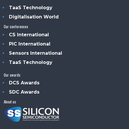
TaaS Technology
Digitalisation World
Our conferences
CS International
PIC International
Sensors International
TaaS Technology
Our awards
DCS Awards
SDC Awards
About us