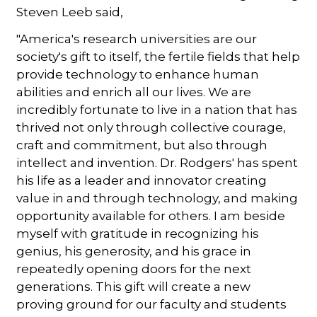
Steven Leeb said,
"America's research universities are our
society's gift to itself, the fertile fields that help
provide technology to enhance human
abilities and enrich all our lives. We are
incredibly fortunate to live in a nation that has
thrived not only through collective courage,
craft and commitment, but also through
intellect and invention. Dr. Rodgers' has spent
his life as a leader and innovator creating
value in and through technology, and making
opportunity available for others. I am beside
myself with gratitude in recognizing his
genius, his generosity, and his grace in
repeatedly opening doors for the next
generations. This gift will create a new
proving ground for our faculty and students