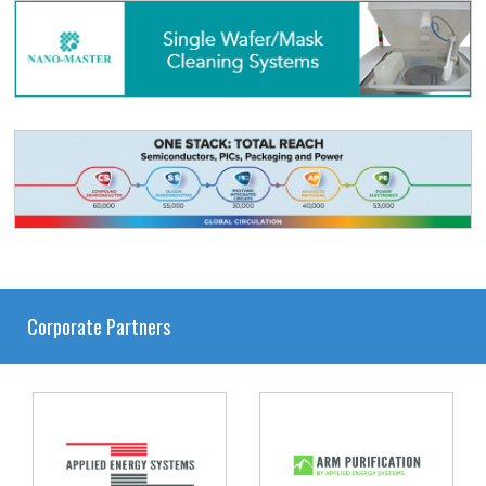
Corporate Partners