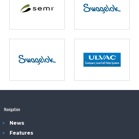
Navigation
News
Features