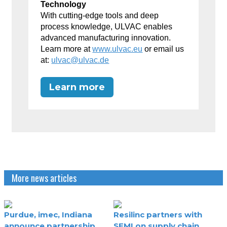
Technology
With cutting-edge tools and deep
process knowledge, ULVAC enables
advanced manufacturing innovation.
Learn more at
www.ulvac.eu
or email us
at:
ulvac@ulvac.de
Learn more
More news articles
Purdue, imec, Indiana
Resilinc partners with
announce partnership
SEMI on supply chain