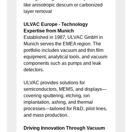
like anisotropic descum or carbonized
layer removal
ULVAC Europe - Technology
Expertise from Munich
Established in 1987, ULVAC GmbH in
Munich serves the EMEA region. The
portfolio includes vacuum and thin film
equipment, analytical tools, and vacuum
components such as pumps and leak
detectors.
ULVAC provides solutions for
semiconductors, MEMS, and displays—
covering sputtering, etching, ion
implantation, ashing, and thermal
processes—tailored for R&D, pilot lines,
and mass production.
Driving Innovation Through Vacuum