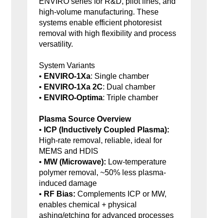
ENVIRO series for R&D, pilot lines, and
high-volume manufacturing. These
systems enable efficient photoresist
removal with high flexibility and process
versatility.
System Variants
•
ENVIRO-1Xa
: Single chamber
•
ENVIRO-1Xa 2C
: Dual chamber
•
ENVIRO-Optima
: Triple chamber
Plasma Source Overview
•
ICP (Inductively Coupled Plasma):
High-rate removal, reliable, ideal for
MEMS and HDIS
•
MW (Microwave):
Low-temperature
polymer removal, ~50% less plasma-
induced damage
•
RF Bias:
Complements ICP or MW,
enables chemical + physical
ashing/etching for advanced processes