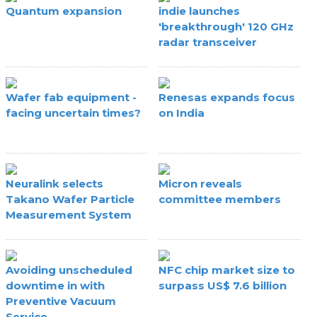
Quantum expansion
indie launches
'breakthrough' 120 GHz
radar transceiver
Wafer fab equipment -
Renesas expands focus
facing uncertain times?
on India
Neuralink selects
Micron reveals
Takano Wafer Particle
committee members
Measurement System
Avoiding unscheduled
NFC chip market size to
downtime in with
surpass US$ 7.6 billion
Preventive Vacuum
Service