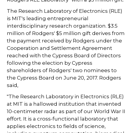
The Research Laboratory of Electronics (RLE)
is MIT's leading entrepreneurial
interdisciplinary research organization. $3.5
million of Rodgers' $5 million gift derives from
the payment received by Rodgers under the
Cooperation and Settlement Agreement
reached with the Cypress Board of Directors
following the election by Cypress
shareholders of Rodgers' two nominees to
the Cypress Board on June 20, 2017. Rodgers
said,
"The Research Laboratory in Electronics (RLE)
at MIT is a hallowed institution that invented
10-centimeter radar as part of our World War II
effort. It is a cross-functional laboratory that
applies electronics to fields of science,