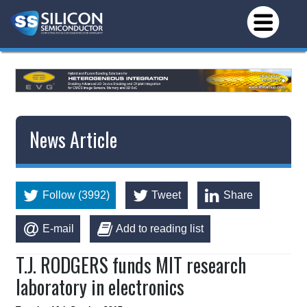
News Article
Follow (3992)
Tweet
Share
E-mail
Add to reading list
T.J. RODGERS funds MIT research
laboratory in electronics