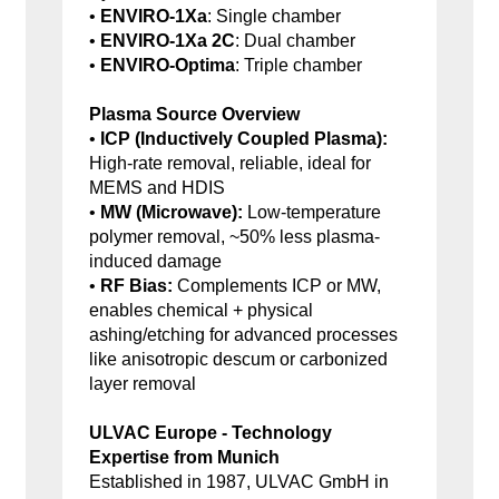
•
ENVIRO-1Xa
: Single chamber
•
ENVIRO-1Xa 2C
: Dual chamber
•
ENVIRO-Optima
: Triple chamber
Plasma Source Overview
•
ICP (Inductively Coupled Plasma):
High-rate removal, reliable, ideal for
MEMS and HDIS
•
MW (Microwave):
Low-temperature
polymer removal, ~50% less plasma-
induced damage
•
RF Bias:
Complements ICP or MW,
enables chemical + physical
ashing/etching for advanced processes
like anisotropic descum or carbonized
layer removal
ULVAC Europe - Technology
Expertise from Munich
Established in 1987, ULVAC GmbH in