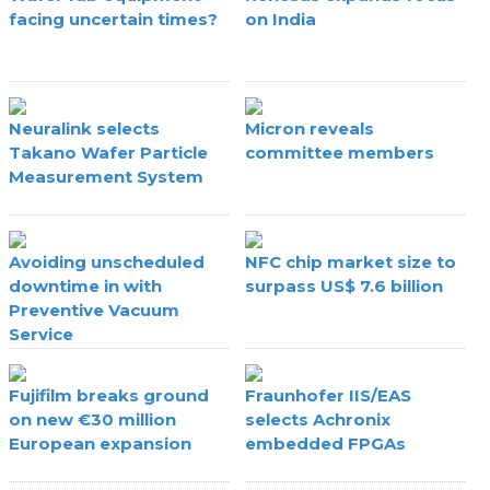
facing uncertain times?
on India
Neuralink selects
Micron reveals
Takano Wafer Particle
committee members
Measurement System
Avoiding unscheduled
NFC chip market size to
downtime in with
surpass US$ 7.6 billion
Preventive Vacuum
Service
Fujifilm breaks ground
Fraunhofer IIS/EAS
on new €30 million
selects Achronix
European expansion
embedded FPGAs