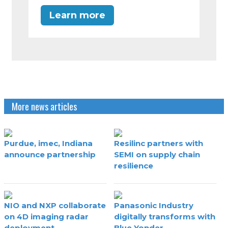
Learn more
More news articles
Purdue, imec, Indiana
Resilinc partners with
announce partnership
SEMI on supply chain
resilience
NIO and NXP collaborate
Panasonic Industry
on 4D imaging radar
digitally transforms with
deployment
Blue Yonder