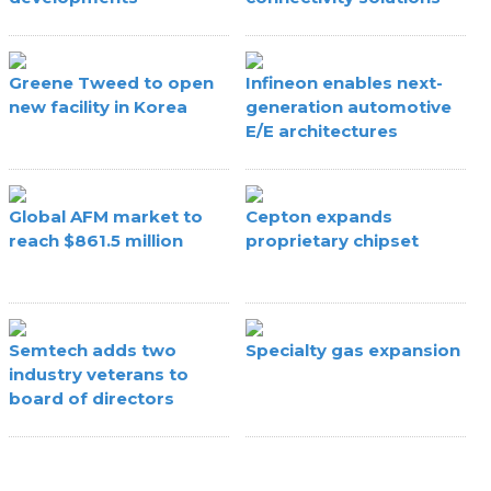
Greene Tweed to open
Infineon enables next-
new facility in Korea
generation automotive
E/E architectures
Global AFM market to
Cepton expands
reach $861.5 million
proprietary chipset
Semtech adds two
Specialty gas expansion
industry veterans to
board of directors