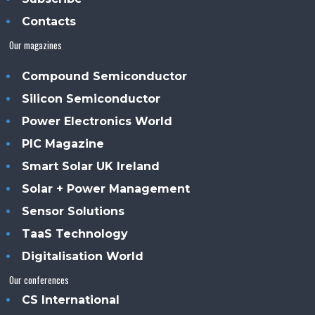
Contacts
Our magazines
Compound Semiconductor
Silicon Semiconductor
Power Electronics World
PIC Magazine
Smart Solar UK Ireland
Solar + Power Management
Sensor Solutions
TaaS Technology
Digitalisation World
Our conferences
CS International