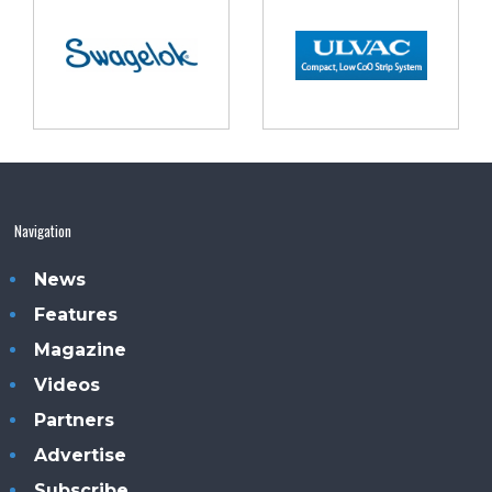
Navigation
News
Features
Magazine
Videos
Partners
Advertise
Subscribe