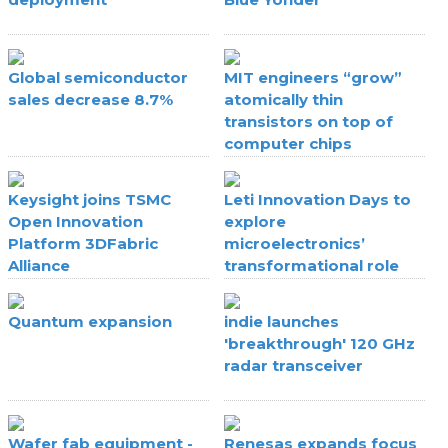
Global semiconductor
MIT engineers “grow”
sales decrease 8.7%
atomically thin
transistors on top of
computer chips
Keysight joins TSMC
Leti Innovation Days to
Open Innovation
explore
Platform 3DFabric
microelectronics’
Alliance
transformational role
Quantum expansion
indie launches
'breakthrough' 120 GHz
radar transceiver
Wafer fab equipment -
Renesas expands focus