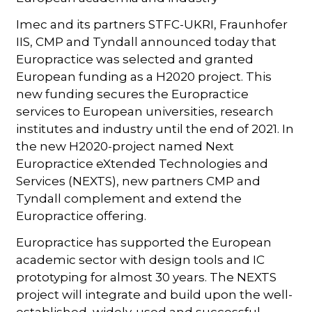
Imec and its partners STFC-UKRI, Fraunhofer
IIS, CMP and Tyndall announced today that
Europractice was selected and granted
European funding as a H2020 project. This
new funding secures the Europractice
services to European universities, research
institutes and industry until the end of 2021. In
the new H2020-project named Next
Europractice eXtended Technologies and
Services (NEXTS), new partners CMP and
Tyndall complement and extend the
Europractice offering.
Europractice has supported the European
academic sector with design tools and IC
prototyping for almost 30 years. The NEXTS
project will integrate and build upon the well-