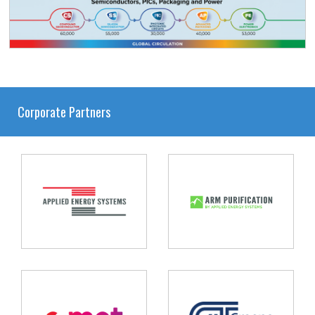
Corporate Partners