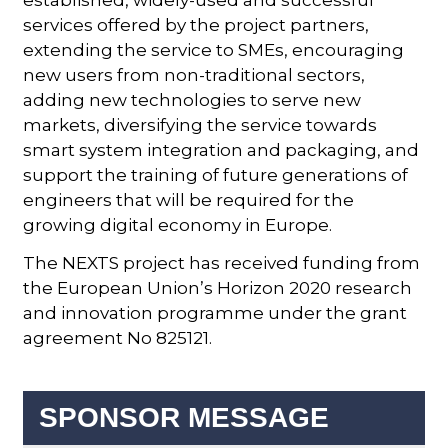
established, widely-used and successful
services offered by the project partners,
extending the service to SMEs, encouraging
new users from non-traditional sectors,
adding new technologies to serve new
markets, diversifying the service towards
smart system integration and packaging, and
support the training of future generations of
engineers that will be required for the
growing digital economy in Europe.
The NEXTS project has received funding from
the European Union’s Horizon 2020 research
and innovation programme under the grant
agreement No 825121.
SPONSOR MESSAGE