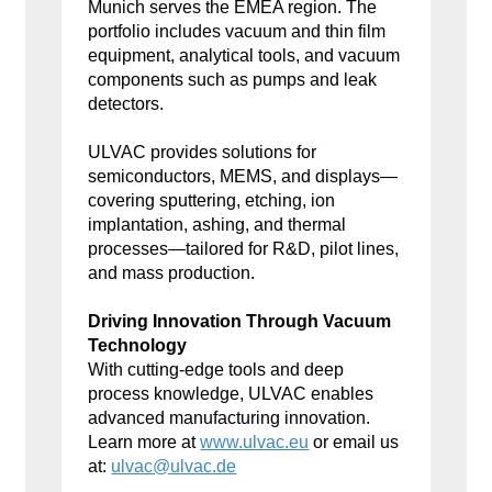
Munich serves the EMEA region. The
portfolio includes vacuum and thin film
equipment, analytical tools, and vacuum
components such as pumps and leak
detectors.
ULVAC provides solutions for
semiconductors, MEMS, and displays—
covering sputtering, etching, ion
implantation, ashing, and thermal
processes—tailored for R&D, pilot lines,
and mass production.
Driving Innovation Through Vacuum
Technology
With cutting-edge tools and deep
process knowledge, ULVAC enables
advanced manufacturing innovation.
Learn more at
www.ulvac.eu
or email us
at:
ulvac@ulvac.de