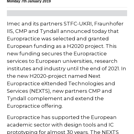
Monday 7th January 2019
Imec and its partners STFC-UKRI, Fraunhofer
IIS, CMP and Tyndall announced today that
Europractice was selected and granted
European funding as a H2020 project. This
new funding secures the Europractice
services to European universities, research
institutes and industry until the end of 2021. In
the new H2020-project named Next
Europractice eXtended Technologies and
Services (NEXTS), new partners CMP and
Tyndall complement and extend the
Europractice offering.
Europractice has supported the European
academic sector with design tools and IC
prototyping for almost 30 years. The NEXTS