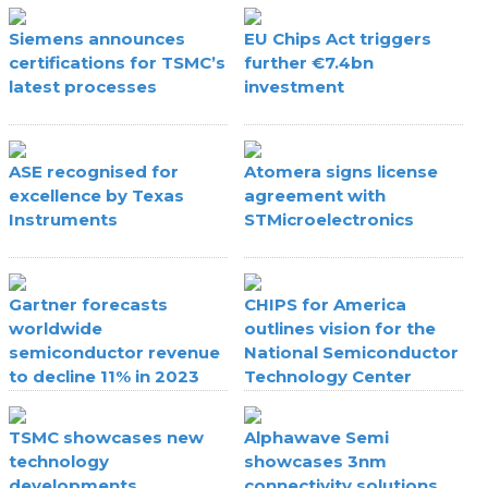
Siemens announces
EU Chips Act triggers
certifications for TSMC’s
further €7.4bn
latest processes
investment
ASE recognised for
Atomera signs license
excellence by Texas
agreement with
Instruments
STMicroelectronics
Gartner forecasts
CHIPS for America
worldwide
outlines vision for the
semiconductor revenue
National Semiconductor
to decline 11% in 2023
Technology Center
TSMC showcases new
Alphawave Semi
technology
showcases 3nm
developments
connectivity solutions