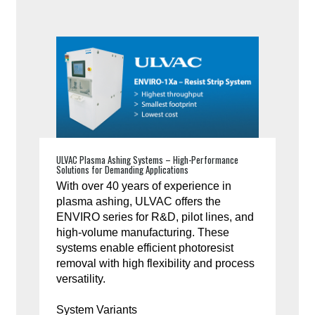
ULVAC Plasma Ashing Systems – High-Performance
Solutions for Demanding Applications
With over 40 years of experience in
plasma ashing, ULVAC offers the
ENVIRO series for R&D, pilot lines, and
high-volume manufacturing. These
systems enable efficient photoresist
removal with high flexibility and process
versatility.
System Variants