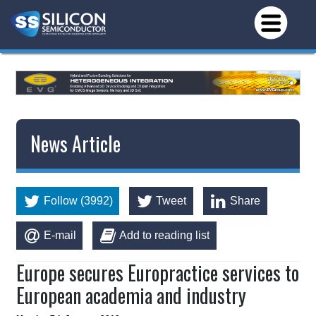
News Article
Follow (3992)
Tweet
Share
E-mail
Add to reading list
Europe secures Europractice services to
European academia and industry