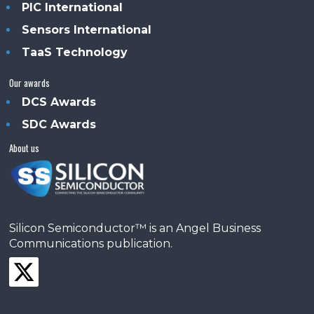
PIC International
Sensors International
TaaS Technology
Our awards
DCS Awards
SDC Awards
About us
Silicon Semiconductor™ is an Angel Business
Communications publication.