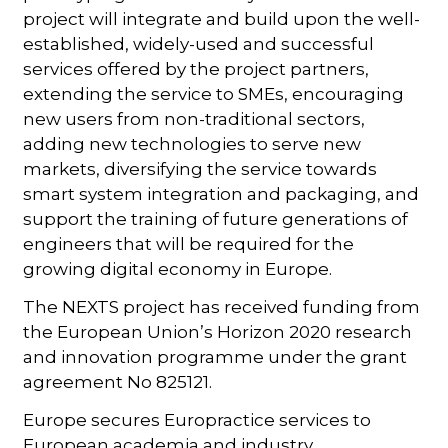
project will integrate and build upon the well-
established, widely-used and successful
services offered by the project partners,
extending the service to SMEs, encouraging
new users from non-traditional sectors,
adding new technologies to serve new
markets, diversifying the service towards
smart system integration and packaging, and
support the training of future generations of
engineers that will be required for the
growing digital economy in Europe.
The NEXTS project has received funding from
the European Union’s Horizon 2020 research
and innovation programme under the grant
agreement No 825121.
Europe secures Europractice services to
European academia and industry