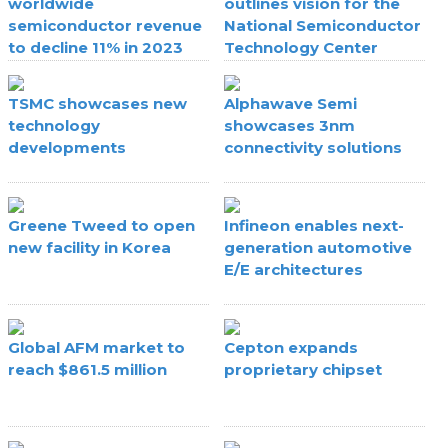
worldwide
outlines vision for the
semiconductor revenue
National Semiconductor
to decline 11% in 2023
Technology Center
TSMC showcases new
Alphawave Semi
technology
showcases 3nm
developments
connectivity solutions
Greene Tweed to open
Infineon enables next-
new facility in Korea
generation automotive
E/E architectures
Global AFM market to
Cepton expands
reach $861.5 million
proprietary chipset