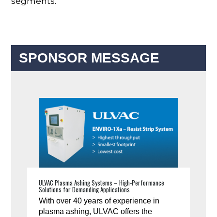
segments.”
SPONSOR MESSAGE
ULVAC Plasma Ashing Systems – High-Performance
Solutions for Demanding Applications
With over 40 years of experience in
plasma ashing, ULVAC offers the