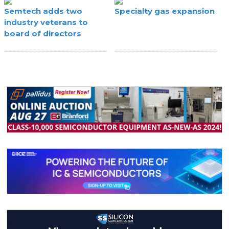
Semtech adds two
Specialty gas expansion
industry veterans to
board of directors