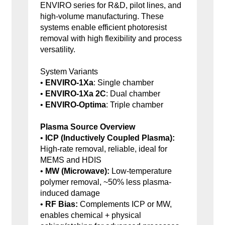
ENVIRO series for R&D, pilot lines, and
high-volume manufacturing. These
systems enable efficient photoresist
removal with high flexibility and process
versatility.
System Variants
•
ENVIRO-1Xa
: Single chamber
•
ENVIRO-1Xa 2C
: Dual chamber
•
ENVIRO-Optima
: Triple chamber
Plasma Source Overview
•
ICP (Inductively Coupled Plasma):
High-rate removal, reliable, ideal for
MEMS and HDIS
•
MW (Microwave):
Low-temperature
polymer removal, ~50% less plasma-
induced damage
•
RF Bias:
Complements ICP or MW,
enables chemical + physical