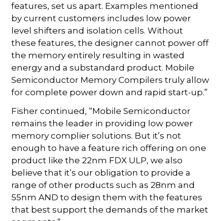
features, set us apart. Examples mentioned
by current customers includes low power
level shifters and isolation cells. Without
these features, the designer cannot power off
the memory entirely resulting in wasted
energy and a substandard product. Mobile
Semiconductor Memory Compilers truly allow
for complete power down and rapid start-up.”
Fisher continued, “Mobile Semiconductor
remains the leader in providing low power
memory complier solutions. But it’s not
enough to have a feature rich offering on one
product like the 22nm FDX ULP, we also
believe that it’s our obligation to provide a
range of other products such as 28nm and
55nm AND to design them with the features
that best support the demands of the market