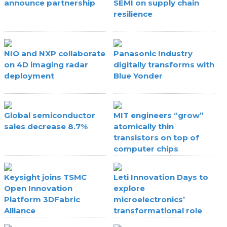
announce partnership
SEMI on supply chain
resilience
NIO and NXP collaborate
Panasonic Industry
on 4D imaging radar
digitally transforms with
deployment
Blue Yonder
Global semiconductor
MIT engineers “grow”
sales decrease 8.7%
atomically thin
transistors on top of
computer chips
Keysight joins TSMC
Leti Innovation Days to
Open Innovation
explore
Platform 3DFabric
microelectronics’
Alliance
transformational role