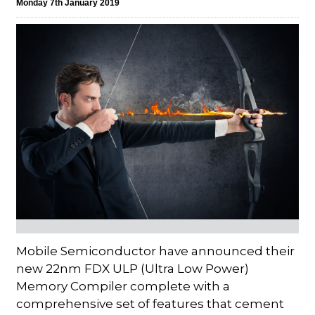
Monday 7th January 2019
Mobile Semiconductor have announced their
new 22nm FDX ULP (Ultra Low Power)
Memory Compiler complete with a
comprehensive set of features that cement