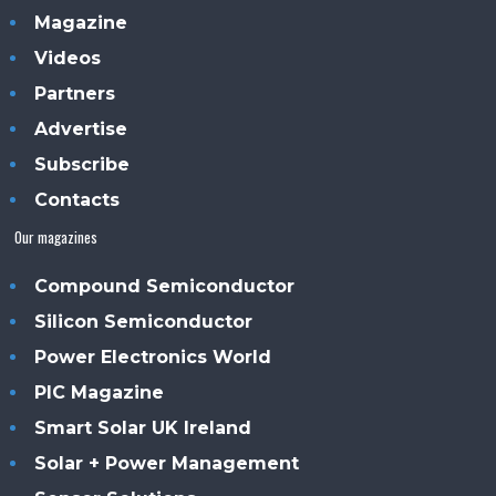
Magazine
Videos
Partners
Advertise
Subscribe
Contacts
Our magazines
Compound Semiconductor
Silicon Semiconductor
Power Electronics World
PIC Magazine
Smart Solar UK Ireland
Solar + Power Management