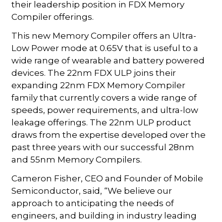
their leadership position in FDX Memory
Compiler offerings.
This new Memory Compiler offers an Ultra-
Low Power mode at 0.65V that is useful to a
wide range of wearable and battery powered
devices. The 22nm FDX ULP joins their
expanding 22nm FDX Memory Compiler
family that currently covers a wide range of
speeds, power requirements, and ultra-low
leakage offerings. The 22nm ULP product
draws from the expertise developed over the
past three years with our successful 28nm
and 55nm Memory Compilers.
Cameron Fisher, CEO and Founder of Mobile
Semiconductor, said, “We believe our
approach to anticipating the needs of
engineers, and building in industry leading