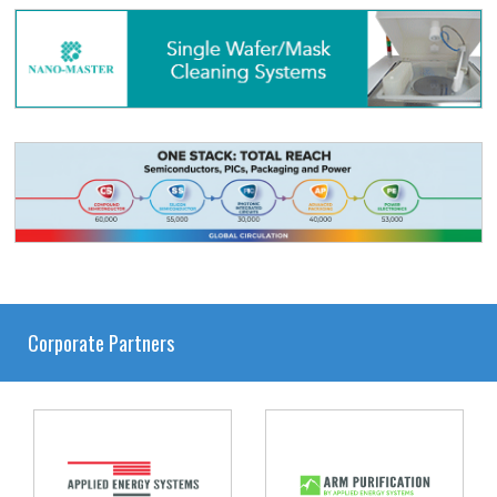
Corporate Partners