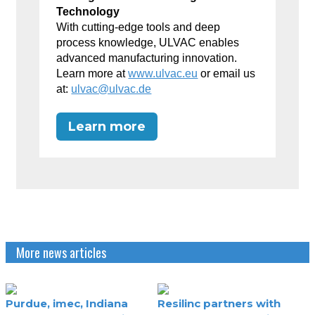
Technology
With cutting-edge tools and deep
process knowledge, ULVAC enables
advanced manufacturing innovation.
Learn more at
www.ulvac.eu
or email us
at:
ulvac@ulvac.de
Learn more
More news articles
Purdue, imec, Indiana
Resilinc partners with