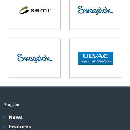
Navigation
News
Features