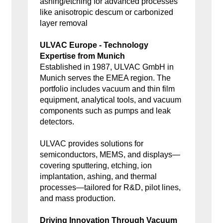
ashing/etching for advanced processes
like anisotropic descum or carbonized
layer removal
ULVAC Europe - Technology
Expertise from Munich
Established in 1987, ULVAC GmbH in
Munich serves the EMEA region. The
portfolio includes vacuum and thin film
equipment, analytical tools, and vacuum
components such as pumps and leak
detectors.
ULVAC provides solutions for
semiconductors, MEMS, and displays—
covering sputtering, etching, ion
implantation, ashing, and thermal
processes—tailored for R&D, pilot lines,
and mass production.
Driving Innovation Through Vacuum