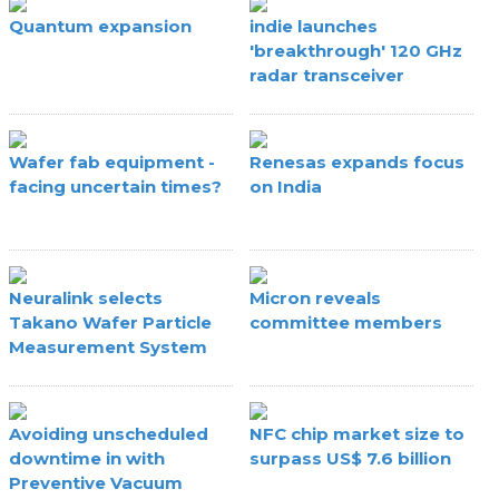
Quantum expansion
indie launches
'breakthrough' 120 GHz
radar transceiver
Wafer fab equipment -
Renesas expands focus
facing uncertain times?
on India
Neuralink selects
Micron reveals
Takano Wafer Particle
committee members
Measurement System
Avoiding unscheduled
NFC chip market size to
downtime in with
surpass US$ 7.6 billion
Preventive Vacuum