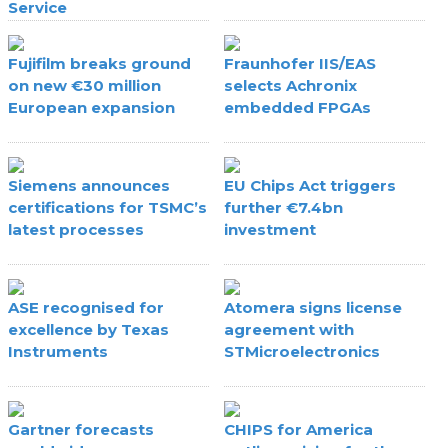
Service
Fujifilm breaks ground
Fraunhofer IIS/EAS
on new €30 million
selects Achronix
European expansion
embedded FPGAs
Siemens announces
EU Chips Act triggers
certifications for TSMC’s
further €7.4bn
latest processes
investment
ASE recognised for
Atomera signs license
excellence by Texas
agreement with
Instruments
STMicroelectronics
Gartner forecasts
CHIPS for America