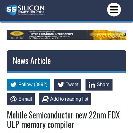
News Article
Follow (3992)
Tweet
Share
E-mail
Add to reading list
Mobile Semiconductor new 22nm FDX
ULP memory compiler