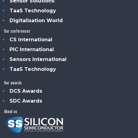
Sensor Solutions
TaaS Technology
Digitalisation World
Our conferences
CS International
PIC International
Sensors International
TaaS Technology
Our awards
DCS Awards
SDC Awards
About us