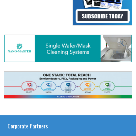
Corporate Partners