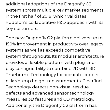
additional adoptions of the Dragonfly G2
system across multiple key market segments
in the first half of 2019, which validates
Rudolph’s collaborative R&D approach with its
key customers.
The new Dragonfly G2 platform delivers up to
150% improvement in productivity over legacy
systems as well as exceeds competitive
system throughputs. Its modular architecture
provides a flexible platform with plug-and-
play configurability to combine 2D with 3D
Truebump Technology for accurate copper
pillar/bump height measurements. Clearfind
Technology detects non-visual residue
defects and advanced sensor technology
measures 3D features and CD metrology.
Additionally, the Dragonfly G2 platform has