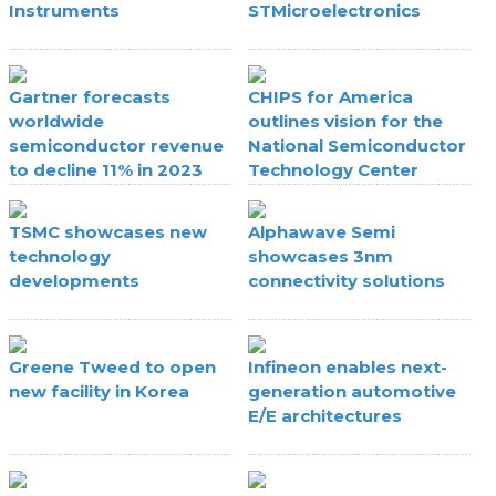
Instruments
STMicroelectronics
Gartner forecasts
CHIPS for America
worldwide
outlines vision for the
semiconductor revenue
National Semiconductor
to decline 11% in 2023
Technology Center
TSMC showcases new
Alphawave Semi
technology
showcases 3nm
developments
connectivity solutions
Greene Tweed to open
Infineon enables next-
new facility in Korea
generation automotive
E/E architectures