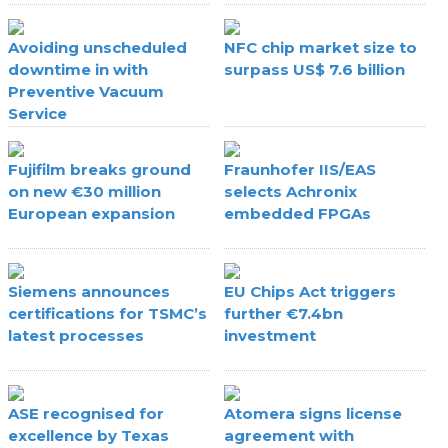
Avoiding unscheduled
NFC chip market size to
downtime in with
surpass US$ 7.6 billion
Preventive Vacuum
Service
Fujifilm breaks ground
Fraunhofer IIS/EAS
on new €30 million
selects Achronix
European expansion
embedded FPGAs
Siemens announces
EU Chips Act triggers
certifications for TSMC’s
further €7.4bn
latest processes
investment
ASE recognised for
Atomera signs license
excellence by Texas
agreement with