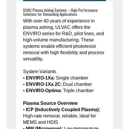
ULVAC Plasma Ashing Systems – High-Performance
Solutions for Demanding Applications
With over 40 years of experience in
plasma ashing, ULVAC offers the
ENVIRO series for R&D, pilot lines, and
high-volume manufacturing. These
systems enable efficient photoresist
removal with high flexibility and process
versatility.
System Variants
•
ENVIRO-1Xa
: Single chamber
•
ENVIRO-1Xa 2C
: Dual chamber
•
ENVIRO-Optima
: Triple chamber
Plasma Source Overview
•
ICP (Inductively Coupled Plasma):
High-rate removal, reliable, ideal for
MEMS and HDIS
•
MW (Microwave):
Low-temperature