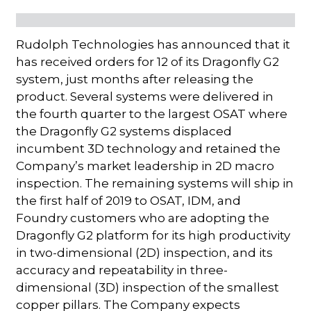
Rudolph Technologies has announced that it
has received orders for 12 of its Dragonfly G2
system, just months after releasing the
product. Several systems were delivered in
the fourth quarter to the largest OSAT where
the Dragonfly G2 systems displaced
incumbent 3D technology and retained the
Company’s market leadership in 2D macro
inspection. The remaining systems will ship in
the first half of 2019 to OSAT, IDM, and
Foundry customers who are adopting the
Dragonfly G2 platform for its high productivity
in two-dimensional (2D) inspection, and its
accuracy and repeatability in three-
dimensional (3D) inspection of the smallest
copper pillars. The Company expects