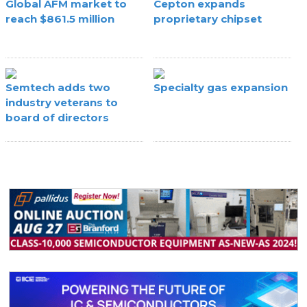
Global AFM market to
Cepton expands
reach $861.5 million
proprietary chipset
Semtech adds two
Specialty gas expansion
industry veterans to
board of directors