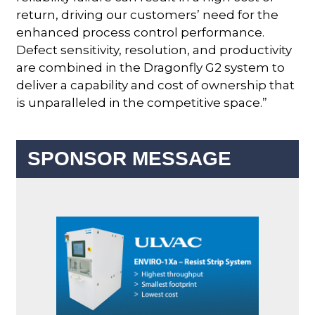
return, driving our customers’ need for the
enhanced process control performance.
Defect sensitivity, resolution, and productivity
are combined in the Dragonfly G2 system to
deliver a capability and cost of ownership that
is unparalleled in the competitive space.”
SPONSOR MESSAGE