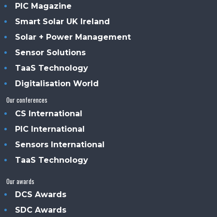
PIC Magazine
Smart Solar UK Ireland
Solar + Power Management
Sensor Solutions
TaaS Technology
Digitalisation World
Our conferences
CS International
PIC International
Sensors International
TaaS Technology
Our awards
DCS Awards
SDC Awards