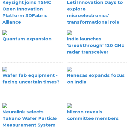
Keysight joins TSMC
Leti Innovation Days to
Open Innovation
explore
Platform 3DFabric
microelectronics’
Alliance
transformational role
Quantum expansion
indie launches
'breakthrough' 120 GHz
radar transceiver
Wafer fab equipment -
Renesas expands focus
facing uncertain times?
on India
Neuralink selects
Micron reveals
Takano Wafer Particle
committee members
Measurement System