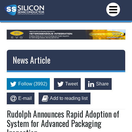
News Article
Follow (3992)
Tweet
Share
E-mail
Add to reading list
Rudolph Announces Rapid Adoption of
System for Advanced Packaging