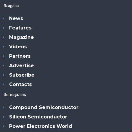
Navigation
News
Features
Magazine
Videos
Partners
Advertise
Subscribe
Contacts
Our magazines
Compound Semiconductor
Silicon Semiconductor
Power Electronics World