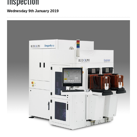
Inspection
Wednesday 9th January 2019