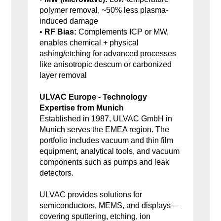
polymer removal, ~50% less plasma-
induced damage
•
RF Bias:
Complements ICP or MW,
enables chemical + physical
ashing/etching for advanced processes
like anisotropic descum or carbonized
layer removal
ULVAC Europe - Technology
Expertise from Munich
Established in 1987, ULVAC GmbH in
Munich serves the EMEA region. The
portfolio includes vacuum and thin film
equipment, analytical tools, and vacuum
components such as pumps and leak
detectors.
ULVAC provides solutions for
semiconductors, MEMS, and displays—
covering sputtering, etching, ion