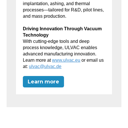
implantation, ashing, and thermal
processes—tailored for R&D, pilot lines,
and mass production.
Driving Innovation Through Vacuum
Technology
With cutting-edge tools and deep
process knowledge, ULVAC enables
advanced manufacturing innovation.
Learn more at
www.ulvac.eu
or email us
at:
ulvac@ulvac.de
Learn more