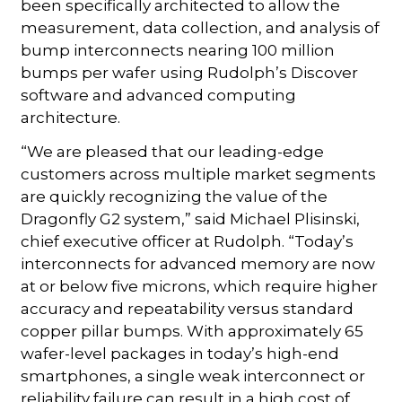
been specifically architected to allow the
measurement, data collection, and analysis of
bump interconnects nearing 100 million
bumps per wafer using Rudolph’s Discover
software and advanced computing
architecture.
“We are pleased that our leading-edge
customers across multiple market segments
are quickly recognizing the value of the
Dragonfly G2 system,” said Michael Plisinski,
chief executive officer at Rudolph. “Today’s
interconnects for advanced memory are now
at or below five microns, which require higher
accuracy and repeatability versus standard
copper pillar bumps. With approximately 65
wafer-level packages in today’s high-end
smartphones, a single weak interconnect or
reliability failure can result in a high cost of