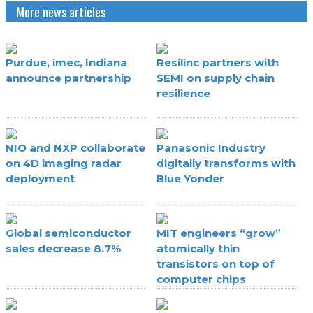
More news articles
Purdue, imec, Indiana
Resilinc partners with
announce partnership
SEMI on supply chain
resilience
NIO and NXP collaborate
Panasonic Industry
on 4D imaging radar
digitally transforms with
deployment
Blue Yonder
Global semiconductor
MIT engineers “grow”
sales decrease 8.7%
atomically thin
transistors on top of
computer chips