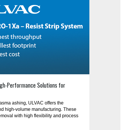
gh-Performance Solutions for
plasma ashing, ULVAC offers the
and high-volume manufacturing. These
emoval with high flexibility and process