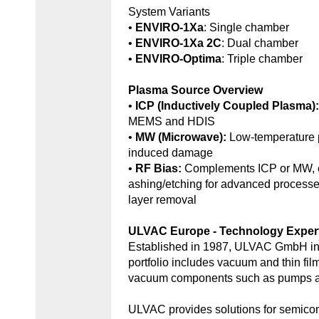
System Variants
•
ENVIRO-1Xa
: Single chamber
•
ENVIRO-1Xa 2C
: Dual chamber
•
ENVIRO-Optima
: Triple chamber
Plasma Source Overview
•
ICP (Inductively Coupled Plasma)
MEMS and HDIS
•
MW (Microwave):
Low-temperature 
induced damage
•
RF Bias:
Complements ICP or MW, e
ashing/etching for advanced processe
layer removal
ULVAC Europe - Technology Exper
Established in 1987, ULVAC GmbH in
portfolio includes vacuum and thin fil
vacuum components such as pumps an
ULVAC provides solutions for semic