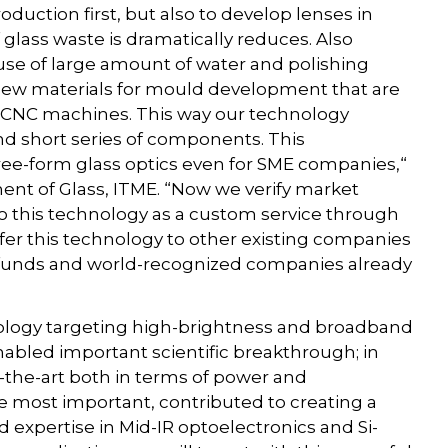
roduction first, but also to develop lenses in
lass waste is dramatically reduces. Also
use of large amount of water and polishing
 new materials for mould development that are
 CNC machines. This way our technology
nd short series of components. This
ee-form glass optics even for SME companies,“
ent of Glass, ITME. “Now we verify market
to this technology as a custom service through
sfer this technology to other existing companies
 funds and world-recognized companies already
hnology targeting high-brightness and broadband
abled important scientific breakthrough; in
of-the-art both in terms of power and
e most important, contributed to creating a
pertise in Mid-IR optoelectronics and Si-