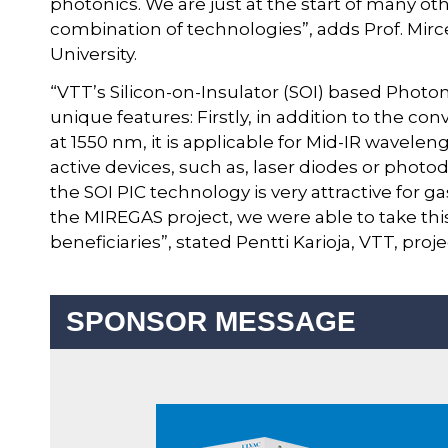
photonics. We are just at the start of many oth
combination of technologies”, adds Prof. Mi
University.
“VTT’s Silicon-on-Insulator (SOI) based Photo
unique features: Firstly, in addition to the 
at 1550 nm, it is applicable for Mid-IR waveleng
active devices, such as, laser diodes or photod
the SOI PIC technology is very attractive for g
the MIREGAS project, we were able to take this
beneficiaries”, stated Pentti Karioja, VTT, proj
SPONSOR MESSAGE