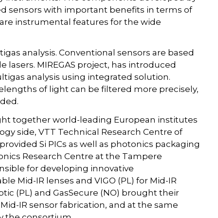
d sensors with important benefits in terms of
 are instrumental features for the wide
ltigas analysis. Conventional sensors are based
le lasers. MIREGAS project, has introduced
gas analysis using integrated solution.
engths of light can be filtered more precisely,
uded.
t together world-leading European institutes
ogy side, VTT Technical Research Centre of
rovided Si PICs as well as photonics packaging
ronics Research Centre at the Tampere
nsible for developing innovative
le Mid-IR lenses and VIGO (PL) for Mid-IR
rOptic (PL) and GasSecure (NO) brought their
Mid-IR sensor fabrication, and at the same
y the consortium.