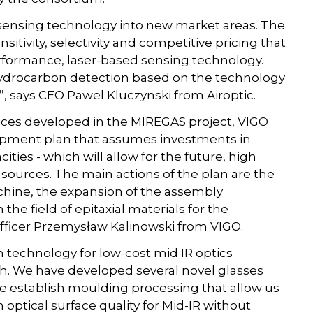
s sensing technology into new market areas. The
itivity, selectivity and competitive pricing that
rformance, laser-based sensing technology.
or hydrocarbon detection based on the technology
, says CEO Pawel Kluczynski from Airoptic.
vices developed in the MIREGAS project, VIGO
opment plan that assumes investments in
ties - which will allow for the future, high
ources. The main actions of the plan are the
chine, the expansion of the assembly
n the field of epitaxial materials for the
 Officer Przemysław Kalinowski from VIGO.
sh technology for low-cost mid IR optics
. We have developed several novel glasses
We establish moulding processing that allow us
optical surface quality for Mid-IR without