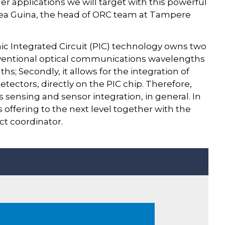
er applications we will target with this powerful
rcea Guina, the head of ORC team at Tampere
nic Integrated Circuit (PIC) technology owns two
conventional optical communications wavelengths
ths; Secondly, it allows for the integration of
etectors, directly on the PIC chip. Therefore,
as sensing and sensor integration, in general. In
 offering to the next level together with the
ect coordinator.