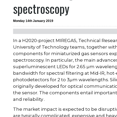
spectroscopy
Monday 14th January 2019
In a H2020-project MIREGAS, Technical Resea
University of Technology teams, together wi
components for miniaturized gas sensors explo
spectroscopy. In particular, the main advan
superluminescent LEDs for 2.65 µm wavelength
bandwidth for spectral filtering at Mid-IR, 
photodetectors for 2 to 3µm wavelengths. Sil
originally developed for optical communication
the sensor. The components entail important 
and reliability .
The market impact is expected to be disruptiv
are typically complicated, expensive and he