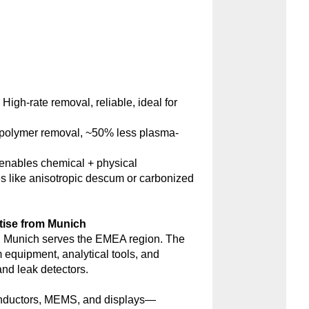
:
High-rate removal, reliable, ideal for
polymer removal, ~50% less plasma-
nables chemical + physical
s like anisotropic descum or carbonized
tise from Munich
 Munich serves the EMEA region. The
m equipment, analytical tools, and
d leak detectors.
onductors, MEMS, and displays—