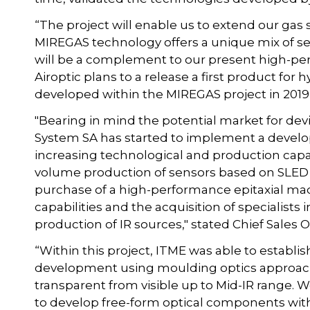
“The project will enable us to extend our ga
MIREGAS technology offers a unique mix of sens
will be a complement to our present high-pe
Airoptic plans to a release a first product f
developed within the MIREGAS project in 2019”
"Bearing in mind the potential market for de
System SA has started to implement a devel
increasing technological and production capaci
volume production of sensors based on SLED s
purchase of a high-performance epitaxial ma
capabilities and the acquisition of specialists i
production of IR sources," stated Chief Sales
“Within this project, ITME was able to establi
development using moulding optics approach
transparent from visible up to Mid-IR range. 
to develop free-form optical components with 