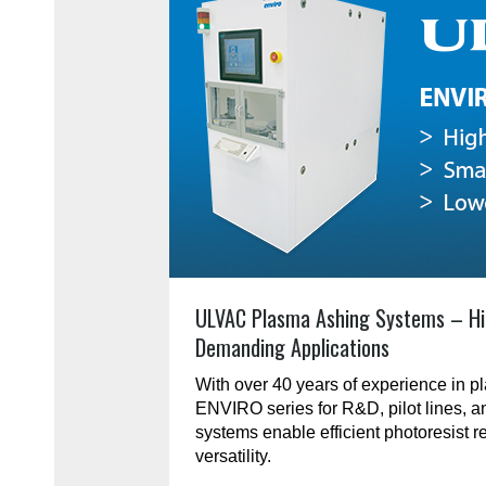
ULVAC Plasma Ashing Systems – Hi
Demanding Applications
With over 40 years of experience in 
ENVIRO series for R&D, pilot lines, 
systems enable efficient photoresist r
versatility.