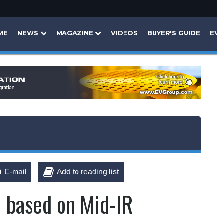
ME
NEWS
MAGAZINE
VIDEOS
BUYER'S GUIDE
E
E-mail
Add to reading list
s based on Mid-IR