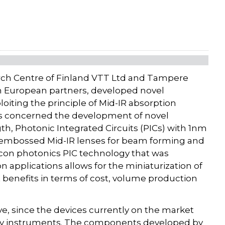
rch Centre of Finland VTT Ltd and Tampere
th European partners, developed novel
iting the principle of Mid-IR absorption
ces concerned the development of novel
, Photonic Integrated Circuits (PICs) with 1nm
hot-embossed Mid-IR lenses for beam forming and
icon photonics PIC technology that was
 applications allows for the miniaturization of
benefits in terms of cost, volume production
e, since the devices currently on the market
avy instruments. The components developed by