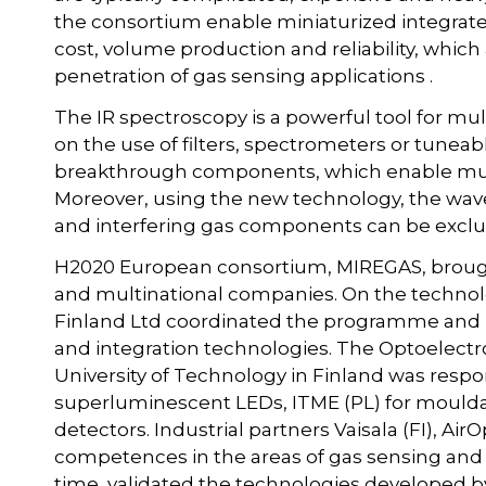
the consortium enable miniaturized integrate
cost, volume production and reliability, which
penetration of gas sensing applications .
The IR spectroscopy is a powerful tool for mu
on the use of filters, spectrometers or tuneab
breakthrough components, which enable multi
Moreover, using the new technology, the wavel
and interfering gas components can be excl
H2020 European consortium, MIREGAS, brough
and multinational companies. On the technol
Finland Ltd coordinated the programme and p
and integration technologies. The Optoelect
University of Technology in Finland was respo
superluminescent LEDs, ITME (PL) for mouldab
detectors. Industrial partners Vaisala (FI), Ai
competences in the areas of gas sensing and 
time, validated the technologies developed b