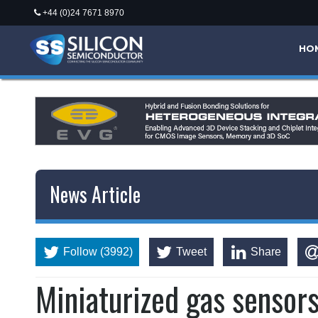
+44 (0)24 7671 8970
HO
News Article
Follow (3992)
Tweet
Share
Miniaturized gas sensor