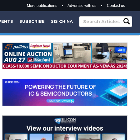
More publications
•
Advertise with us
•
Contact us
VENTS
SUBSCRIBE
SIS CHINA