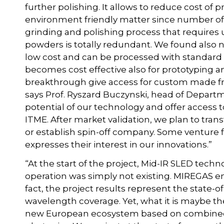
further polishing. It allows to reduce cost of p
environment friendly matter since number of g
grinding and polishing process that requires 
powders is totally redundant. We found also
low cost and can be processed with standard
becomes cost effective also for prototyping a
breakthrough give access for custom made fr
says Prof. Ryszard Buczynski, head of Departm
potential of our technology and offer access 
ITME. After market validation, we plan to tran
or establish spin-off company. Some venture
expresses their interest in our innovations.”
“At the start of the project, Mid-IR SLED tec
operation was simply not existing. MIREGAS en
fact, the project results represent the state-
wavelength coverage. Yet, what it is maybe th
new European ecosystem based on combined ex