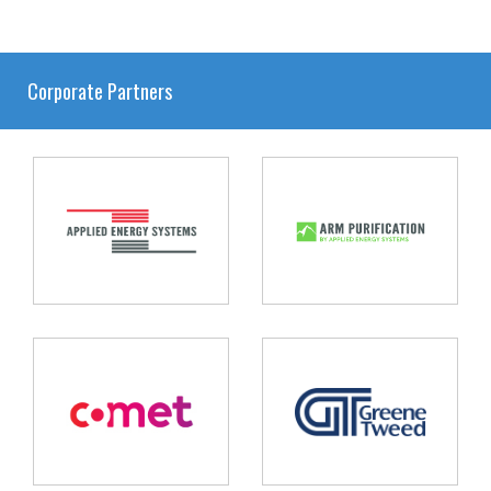
Corporate Partners