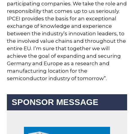
participating companies. We take the role and
responsibility that comes up to us seriously.
IPCEI provides the basis for an exceptional
exchange of knowledge and experience
between the industry’s innovation leaders, to
the involved value chains and throughout the
entire EU. I’m sure that together we will
achieve the goal of expanding and securing
Germany and Europe as a research and
manufacturing location for the
semiconductor industry of tomorrow”.
SPONSOR MESSAGE