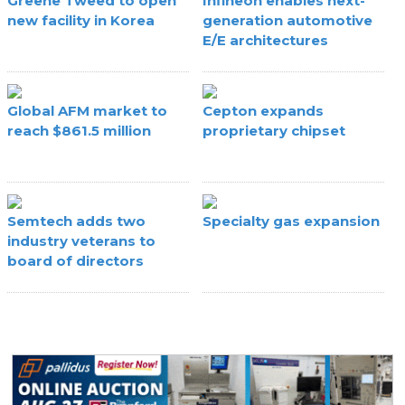
Greene Tweed to open
Infineon enables next-
new facility in Korea
generation automotive
E/E architectures
Global AFM market to
Cepton expands
reach $861.5 million
proprietary chipset
Semtech adds two
Specialty gas expansion
industry veterans to
board of directors