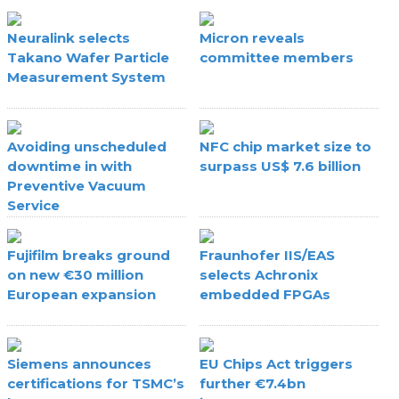
Neuralink selects
Micron reveals
Takano Wafer Particle
committee members
Measurement System
Avoiding unscheduled
NFC chip market size to
downtime in with
surpass US$ 7.6 billion
Preventive Vacuum
Service
Fujifilm breaks ground
Fraunhofer IIS/EAS
on new €30 million
selects Achronix
European expansion
embedded FPGAs
Siemens announces
EU Chips Act triggers
certifications for TSMC’s
further €7.4bn