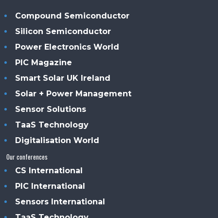
Compound Semiconductor
Silicon Semiconductor
Power Electronics World
PIC Magazine
Smart Solar UK Ireland
Solar + Power Management
Sensor Solutions
TaaS Technology
Digitalisation World
Our conferences
CS International
PIC International
Sensors International
TaaS Technology