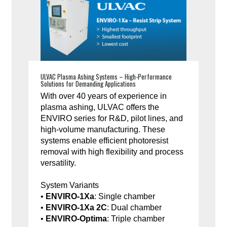
ULVAC Plasma Ashing Systems – High-Performance
Solutions for Demanding Applications
With over 40 years of experience in
plasma ashing, ULVAC offers the
ENVIRO series for R&D, pilot lines, and
high-volume manufacturing. These
systems enable efficient photoresist
removal with high flexibility and process
versatility.
System Variants
•
ENVIRO-1Xa
: Single chamber
•
ENVIRO-1Xa 2C
: Dual chamber
•
ENVIRO-Optima
: Triple chamber