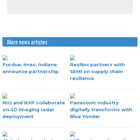
More news articles
Purdue, imec, Indiana
Resilinc partners with
announce partnership
SEMI on supply chain
resilience
NIO and NXP collaborate
Panasonic Industry
on 4D imaging radar
digitally transforms with
deployment
Blue Yonder