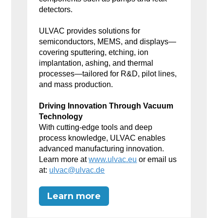
detectors.
ULVAC provides solutions for
semiconductors, MEMS, and displays—
covering sputtering, etching, ion
implantation, ashing, and thermal
processes—tailored for R&D, pilot lines,
and mass production.
Driving Innovation Through Vacuum
Technology
With cutting-edge tools and deep
process knowledge, ULVAC enables
advanced manufacturing innovation.
Learn more at
www.ulvac.eu
or email us
at:
ulvac@ulvac.de
Learn more