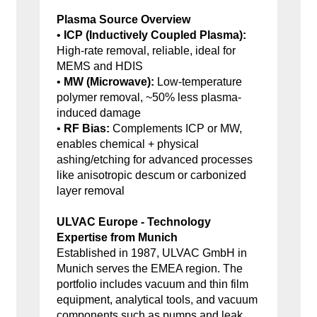
Plasma Source Overview
•
ICP (Inductively Coupled Plasma):
High-rate removal, reliable, ideal for
MEMS and HDIS
•
MW (Microwave):
Low-temperature
polymer removal, ~50% less plasma-
induced damage
•
RF Bias:
Complements ICP or MW,
enables chemical + physical
ashing/etching for advanced processes
like anisotropic descum or carbonized
layer removal
ULVAC Europe - Technology
Expertise from Munich
Established in 1987, ULVAC GmbH in
Munich serves the EMEA region. The
portfolio includes vacuum and thin film
equipment, analytical tools, and vacuum
components such as pumps and leak