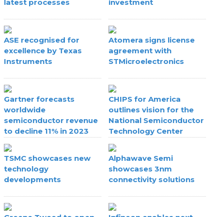
latest processes
investment
ASE recognised for
Atomera signs license
excellence by Texas
agreement with
Instruments
STMicroelectronics
Gartner forecasts
CHIPS for America
worldwide
outlines vision for the
semiconductor revenue
National Semiconductor
to decline 11% in 2023
Technology Center
TSMC showcases new
Alphawave Semi
technology
showcases 3nm
developments
connectivity solutions