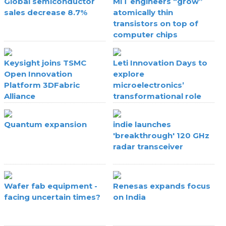
Global semiconductor
MIT engineers “grow”
sales decrease 8.7%
atomically thin
transistors on top of
computer chips
Keysight joins TSMC
Leti Innovation Days to
Open Innovation
explore
Platform 3DFabric
microelectronics’
Alliance
transformational role
Quantum expansion
indie launches
'breakthrough' 120 GHz
radar transceiver
Wafer fab equipment -
Renesas expands focus
facing uncertain times?
on India