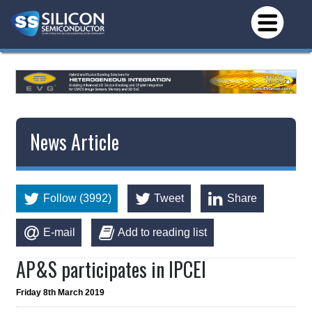
News Article
Follow (3992)
Tweet
Share
E-mail
Add to reading list
AP&S participates in IPCEI
Friday 8th March 2019