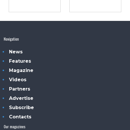
Navigation
News
Features
Magazine
Videos
Partners
Advertise
Subscribe
Contacts
Our magazines