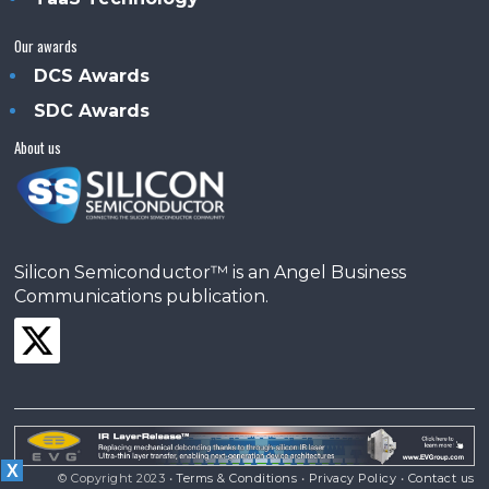
Our awards
DCS Awards
SDC Awards
About us
Silicon Semiconductor™ is an Angel Business
Communications publication.
X
© Copyright 2023 •
Terms & Conditions
•
Privacy Policy
•
Contact us