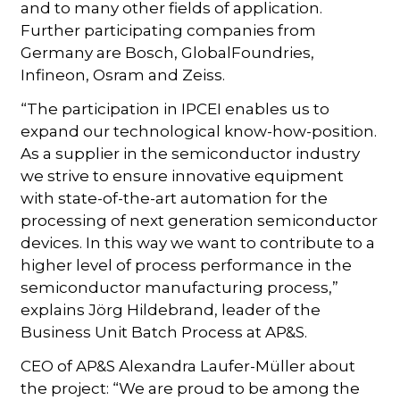
and to many other fields of application.
Further participating companies from
Germany are Bosch, GlobalFoundries,
Infineon, Osram and Zeiss.
“The participation in IPCEI enables us to
expand our technological know-how-position.
As a supplier in the semiconductor industry
we strive to ensure innovative equipment
with state-of-the-art automation for the
processing of next generation semiconductor
devices. In this way we want to contribute to a
higher level of process performance in the
semiconductor manufacturing process,”
explains Jörg Hildebrand, leader of the
Business Unit Batch Process at AP&S.
CEO of AP&S Alexandra Laufer-Müller about
the project: “We are proud to be among the