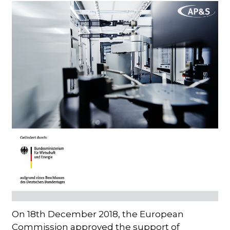
On 18th December 2018, the European
Commission approved the support of