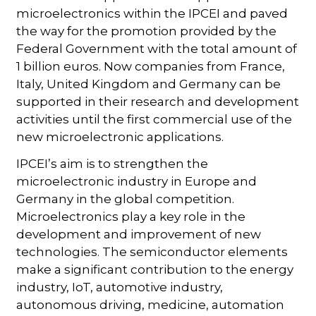
microelectronics within the IPCEI and paved
the way for the promotion provided by the
Federal Government with the total amount of
1 billion euros. Now companies from France,
Italy, United Kingdom and Germany can be
supported in their research and development
activities until the first commercial use of the
new microelectronic applications.
IPCEI’s aim is to strengthen the
microelectronic industry in Europe and
Germany in the global competition.
Microelectronics play a key role in the
development and improvement of new
technologies. The semiconductor elements
make a significant contribution to the energy
industry, IoT, automotive industry,
autonomous driving, medicine, automation