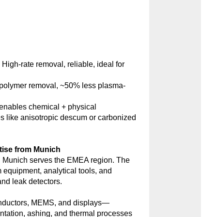
:
High-rate removal, reliable, ideal for
polymer removal, ~50% less plasma-
nables chemical + physical
s like anisotropic descum or carbonized
tise from Munich
 Munich serves the EMEA region. The
m equipment, analytical tools, and
d leak detectors.
onductors, MEMS, and displays—
antation, ashing, and thermal processes