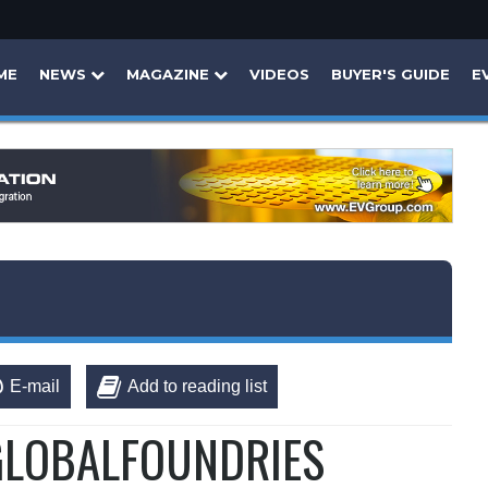
ME
NEWS
MAGAZINE
VIDEOS
BUYER'S GUIDE
E
E-mail
Add to reading list
 GLOBALFOUNDRIES