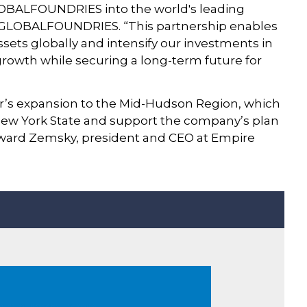
GLOBALFOUNDRIES into the world's leading
at GLOBALFOUNDRIES. “This partnership enables
ets globally and intensify our investments in
 growth while securing a long-term future for
r’s expansion to the Mid-Hudson Region, which
 New York State and support the company’s plan
oward Zemsky, president and CEO at Empire