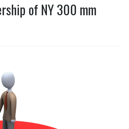
nership of NY 300 mm