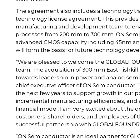
The agreement also includes a technology t
technology license agreement. This provides
manufacturing and development team to ena
processes from 200 mm to 300 mm. ON Semico
advanced CMOS capability including 45nm a
will form the basis for future technology d
“We are pleased to welcome the GLOBALFOU
team. The acquisition of 300 mm East Fishkill 
towards leadership in power and analog semic
chief executive officer of ON Semiconductor. “
the next few years to support growth in our 
incremental manufacturing efficiencies, and 
financial model. I am very excited about the op
customers, shareholders, and employees of t
successful partnership with GLOBALFOUNDRIE
“ON Semiconductor is an ideal partner for 