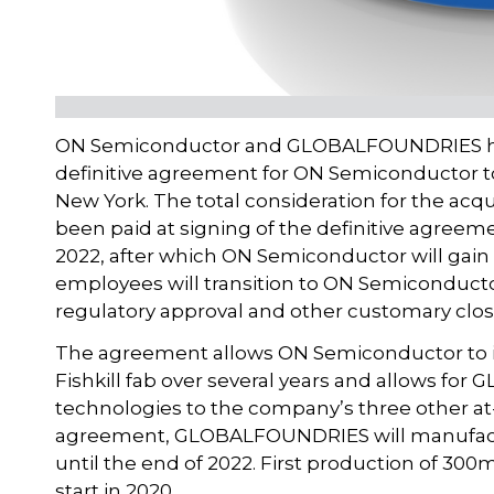
ON Semiconductor and GLOBALFOUNDRIES hav
definitive agreement for ON Semiconductor to 
New York. The total consideration for the acqui
been paid at signing of the definitive agreeme
2022, after which ON Semiconductor will gain fu
employees will transition to ON Semiconductor
regulatory approval and other customary clos
The agreement allows ON Semiconductor to i
Fishkill fab over several years and allows fo
technologies to the company’s three other at
agreement, GLOBALFOUNDRIES will manufac
until the end of 2022. First production of 3
start in 2020.