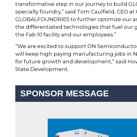
transformative step in our journey to build 
specialty foundry,” said Tom Caulfield, CEO 
GLOBALFOUNDRIES to further optimize our ass
the differentiated technologies that fuel our
the Fab 10 facility and our employees.”
“We are excited to support ON Semiconducto
will keep high paying manufacturing jobs in
for future growth and development,” said H
State Development.
SPONSOR MESSAGE