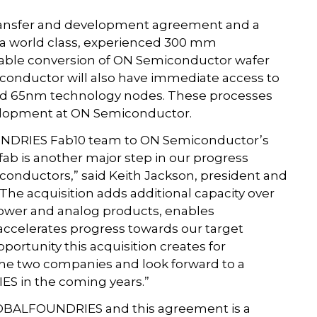
ransfer and development agreement and a
 a world class, experienced 300 mm
ble conversion of ON Semiconductor wafer
nductor will also have immediate access to
nd 65nm technology nodes. These processes
evelopment at ON Semiconductor.
NDRIES Fab10 team to ON Semiconductor’s
fab is another major step in our progress
onductors,” said Keith Jackson, president and
The acquisition adds additional capacity over
power and analog products, enables
accelerates progress towards our target
portunity this acquisition creates for
he two companies and look forward to a
S in the coming years.”
GLOBALFOUNDRIES and this agreement is a