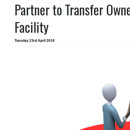
Partner to Transfer Ow
Facility
Tuesday 23rd April 2019