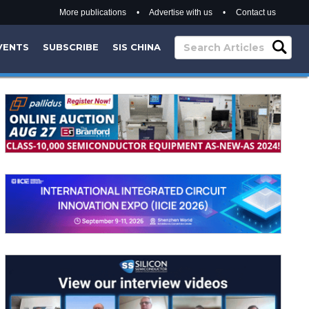
More publications
•
Advertise with us
•
Contact us
VENTS
SUBSCRIBE
SIS CHINA