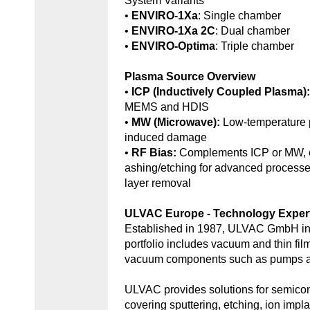
System Variants
•
ENVIRO-1Xa
: Single chamber
•
ENVIRO-1Xa 2C
: Dual chamber
•
ENVIRO-Optima
: Triple chamber
Plasma Source Overview
•
ICP (Inductively Coupled Plasma)
MEMS and HDIS
•
MW (Microwave):
Low-temperature 
induced damage
•
RF Bias:
Complements ICP or MW, e
ashing/etching for advanced processe
layer removal
ULVAC Europe - Technology Exper
Established in 1987, ULVAC GmbH in
portfolio includes vacuum and thin fil
vacuum components such as pumps an
ULVAC provides solutions for semic
covering sputtering, etching, ion impl