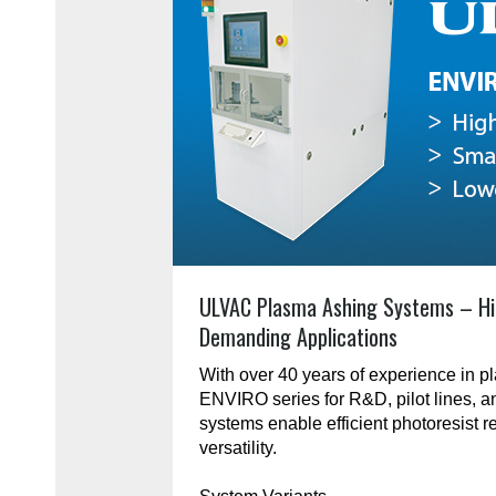
ULVAC Plasma Ashing Systems – Hi
Demanding Applications
With over 40 years of experience in 
ENVIRO series for R&D, pilot lines, 
systems enable efficient photoresist r
versatility.