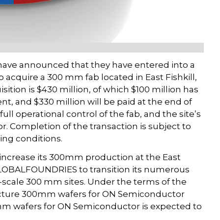
e announced that they have entered into a
acquire a 300 mm fab located in East Fishkill,
sition is $430 million, of which $100 million has
nt, and $330 million will be paid at the end of
ll operational control of the fab, and the site’s
. Completion of the transaction is subject to
ing conditions.
ncrease its 300mm production at the East
r GLOBALFOUNDRIES to transition its numerous
-scale 300 mm sites. Under the terms of the
ture 300mm wafers for ON Semiconductor
00mm wafers for ON Semiconductor is expected to