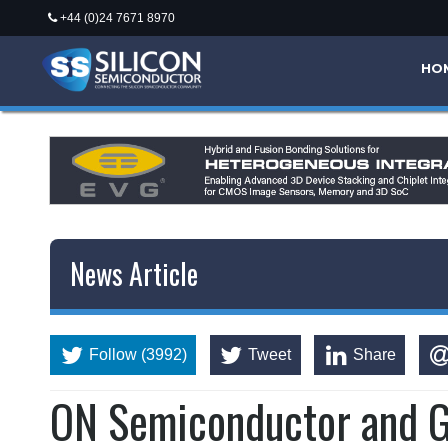
+44 (0)24 7671 8970
HO
News Article
Follow (3992)
Tweet
Share
ON Semiconductor and