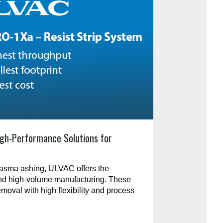
gh-Performance Solutions for
plasma ashing, ULVAC offers the
and high-volume manufacturing. These
emoval with high flexibility and process