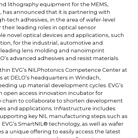
and lithography equipment for the MEMS,
as announced that it is partnering with
h-tech adhesives, in the area of wafer-level
their leading roles in optical sensor
e novel optical devices and applications, such
tion, for the industrial, automotive and
s leading lens molding and nanoimprint
’s advanced adhesives and resist materials.
within EVG’s NILPhotonics Competence Center at
l as at DELO’s headquarters in Windach,
peeding up material development cycles. EVG’s
 open access innovation incubator for
y chain to collaborate to shorten development
es and applications. Infrastructure includes
upporting key NIL manufacturing steps such as
 EVG’s SmartNIL® technology, as well as wafer
 a unique offering to easily access the latest