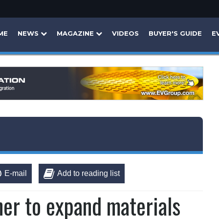
ME
NEWS
MAGAZINE
VIDEOS
BUYER'S GUIDE
E
E-mail
Add to reading list
er to expand materials