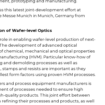
ment, prototyping and manufacturing.
s this latest joint-development effort at
the Messe Munich in Munich, Germany from
on of Wafer-level Optics
role in enabling wafer-level production of next-
. The development of advanced optical
 of chemical, mechanical and optical properties
 manufacturing (HVM). Particular know-how of
g and demolding processes as well as
IL stamps and resists are important as they
lest form factors using proven HVM processes.
iers and process equipment manufacturers is
ment of processes needed to ensure high
gh-quality products. This joint effort between
refining their processes and products, as well