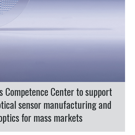
cs Competence Center to support
ptical sensor manufacturing and
l optics for mass markets