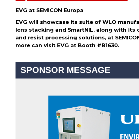
EVG at SEMICON Europa
EVG will showcase its suite of WLO manufac
lens stacking and SmartNIL, along with its
and resist processing solutions, at SEMICO
more can visit EVG at Booth #B1630.
SPONSOR MESSAGE