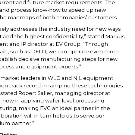
current and future market requirements. The
al and process know-how to speed up new
 the roadmaps of both companies’ customers.
ly addresses the industry need for new ways
 and the highest confidentiality,” stated Markus
t and IP director at EV Group. “Through
chain, such as DELO, we can operate even more
establish decisive manufacturing steps for new
process and equipment experts.”
 market leaders in WLO and NIL equipment
roven track record in ramping these technologies
stated Robert Saller, managing director at
how in applying wafer-level processing
uring, making EVG an ideal partner in the
boration will in turn help us to serve our
ium partner.”
 Optics