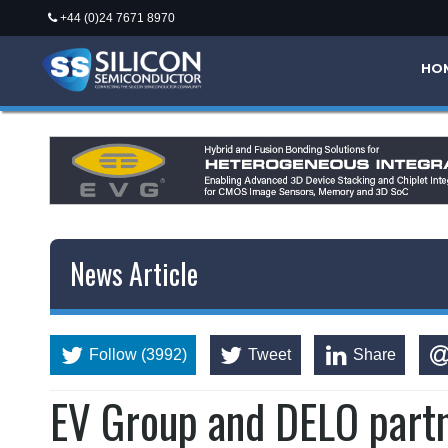
+44 (0)24 7671 8970
HO
News Article
Follow (3992)
Tweet
Share
EV Group and DELO partn