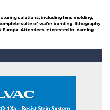
turing solutions, including lens molding,
 complete suite of wafer bonding, lithography
N Europa. Attendees interested in learning