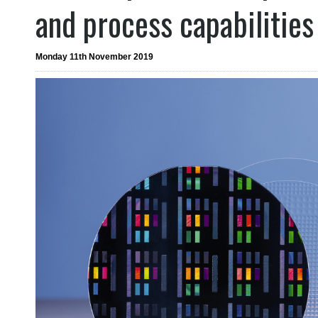
and process capabilities
Monday 11th November 2019