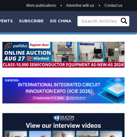
More publications
•
Advertise with us
•
Contact us
VENTS
SUBSCRIBE
SIS CHINA