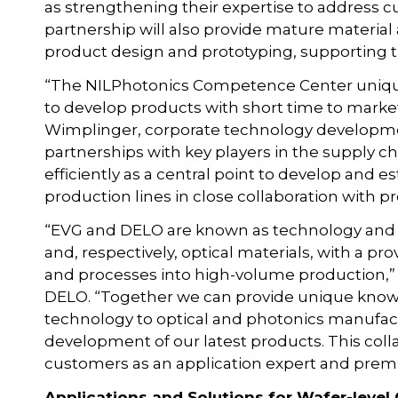
as strengthening their expertise to address 
partnership will also provide mature materi
product design and prototyping, supporting
“The NILPhotonics Competence Center unique
to develop products with short time to market
Wimplinger, corporate technology developmen
partnerships with key players in the supply 
efficiently as a central point to develop and 
production lines in close collaboration with 
“EVG and DELO are known as technology and
and, respectively, optical materials, with a p
and processes into high-volume production,” 
DELO. “Together we can provide unique know-
technology to optical and photonics manufact
development of our latest products. This colla
customers as an application expert and prem
Applications and Solutions for Wafer-level