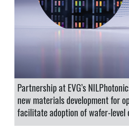
Partnership at EVG’s NILPhotoni
new materials development for o
facilitate adoption of wafer-leve