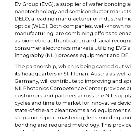
EV Group (EVG), a supplier of wafer bonding 
nanotechnology and semiconductor markets, h
DELO, a leading manufacturer of industrial hig
optics (WLO). Both companies, well-known for 
manufacturing, are combining efforts to enabl
as biometric authentication and facial recogni
consumer electronics markets utilizing EVG’
lithography (NIL) process equipment and DELO
The partnership, which is being carried out 
its headquarters in St. Florian, Austria as wel
Germany, will contribute to improving and s
NILPhotonics Competence Center provides an
customers and partners across the NIL suppl
cycles and time to market for innovative devic
state-of-the-art cleanrooms and equipment s
step-and-repeat mastering, lens molding and
bonding and required metrology. This provides