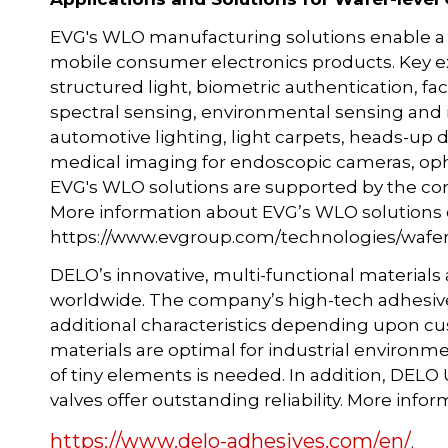
EVG's WLO manufacturing solutions enable a m
mobile consumer electronics products. Key ex
structured light, biometric authentication, facia
spectral sensing, environmental sensing and 
automotive lighting, light carpets, heads-up d
medical imaging for endoscopic cameras, opht
EVG's WLO solutions are supported by the c
More information about EVG’s WLO solutions 
https://www.evgroup.com/technologies/wafer-l
DELO’s innovative, multi-functional materials
worldwide. The company’s high-tech adhesives e
additional characteristics depending upon cu
materials are optimal for industrial environ
of tiny elements is needed. In addition, DE
valves offer outstanding reliability. More info
https://www.delo-adhesives.com/en/
.