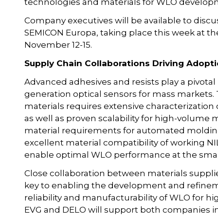
technologies and materials for WLO develop
Company executives will be available to discus
SEMICON Europa, taking place this week at 
November 12-15.
Supply Chain Collaborations Driving Adopti
Advanced adhesives and resists play a pivotal 
generation optical sensors for mass markets
materials requires extensive characterization
as well as proven scalability for high-volume
material requirements for automated moldin
excellent material compatibility of working N
enable optimal WLO performance at the smal
Close collaboration between materials suppl
key to enabling the development and refine
reliability and manufacturability of WLO for hi
EVG and DELO will support both companies in 