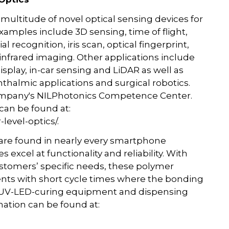
ultitude of novel optical sensing devices for
amples include 3D sensing, time of flight,
l recognition, iris scan, optical fingerprint,
infrared imaging. Other applications include
isplay, in-car sensing and LiDAR as well as
halmic applications and surgical robotics.
ompany's NILPhotonics Competence Center.
can be found at:
evel-optics/.
 are found in nearly every smartphone
xcel at functionality and reliability. With
stomers’ specific needs, these polymer
ments with short cycle times where the bonding
LO UV-LED-curing equipment and dispensing
rmation can be found at: