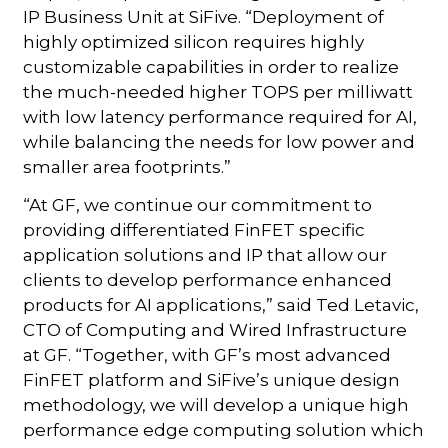
IP Business Unit at SiFive. “Deployment of
highly optimized silicon requires highly
customizable capabilities in order to realize
the much-needed higher TOPS per milliwatt
with low latency performance required for AI,
while balancing the needs for low power and
smaller area footprints.”
“At GF, we continue our commitment to
providing differentiated FinFET specific
application solutions and IP that allow our
clients to develop performance enhanced
products for AI applications,” said Ted Letavic,
CTO of Computing and Wired Infrastructure
at GF. “Together, with GF’s most advanced
FinFET platform and SiFive’s unique design
methodology, we will develop a unique high
performance edge computing solution which