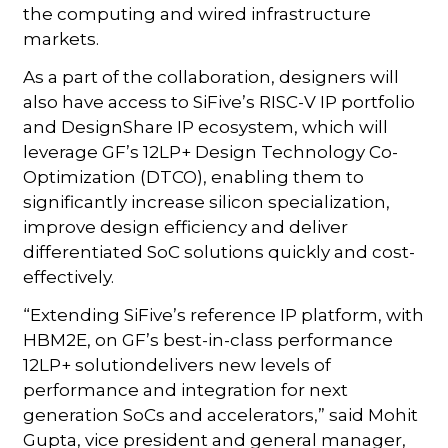
the computing and wired infrastructure
markets.
As a part of the collaboration, designers will
also have access to SiFive’s RISC-V IP portfolio
and DesignShare IP ecosystem, which will
leverage GF’s 12LP+ Design Technology Co-
Optimization (DTCO), enabling them to
significantly increase silicon specialization,
improve design efficiency and deliver
differentiated SoC solutions quickly and cost-
effectively.
“Extending SiFive’s reference IP platform, with
HBM2E, on GF’s best-in-class performance
12LP+ solutiondelivers new levels of
performance and integration for next
generation SoCs and accelerators,” said Mohit
Gupta, vice president and general manager,