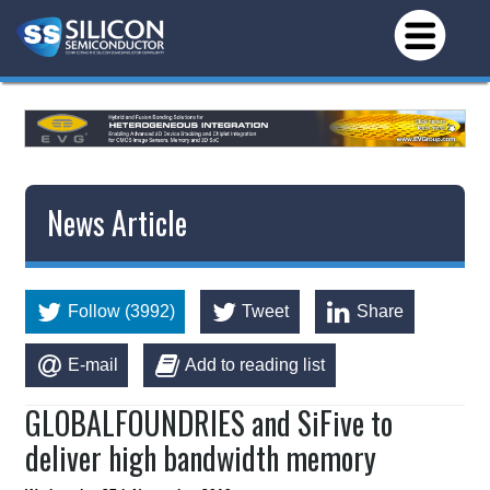
News Article
Follow (3992)
Tweet
Share
E-mail
Add to reading list
GLOBALFOUNDRIES and SiFive to
deliver high bandwidth memory