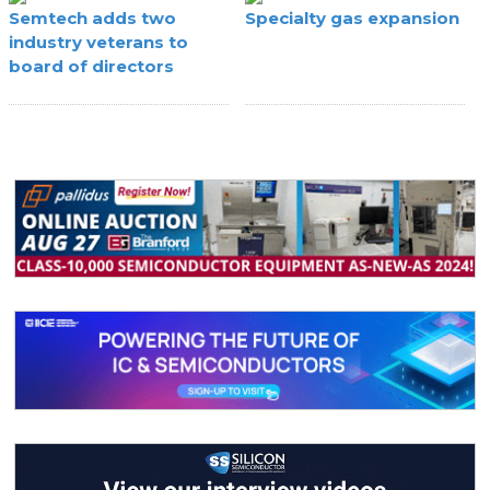
Semtech adds two
Specialty gas expansion
industry veterans to
board of directors