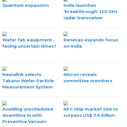
Quantum expansion
indie launches
'breakthrough' 120 GHz
radar transceiver
Wafer fab equipment -
Renesas expands focus
facing uncertain times?
on India
Neuralink selects
Micron reveals
Takano Wafer Particle
committee members
Measurement System
Avoiding unscheduled
NFC chip market size to
downtime in with
surpass US$ 7.6 billion
Preventive Vacuum