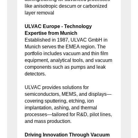
like anisotropic descum or carbonized
layer removal
ULVAC Europe - Technology
Expertise from Munich
Established in 1987, ULVAC GmbH in
Munich serves the EMEA region. The
portfolio includes vacuum and thin film
equipment, analytical tools, and vacuum
components such as pumps and leak
detectors.
ULVAC provides solutions for
semiconductors, MEMS, and displays—
covering sputtering, etching, ion
implantation, ashing, and thermal
processes—tailored for R&D, pilot lines,
and mass production.
Driving Innovation Through Vacuum