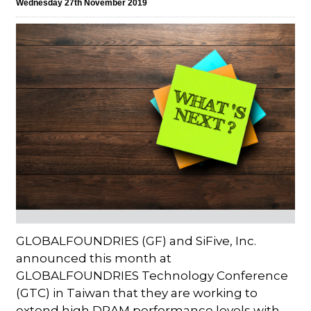
Wednesday 27th November 2019
GLOBALFOUNDRIES (GF) and SiFive, Inc.
announced this month at
GLOBALFOUNDRIES Technology Conference
(GTC) in Taiwan that they are working to
extend high DRAM performance levels with