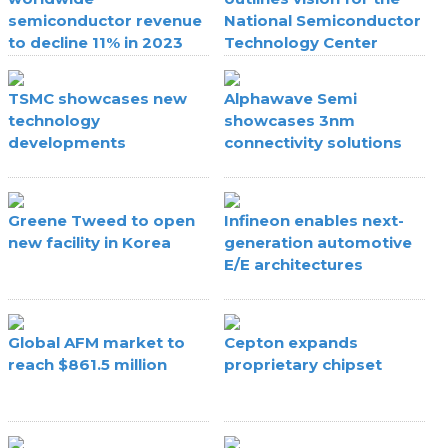
semiconductor revenue
National Semiconductor
to decline 11% in 2023
Technology Center
TSMC showcases new
Alphawave Semi
technology
showcases 3nm
developments
connectivity solutions
Greene Tweed to open
Infineon enables next-
new facility in Korea
generation automotive
E/E architectures
Global AFM market to
Cepton expands
reach $861.5 million
proprietary chipset