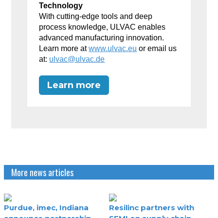
Technology
With cutting-edge tools and deep
process knowledge, ULVAC enables
advanced manufacturing innovation.
Learn more at
www.ulvac.eu
or email us
at:
ulvac@ulvac.de
Learn more
More news articles
Purdue, imec, Indiana
Resilinc partners with