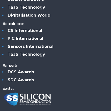
TaaS Technology
Digitalisation World
Our conferences
CS International
PIC International
Sensors International
TaaS Technology
Our awards
DCS Awards
SDC Awards
About us