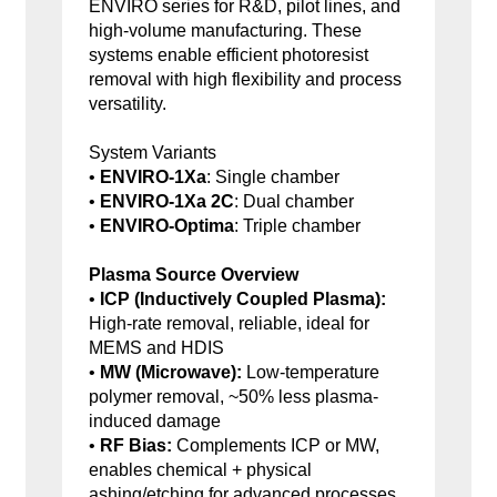
ENVIRO series for R&D, pilot lines, and
high-volume manufacturing. These
systems enable efficient photoresist
removal with high flexibility and process
versatility.
System Variants
•
ENVIRO-1Xa
: Single chamber
•
ENVIRO-1Xa 2C
: Dual chamber
•
ENVIRO-Optima
: Triple chamber
Plasma Source Overview
•
ICP (Inductively Coupled Plasma):
High-rate removal, reliable, ideal for
MEMS and HDIS
•
MW (Microwave):
Low-temperature
polymer removal, ~50% less plasma-
induced damage
•
RF Bias:
Complements ICP or MW,
enables chemical + physical
ashing/etching for advanced processes