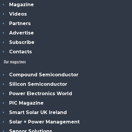
Magazine
Videos
Partners
Advertise
Subscribe
Contacts
Our magazines
Compound Semiconductor
Silicon Semiconductor
Power Electronics World
PIC Magazine
Smart Solar UK Ireland
Solar + Power Management
Sensor Solutions