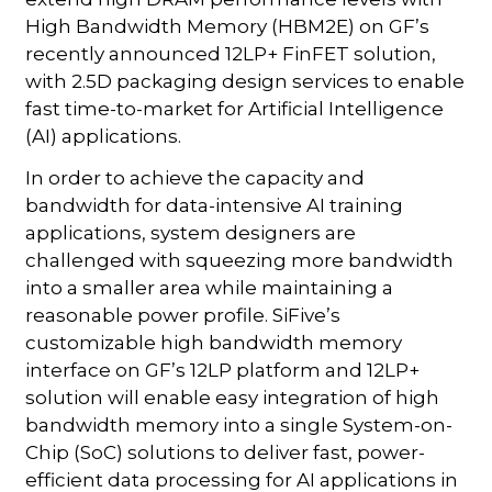
High Bandwidth Memory (HBM2E) on GF’s
recently announced 12LP+ FinFET solution,
with 2.5D packaging design services to enable
fast time-to-market for Artificial Intelligence
(AI) applications.
In order to achieve the capacity and
bandwidth for data-intensive AI training
applications, system designers are
challenged with squeezing more bandwidth
into a smaller area while maintaining a
reasonable power profile. SiFive’s
customizable high bandwidth memory
interface on GF’s 12LP platform and 12LP+
solution will enable easy integration of high
bandwidth memory into a single System-on-
Chip (SoC) solutions to deliver fast, power-
efficient data processing for AI applications in