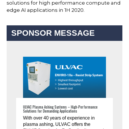
solutions for high performance compute and
edge AI applications in 1H 2020.
SPONSOR MESSAGE
ULVAC Plasma Ashing Systems – High-Performance
Solutions for Demanding Applications
With over 40 years of experience in
plasma ashing, ULVAC offers the