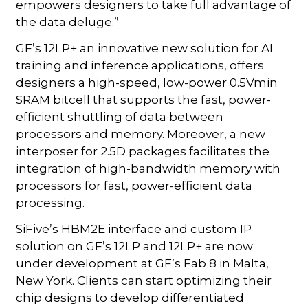
empowers designers to take full advantage of
the data deluge.”
GF’s 12LP+ an innovative new solution for AI
training and inference applications, offers
designers a high-speed, low-power 0.5Vmin
SRAM bitcell that supports the fast, power-
efficient shuttling of data between
processors and memory. Moreover, a new
interposer for 2.5D packages facilitates the
integration of high-bandwidth memory with
processors for fast, power-efficient data
processing.
SiFive’s HBM2E interface and custom IP
solution on GF’s 12LP and 12LP+ are now
under development at GF’s Fab 8 in Malta,
New York. Clients can start optimizing their
chip designs to develop differentiated