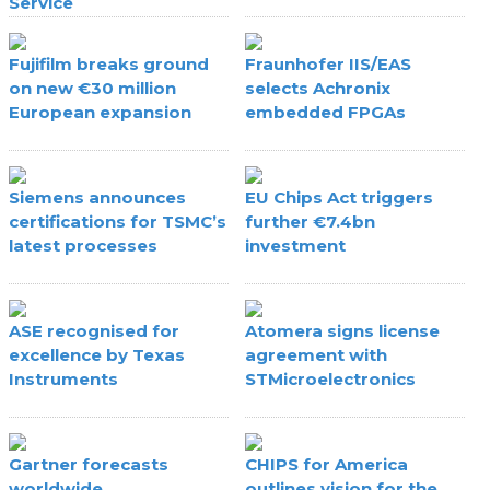
Service
Fujifilm breaks ground
Fraunhofer IIS/EAS
on new €30 million
selects Achronix
European expansion
embedded FPGAs
Siemens announces
EU Chips Act triggers
certifications for TSMC’s
further €7.4bn
latest processes
investment
ASE recognised for
Atomera signs license
excellence by Texas
agreement with
Instruments
STMicroelectronics
Gartner forecasts
CHIPS for America
worldwide
outlines vision for the