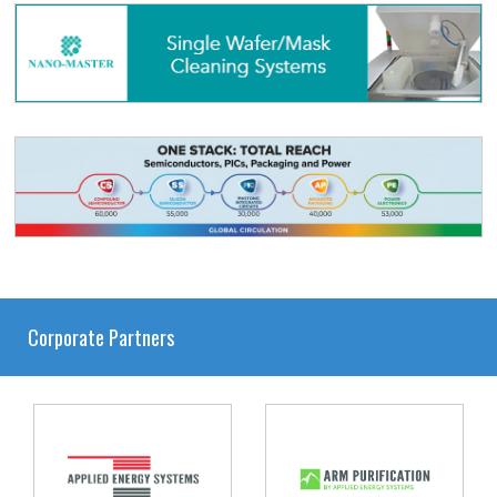
Corporate Partners