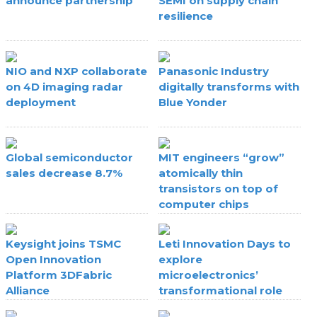
announce partnership
SEMI on supply chain
resilience
NIO and NXP collaborate
Panasonic Industry
on 4D imaging radar
digitally transforms with
deployment
Blue Yonder
Global semiconductor
MIT engineers “grow”
sales decrease 8.7%
atomically thin
transistors on top of
computer chips
Keysight joins TSMC
Leti Innovation Days to
Open Innovation
explore
Platform 3DFabric
microelectronics’
Alliance
transformational role