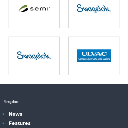
Navigation
News
Features