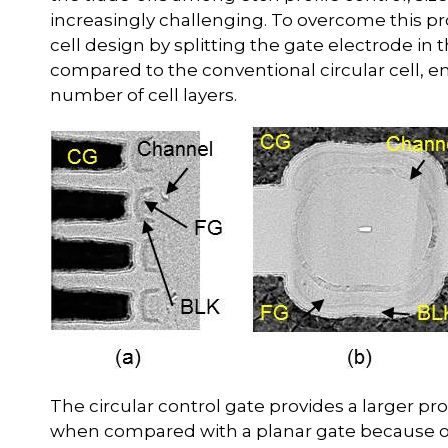
increasingly challenging. To overcome this p
cell design by splitting the gate electrode in t
compared to the conventional circular cell, 
number of cell layers.
The circular control gate provides a larger 
when compared with a planar gate because of 