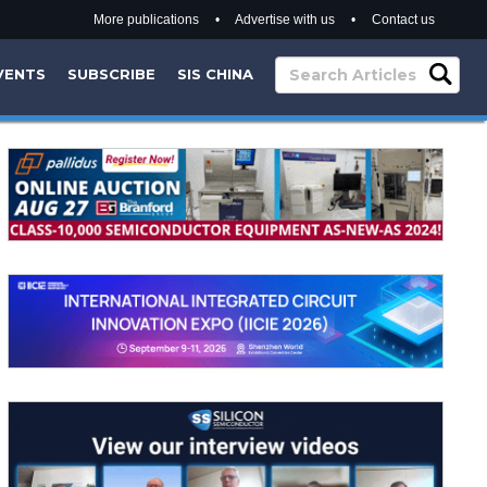
More publications
•
Advertise with us
•
Contact us
VENTS
SUBSCRIBE
SIS CHINA