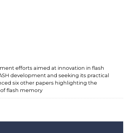
ent efforts aimed at innovation in flash
ASH development and seeking its practical
nced six other papers highlighting the
a of flash memory