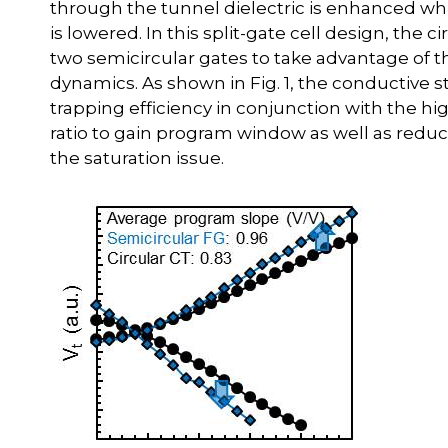
through the tunnel dielectric is enhanced whil
is lowered. In this split-gate cell design, the 
two semicircular gates to take advantage of
dynamics. As shown in Fig. 1, the conductive 
trapping efficiency in conjunction with the hi
ratio to gain program window as well as reduc
the saturation issue.