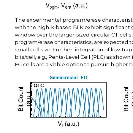
The experimental program/erase characteristics
with the high-k-based BLK exhibit significan
window over the larger-sized circular CT cells
program/erase characteristics, are expected to
small cell size. Further, integration of low-t
bits/cell, e.g., Penta-Level Cell (PLC) as shown
FG cells are a viable option to pursue higher bi