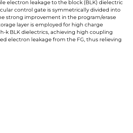
e electron leakage to the block (BLK) dielectric
circular control gate is symmetrically divided into
 the strong improvement in the program/erase
storage layer is employed for high charge
gh-k BLK dielectrics, achieving high coupling
ed electron leakage from the FG, thus relieving