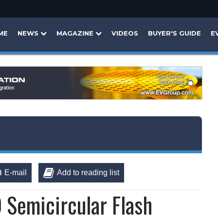
ME
NEWS
MAGAZINE
VIDEOS
BUYER'S GUIDE
E
E-mail
Add to reading list
 Semicircular Flash