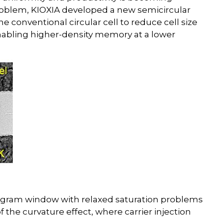
roblem, KIOXIA developed a new semicircular
he conventional circular cell to reduce cell size
enabling higher-density memory at a lower
program window with relaxed saturation problems
the curvature effect, where carrier injection