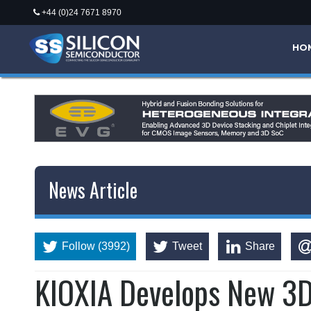
+44 (0)24 7671 8970
HO
News Article
Follow (3992)
Tweet
Share
KIOXIA Develops New 3D