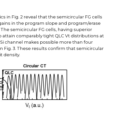
 in Fig. 2 reveal that the semicircular FG cells
t gains in the program slope and program/erase
. The semicircular FG cells, having superior
 attain comparably tight QLC Vt distributions at
rap Si channel makes possible more than four
 in Fig. 3. These results confirm that semicircular
t density.