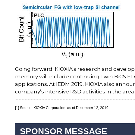
Going forward, KIOXIA’s research and developm
memory will include continuing Twin BiCS FL
applications. At IEDM 2019, KIOXIA also annou
company’s intensive R&D activities in the are
[1] Source: KIOXIA Corporation, as of December 12, 2019.
SPONSOR MESSAGE