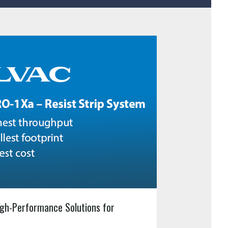
gh-Performance Solutions for