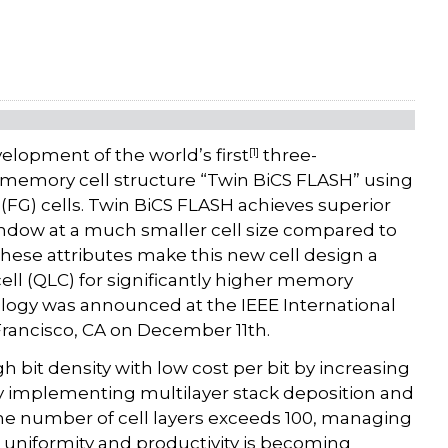
[1]
opment of the world’s first
three-
h memory cell structure “Twin BiCS FLASH” using
 (FG) cells. Twin BiCS FLASH achieves superior
ndow at a much smaller cell size compared to
These attributes make this new cell design a
ell (QLC) for significantly higher memory
ology was announced at the IEEE International
Francisco, CA on December 11th.
bit density with low cost per bit by increasing
by implementing multilayer stack deposition and
 the number of cell layers exceeds 100, managing
e uniformity and productivity is becoming