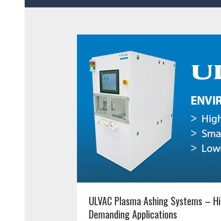
ULVAC Plasma Ashing Systems – Hi
Demanding Applications