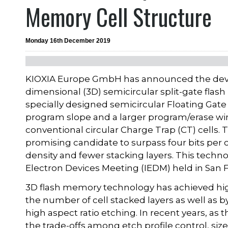
Memory Cell Structure
Monday 16th December 2019
KIOXIA Europe GmbH has announced the devel
dimensional (3D) semicircular split-gate flas
specially designed semicircular Floating Gate
program slope and a larger program/erase wi
conventional circular Charge Trap (CT) cells. 
promising candidate to surpass four bits per c
density and fewer stacking layers. This techn
Electron Devices Meeting (IEDM) held in San 
3D flash memory technology has achieved high 
the number of cell stacked layers as well as 
high aspect ratio etching. In recent years, as
the trade-offs among etch profile control, siz