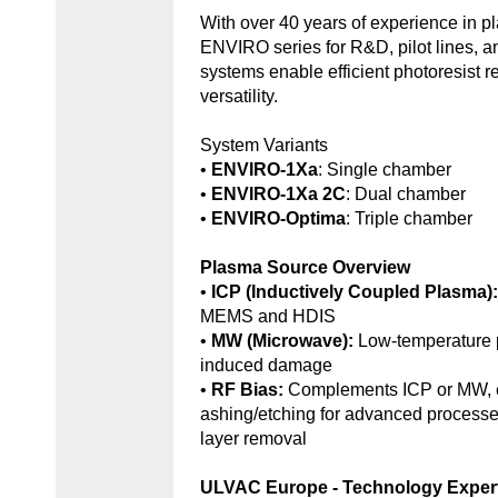
With over 40 years of experience in 
ENVIRO series for R&D, pilot lines, 
systems enable efficient photoresist r
versatility.
System Variants
•
ENVIRO-1Xa
: Single chamber
•
ENVIRO-1Xa 2C
: Dual chamber
•
ENVIRO-Optima
: Triple chamber
Plasma Source Overview
•
ICP (Inductively Coupled Plasma)
MEMS and HDIS
•
MW (Microwave):
Low-temperature 
induced damage
•
RF Bias:
Complements ICP or MW, e
ashing/etching for advanced processe
layer removal
ULVAC Europe - Technology Exper