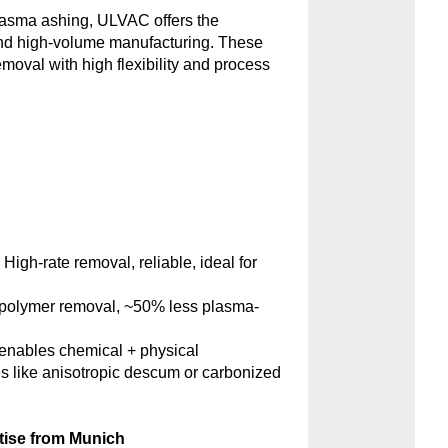
plasma ashing, ULVAC offers the
and high-volume manufacturing. These
emoval with high flexibility and process
:
High-rate removal, reliable, ideal for
polymer removal, ~50% less plasma-
nables chemical + physical
s like anisotropic descum or carbonized
tise from Munich