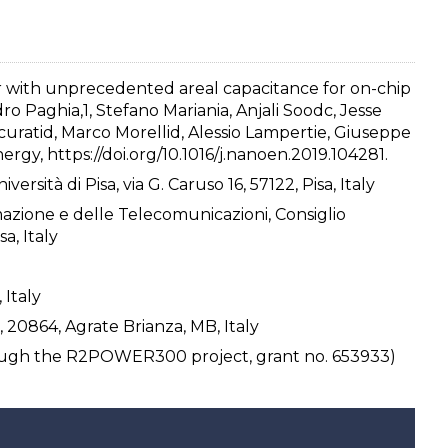
or with unprecedented areal capacitance for on-chip
ro Paghia,1, Stefano Mariania, Anjali Soodc, Jesse
 Scuratid, Marco Morellid, Alessio Lampertie, Giuseppe
ergy, https://doi.org/10.1016/j.nanoen.2019.104281.
rsità di Pisa, via G. Caruso 16, 57122, Pisa, Italy
rmazione e delle Telecomunicazioni, Consiglio
a, Italy
 Italy
, 20864, Agrate Brianza, MB, Italy
ough the R2POWER300 project, grant no. 653933)