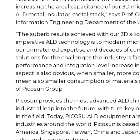
increasing the areal capacitance of our 3D m
ALD metal-insulator-metal stack,” says Prof. G
Information Engineering Department of the Univ
“The suberb results achieved with our 3D sil
imperative ALD technology is to modern micro
our unmatched expertise and decades of cumu
solutions for the challenges the industry is 
performance and integration level increase in
aspect is also obvious, when smaller, more 
mean also smaller consumption of materials
of Picosun Group.
Picosun provides the most advanced ALD thin
industrial leap into the future, with turn-ke
in the field. Today, PICOSU ALD equipment ar
industries around the world. Picosun is based 
America, Singapore, Taiwan, China and Japan, 
sales and support network.