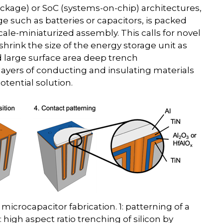
ckage) or SoC (systems-on-chip) architectures,
e such as batteries or capacitors, is packed
ale-miniaturized assembly. This calls for novel
rink the size of the energy storage unit as
d large surface area deep trench
 layers of conducting and insulating materials
otential solution.
microcapacitor fabrication. 1: patterning of a
: high aspect ratio trenching of silicon by