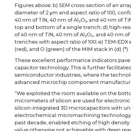
Figures above: b) SEM cross-section of an array
diameter of 2 μm and aspect ratio of 100, conf
40 nm of TiN, 40 nm of Al
O
, and 40 nm of TiN
2
3
top and bottom of a single trench; d) high-re
of 40 nm of TiN, 40 nm of Al
O
, and 40 nm of
2
3
trenches with aspect ratio of 100; e) TEM-EDX e
(red), and O (green) of the MIM stack in (d) (*).
These excellent performance indicators pave th
capacitor technology. This is further facilita
semiconductor industries, where the technology
advanced microchip component manufacturin
“We exploited the room available on the botto
micrometers of silicon are used for electronic
silicon-integrated 3D microcapacitors with u
electrochemical micromachining technology, d
past decade, enabled etching of high density tr
value otherwise not achievable with deep react