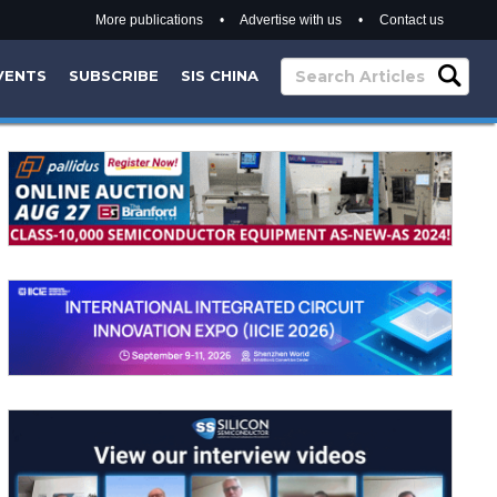
More publications
•
Advertise with us
•
Contact us
VENTS
SUBSCRIBE
SIS CHINA