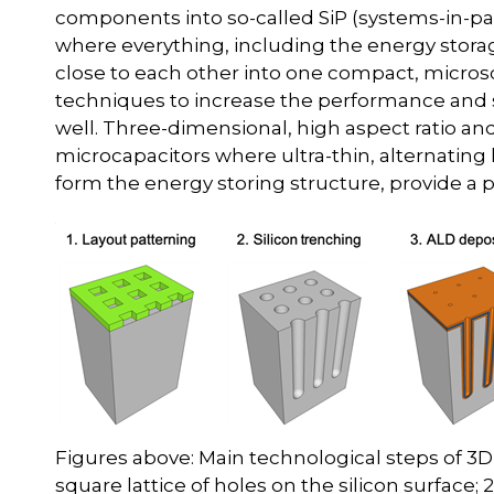
components into so-called SiP (systems-in-pa
where everything, including the energy storag
close to each other into one compact, microsc
techniques to increase the performance and sh
well. Three-dimensional, high aspect ratio an
microcapacitors where ultra-thin, alternating
form the energy storing structure, provide a p
Figures above: Main technological steps of 3D 
square lattice of holes on the silicon surface; 2