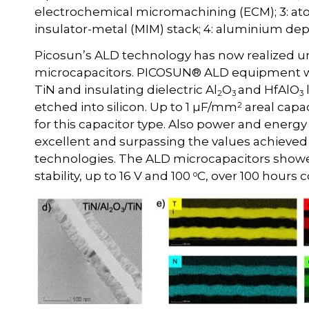
electrochemical micromachining (ECM); 3: ato
insulator-metal (MIM) stack; 4: aluminium depo
Picosun’s ALD technology has now realized 
microcapacitors. PICOSUN® ALD equipment wer
TiN and insulating dielectric Al
O
and HfAlO
2
3
3
2
etched into silicon. Up to 1 µF/mm
areal capa
for this capacitor type. Also power and energ
excellent and surpassing the values achieved 
technologies. The ALD microcapacitors show
o
stability, up to 16 V and 100
C, over 100 hours c