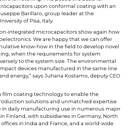
icrocapacitors upon conformal coating with an
iuseppe Barillaro, group leader at the
ersity of Pisa, Italy.
icon-integrated microcapacitors show again how
electronics. We are happy that we can offer
lative know-how in the field to develop novel
facing, when the requirements for system
versely to the system size. The environmental
compact devices manufactured in the same line
 and energy,” says Juhana Kostamo, deputy CEO
 film coating technology to enable the
y production solutions and unmatched expertise
e in daily manufacturing use in numerous major
in Finland, with subsidiaries in Germany, North
offices in India and France, and a world-wide