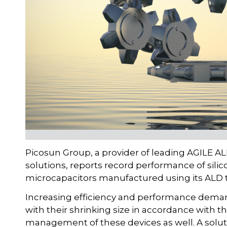
Picosun Group, a provider of leading AGILE AL
solutions, reports record performance of sil
microcapacitors manufactured using its ALD 
Increasing efficiency and performance deman
with their shrinking size in accordance with 
management of these devices as well. A solutio