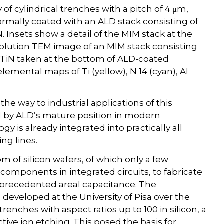
 of cylindrical trenches with a pitch of 4 μm,
ormally coated with an ALD stack consisting of
. Insets show a detail of the MIM stack at the
solution TEM image of an MIM stack consisting
 TiN taken at the bottom of ALD-coated
lemental maps of Ti (yellow), N 14 (cyan), Al
e way to industrial applications of this
ted by ALD’s mature position in modern
 is already integrated into practically all
g lines.
m of silicon wafers, of which only a few
 components in integrated circuits, to fabricate
nprecedented areal capacitance. The
eveloped at the University of Pisa over the
enches with aspect ratios up to 100 in silicon, a
ive ion etching. This posed the basis for