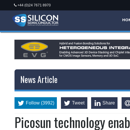
+44 (0)24 7671 8970
HO
News Article
Follow (3992)
Tweet
Share
Picosun technology enab