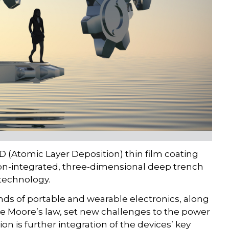
D (Atomic Layer Deposition) thin film coating
icon-integrated, three-dimensional deep trench
technology.
ds of portable and wearable electronics, along
the Moore’s law, set new challenges to the power
n is further integration of the devices’ key