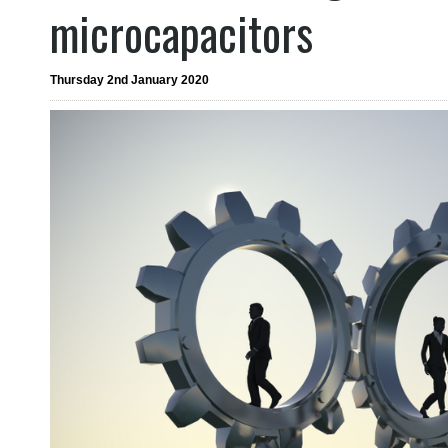
microcapacitors
Thursday 2nd January 2020