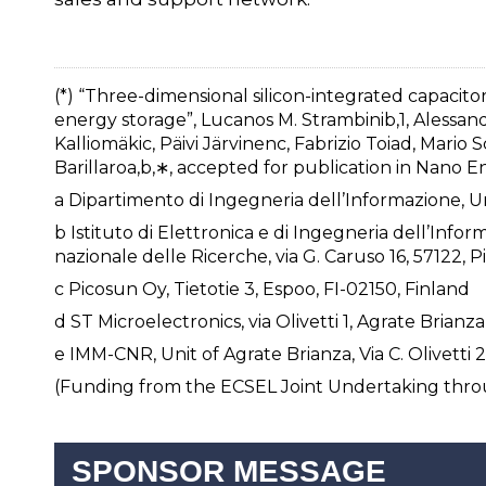
(*) “Three-dimensional silicon-integrated capacit
energy storage”, Lucanos M. Strambinib,1, Alessand
Kalliomäkic, Päivi Järvinenc, Fabrizio Toiad, Mario
Barillaroa,b,∗, accepted for publication in Nano En
a Dipartimento di Ingegneria dell’Informazione, Unive
b Istituto di Elettronica e di Ingegneria dell’Info
nazionale delle Ricerche, via G. Caruso 16, 57122, Pis
c Picosun Oy, Tietotie 3, Espoo, FI-02150, Finland
d ST Microelectronics, via Olivetti 1, Agrate Brianza,
e IMM-CNR, Unit of Agrate Brianza, Via C. Olivetti 2
(Funding from the ECSEL Joint Undertaking thr
SPONSOR MESSAGE