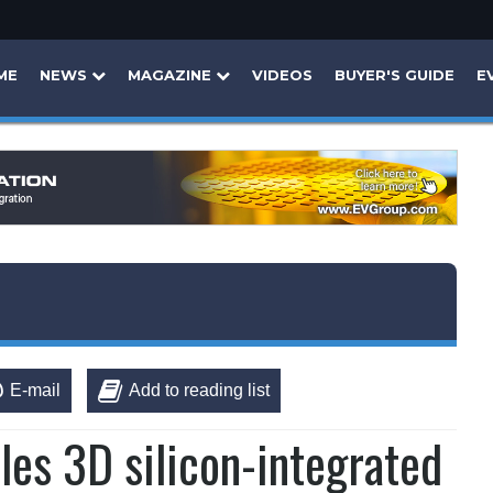
ME
NEWS
MAGAZINE
VIDEOS
BUYER'S GUIDE
E
E-mail
Add to reading list
les 3D silicon-integrated