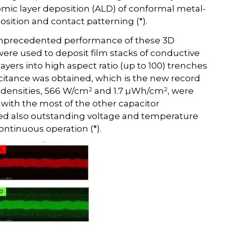
mic layer deposition (ALD) of conformal metal-
sition and contact patterning (*).
unprecedented performance of these 3D
e used to deposit film stacks of conductive
layers into high aspect ratio (up to 100) trenches
citance was obtained, which is the new record
2
2
y densities, 566 W/cm
and 1.7 µWh/cm
, were
with the most of the other capacitor
ed also outstanding voltage and temperature
ontinuous operation (*).