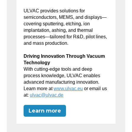
ULVAC provides solutions for
semiconductors, MEMS, and displays—
covering sputtering, etching, ion
implantation, ashing, and thermal
processes—tailored for R&D, pilot lines,
and mass production.
Driving Innovation Through Vacuum
Technology
With cutting-edge tools and deep
process knowledge, ULVAC enables
advanced manufacturing innovation.
Learn more at
www.ulvac.eu
or email us
at:
ulvac@ulvac.de
Learn more