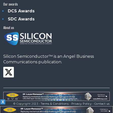
Our awards
DCS Awards
SDC Awards
About us
Silicon Semiconductor™ is an Angel Business
Communications publication.
X
© Copyright 2023 •
Terms & Conditions
•
Privacy Policy
•
Contact us
Powered by
Angels