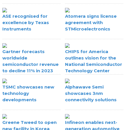
ASE recognised for
Atomera signs license
excellence by Texas
agreement with
Instruments
STMicroelectronics
Gartner forecasts
CHIPS for America
worldwide
outlines vision for the
semiconductor revenue
National Semiconductor
to decline 11% in 2023
Technology Center
TSMC showcases new
Alphawave Semi
technology
showcases 3nm
developments
connectivity solutions
Greene Tweed to open
Infineon enables next-
new facility in Korea
generation automotive