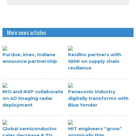
More news articles
Purdue, imec, Indiana
Resilinc partners with
announce partnership
SEMI on supply chain
resilience
NIO and NXP collaborate
Panasonic Industry
on 4D imaging radar
digitally transforms with
deployment
Blue Yonder
Global semiconductor
MIT engineers “grow”
sales decrease 8.7%
atomically thin