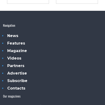
Navigation
News
Features
Magazine
Videos
Partners
Advertise
Subscribe
Contacts
Our magazines