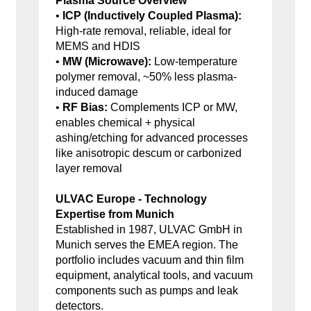
Plasma Source Overview
•
ICP (Inductively Coupled Plasma):
High-rate removal, reliable, ideal for
MEMS and HDIS
•
MW (Microwave):
Low-temperature
polymer removal, ~50% less plasma-
induced damage
•
RF Bias:
Complements ICP or MW,
enables chemical + physical
ashing/etching for advanced processes
like anisotropic descum or carbonized
layer removal
ULVAC Europe - Technology
Expertise from Munich
Established in 1987, ULVAC GmbH in
Munich serves the EMEA region. The
portfolio includes vacuum and thin film
equipment, analytical tools, and vacuum
components such as pumps and leak
detectors.