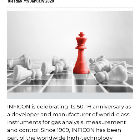
Tuesday 7th January 2020
INFICON is celebrating its 50TH anniversary as
a developer and manufacturer of world-class
instruments for gas analysis, measurement
and control. Since 1969, INFICON has been
part of the worldwide high-technology