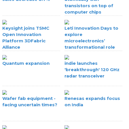
transistors on top of
computer chips
Keysight joins TSMC
Leti Innovation Days to
Open Innovation
explore
Platform 3DFabric
microelectronics’
Alliance
transformational role
Quantum expansion
indie launches
'breakthrough' 120 GHz
radar transceiver
Wafer fab equipment -
Renesas expands focus
facing uncertain times?
on India