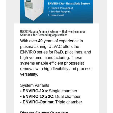
ULVAC Plasma Ashing Systems – High-Performance
Solutions for Demanding Applications
With over 40 years of experience in
plasma ashing, ULVAC offers the
ENVIRO series for R&D, pilot lines, and
high-volume manufacturing. These
systems enable efficient photoresist
removal with high flexibility and process
versatility.
System Variants
•
ENVIRO-1Xa
: Single chamber
•
ENVIRO-1Xa 2C
: Dual chamber
•
ENVIRO-Optima
: Triple chamber