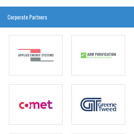
Corporate Partners