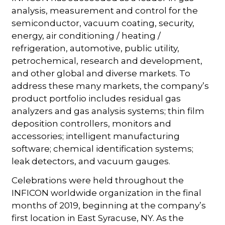
analysis, measurement and control for the
semiconductor, vacuum coating, security,
energy, air conditioning / heating /
refrigeration, automotive, public utility,
petrochemical, research and development,
and other global and diverse markets. To
address these many markets, the company’s
product portfolio includes residual gas
analyzers and gas analysis systems; thin film
deposition controllers, monitors and
accessories; intelligent manufacturing
software; chemical identification systems;
leak detectors, and vacuum gauges.
Celebrations were held throughout the
INFICON worldwide organization in the final
months of 2019, beginning at the company’s
first location in East Syracuse, NY. As the