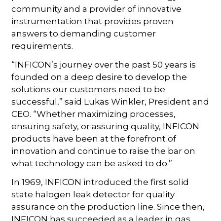
community and a provider of innovative
instrumentation that provides proven
answers to demanding customer
requirements.
“INFICON’s journey over the past 50 years is
founded on a deep desire to develop the
solutions our customers need to be
successful,” said Lukas Winkler, President and
CEO. “Whether maximizing processes,
ensuring safety, or assuring quality, INFICON
products have been at the forefront of
innovation and continue to raise the bar on
what technology can be asked to do.”
In 1969, INFICON introduced the first solid
state halogen leak detector for quality
assurance on the production line. Since then,
INFICON has succeeded as a leader in gas