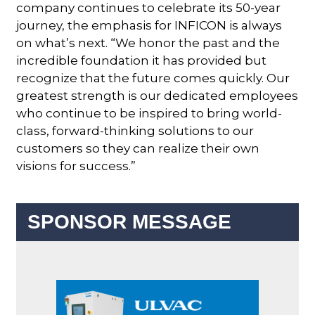
company continues to celebrate its 50-year
journey, the emphasis for INFICON is always
on what’s next. “We honor the past and the
incredible foundation it has provided but
recognize that the future comes quickly. Our
greatest strength is our dedicated employees
who continue to be inspired to bring world-
class, forward-thinking solutions to our
customers so they can realize their own
visions for success.”
SPONSOR MESSAGE