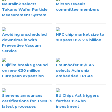
Neuralink selects
Micron reveals
Takano Wafer Particle
committee members
Measurement System
Avoiding unscheduled
NFC chip market size to
downtime in with
surpass US$ 7.6 billion
Preventive Vacuum
Service
Fujifilm breaks ground
Fraunhofer IIS/EAS
on new €30 million
selects Achronix
European expansion
embedded FPGAs
Siemens announces
EU Chips Act triggers
certifications for TSMC’s
further €7.4bn
latest processes
investment