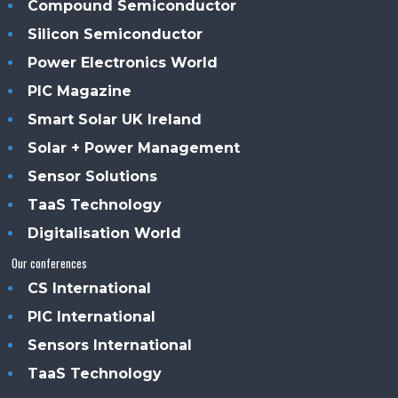
Compound Semiconductor
Silicon Semiconductor
Power Electronics World
PIC Magazine
Smart Solar UK Ireland
Solar + Power Management
Sensor Solutions
TaaS Technology
Digitalisation World
Our conferences
CS International
PIC International
Sensors International
TaaS Technology