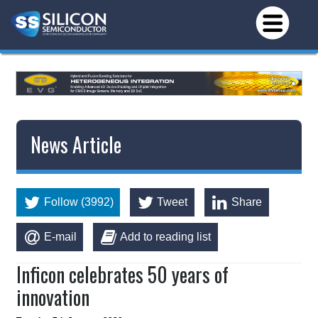
News Article
Follow (3992)
Tweet
Share
E-mail
Add to reading list
Inficon celebrates 50 years of
innovation