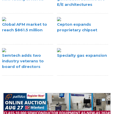
E/E architectures
Global AFM market to
Cepton expands
reach $861.5 million
proprietary chipset
Semtech adds two
Specialty gas expansion
industry veterans to
board of directors