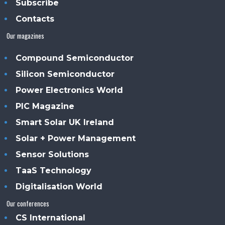
Subscribe
Contacts
Our magazines
Compound Semiconductor
Silicon Semiconductor
Power Electronics World
PIC Magazine
Smart Solar UK Ireland
Solar + Power Management
Sensor Solutions
TaaS Technology
Digitalisation World
Our conferences
CS International