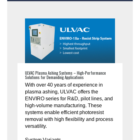
ULVAC Plasma Ashing Systems – High-Performance
Solutions for Demanding Applications
With over 40 years of experience in
plasma ashing, ULVAC offers the
ENVIRO series for R&D, pilot lines, and
high-volume manufacturing. These
systems enable efficient photoresist
removal with high flexibility and process
versatility.
System Variants