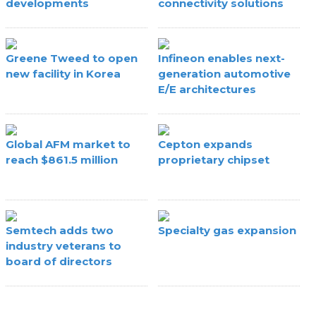
developments
connectivity solutions
Greene Tweed to open
Infineon enables next-
new facility in Korea
generation automotive
E/E architectures
Global AFM market to
Cepton expands
reach $861.5 million
proprietary chipset
Semtech adds two
Specialty gas expansion
industry veterans to
board of directors