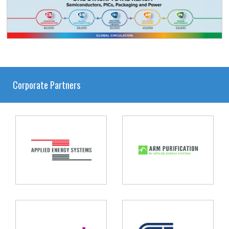
Corporate Partners