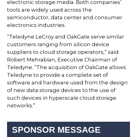
electronic storage media. Both companies’
tools are widely used across the
semiconductor, data center and consumer
electronics industries.
“Teledyne LeCroy and OakGate serve similar
customers ranging from silicon device
suppliers to cloud storage operators,” said
Robert Mehrabian, Executive Chairman of
Teledyne. “The acquisition of OakGate allows
Teledyne to provide a complete set of
software and hardware used from the design
of new data storage devices to the use of
such devices in hyperscale cloud storage
networks.”
SPONSOR MESSAGE