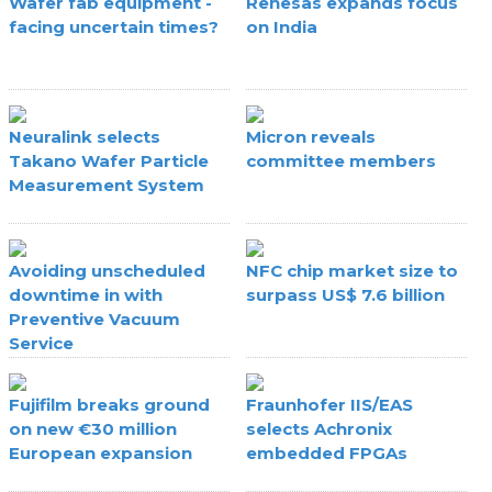
Wafer fab equipment -
Renesas expands focus
facing uncertain times?
on India
Neuralink selects
Micron reveals
Takano Wafer Particle
committee members
Measurement System
Avoiding unscheduled
NFC chip market size to
downtime in with
surpass US$ 7.6 billion
Preventive Vacuum
Service
Fujifilm breaks ground
Fraunhofer IIS/EAS
on new €30 million
selects Achronix
European expansion
embedded FPGAs