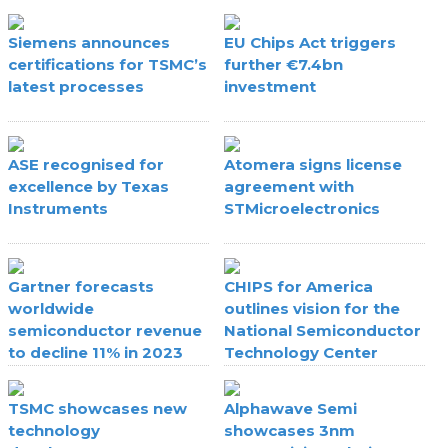
Siemens announces
EU Chips Act triggers
certifications for TSMC’s
further €7.4bn
latest processes
investment
ASE recognised for
Atomera signs license
excellence by Texas
agreement with
Instruments
STMicroelectronics
Gartner forecasts
CHIPS for America
worldwide
outlines vision for the
semiconductor revenue
National Semiconductor
to decline 11% in 2023
Technology Center
TSMC showcases new
Alphawave Semi
technology
showcases 3nm