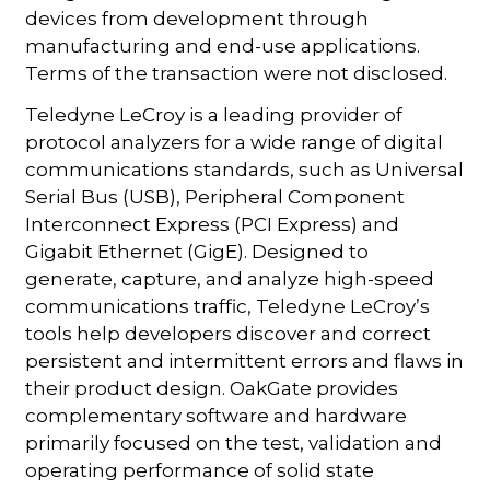
devices from development through
manufacturing and end-use applications.
Terms of the transaction were not disclosed.
Teledyne LeCroy is a leading provider of
protocol analyzers for a wide range of digital
communications standards, such as Universal
Serial Bus (USB), Peripheral Component
Interconnect Express (PCI Express) and
Gigabit Ethernet (GigE). Designed to
generate, capture, and analyze high-speed
communications traffic, Teledyne LeCroy’s
tools help developers discover and correct
persistent and intermittent errors and flaws in
their product design. OakGate provides
complementary software and hardware
primarily focused on the test, validation and
operating performance of solid state