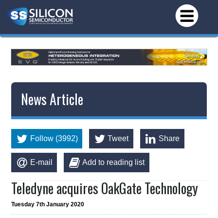
News Article
Follow (3992)
Tweet
Share
E-mail
Add to reading list
Teledyne acquires OakGate Technology
Tuesday 7th January 2020