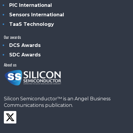
PIC International
Sensors International
TaaS Technology
Our awards
DCS Awards
SDC Awards
About us
Silicon Semiconductor™ is an Angel Business
Communications publication.