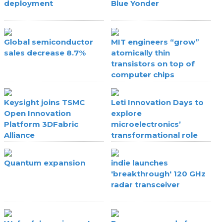
deployment
Blue Yonder
Global semiconductor
MIT engineers “grow”
sales decrease 8.7%
atomically thin
transistors on top of
computer chips
Keysight joins TSMC
Leti Innovation Days to
Open Innovation
explore
Platform 3DFabric
microelectronics’
Alliance
transformational role
Quantum expansion
indie launches
'breakthrough' 120 GHz
radar transceiver