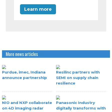
Learn more
More news articles
Purdue, imec, Indiana
Resilinc partners with
announce partnership
SEMI on supply chain
resilience
NIO and NXP collaborate
Panasonic Industry
on 4D imaging radar
digitally transforms with