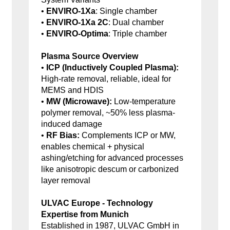
•
ENVIRO-1Xa
: Single chamber
•
ENVIRO-1Xa 2C
: Dual chamber
•
ENVIRO-Optima
: Triple chamber
Plasma Source Overview
•
ICP (Inductively Coupled Plasma):
High-rate removal, reliable, ideal for
MEMS and HDIS
•
MW (Microwave):
Low-temperature
polymer removal, ~50% less plasma-
induced damage
•
RF Bias:
Complements ICP or MW,
enables chemical + physical
ashing/etching for advanced processes
like anisotropic descum or carbonized
layer removal
ULVAC Europe - Technology
Expertise from Munich
Established in 1987, ULVAC GmbH in