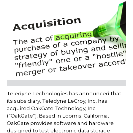
Teledyne Technologies has announced that
its subsidiary, Teledyne LeCroy, Inc, has
acquired OakGate Technology, Inc.
(“OakGate”). Based in Loomis, California,
OakGate provides software and hardware
designed to test electronic data storage