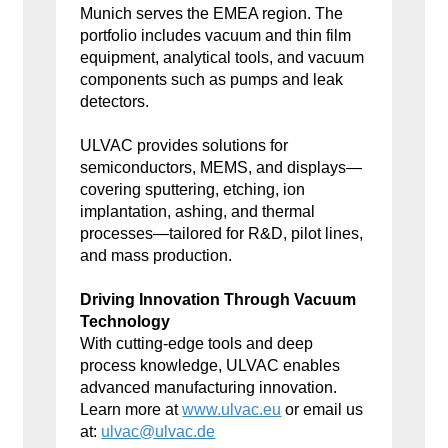
Munich serves the EMEA region. The
portfolio includes vacuum and thin film
equipment, analytical tools, and vacuum
components such as pumps and leak
detectors.
ULVAC provides solutions for
semiconductors, MEMS, and displays—
covering sputtering, etching, ion
implantation, ashing, and thermal
processes—tailored for R&D, pilot lines,
and mass production.
Driving Innovation Through Vacuum
Technology
With cutting-edge tools and deep
process knowledge, ULVAC enables
advanced manufacturing innovation.
Learn more at
www.ulvac.eu
or email us
at:
ulvac@ulvac.de