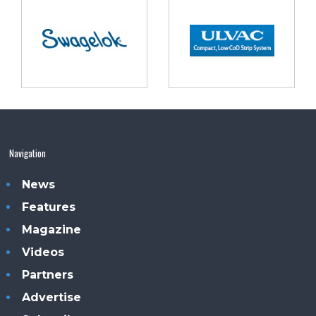
Navigation
News
Features
Magazine
Videos
Partners
Advertise