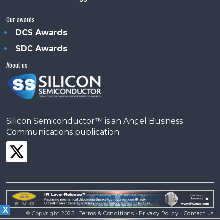
Our awards
DCS Awards
SDC Awards
About us
Silicon Semiconductor™ is an Angel Business
Communications publication.
X
© Copyright 2023 •
Terms & Conditions
•
Privacy Policy
•
Contact us