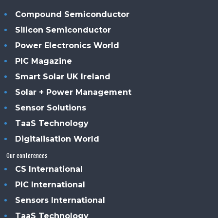
Compound Semiconductor
Silicon Semiconductor
Power Electronics World
PIC Magazine
Smart Solar UK Ireland
Solar + Power Management
Sensor Solutions
TaaS Technology
Digitalisation World
Our conferences
CS International
PIC International
Sensors International
TaaS Technology