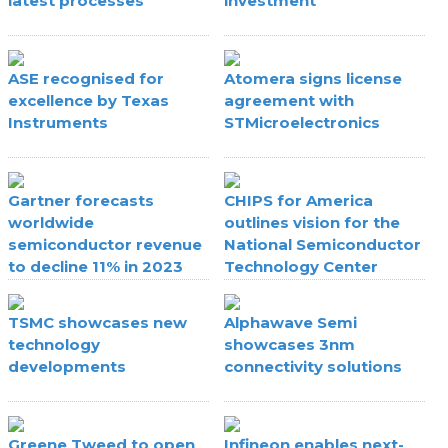
latest processes
investment
ASE recognised for
Atomera signs license
excellence by Texas
agreement with
Instruments
STMicroelectronics
Gartner forecasts
CHIPS for America
worldwide
outlines vision for the
semiconductor revenue
National Semiconductor
to decline 11% in 2023
Technology Center
TSMC showcases new
Alphawave Semi
technology
showcases 3nm
developments
connectivity solutions
Greene Tweed to open
Infineon enables next-