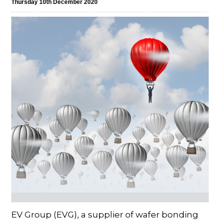
Thursday 10th December 2020
EV Group (EVG), a supplier of wafer bonding