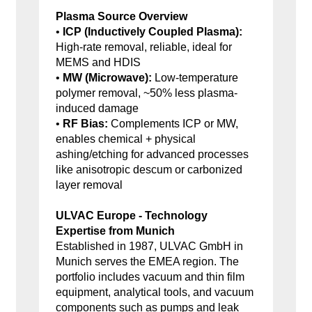
Plasma Source Overview
•
ICP (Inductively Coupled Plasma):
High-rate removal, reliable, ideal for
MEMS and HDIS
•
MW (Microwave):
Low-temperature
polymer removal, ~50% less plasma-
induced damage
•
RF Bias:
Complements ICP or MW,
enables chemical + physical
ashing/etching for advanced processes
like anisotropic descum or carbonized
layer removal
ULVAC Europe - Technology
Expertise from Munich
Established in 1987, ULVAC GmbH in
Munich serves the EMEA region. The
portfolio includes vacuum and thin film
equipment, analytical tools, and vacuum
components such as pumps and leak