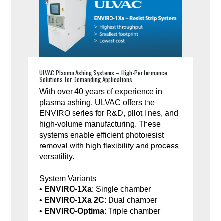
ULVAC Plasma Ashing Systems – High-Performance
Solutions for Demanding Applications
With over 40 years of experience in
plasma ashing, ULVAC offers the
ENVIRO series for R&D, pilot lines, and
high-volume manufacturing. These
systems enable efficient photoresist
removal with high flexibility and process
versatility.
System Variants
•
ENVIRO-1Xa
: Single chamber
•
ENVIRO-1Xa 2C
: Dual chamber
•
ENVIRO-Optima
: Triple chamber