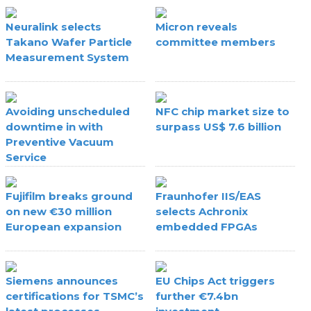
Neuralink selects
Micron reveals
Takano Wafer Particle
committee members
Measurement System
Avoiding unscheduled
NFC chip market size to
downtime in with
surpass US$ 7.6 billion
Preventive Vacuum
Service
Fujifilm breaks ground
Fraunhofer IIS/EAS
on new €30 million
selects Achronix
European expansion
embedded FPGAs
Siemens announces
EU Chips Act triggers
certifications for TSMC’s
further €7.4bn