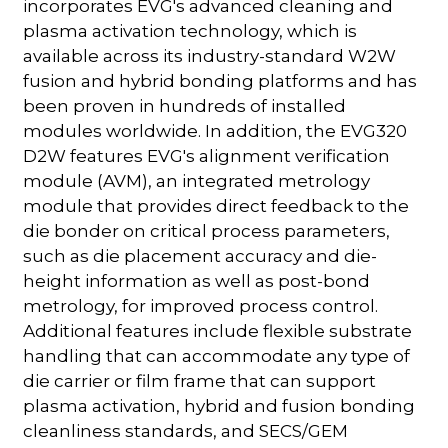
incorporates EVG's advanced cleaning and
plasma activation technology, which is
available across its industry-standard W2W
fusion and hybrid bonding platforms and has
been proven in hundreds of installed
modules worldwide. In addition, the EVG320
D2W features EVG's alignment verification
module (AVM), an integrated metrology
module that provides direct feedback to the
die bonder on critical process parameters,
such as die placement accuracy and die-
height information as well as post-bond
metrology, for improved process control.
Additional features include flexible substrate
handling that can accommodate any type of
die carrier or film frame that can support
plasma activation, hybrid and fusion bonding
cleanliness standards, and SECS/GEM