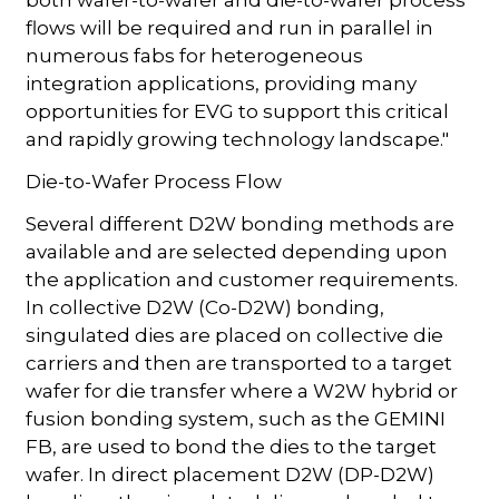
flows will be required and run in parallel in
numerous fabs for heterogeneous
integration applications, providing many
opportunities for EVG to support this critical
and rapidly growing technology landscape."
Die-to-Wafer Process Flow
Several different D2W bonding methods are
available and are selected depending upon
the application and customer requirements.
In collective D2W (Co-D2W) bonding,
singulated dies are placed on collective die
carriers and then are transported to a target
wafer for die transfer where a W2W hybrid or
fusion bonding system, such as the GEMINI
FB, are used to bond the dies to the target
wafer. In direct placement D2W (DP-D2W)