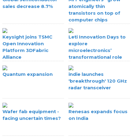
sales decrease 8.7%
atomically thin
transistors on top of
computer chips
Keysight joins TSMC
Leti Innovation Days to
Open Innovation
explore
Platform 3DFabric
microelectronics’
Alliance
transformational role
Quantum expansion
indie launches
'breakthrough' 120 GHz
radar transceiver
Wafer fab equipment -
Renesas expands focus
facing uncertain times?
on India