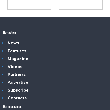
Navigation
News
Features
Magazine
Videos
Partners
Advertise
Subscribe
Contacts
Our magazines