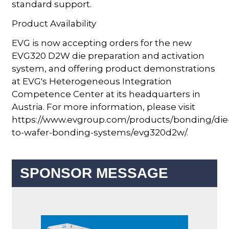
standard support.
Product Availability
EVG is now accepting orders for the new
EVG320 D2W die preparation and activation
system, and offering product demonstrations
at EVG's Heterogeneous Integration
Competence Center at its headquarters in
Austria. For more information, please visit
https://www.evgroup.com/products/bonding/die
to-wafer-bonding-systems/evg320d2w/.
SPONSOR MESSAGE