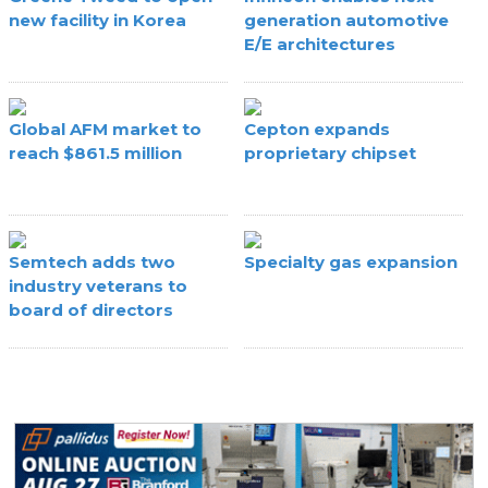
new facility in Korea
generation automotive
E/E architectures
Global AFM market to
Cepton expands
reach $861.5 million
proprietary chipset
Semtech adds two
Specialty gas expansion
industry veterans to
board of directors