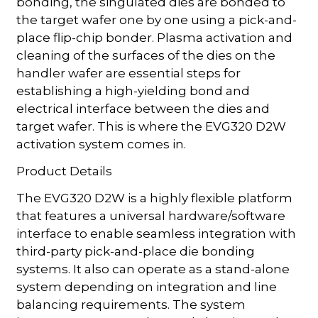
bonding, the singulated dies are bonded to
the target wafer one by one using a pick-and-
place flip-chip bonder. Plasma activation and
cleaning of the surfaces of the dies on the
handler wafer are essential steps for
establishing a high-yielding bond and
electrical interface between the dies and
target wafer. This is where the EVG320 D2W
activation system comes in.
Product Details
The EVG320 D2W is a highly flexible platform
that features a universal hardware/software
interface to enable seamless integration with
third-party pick-and-place die bonding
systems. It also can operate as a stand-alone
system depending on integration and line
balancing requirements. The system