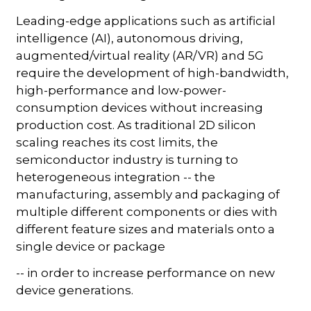
Leading-edge applications such as artificial
intelligence (AI), autonomous driving,
augmented/virtual reality (AR/VR) and 5G
require the development of high-bandwidth,
high-performance and low-power-
consumption devices without increasing
production cost. As traditional 2D silicon
scaling reaches its cost limits, the
semiconductor industry is turning to
heterogeneous integration -- the
manufacturing, assembly and packaging of
multiple different components or dies with
different feature sizes and materials onto a
single device or package
-- in order to increase performance on new
device generations.