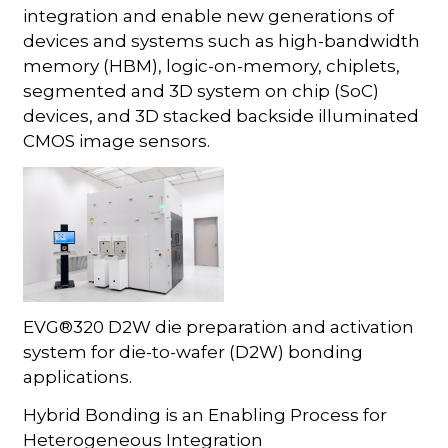
integration and enable new generations of
devices and systems such as high-bandwidth
memory (HBM), logic-on-memory, chiplets,
segmented and 3D system on chip (SoC)
devices, and 3D stacked backside illuminated
CMOS image sensors.
EVG®320 D2W die preparation and activation
system for die-to-wafer (D2W) bonding
applications.
Hybrid Bonding is an Enabling Process for
Heterogeneous Integration