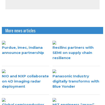
More news articles
Purdue, imec, Indiana
Resilinc partners with
announce partnership
SEMI on supply chain
resilience
NIO and NXP collaborate
Panasonic Industry
on 4D imaging radar
digitally transforms with
deployment
Blue Yonder
Global semiconductor
MIT engineers “grow”