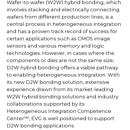
Wafer-to-wafer (W2W) hybrid bonding, which
involves stacking and electrically connecting
wafers from different production lines, is a
central process in heterogeneous integration
and has a proven track record of success for
certain applications such as CMOS image
sensors and various memory and logic
technologies. However, in cases where the
components or dies are not the same size,
D2W hybrid bonding offers a viable pathway
to enabling heterogeneous integration. With
its new D2W bonding solution, extensive
experience drawn from its market-leading
W2W hybrid bonding solutions and industry
collaborations supported by its
Heterogeneous Integration Competence
Center™, EVG is well positioned to support
D2W bonding applications.