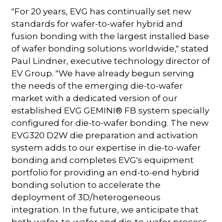
"For 20 years, EVG has continually set new
standards for wafer-to-wafer hybrid and
fusion bonding with the largest installed base
of wafer bonding solutions worldwide," stated
Paul Lindner, executive technology director of
EV Group. "We have already begun serving
the needs of the emerging die-to-wafer
market with a dedicated version of our
established EVG GEMINI® FB system specially
configured for die-to-wafer bonding. The new
EVG320 D2W die preparation and activation
system adds to our expertise in die-to-wafer
bonding and completes EVG's equipment
portfolio for providing an end-to-end hybrid
bonding solution to accelerate the
deployment of 3D/heterogeneous
integration. In the future, we anticipate that
both wafer-to-wafer and die-to-wafer process