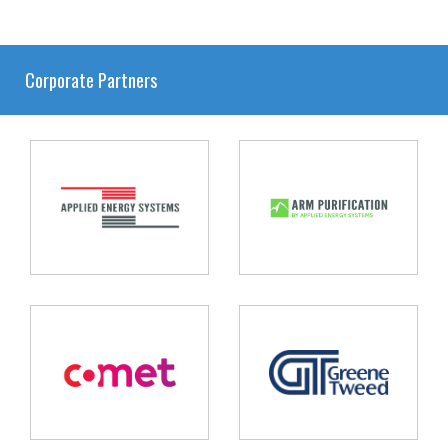
Corporate Partners