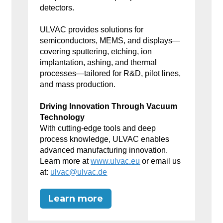
detectors.
ULVAC provides solutions for
semiconductors, MEMS, and displays—
covering sputtering, etching, ion
implantation, ashing, and thermal
processes—tailored for R&D, pilot lines,
and mass production.
Driving Innovation Through Vacuum
Technology
With cutting-edge tools and deep
process knowledge, ULVAC enables
advanced manufacturing innovation.
Learn more at
www.ulvac.eu
or email us
at:
ulvac@ulvac.de
Learn more