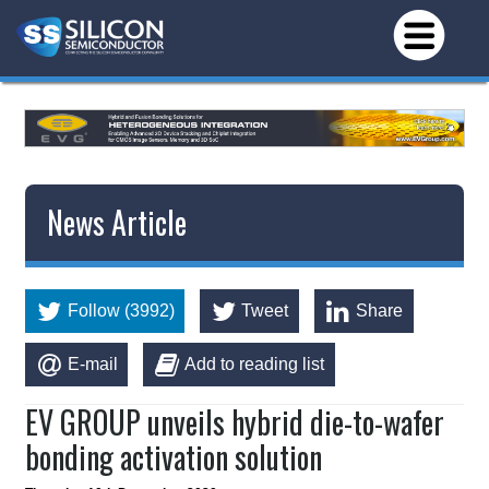
News Article
Follow (3992)
Tweet
Share
E-mail
Add to reading list
EV GROUP unveils hybrid die-to-wafer
bonding activation solution