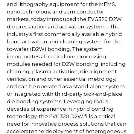
and lithography equipment for the MEMS,
nanotechnology, and semiconductor
markets, today introduced the EVG320 D2W
die preparation and activation system -- the
industry's first commercially available hybrid
bond activation and cleaning system for die-
to-wafer (D2W) bonding. The system
incorporates all critical pre-processing
modules needed for D2W bonding, including
cleaning, plasma activation, die alignment
verification and other essential metrology,
and can be operated as a stand-alone system
or integrated with third-party pick-and-place
die bonding systems. Leveraging EVG's
decades of experience in hybrid bonding
technology, the EVG320 D2W fills a critical
need for innovative process solutions that can
accelerate the deployment of heterogeneous