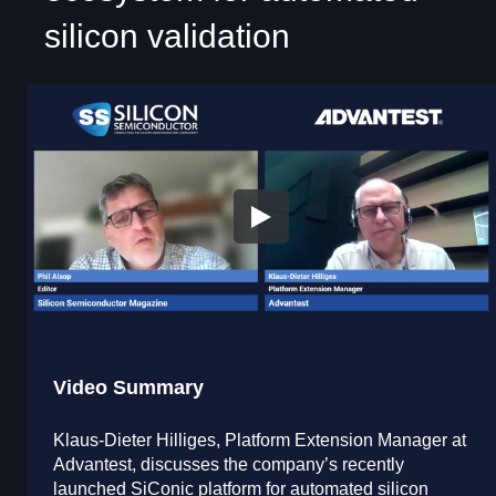
silicon validation
Video Summary
Klaus-Dieter Hilliges, Platform Extension Manager at
Advantest, discusses the company’s recently
launched SiConic platform for automated silicon