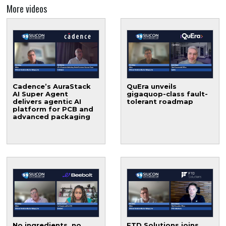
More videos
Cadence’s AuraStack
QuEra unveils
AI Super Agent
gigaquop-class fault-
delivers agentic AI
tolerant roadmap
platform for PCB and
advanced packaging
No ingredients, no
FTD Solutions joins