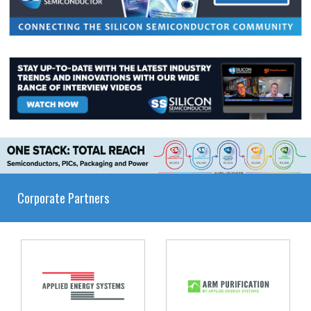
Corporate Partners