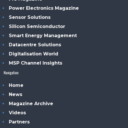
Power Electronics Magazine
Sensor Solutions
Silicon Semiconductor
Smart Energy Management
Datacentre Solutions
Digitalisation World
MSP Channel Insights
Navigation
Home
News
Magazine Archive
Videos
Partners