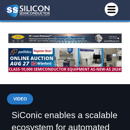
VIDEO
SiConic enables a scalable
ecosystem for automated