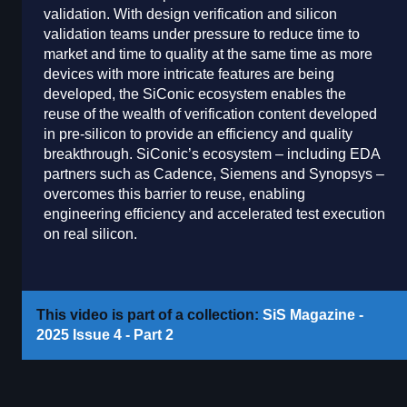
validation. With design verification and silicon
validation teams under pressure to reduce time to
market and time to quality at the same time as more
devices with more intricate features are being
developed, the SiConic ecosystem enables the
reuse of the wealth of verification content developed
in pre-silicon to provide an efficiency and quality
breakthrough. SiConic’s ecosystem – including EDA
partners such as Cadence, Siemens and Synopsys –
overcomes this barrier to reuse, enabling
engineering efficiency and accelerated test execution
on real silicon.
This video is part of a collection:
SiS Magazine -
2025 Issue 4 - Part 2