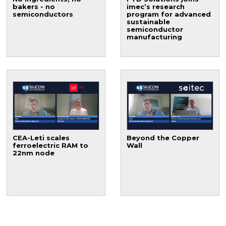
bakers - no
imec’s research
semiconductors
program for advanced
sustainable
semiconductor
manufacturing
CEA-Leti scales
Beyond the Copper
ferroelectric RAM to
Wall
22nm node