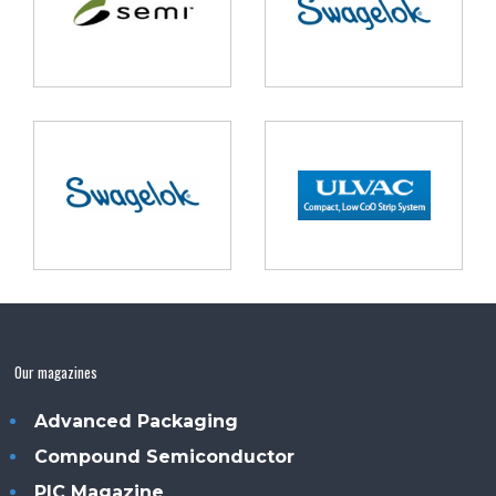
Our magazines
Advanced Packaging
Compound Semiconductor
PIC Magazine