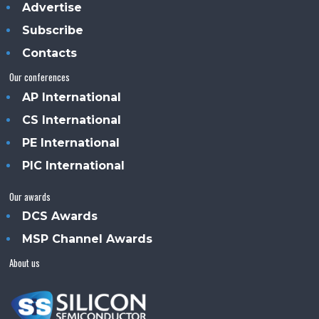
Advertise
Subscribe
Contacts
Our conferences
AP International
CS International
PE International
PIC International
Our awards
DCS Awards
MSP Channel Awards
About us