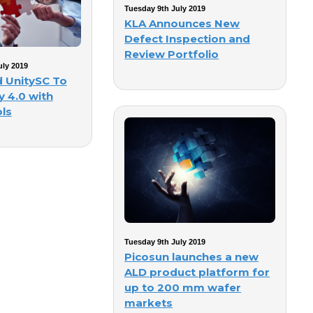
Tuesday 9th July 2019
KLA Announces New
Defect Inspection and
Review Portfolio
ly 2019
d UnitySC To
y 4.0 with
ls
Tuesday 9th July 2019
Picosun launches a new
ALD product platform for
up to 200 mm wafer
markets