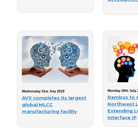
Monday 29th July 
Wednesday 31st July 2019
Rambus to 
AVX completes its largest
Northwest L
global MLCC
Extending L
manufacturing facility
Interface IP