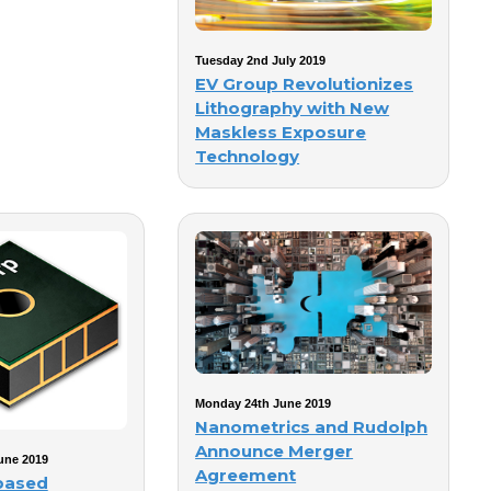
Tuesday 2nd July 2019
EV Group Revolutionizes
Lithography with New
Maskless Exposure
Technology
Monday 24th June 2019
Nanometrics and Rudolph
Announce Merger
une 2019
Agreement
based