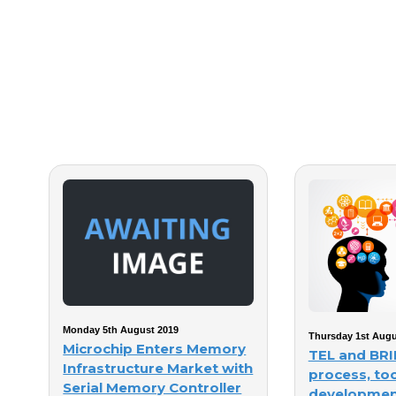
Monday 5th August 2019
Thursday 1st Augu
Microchip Enters Memory
TEL and BRI
Infrastructure Market with
process, too
Serial Memory Controller
developmen