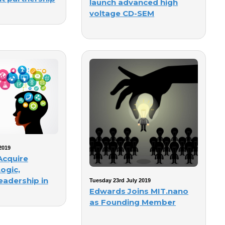
launch advanced high
voltage CD-SEM
2019
Acquire
ogic,
eadership in
Tuesday 23rd July 2019
Edwards Joins MIT.nano
as Founding Member