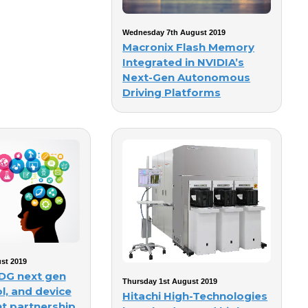
Wednesday 7th August 2019
Macronix Flash Memory
Integrated in NVIDIA’s
Next-Gen Autonomous
Driving Platforms
st 2019
DG next gen
Thursday 1st August 2019
l, and device
Hitachi High-Technologies
t partnership