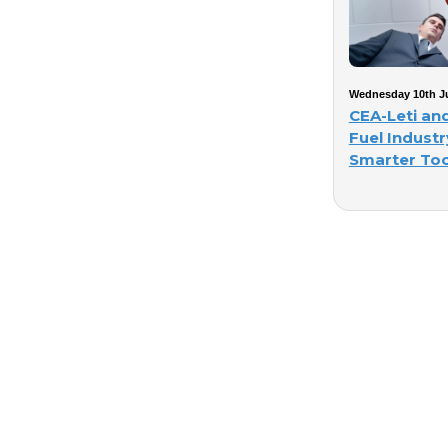
Wednesday 10th Ju
CEA-Leti an
Fuel Industr
Smarter Too