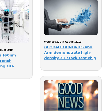
Wednesday 7th August 2019
GLOBALFOUNDRIES and
gust 2019
Arm demonstrate high-
gs 180nm
density 3D stack test chip
french
ng site