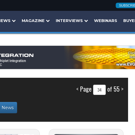
SUBSCRI
NEWS
MAGAZINE
INTERVIEWS
WEBINARS
BUYE
<
Page
of 55
>
b News