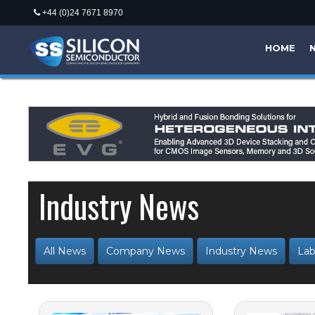
+44 (0)24 7671 8970
HOME
Industry News
All News
Company News
Industry News
La