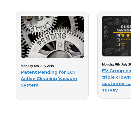
Monday 8th July 2
Monday 8th July 2019
EV Group ea
Patent Pending for LCT
triple crown
Active Cleaning Vacuum
customer sa
System
survey