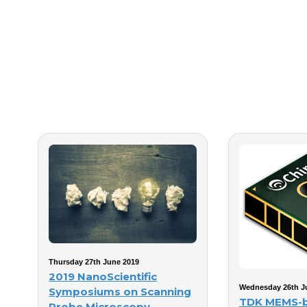
Thursday 27th June 2019
2019 NanoScientific
Wednesday 26th J
Symposiums on Scanning
TDK MEMS-
Probe Microscopy