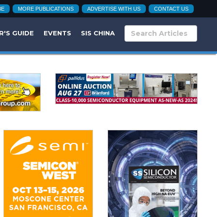
BE
MORE PUBLICATIONS
ADVERTISE WITH US
CONTACT US
R'S GUIDE
EVENTS
SIS CHINA