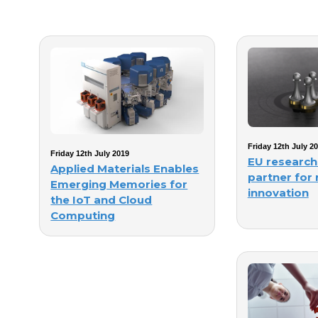
Friday 12th July 2
Friday 12th July 2019
EU research
Applied Materials Enables
partner for
Emerging Memories for
innovation
the IoT and Cloud
Computing