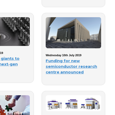
019
Wednesday 10th July 2019
 giants to
Funding for new
 next-gen
semiconductor research
centre announced