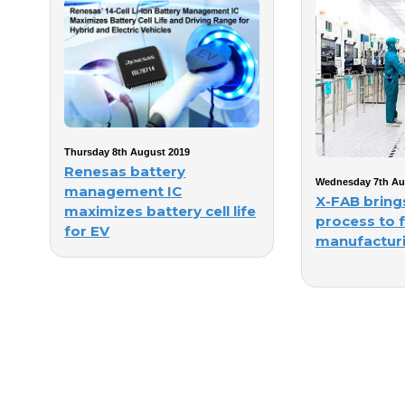
Thursday 8th August 2019
Renesas battery
Wednesday 7th Au
management IC
X-FAB brin
maximizes battery cell life
process to 
for EV
manufacturi