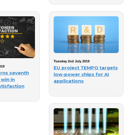
Tuesday 2nd July 2019
019
EU project TEMPO targets
rns seventh
low-power chips for AI
 win in
applications
tisfaction