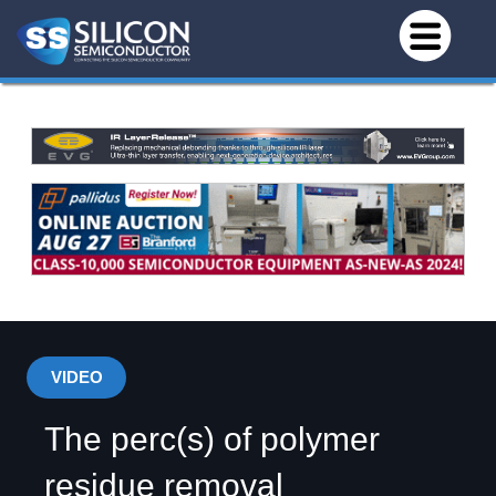
VIDEO
The perc(s) of polymer
residue removal