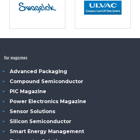
Our magazines
Advanced Packaging
Compound Semiconductor
PIC Magazine
Power Electronics Magazine
Sensor Solutions
Silicon Semiconductor
Smart Energy Management