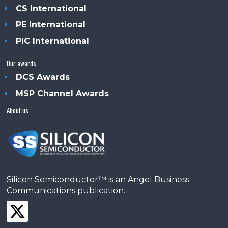
CS International
PE International
PIC International
Our awards
DCS Awards
MSP Channel Awards
About us
Silicon Semiconductor™ is an Angel Business
Communications publication.