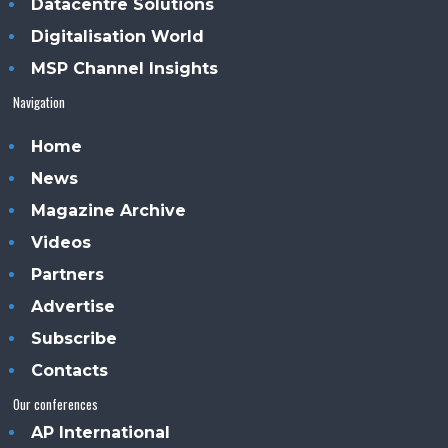
Datacentre Solutions
Digitalisation World
MSP Channel Insights
Navigation
Home
News
Magazine Archive
Videos
Partners
Advertise
Subscribe
Contacts
Our conferences
AP International