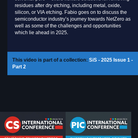
residues after dry etching, including metal, oxide,
silicon, or VIA etching. Fabio goes on to discuss the
semiconductor industry’s journey towards NetZero as
well as some of the challenges and opportunities
which lie ahead in 2025.
This video is part of a collection:
SiS - 2025 Issue 1 -
Part 2