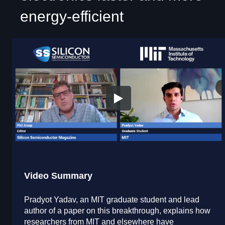
energy-efficient
Video Summary
Pradyot Yadav, an MIT graduate student and lead
author of a paper on this breakthrough, explains how
researchers from MIT and elsewhere have