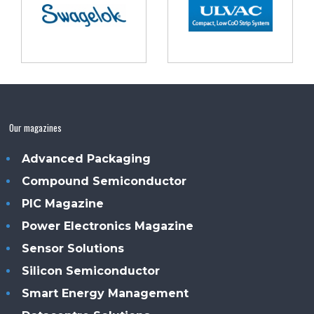
Our magazines
Advanced Packaging
Compound Semiconductor
PIC Magazine
Power Electronics Magazine
Sensor Solutions
Silicon Semiconductor
Smart Energy Management