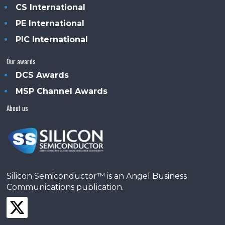
CS International
PE International
PIC International
Our awards
DCS Awards
MSP Channel Awards
About us
Silicon Semiconductor™ is an Angel Business
Communications publication.