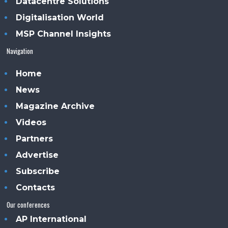
Datacentre Solutions
Digitalisation World
MSP Channel Insights
Navigation
Home
News
Magazine Archive
Videos
Partners
Advertise
Subscribe
Contacts
Our conferences
AP International