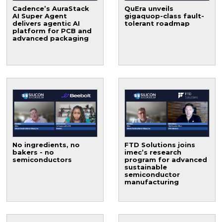
Cadence’s AuraStack
QuEra unveils
AI Super Agent
gigaquop-class fault-
delivers agentic AI
tolerant roadmap
platform for PCB and
advanced packaging
No ingredients, no
FTD Solutions joins
bakers - no
imec’s research
semiconductors
program for advanced
sustainable
semiconductor
manufacturing