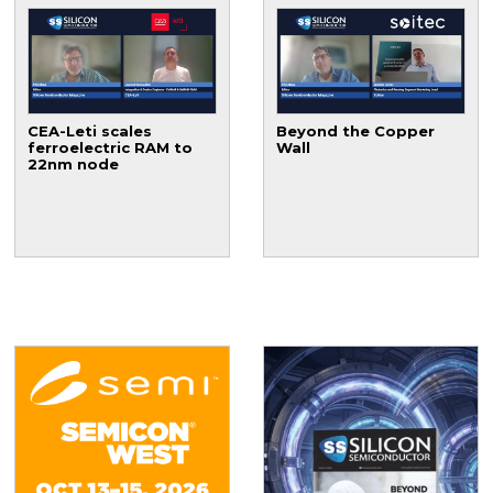
CEA-Leti scales
Beyond the Copper
ferroelectric RAM to
Wall
22nm node