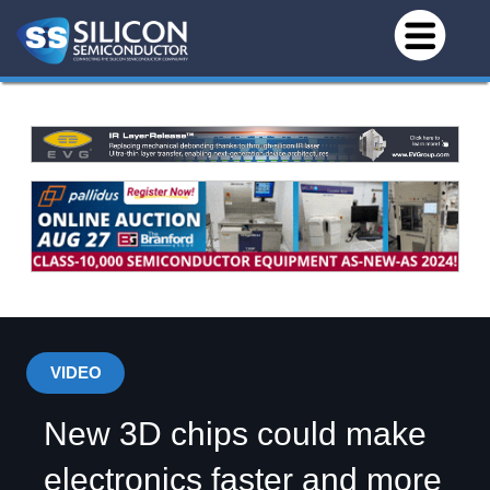
VIDEO
New 3D chips could make
electronics faster and more