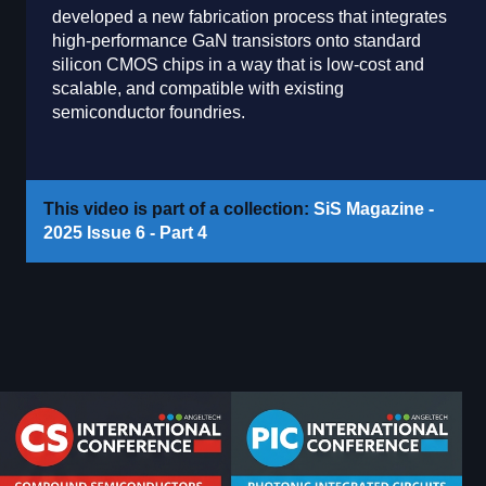
developed a new fabrication process that integrates
high-performance GaN transistors onto standard
silicon CMOS chips in a way that is low-cost and
scalable, and compatible with existing
semiconductor foundries.
This video is part of a collection:
SiS Magazine -
2025 Issue 6 - Part 4