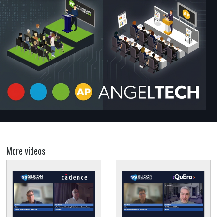
More videos