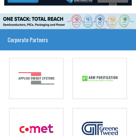
Corporate Partners