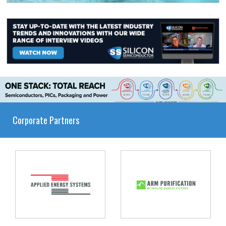
Corporate Partners