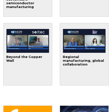
semiconductor
manufacturing
Beyond the Copper
Regional
Wall
manufacturing, global
collaboration