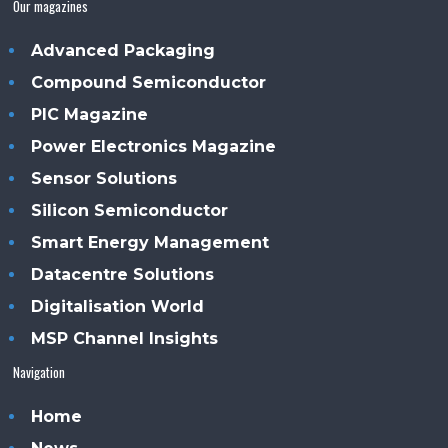
Our magazines
Advanced Packaging
Compound Semiconductor
PIC Magazine
Power Electronics Magazine
Sensor Solutions
Silicon Semiconductor
Smart Energy Management
Datacentre Solutions
Digitalisation World
MSP Channel Insights
Navigation
Home