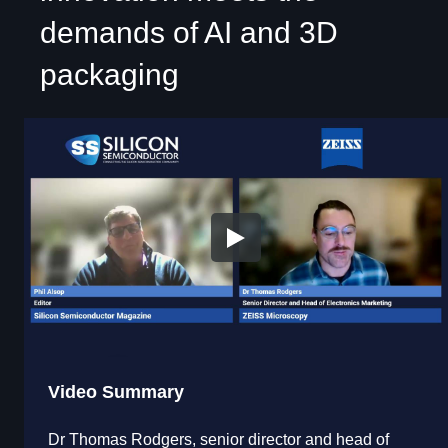
demands of AI and 3D
packaging
Video Summary
Dr Thomas Rodgers, senior director and head of