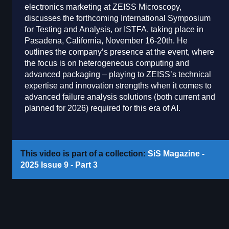
electronics marketing at ZEISS Microscopy,
discusses the forthcoming International Symposium
for Testing and Analysis, or ISTFA, taking place in
Pasadena, California, November 16-20th. He
outlines the company’s presence at the event, where
the focus is on heterogeneous computing and
advanced packaging – playing to ZEISS’s technical
expertise and innovation strengths when it comes to
advanced failure analysis solutions (both current and
planned for 2026) required for this era of AI.
This video is part of a collection:
SiS Magazine -
2025 Issue 9 - Part 3