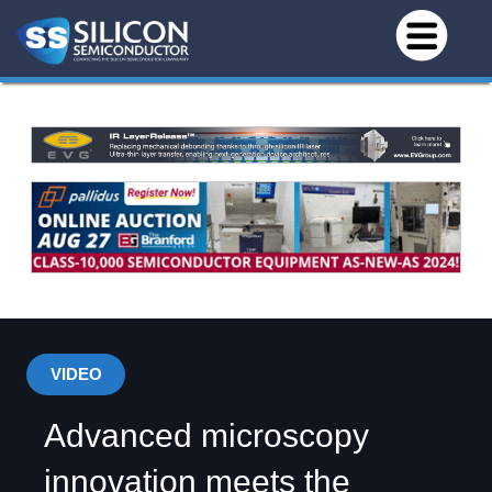
VIDEO
Advanced microscopy
innovation meets the