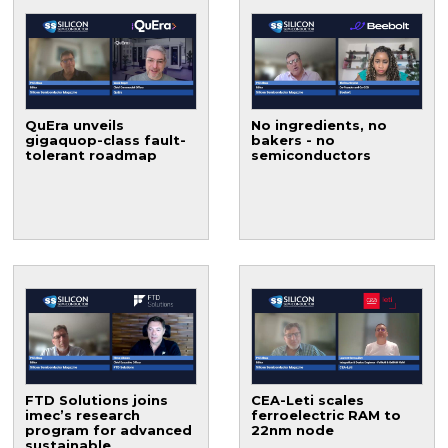
QuEra unveils
No ingredients, no
gigaquop-class fault-
bakers - no
tolerant roadmap
semiconductors
FTD Solutions joins
CEA-Leti scales
imec’s research
ferroelectric RAM to
program for advanced
22nm node
sustainable