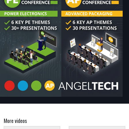
More videos