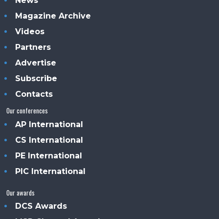
News
Magazine Archive
Videos
Partners
Advertise
Subscribe
Contacts
Our conferences
AP International
CS International
PE International
PIC International
Our awards
DCS Awards