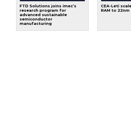
FTD Solutions joins imec’s
CEA-Leti scale
research program for
RAM to 22nm
advanced sustainable
semiconductor
manufacturing