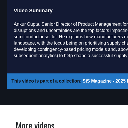
Video Summary
Ankur Gupta, Senior Director of Product Management fo
disruptions and uncertainties are the top factors impact
semiconductor sector. He explains how manufacturers must
landscape, with the focus being on prioritising supply ch
developing contingency-based pricing models and, above 
subsequent analytics) to help shape a successful supply 
This video is part of a collection:
SiS Magazine - 2025 I
More videos