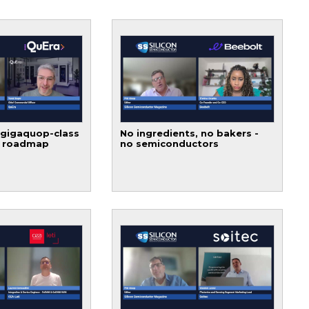
 gigaquop-class
No ingredients, no bakers -
t roadmap
no semiconductors