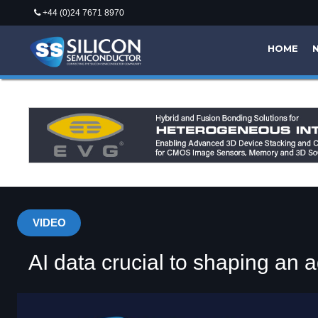
+44 (0)24 7671 8970
HOME
VIDEO
AI data crucial to shaping an a