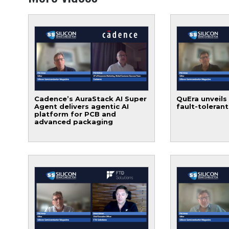
Cadence’s AuraStack AI Super
QuEra unveils
Agent delivers agentic AI
fault-toleran
platform for PCB and
advanced packaging