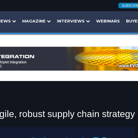
SUBSCRI
NEWS
MAGAZINE
INTERVIEWS
WEBINARS
BUYE
gile, robust supply chain strategy