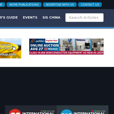
BE
MORE PUBLICATIONS
ADVERTISE WITH US
CONTACT US
R'S GUIDE
EVENTS
SIS CHINA