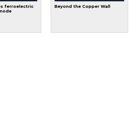
s ferroelectric
Beyond the Copper Wall
 node