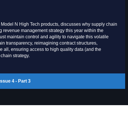
r Model N High Tech products, discusses why supply chain
ing revenue management strategy this year within the
 maintain control and agility to navigate this volatile
ain transparency, reimagining contract structures,
all, ensuring access to high quality data (and the
chain strategy.
ssue 4 - Part 3