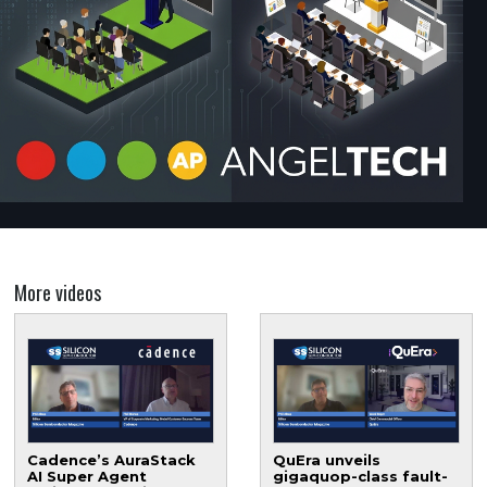
More videos
Cadence’s AuraStack
QuEra unveils
AI Super Agent
gigaquop-class fault-