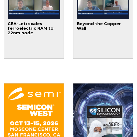
CEA-Leti scales
Beyond the Copper
ferroelectric RAM to
Wall
22nm node