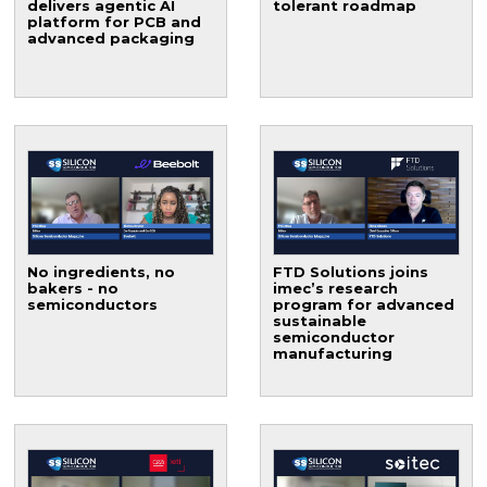
delivers agentic AI
tolerant roadmap
platform for PCB and
advanced packaging
No ingredients, no
FTD Solutions joins
bakers - no
imec’s research
semiconductors
program for advanced
sustainable
semiconductor
manufacturing