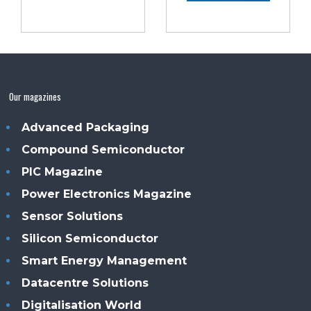
Our magazines
Advanced Packaging
Compound Semiconductor
PIC Magazine
Power Electronics Magazine
Sensor Solutions
Silicon Semiconductor
Smart Energy Management
Datacentre Solutions
Digitalisation World