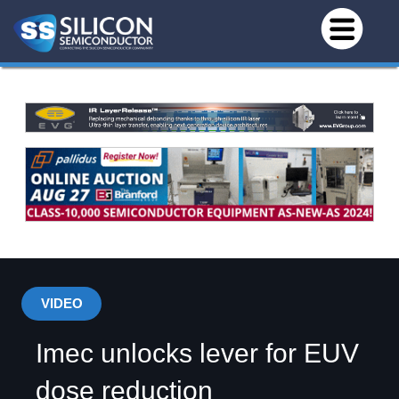
VIDEO
Imec unlocks lever for EUV
dose reduction