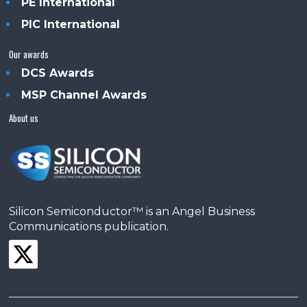
PE International
PIC International
Our awards
DCS Awards
MSP Channel Awards
About us
Silicon Semiconductor™ is an Angel Business
Communications publication.