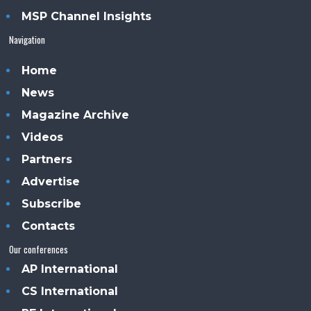
MSP Channel Insights
Navigation
Home
News
Magazine Archive
Videos
Partners
Advertise
Subscribe
Contacts
Our conferences
AP International
CS International