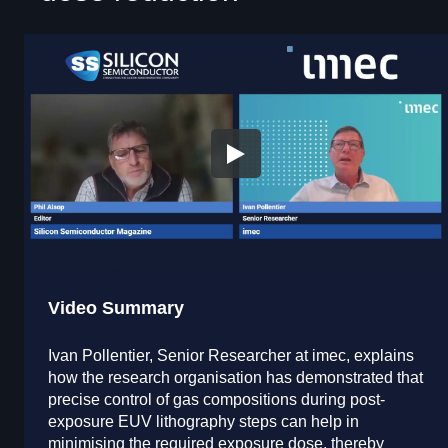
Video Summary
Ivan Pollentier, Senior Researcher at imec, explains
how the research organisation has demonstrated that
precise control of gas compositions during post-
exposure EUV lithography steps can help in
minimising the required exposure dose, thereby