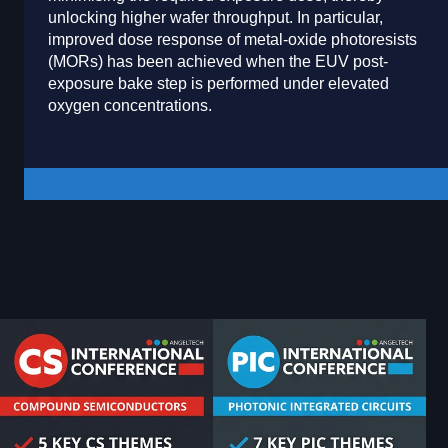
unlocking higher wafer throughput. In particular,
improved dose response of metal-oxide photoresists
(MORs) has been achieved when the EUV post-
exposure bake step is performed under elevated
oxygen concentrations.