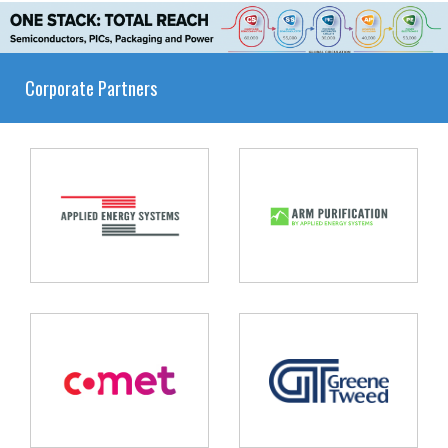
Corporate Partners