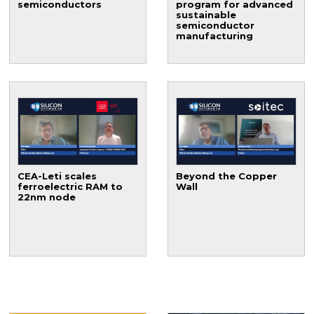
semiconductors
program for advanced
sustainable
semiconductor
manufacturing
CEA-Leti scales
Beyond the Copper
ferroelectric RAM to
Wall
22nm node