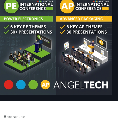
More videos