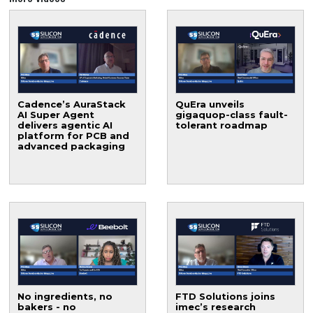
Cadence’s AuraStack
QuEra unveils
AI Super Agent
gigaquop-class fault-
delivers agentic AI
tolerant roadmap
platform for PCB and
advanced packaging
No ingredients, no
FTD Solutions joins
bakers - no
imec’s research