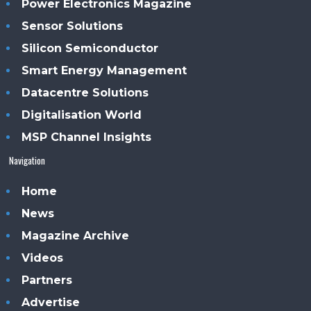
Power Electronics Magazine
Sensor Solutions
Silicon Semiconductor
Smart Energy Management
Datacentre Solutions
Digitalisation World
MSP Channel Insights
Navigation
Home
News
Magazine Archive
Videos
Partners
Advertise