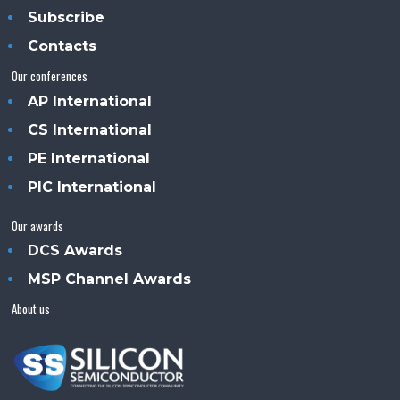
Subscribe
Contacts
Our conferences
AP International
CS International
PE International
PIC International
Our awards
DCS Awards
MSP Channel Awards
About us