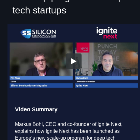
tech startups
Video Summary
Markus Bohl, CEO and co-founder of Ignite Next,
explains how Ignite Next has been launched as
Europe’s new scale-up program for deep tech