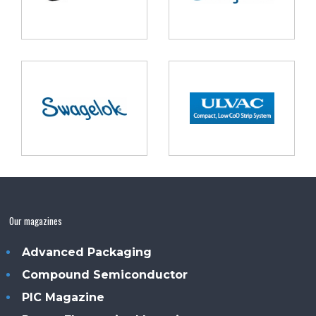
Our magazines
Advanced Packaging
Compound Semiconductor
PIC Magazine