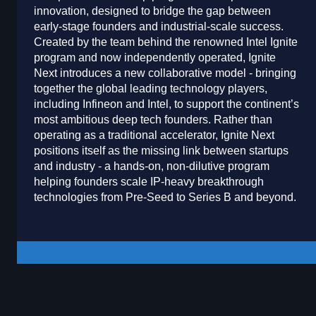
innovation, designed to bridge the gap between
early-stage founders and industrial-scale success.
Created by the team behind the renowned Intel Ignite
program and now independently operated, Ignite
Next introduces a new collaborative model - bringing
together the global leading technology players,
including Infineon and Intel, to support the continent’s
most ambitious deep tech founders. Rather than
operating as a traditional accelerator, Ignite Next
positions itself as the missing link between startups
and industry - a hands-on, non-dilutive program
helping founders scale IP-heavy breakthrough
technologies from Pre-Seed to Series B and beyond.