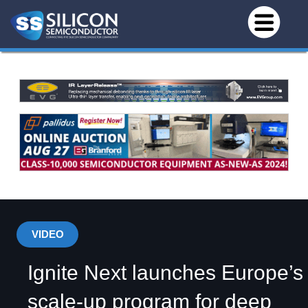
VIDEO
Ignite Next launches Europe’s
scale-up program for deep