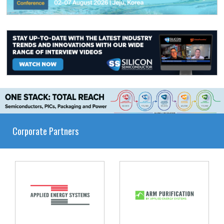
Corporate Partners