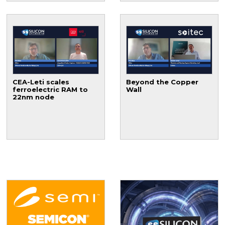
CEA-Leti scales
Beyond the Copper
ferroelectric RAM to
Wall
22nm node