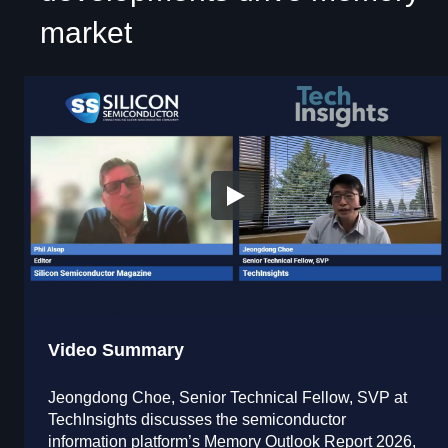
market
Video Summary
Jeongdong Choe, Senior Technical Fellow, SVP at
TechInsights discusses the semiconductor
information platform’s Memory Outlook Report 2026,