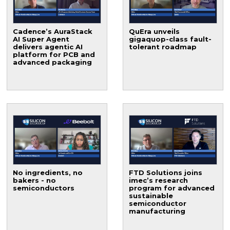
Cadence’s AuraStack
QuEra unveils
AI Super Agent
gigaquop-class fault-
delivers agentic AI
tolerant roadmap
platform for PCB and
advanced packaging
No ingredients, no
FTD Solutions joins
bakers - no
imec’s research
semiconductors
program for advanced
sustainable
semiconductor
manufacturing