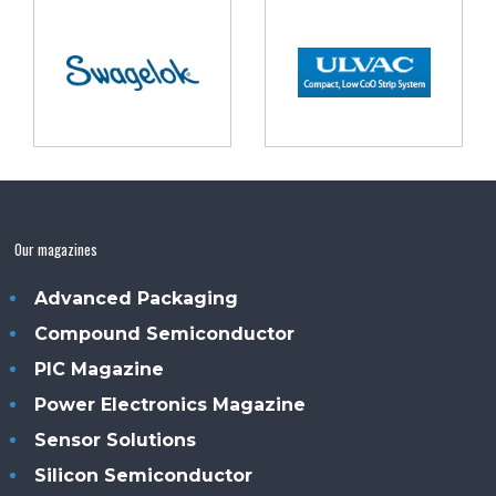
Our magazines
Advanced Packaging
Compound Semiconductor
PIC Magazine
Power Electronics Magazine
Sensor Solutions
Silicon Semiconductor