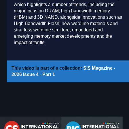
which highlights a number of trends, including the
major focus on DRAM, high bandwidth memory
(HBM) and 3D NAND, alongside innovations such as
High Bandwidth Flash, new wordline materials and
strairless wordline structure, embedded and
emerging memory market developments and the
impact of tariffs.
This video is part of a collection:
SiS Magazine -
2026 Issue 4 - Part 1