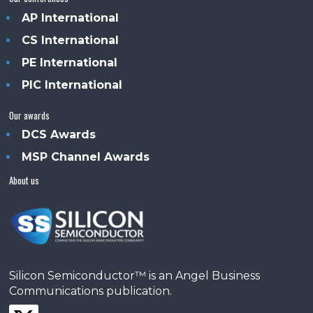
AP International
CS International
PE International
PIC International
Our awards
DCS Awards
MSP Channel Awards
About us
Silicon Semiconductor™ is an Angel Business
Communications publication.