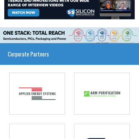
Corporate Partners