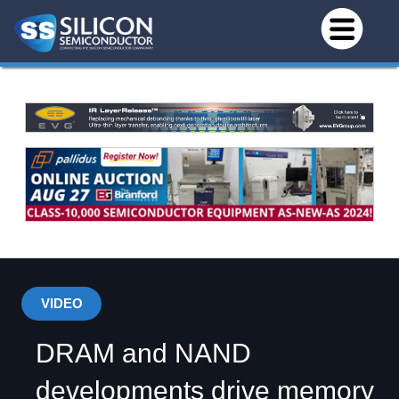
VIDEO
DRAM and NAND
developments drive memory