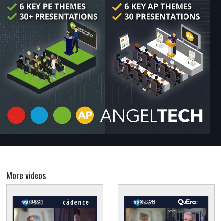
More videos