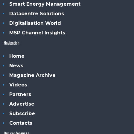
Smart Energy Management
Datacentre Solutions
Digitalisation World
MSP Channel Insights
Navigation
Home
News
Magazine Archive
Videos
Partners
Advertise
Subscribe
Contacts
Our conferences