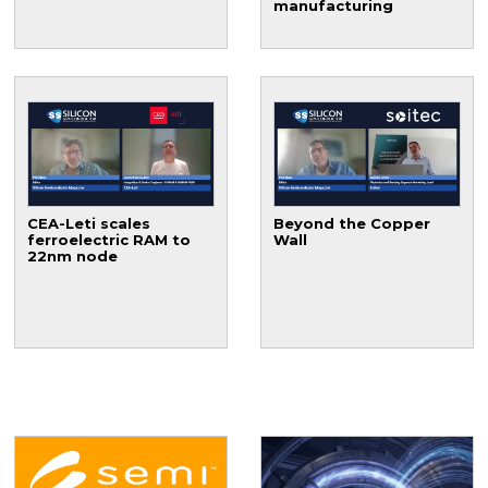
manufacturing
CEA-Leti scales
Beyond the Copper
ferroelectric RAM to
Wall
22nm node