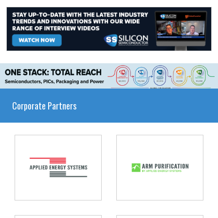
Corporate Partners