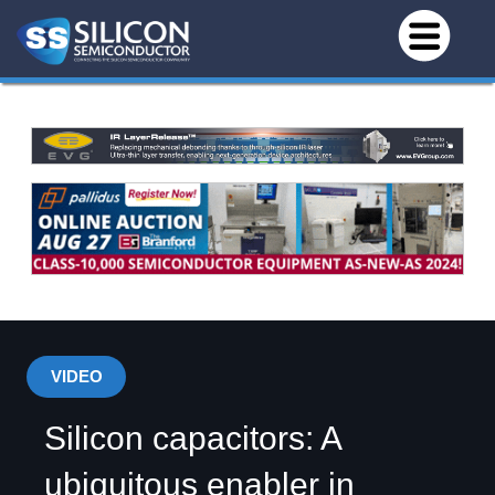
VIDEO
Silicon capacitors: A
ubiquitous enabler in