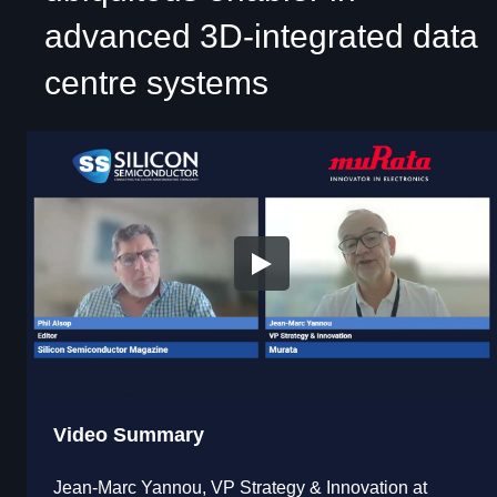
advanced 3D-integrated data
centre systems
Video Summary
Jean-Marc Yannou, VP Strategy & Innovation at