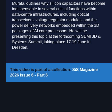
Murata, outlines why silicon capacitors have become
indispensable in several critical functions within
data-centre infrastructures, including optical
transceivers, voltage regulator modules, and the
power delivery networks embedded within the 3D
packages of AI core processors. He will be
presenting this topic at the forthcoming SEMI 3D &
Systems Summit, taking place 17-19 June in
Dresden.
This video is part of a collection:
SiS Magazine -
2026 Issue 6 - Part 6