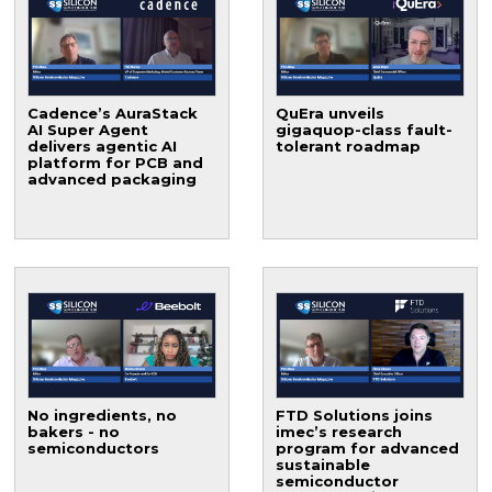
Cadence’s AuraStack
QuEra unveils
AI Super Agent
gigaquop-class fault-
delivers agentic AI
tolerant roadmap
platform for PCB and
advanced packaging
No ingredients, no
FTD Solutions joins
bakers - no
imec’s research
semiconductors
program for advanced
sustainable
semiconductor