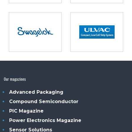
Our magazines
Advanced Packaging
Compound Semiconductor
PIC Magazine
Power Electronics Magazine
Sensor Solutions