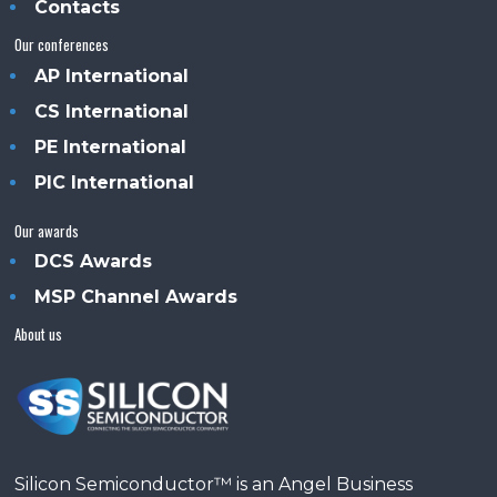
Contacts
Our conferences
AP International
CS International
PE International
PIC International
Our awards
DCS Awards
MSP Channel Awards
About us
Silicon Semiconductor™ is an Angel Business