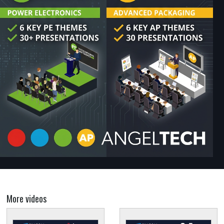
More videos