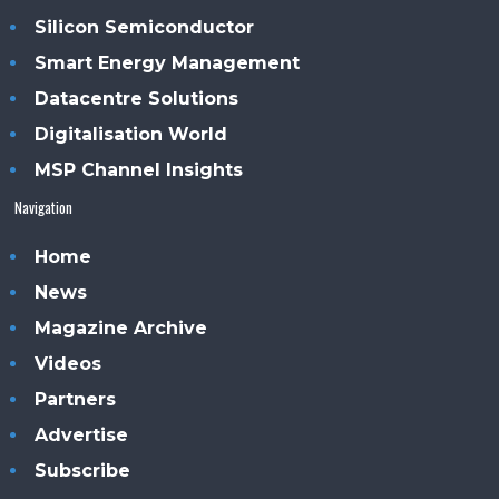
Silicon Semiconductor
Smart Energy Management
Datacentre Solutions
Digitalisation World
MSP Channel Insights
Navigation
Home
News
Magazine Archive
Videos
Partners
Advertise
Subscribe