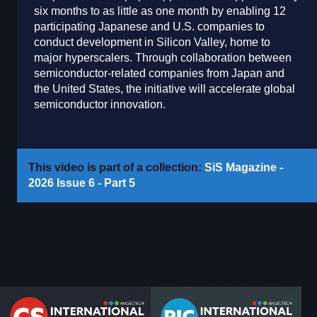
six months to as little as one month by enabling 12
participating Japanese and U.S. companies to
conduct development in Silicon Valley, home to
major hyperscalers. Through collaboration between
semiconductor-related companies from Japan and
the United States, the initiative will accelerate global
semiconductor innovation.
This video is part of a collection:
SiS Magazine -
2026 Issue 6 - Part 5