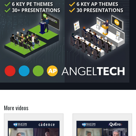
More videos