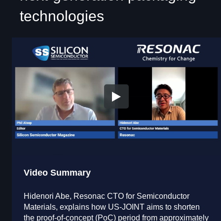
technologies
Video Summary
Hidenori Abe, Resonac CTO for Semiconductor
Materials, explains how US-JOINT aims to shorten
the proof-of-concept (PoC) period from approximately