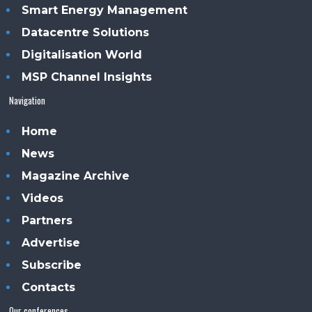
Smart Energy Management
Datacentre Solutions
Digitalisation World
MSP Channel Insights
Navigation
Home
News
Magazine Archive
Videos
Partners
Advertise
Subscribe
Contacts
Our conferences