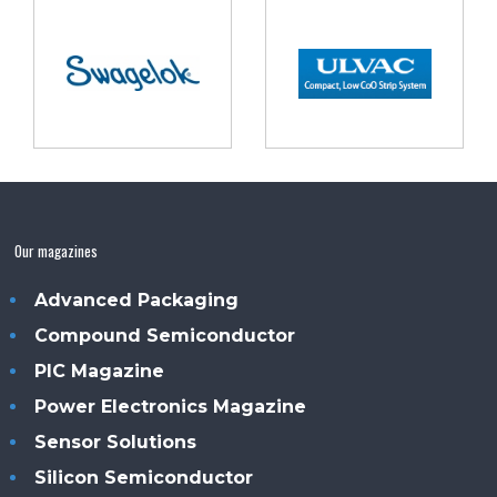
Our magazines
Advanced Packaging
Compound Semiconductor
PIC Magazine
Power Electronics Magazine
Sensor Solutions
Silicon Semiconductor