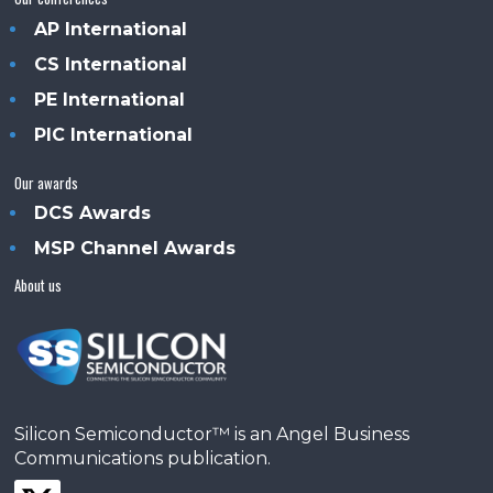
AP International
CS International
PE International
PIC International
Our awards
DCS Awards
MSP Channel Awards
About us
Silicon Semiconductor™ is an Angel Business
Communications publication.