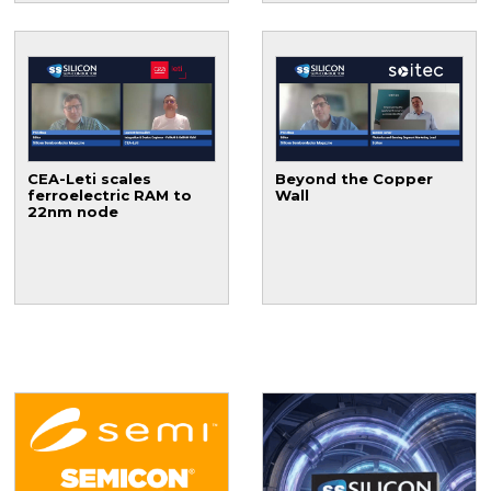
CEA-Leti scales
Beyond the Copper
ferroelectric RAM to
Wall
22nm node