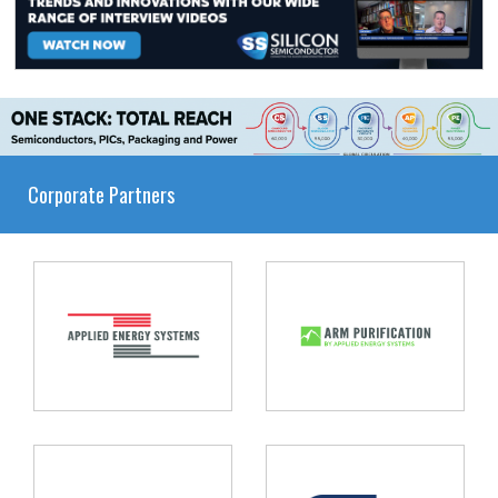
Corporate Partners