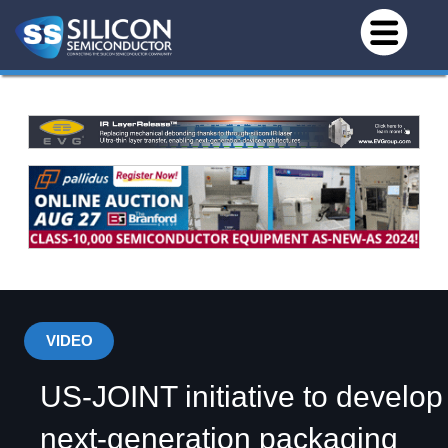
VIDEO
US-JOINT initiative to develop
next-generation packaging