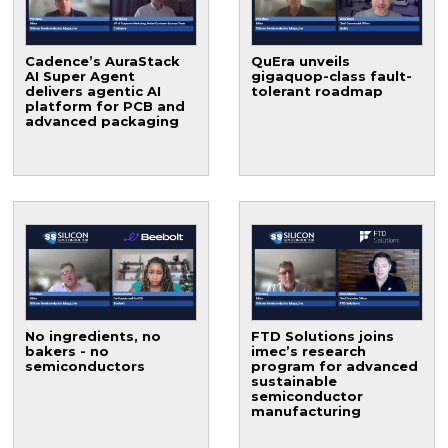
Cadence’s AuraStack
QuEra unveils
AI Super Agent
gigaquop-class fault-
delivers agentic AI
tolerant roadmap
platform for PCB and
advanced packaging
No ingredients, no
FTD Solutions joins
bakers - no
imec’s research
semiconductors
program for advanced
sustainable
semiconductor
manufacturing